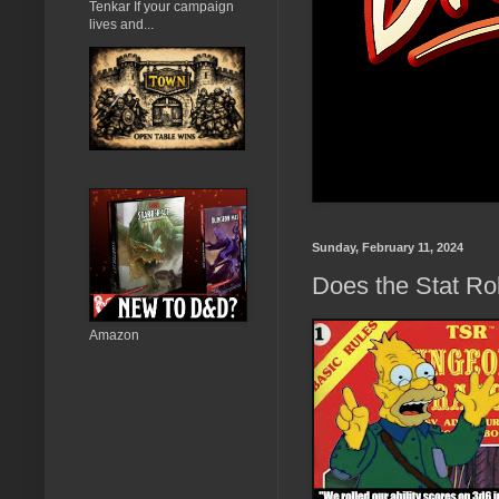
Tenkar If your campaign
lives and...
Sunday, February 11, 2024
Does the Stat Ro
Amazon