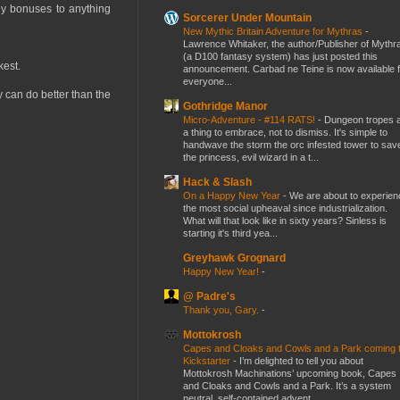
ny bonuses to anything
Sorcerer Under Mountain
New Mythic Britain Adventure for Mythras
-
Lawrence Whitaker, the author/Publisher of Mythr
(a D100 fantasy system) has just posted this
kest.
announcement. Carbad ne Teine is now available f
everyone...
y can do better than the
Gothridge Manor
Micro-Adventure - #114 RATS!
-
Dungeon tropes 
a thing to embrace, not to dismiss. It's simple to
handwave the storm the orc infested tower to sav
the princess, evil wizard in a t...
Hack & Slash
On a Happy New Year
-
We are about to experien
the most social upheaval since industrialization.
What will that look like in sixty years? Sinless is
starting it's third yea...
Greyhawk Grognard
Happy New Year!
-
@ Padre's
Thank you, Gary.
-
Mottokrosh
Capes and Cloaks and Cowls and a Park coming 
Kickstarter
-
I’m delighted to tell you about
Mottokrosh Machinations’ upcoming book, Capes
and Cloaks and Cowls and a Park. It’s a system
neutral, self-contained advent...