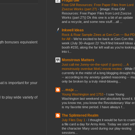
Frugal GM
Free GM Resources: Free Paper Files from Lord
Zsezse Works (part 2?)
-
[image: Free GM
Resources: Free Paper Files from Lord Zsezse
Works (part 2?)] Ok this one is a bit of an update
and a recycle, and some new stuff....all ...
Inkwell Ideas
Rock & Roar Sample Zines at Gen Con — But P
for All!
-
We’re excited to be back at Gen Con this
ngth bonuses equivalent
week (July 30–August 2)! You’ll find Inkwell Ideas 
booth #150, along the far left wall as you’re looking
into t...
Monstrous Matters
Just call me Jonny-on-the-spot! (I guess) ... A
monstrously overdue MotU movie review
-
While I
currently in the midst of a long blogging drought th
-- according to my anxiety-guided reasoning -- mu
only be broken by a truly mind-blowing...
at is important for your
. . msjx . .
Young Washington and 1753
-
I saw Young
 to play wide variety of
Washington last weekend and absolutely loved it. I
you know me, you know the Revolutionary War er
is my favorite time period. I have always f...
The Splintered Realm
July Files Day 1
-
I thought it would be fun to crae
a file card a day for Army Ants. Today we start wit
the character Mary used during our play-testing
sessions...