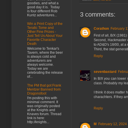
goodies, and what a
good day it is. Today
is four different Rob
3 comments:
Kuntz adventures...
Win a Print Copy of the
Teratic Tome and
Corathon
February 1
Other Fine Prizes -
First of all, B/X (1981
Just Tell Us About Your
Favorite Character
Second, Hackmaster 4E
Death
to AD&D's 18/00, at a 
Welcome to Tenkar's
Third, the stat genera
Tavern, where the beer
Reply
is always cold and
adventurers are
always welcome.
Today we are
sevenbastard
Februa
celebrating the release
of...
In B/X you can lower s
class. Probably my leas
The PM that got Frank
Mentzer Banned from
I think it does matter
Dragonsfoot
charachters. If they ar
I'm posting this with
minimal comment. It
was originally posted
Reply
at the Knights and
Knaves forum. Thread
link is here:
http://knights...
M
February 12, 2024 