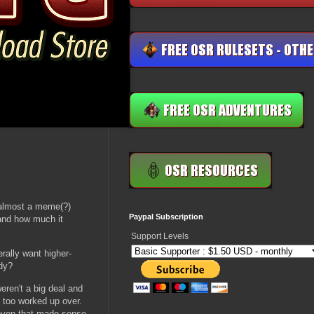
, almost a meme(?)
Paypal Subscription
 and how much it
Support Levels
rally want higher-
dy?
eren't a big deal and
g too worked up over.
d even that made sense