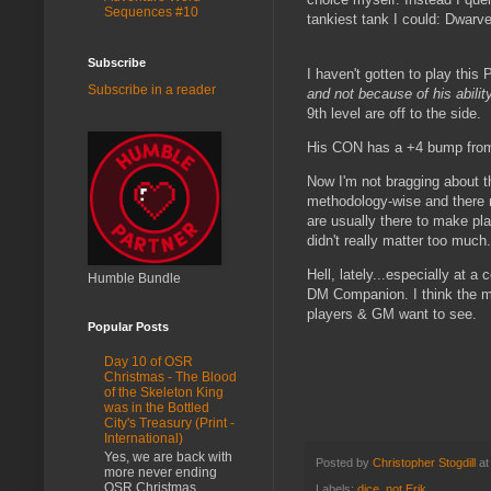
Sequences #10
tankiest tank I could: Dwarve
Subscribe
I haven't gotten to play this 
Subscribe in a reader
and not because of his abilit
9th level are off to the side.
His CON has a +4 bump from 
Now I'm not bragging about thi
methodology-wise and there re
are usually there to make pl
didn't really matter too much.
Hell, lately...especially at 
Humble Bundle
DM Companion. I think the me
players & GM want to see.
Popular Posts
Day 10 of OSR
Christmas - The Blood
of the Skeleton King
was in the Bottled
City's Treasury (Print -
International)
Yes, we are back with
Posted by
Christopher Stogdill
a
more never ending
OSR Christmas
Labels:
dice
,
not Erik