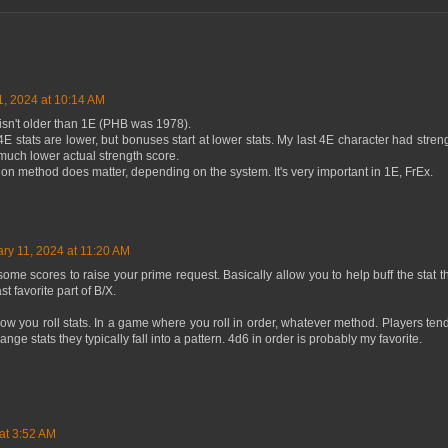
1, 2024 at 10:14 AM
) isn't older than 1E (PHB was 1978).
 stats are lower, but bonuses start at lower stats. My last 4E character had stre
much lower actual strength score.
tion method does matter, depending on the system. It's very important in 1E, FrEx.
ry 11, 2024 at 11:20 AM
ome scores to raise your prime request. Basically allow you to help buff the stat th
t favorite part of B/X.
 how you roll stats. In a game where you roll in order, whatever method. Players tend
range stats they typically fall into a pattern. 4d6 in order is probably my favorite.
at 3:52 AM