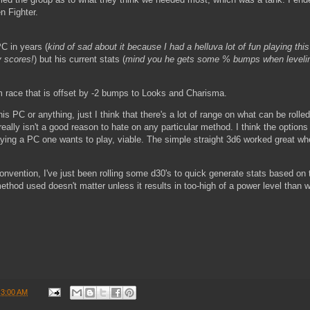
n Fighter.
PC in years (
kind of sad about it because I had a helluva lot of fun playing thi
y scores!
) but his current stats (
mind you he gets some % bumps when leveli
race that is offset by -2 bumps to Looks and Charisma.
s PC or anything, just I think that there's a lot of range on what can be rolled
ally isn't a good reason to hate on any particular method. I think the options
aying a PC one wants to play, viable. The simple straight 3d6 worked great whe
a convention, I've just been rolling some d30's to quick generate stats based on
thod used doesn't matter unless it results in too-high of a power level than 
t
3:00 AM