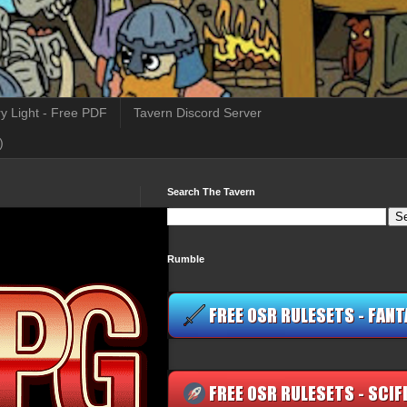
y Light - Free PDF
Tavern Discord Server
)
Search The Tavern
Rumble