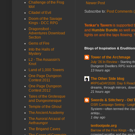
Challenge of the Frog
Newer Post
Idol
Subscribe to:
Post Comments (
Citadel of Evil
Doom of the Savage
Kings - DCC RPG
Tenkar's Tavern
is supported b
Dragonsfoot -
and
Humble Bundle
as well as
Adventures Download
lights on and the taps flowing.
Section
Gems of Fire
Blogs of Inspiration & Erudition
Into the Halls of
Mystery
Tower of the Archmage
L2 - The Assassin's
July ‘26 In Review
-
Starting t
Knot
Dungeon Dwellers RPG kickstar
Land of 1,000 Towers
13 hours ago
One Page Dungeon
The Other Side blog
Contest 2011
#RPGaDAY2026: Day 6 Rea
One Page Dungeon
dreams, through mirrors, down b
Contest 2012
21 hours ago
Tales of the Grotesque
Swords & Stitchery - Old
and Dungeonesque
OSR Campaign Setting - Lei
Temple of the Ghoul
System—often termed the class
The Ancient Academy
antiqu...
1 day ago
The Auroral Arcazal of
Aethaungor
tenfootpole.org
The Brigand Caves
Barrow of the Five Kings
-
By 
crowned wraiths and the anci
The Caces of Cormakir