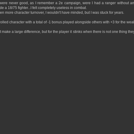
s were never good, as I remember a 2e campaign, were I had a ranger without a
e a 18/75 fighter...I felt completely useless in combat.
en more character turnover, I wouldn't have minded, but I was stuck for years.
lled character with a total of -1 bonus played alongside others with +3 for the wea
 make a large difference, but for the player it stinks when there is not one thing the