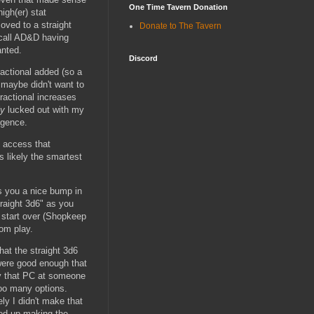
One Time Tavern Donation
igh(er) stat
oved to a straight
Donate to The Tavern
recall AD&D having
anted.
Discord
ractional added (so a
 maybe didn't want to
ractional increases
ly
lucked out with my
igence.
y access that
is likely the smartest
s you a nice bump in
traight 3d6" as you
n start over (Shopkeep
rom play.
hat the straight 3d6
 were good enough that
lay that PC at someone
 too many options.
ely I didn't make that
ded up making the