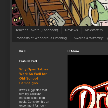
Tenkar's Tavern (Facebook)
Reviews
Kickstarters
Podcasts of Wonderous Listening
Swords & Wizardry: Li
Ko-Fi
RPGNow
Featured Post
Why Open Tables
Work So Well for
Old-School
Campaigns
It was suggested that I
turn my YouTube
transcripts into blog
posts. Consider this an
experiment for now -