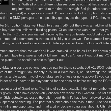
to me. With all of this different classes coming out that had specific h
requirements. It seemed to me that the straight 3d6 (in order) soon m
(drop the lowest) arrange as you want. I'm not going to look it up, but I also 
ies (in the DMG perhaps) to help possibly get players the types of PCs they w
 (4th Edition) stats went back to straight 3d6, but there was an additional f
buy fractional rolls with building points. Of course there was a cost that you
et into that PC class you wanted. Knowing that as you leveled you'd get some f
e some odd circumstances that could build you up as well. For example I
real
that my school results gave me a +3 Intelligence, so I was rocking a 21 Intell
uch smarter than me wasn't all it was cracked up to be as I couldn't actuall
d think. Have to answer a riddle? Eff me man,
I
can't figure it out, but my PC 
the planet....he should be able to figure it out.
ackMaster gives you options, but you pay for them: straight 3d6 +1d100% get
ts of the "straight 3d6" for only a 25 Build Point bonus, or just arrange the "s
also has a rule about if two of your stats are 5 or less or none above 13 you ca
id set of rolls have to be played/used for one session before retiring the PC f
 about a set of Gawd-rolls. That kind of sucked actually. I do not remember w
ions given I could have conceivably chosen any race/class I wanted. The rolls
other GMs actually witnessed the rolls, I don't think I'd have been allowed to p
g suspected of cheating. The part that sucked about the rolls is that I just had
n-a-lifetime opportunity and I had a bit of decision paralysis about it. Ultimat
ried the group as to what they think we needed most, which was a tank. I en