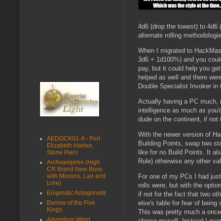
4d6 (drop the lowest) to 4d6 
alternate rolling methodolog
When I migrated to HackMaster
3d6 + 1d100%) and you could 
pay, but it could help you g
helped as well and there wer
Double Specialist Invoker in 
Actually having a PC much, m
intelligence as much as you'
dude on the continent, if not 
With the newer version of H
AEDOCK01-A - Port
Building Points, swap two sta
Elizabeth Harbor,
like for no Build Points. It 
Stone Piers
Rule) otherwise any other val
Archvampires (High
CR Brand New Boss
with Minions, Lair and
For one of my PCs I had just
Lore)
rolls were, but with the opt
Enigmatic Antagonists
if not for the fact that two 
Barrow of the Five
else's table for fear of bein
Kings
This was pretty much a once-i
Adventure Word
choice myself. Instead I que