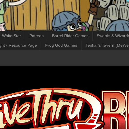
White Star
Patreon
Barrel Rider Games
Swords & Wizardr
ght - Resource Page
Frog God Games
Tenkar's Tavern (MeWe