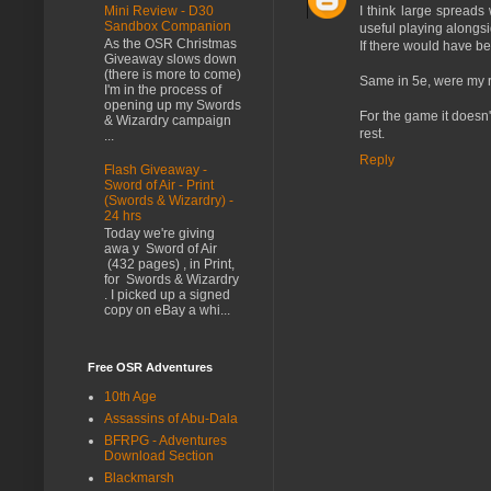
Mini Review - D30
I think large spread
Sandbox Companion
useful playing alongsid
As the OSR Christmas
If there would have be
Giveaway slows down
(there is more to come)
Same in 5e, were my ro
I'm in the process of
opening up my Swords
For the game it doesn't
& Wizardry campaign
rest.
...
Reply
Flash Giveaway -
Sword of Air - Print
(Swords & Wizardry) -
24 hrs
Today we're giving
awa y Sword of Air
(432 pages) , in Print,
for Swords & Wizardry
. I picked up a signed
copy on eBay a whi...
Free OSR Adventures
10th Age
Assassins of Abu-Dala
BFRPG - Adventures
Download Section
Blackmarsh