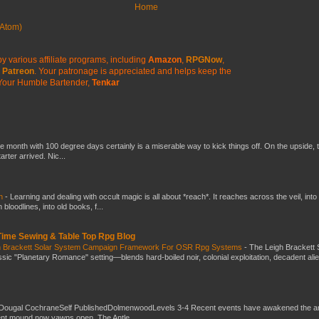
Home
Atom)
y various affiliate programs, including
Amazon
,
RPGNow
,
Patreon
. Your patronage is appreciated
and helps keep the
Your Humble Bartender,
Tenkar
he month with 100 degree days certainly is a miserable way to kick things off. On the upside, 
ter arrived. Nic...
ch
-
Learning and dealing with occult magic is all about *reach*. It reaches across the veil, into
loodlines, into old books, f...
 Time Sewing & Table Top Rpg Blog
gh Brackett Solar System Campaign Framework For OSR Rpg Systems
-
The Leigh Brackett 
ic "Planetary Romance" setting—blends hard-boiled noir, colonial exploitation, decadent ali
Dougal CochraneSelf PublishedDolmenwoodLevels 3-4 Recent events have awakened the an
ent mound now yawns open. The Antle...