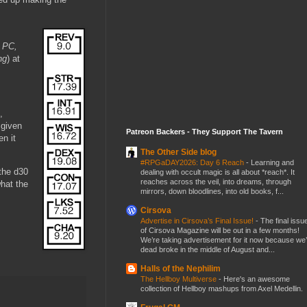
s PC,
ng
) at
,
 given
Patreon Backers - They Support The Tavern
n it
The Other Side blog
#RPGaDAY2026: Day 6 Reach
-
Learning and
 the d30
dealing with occult magic is all about *reach*. It
reaches across the veil, into dreams, through
what the
mirrors, down bloodlines, into old books, f...
Cirsova
Advertise in Cirsova’s Final Issue!
-
The final issu
of Cirsova Magazine will be out in a few months!
We’re taking advertisement for it now because we
dead broke in the middle of August and...
Halls of the Nephilim
The Hellboy Multiverse
-
Here's an awesome
collection of Hellboy mashups from Axel Medellin.