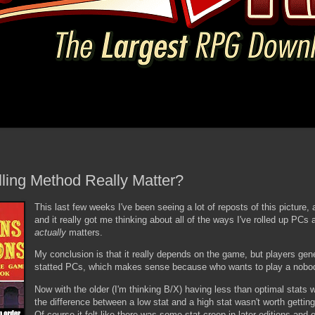
lling Method Really Matter?
This last few weeks I've been seeing a lot of reposts of this picture
and it really got me thinking about all of the ways I've rolled up PCs
actually
matters.
My conclusion is that it really depends on the game, but players gene
statted PCs, which makes sense because who wants to play a nobo
Now with the older (I'm thinking B/X) having less than optimal stats w
the difference between a low stat and a high stat wasn't worth gettin
Of course it felt like there was some stat-creep in later editions an