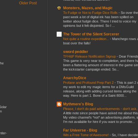
Older Post
Monsters, Mazes, and Magic
To Fudge or Not to Fudge Dice Rolls
-
So over the
past week a lot of digital ink has been spilled on
twitter about fudgin dice. There I tried to voice my
opinions but it felt disjointed. So I ...
The Tower of the Silent Sorcerer
Not quite a routine expedition...
-
Manchego rows 
boat over the falls!
sword peddler
TFH&P Release Notification Signup
-
Dear Friends
This game is very near to completion, and there h
the
been a flattering amount of interest in the game si
the kickstarter campaign ended. So...
AnarchyDice
Profane and Profound Prep Part 2
-
This is part 2 
my work to edit my magic items for a DMsGuild
release, along with adding cursed items along the
way. Here is part 1. Bone of a Saint 8000...
Mythmere's Blog
Solar
Please, I don't do paid advertisements - don't ask
en
A little note since people have asked me about this
My video channel's *not* an advertising platform, 
I'm not available for hire if you want to promote...
Far Universe - Blog
tler-
Win a Free Tome of Awesome!
-
So, I have decide