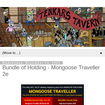
▼
Wednesday, December 13, 2023
Bundle of Holding - Mongoose Traveller
2e