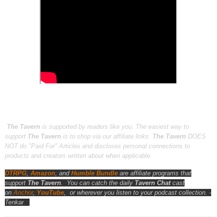
The Tavern
is supported by readers like you. The easiest way to
support
The Tavern
is to shop via our affiliate links.
The Tavern
DOES
NOT do "Paid For" Articles and discloses personal connections to
products and creators written about when applicable.
DTRPG
,
Amazon
, and
Humble Bundle
are affiliate programs that
support
The Tavern
.
You can catch the daily
Tavern Chat
cast
on
Anchor
,
YouTube
,
or wherever you listen to your podcast collection. -
Tenkar