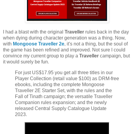
I had a blast with the original
Traveller
rules back in the day
when dying during character generation was a thing. Now,
with
Mongoose Traveller 2e
, it's not a thing, but the soul of
the game has been refined and improved. Not sure I could
convince my current group to play a
Traveller
campaign, but
it would surely be fun.
For just US$17.95 you get all three titles in our
Player Collection (retail value $100) as DRM-free
ebooks, including the complete Mongoose
Traveller 2E Starter Set, with the rules and the
Fall of Tinath campaign; the versatile Traveller
Companion rules expansion; and the newly
released Central Supply Catalogue Update
2023.