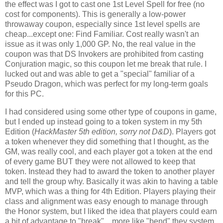
the effect was I got to cast one 1st Level Spell for free (no
cost for components). This is generally a low-power
throwaway coupon, especially since 1st level spells are
cheap...except one: Find Familiar. Cost really wasn't an
issue as it was only 1,000 GP. No, the real value in the
coupon was that DS Invokers are prohibited from casting
Conjuration magic, so this coupon let me break that rule. I
lucked out and was able to get a "special" familiar of a
Pseudo Dragon, which was perfect for my long-term goals
for this PC.
I had considered using some other type of coupons in game,
but I ended up instead going to a token system in my 5th
Edition (
HackMaster 5th edition, sorry not D&D
). Players got
a token whenever they did something that I thought, as the
GM, was really cool, and each player got a token at the end
of every game BUT they were not allowed to keep that
token. Instead they had to award the token to another player
and tell the group why. Basically it was akin to having a table
MVP, which was a thing for 4th Edition. Players playing their
class and alignment was easy enough to manage through
the Honor system, but I liked the idea that players could earn
a bit of advantage to "break"....more like "bend" they system.