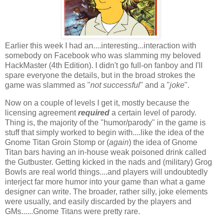
Earlier this week I had an....interesting...interaction with
somebody on Facebook who was slamming my beloved
HackMaster (4th Edition). I didn't go full-on fanboy and I'll
spare everyone the details, but in the broad strokes the
game was slammed as "
not successful
" and a "
joke
".
Now on a couple of levels I get it, mostly because the
licensing agreement
required
a certain level of parody.
Thing is, the majority of the "humor/parody" in the game is
stuff that simply worked to begin with....like the idea of the
Gnome Titan Groin Stomp or (
again
) the idea of Gnome
Titan bars having an in-house weak poisoned drink called
the Gutbuster. Getting kicked in the nads and (military) Grog
Bowls are real world things....and players will undoubtedly
interject far more humor into your game than what a game
designer can write. The broader, rather silly, joke elements
were usually, and easily discarded by the players and
GMs......Gnome Titans were pretty rare.