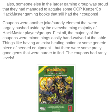
....also, someone else in the larger gaming group was proud
that they had managed to acquire some OOP KenzerCo
HackMaster gaming books that still had their coupons!
Coupons were another joke/parody element that were
largely pushed aside by the overwhelming majority of
HackMaster players/groups. First off, the majority of the
coupons were minor things easily hand-waived at the table.
Things like having an extra healing potion or some generic
piece of needed equipment....but there were some pretty
good gems that were harder to find. The coupons had rarity
levels!