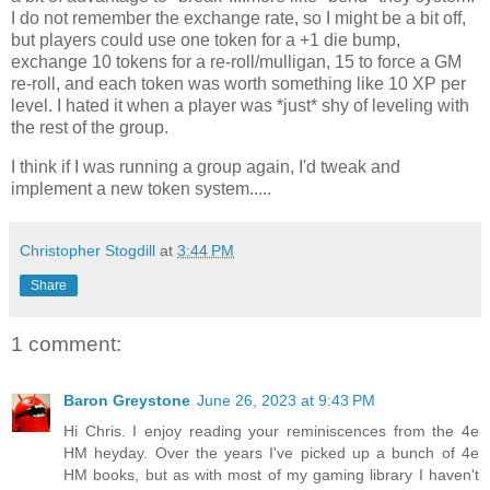
I do not remember the exchange rate, so I might be a bit off,
but players could use one token for a +1 die bump,
exchange 10 tokens for a re-roll/mulligan, 15 to force a GM
re-roll, and each token was worth something like 10 XP per
level. I hated it when a player was *just* shy of leveling with
the rest of the group.
I think if I was running a group again, I'd tweak and
implement a new token system.....
Christopher Stogdill
at
3:44 PM
Share
1 comment:
Baron Greystone
June 26, 2023 at 9:43 PM
Hi Chris. I enjoy reading your reminiscences from the 4e
HM heyday. Over the years I've picked up a bunch of 4e
HM books, but as with most of my gaming library I haven't