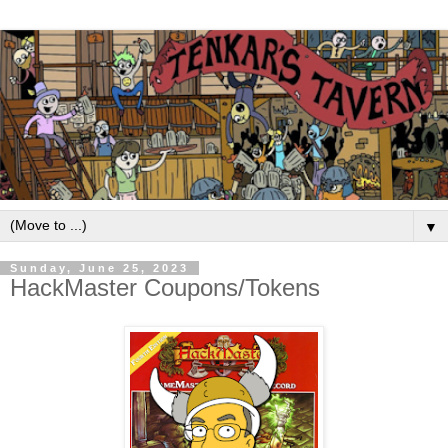
▼
Sunday, June 25, 2023
HackMaster Coupons/Tokens