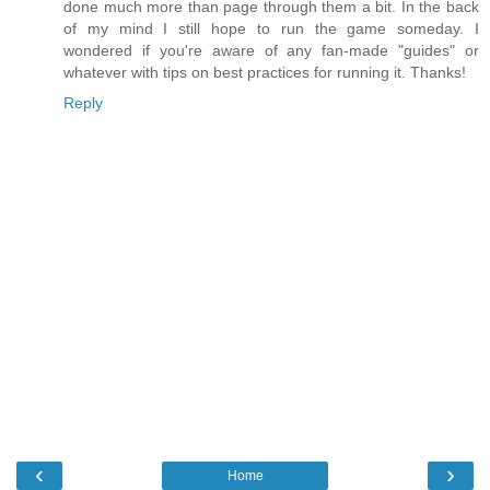
done much more than page through them a bit. In the back
of my mind I still hope to run the game someday. I
wondered if you're aware of any fan-made "guides" or
whatever with tips on best practices for running it. Thanks!
Reply
‹
›
Home