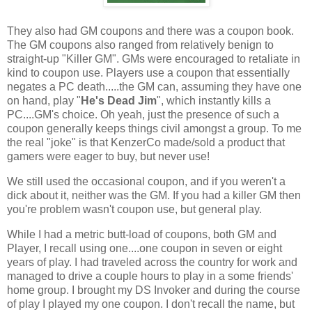
They also had GM coupons and there was a coupon book.
The GM coupons also ranged from relatively benign to
straight-up "Killer GM". GMs were encouraged to retaliate in
kind to coupon use. Players use a coupon that essentially
negates a PC death.....the GM can, assuming they have one
on hand, play "
He's Dead Jim
", which instantly kills a
PC....GM's choice. Oh yeah, just the presence of such a
coupon generally keeps things civil amongst a group. To me
the real "joke" is that KenzerCo made/sold a product that
gamers were eager to buy, but never use!
We still used the occasional coupon, and if you weren't a
dick about it, neither was the GM. If you had a killer GM then
you're problem wasn't coupon use, but general play.
While I had a metric butt-load of coupons, both GM and
Player, I recall using one....one coupon in seven or eight
years of play. I had traveled across the country for work and
managed to drive a couple hours to play in a some friends'
home group. I brought my DS Invoker and during the course
of play I played my one coupon. I don't recall the name, but