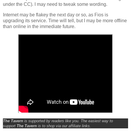
under the CC). I may need to tweak some wording.
Internet may be flakey the next day or so, as Fios is
upgrading its service. Time will tell, but I may be more offline
than online in the immediate future.
The Tavern
is supported by readers like you. The easiest way to
support
The Tavern
is to shop via our affiliate links.