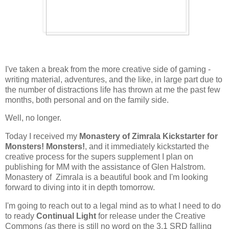
I've taken a break from the more creative side of gaming -
writing material, adventures, and the like, in large part due to
the number of distractions life has thrown at me the past few
months, both personal and on the family side.
Well, no longer.
Today I received my
Monastery of Zimrala Kickstarter for
Monsters! Monsters!
, and it immediately kickstarted the
creative process for the supers supplement I plan on
publishing for MM with the assistance of Glen Halstrom.
Monastery of Zimrala is a beautiful book and I'm looking
forward to diving into it in depth tomorrow.
I'm going to reach out to a legal mind as to what I need to do
to ready
Continual Light
for release under the Creative
Commons (as there is still no word on the 3.1 SRD falling