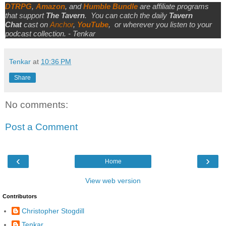
DTRPG
,
Amazon
, and
Humble Bundle
are affiliate programs
that support
The Tavern
.
You can catch the daily
Tavern
Chat
cast on
Anchor
,
YouTube
,
or wherever you listen to your
podcast collection. - Tenkar
Tenkar
at
10:36 PM
Share
No comments:
Post a Comment
‹
›
Home
View web version
Contributors
Christopher Stogdill
Tenkar