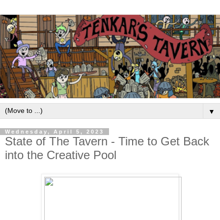
▼
Wednesday, April 5, 2023
State of The Tavern - Time to Get Back
into the Creative Pool