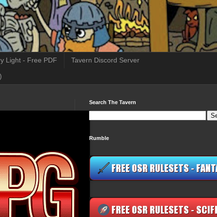
y Light - Free PDF
Tavern Discord Server
)
Search The Tavern
Rumble