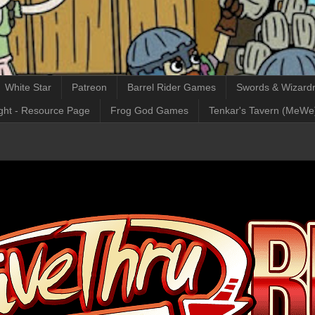
White Star
Patreon
Barrel Rider Games
Swords & Wizardr
ght - Resource Page
Frog God Games
Tenkar's Tavern (MeWe