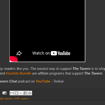
by readers like you. The easiest way to support
The Tavern
is to shop
 and
Humble Bundle
are affiliate programs that support
The Tavern
.
avern Chat
podcast on
YouTube
- Tenkar
night games
,
OSR
,
supers