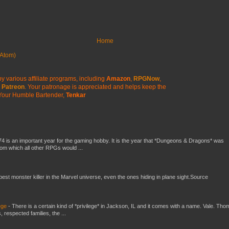
Home
Atom)
y various affiliate programs, including
Amazon
,
RPGNow
,
Patreon
. Your patronage is appreciated
and helps keep the
Your Humble Bartender,
Tenkar
4 is an important year for the gaming hobby. It is the year that *Dungeons & Dragons* was
rom which all other RPGs would ...
 best monster killer in the Marvel universe, even the ones hiding in plane sight.Source
ege
-
There is a certain kind of *privilege* in Jackson, IL and it comes with a name. Vale. Th
 respected families, the ...