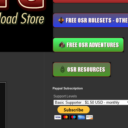
Paypal Subscription
Support Levels