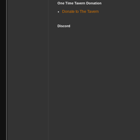
One Time Tavern Donation
Donate to The Tavern
Discord