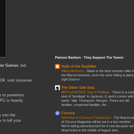
Patreon Backers - They Support The Tavern
ider Games
, but
Halls of the Nephilim
Killing Monsters
-
Blade is the best monster killer i
the Marvel universe, even the ones hiding in plane
sight.Source
PDF, until tomorrow
The Other Side blog
#RPGaDAY2026: Day 9 Privilege
-
There is a cert
e to powerless
kind of *privilege* in Jackson, IL and it comes with
RPG is heavily
name. Vale. Thompson. Morgan. These are old
families, respected families, the ...
Cirsova
s into the
Advertise in Cirsova’s Final Issue!
-
The final issu
 to tell your
of Cirsova Magazine will be out in a few months!
We’re taking advertisement for it now because we
dead broke in the middle of August and...