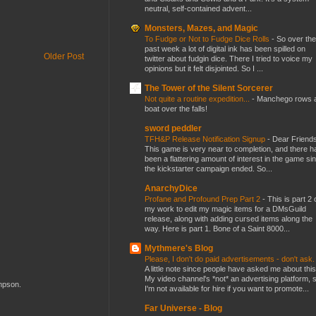
neutral, self-contained advent...
Monsters, Mazes, and Magic
To Fudge or Not to Fudge Dice Rolls
-
So over the
past week a lot of digital ink has been spilled on
Older Post
twitter about fudgin dice. There I tried to voice my
opinions but it felt disjointed. So I ...
The Tower of the Silent Sorcerer
Not quite a routine expedition...
-
Manchego rows 
boat over the falls!
sword peddler
TFH&P Release Notification Signup
-
Dear Friends
This game is very near to completion, and there h
been a flattering amount of interest in the game si
the kickstarter campaign ended. So...
AnarchyDice
Profane and Profound Prep Part 2
-
This is part 2 
my work to edit my magic items for a DMsGuild
release, along with adding cursed items along the
way. Here is part 1. Bone of a Saint 8000...
Mythmere's Blog
Please, I don't do paid advertisements - don't ask
A little note since people have asked me about this
My video channel's *not* an advertising platform, 
ompson.
I'm not available for hire if you want to promote...
Far Universe - Blog