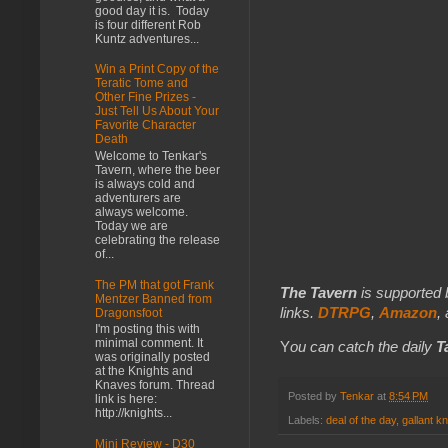
good day it is. Today
is four different Rob
Kuntz adventures...
Win a Print Copy of the
Teratic Tome and
Other Fine Prizes -
Just Tell Us About Your
Favorite Character
Death
Welcome to Tenkar's
Tavern, where the beer
is always cold and
adventurers are
always welcome.
Today we are
celebrating the release
of...
The PM that got Frank
The Tavern
is supported 
Mentzer Banned from
links.
DTRPG
,
Amazon
,
Dragonsfoot
I'm posting this with
minimal comment. It
Y
ou can catch the daily
T
was originally posted
at the Knights and
Knaves forum. Thread
Posted by
Tenkar
at
8:54 PM
link is here:
http://knights...
Labels:
deal of the day
,
gallant k
Mini Review - D30