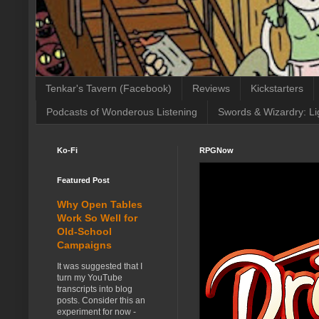
Tenkar's Tavern (Facebook)
Reviews
Kickstarters
Podcasts of Wonderous Listening
Swords & Wizardry: Li
Ko-Fi
RPGNow
Featured Post
Why Open Tables
Work So Well for
Old-School
Campaigns
It was suggested that I
turn my YouTube
transcripts into blog
posts. Consider this an
experiment for now -