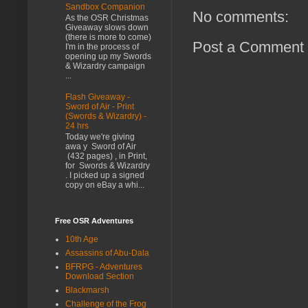
Sandbox Companion
No comments:
As the OSR Christmas
Giveaway slows down
(there is more to come)
Post a Comment
I'm in the process of
opening up my Swords
& Wizardry campaign
...
Flash Giveaway -
Sword of Air - Print
(Swords & Wizardry) -
24 hrs
Today we're giving
awa y Sword of Air
(432 pages) , in Print,
for Swords & Wizardry
. I picked up a signed
copy on eBay a whi...
Free OSR Adventures
10th Age
Assassins of Abu-Dala
BFRPG - Adventures
Download Section
Blackmarsh
Challenge of the Frog