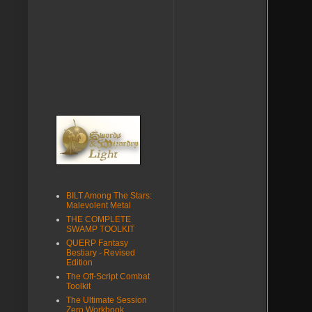
BILT Among The Stars:
Malevolent Metal
THE COMPLETE
SWAMP TOOLKIT
QUERP Fantasy
Bestiary - Revised
Edition
The Off-Script Combat
Toolkit
The Ultimate Session
Zero Workbook