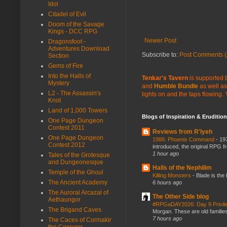
Idol
Citadel of Evil
Doom of the Savage
Kings - DCC RPG
Newer Post
Dragonsfoot -
Adventures Download
Subscribe to:
Post Comments (
Section
Gems of Fire
Into the Halls of
Tenkar's Tavern
is supported b
Mystery
and
Humble Bundle
as well as
L2 - The Assassin's
lights on and the taps flowing.
Knot
Land of 1,000 Towers
Blogs of Inspiration & Erudition
One Page Dungeon
Contest 2011
Reviews from R'lyeh
One Page Dungeon
1986: Phoenix Command
-
197
Contest 2012
introduced, the original RPG f
1 hour ago
Tales of the Grotesque
and Dungeonesque
Halls of the Nephilim
Temple of the Ghoul
Killing Monsters
-
Blade is the
The Ancient Academy
6 hours ago
The Auroral Arcazal of
The Other Side blog
Aethaungor
#RPGaDAY2026: Day 9 Privil
The Brigand Caves
Morgan. These are old families,
7 hours ago
The Caces of Cormakir
the Conjurer