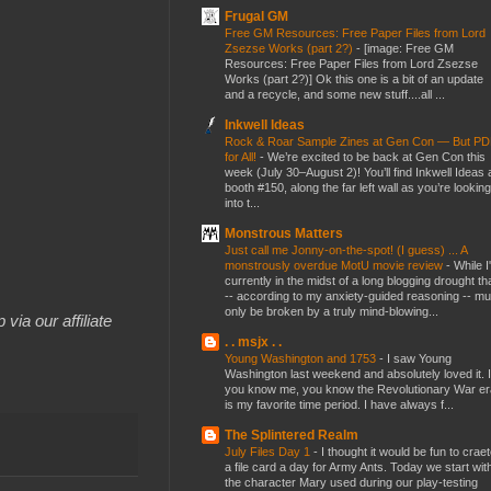
Frugal GM
Free GM Resources: Free Paper Files from Lord
Zsezse Works (part 2?)
-
[image: Free GM
Resources: Free Paper Files from Lord Zsezse
Works (part 2?)] Ok this one is a bit of an update
and a recycle, and some new stuff....all ...
Inkwell Ideas
Rock & Roar Sample Zines at Gen Con — But P
for All!
-
We’re excited to be back at Gen Con this
week (July 30–August 2)! You’ll find Inkwell Ideas 
booth #150, along the far left wall as you’re looking
into t...
Monstrous Matters
Just call me Jonny-on-the-spot! (I guess) ... A
monstrously overdue MotU movie review
-
While I
currently in the midst of a long blogging drought th
-- according to my anxiety-guided reasoning -- mu
only be broken by a truly mind-blowing...
 via our affiliate
. . msjx . .
Young Washington and 1753
-
I saw Young
Washington last weekend and absolutely loved it. I
you know me, you know the Revolutionary War er
is my favorite time period. I have always f...
The Splintered Realm
July Files Day 1
-
I thought it would be fun to crae
a file card a day for Army Ants. Today we start wit
the character Mary used during our play-testing