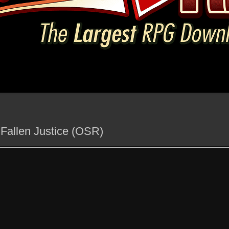
 Fallen Justice (OSR)