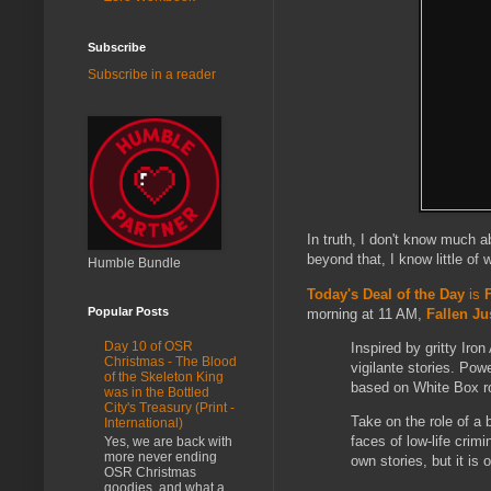
Subscribe
Subscribe in a reader
In truth, I don't know much 
beyond that, I know little of
Humble Bundle
Today's Deal of the Day
is
Popular Posts
morning at 11 AM,
Fallen Ju
Day 10 of OSR
Inspired by gritty Ir
Christmas - The Blood
vigilante stories. Pow
of the Skeleton King
based on White Box ro
was in the Bottled
City's Treasury (Print -
Take on the role of a b
International)
faces of low-life crim
Yes, we are back with
more never ending
own stories, but it is
OSR Christmas
goodies, and what a