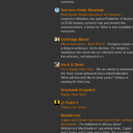
sessions...
Sorcerer Under Mountain
New Mythic Britain Adventure for Mythras
-
Lawrence Whitaker, the author/Publisher of Mythr
(a D100 fantasy system) has just posted this
announcement. Carbad ne Teine is now available f
everyone...
Gothridge Manor
Micro-Adventure - #114 RATS!
-
Dungeon tropes 
a thing to embrace, not to dismiss. It's simple to
handwave the storm the orc infested tower to sav
the princess, evil wizard in a t...
Hack & Slash
On a Happy New Year
-
We are about to experien
the most social upheaval since industrialization.
What will that look like in sixty years? Sinless is
starting it's third yea...
Greyhawk Grognard
Happy New Year!
-
@ Padre's
Thank you, Gary.
-
Mottokrosh
Capes and Cloaks and Cowls and a Park coming 
Kickstarter
-
I’m delighted to tell you about
Mottokrosh Machinations’ upcoming book, Capes
and Cloaks and Cowls and a Park. It’s a system