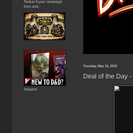
Tenkar If your campaign
lives and...
Tuesday, May 10, 2022
Deal of the Day -
Amazon