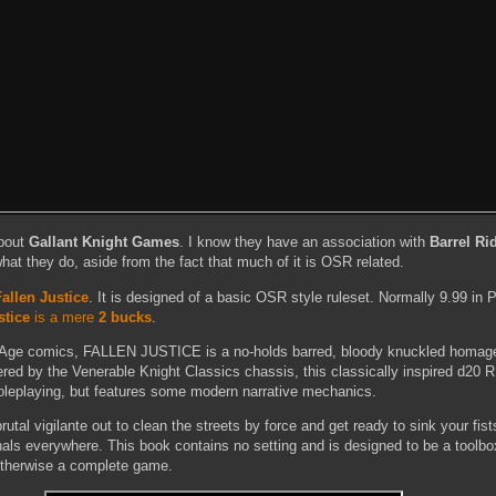
about
Gallant Knight Games
. I know they have an association with
Barrel R
 what they do, aside from the fact that much of it is OSR related.
Fallen Justice
. It is designed of a basic OSR style ruleset. Normally 9.99 in 
stice
is a mere
2 bucks
.
on Age comics, FALLEN JUSTICE is a no-holds barred, bloody knuckled homag
ered by the Venerable Knight Classics chassis, this classically inspired d20 
leplaying, but features some modern narrative mechanics.
rutal vigilante out to clean the streets by force and get ready to sink your fist
inals everywhere. This book contains no setting and is designed to be a toolbox
 otherwise a complete game.