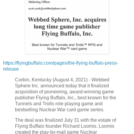
https://flyingbuffalo.com/pages/the-flying-buffalo-press-
release
Corbin, Kentucky (August 4, 2021) - Webbed
Sphere Inc. announced today that it finalized
acquisition of pioneering, award-winning game
publisher Flying Buffalo, Inc., best known for the
Tunnels and Trolls role playing game and
bestselling Nuclear War card game series.
The deal was finalized July 31 with the estate of
Flying Buffalo founder Richard Loomis. Loomis
created the play-by-mail game Nuclear