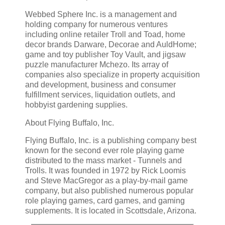
Webbed Sphere Inc. is a management and
holding company for numerous ventures
including online retailer Troll and Toad, home
decor brands Darware, Decorae and AuldHome;
game and toy publisher Toy Vault, and jigsaw
puzzle manufacturer Mchezo. Its array of
companies also specialize in property acquisition
and development, business and consumer
fulfillment services, liquidation outlets, and
hobbyist gardening supplies.
About Flying Buffalo, Inc.
Flying Buffalo, Inc. is a publishing company best
known for the second ever role playing game
distributed to the mass market - Tunnels and
Trolls. It was founded in 1972 by Rick Loomis
and Steve MacGregor as a play-by-mail game
company, but also published numerous popular
role playing games, card games, and gaming
supplements. It is located in Scottsdale, Arizona.