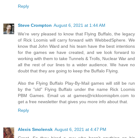
Reply
Steve Crompton
August 6, 2021 at 1:44 AM
We're very pleased to know that Flying Buffalo, the legacy
of Rick Loomis will carry forward with WebbedSphere. We
know that John Ward and his team have the best intentions
for the games we have created, and we look forward to
working with them to take Tunnels & Trolls, Nuclear War and
all the rest of our lines to a wider audience. We have no
doubt that they are going to keep the Buffalo Flying.
Also the Flying Buffalo Play-By-Mail games will still be run
by the "old" Flying Buffalo under the name Rick Loomis
PBM Games. Email us at games@rickloomispbm.com to
get a free newsletter that gives you more info about that.
Reply
Alexis Smolensk
August 6, 2021 at 4:47 PM