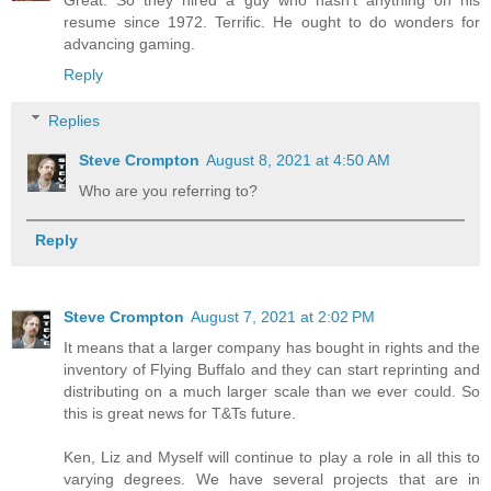
Great. So they hired a guy who hasn't anything on his
resume since 1972. Terrific. He ought to do wonders for
advancing gaming.
Reply
Replies
Steve Crompton
August 8, 2021 at 4:50 AM
Who are you referring to?
Reply
Steve Crompton
August 7, 2021 at 2:02 PM
It means that a larger company has bought in rights and the
inventory of Flying Buffalo and they can start reprinting and
distributing on a much larger scale than we ever could. So
this is great news for T&Ts future.
Ken, Liz and Myself will continue to play a role in all this to
varying degrees. We have several projects that are in