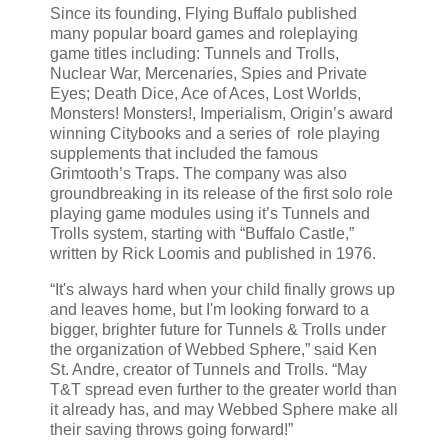
Since its founding, Flying Buffalo published
many popular board games and roleplaying
game titles including: Tunnels and Trolls,
Nuclear War, Mercenaries, Spies and Private
Eyes; Death Dice, Ace of Aces, Lost Worlds,
Monsters! Monsters!, Imperialism, Origin’s award
winning Citybooks and a series of role playing
supplements that included the famous
Grimtooth’s Traps. The company was also
groundbreaking in its release of the first solo role
playing game modules using it’s Tunnels and
Trolls system, starting with “Buffalo Castle,”
written by Rick Loomis and published in 1976.
“It's always hard when your child finally grows up
and leaves home, but I'm looking forward to a
bigger, brighter future for Tunnels & Trolls under
the organization of Webbed Sphere,” said Ken
St. Andre, creator of Tunnels and Trolls. “May
T&T spread even further to the greater world than
it already has, and may Webbed Sphere make all
their saving throws going forward!”