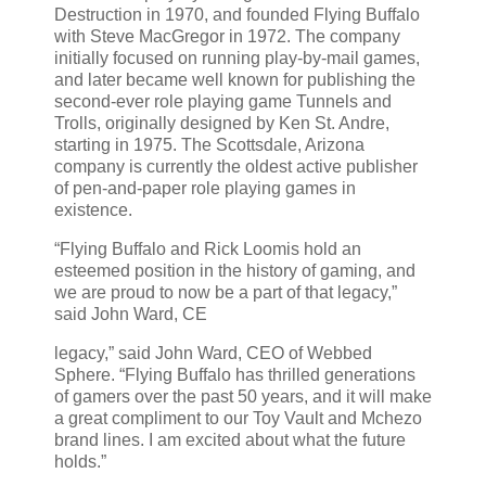
Destruction in 1970, and founded Flying Buffalo
with Steve MacGregor in 1972. The company
initially focused on running play-by-mail games,
and later became well known for publishing the
second-ever role playing game Tunnels and
Trolls, originally designed by Ken St. Andre,
starting in 1975. The Scottsdale, Arizona
company is currently the oldest active publisher
of pen-and-paper role playing games in
existence.
“Flying Buffalo and Rick Loomis hold an
esteemed position in the history of gaming, and
we are proud to now be a part of that legacy,”
said John Ward, CE
legacy,” said John Ward, CEO of Webbed
Sphere. “Flying Buffalo has thrilled generations
of gamers over the past 50 years, and it will make
a great compliment to our Toy Vault and Mchezo
brand lines. I am excited about what the future
holds.”