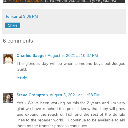
on
Anchor
,
YouTube
,
or wherever you listen to your podcast
Tenkar
at
9:36 PM
Share
6 comments:
Charles Saeger
August 5, 2021 at 10:37 PM
The glorious day will be when someone buys out Judges
Guild.
Reply
Steve Crompton
August 5, 2021 at 11:58 PM
Yes - We've been working on this for 2 years and I'm very
glad we have reached this point. I know that they will grow
and expand the reach of T&T and the rest of the Buffalo
lines to the broader world. I'll continue to be available to aid
them as the transfer process continues.