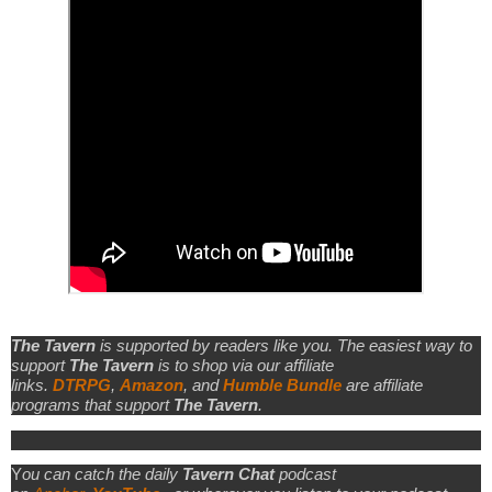
The Tavern
is supported by readers like you. The easiest way to
support
The Tavern
is to shop via our affiliate
links.
DTRPG
,
Amazon
, and
Humble Bundle
are affiliate
programs that support
The Tavern
.
Y
ou can catch the daily
Tavern Chat
podcast