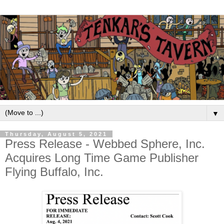
▼
Thursday, August 5, 2021
Press Release - Webbed Sphere, Inc.
Acquires Long Time Game Publisher
Flying Buffalo, Inc.