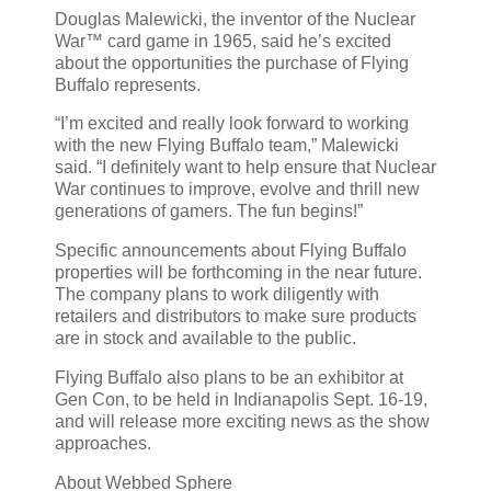
Douglas Malewicki, the inventor of the Nuclear
War™ card game in 1965, said he’s excited
about the opportunities the purchase of Flying
Buffalo represents.
“I’m excited and really look forward to working
with the new Flying Buffalo team,” Malewicki
said. “I definitely want to help ensure that Nuclear
War continues to improve, evolve and thrill new
generations of gamers. The fun begins!”
Specific announcements about Flying Buffalo
properties will be forthcoming in the near future.
The company plans to work diligently with
retailers and distributors to make sure products
are in stock and available to the public.
Flying Buffalo also plans to be an exhibitor at
Gen Con, to be held in Indianapolis Sept. 16-19,
and will release more exciting news as the show
approaches.
About Webbed Sphere