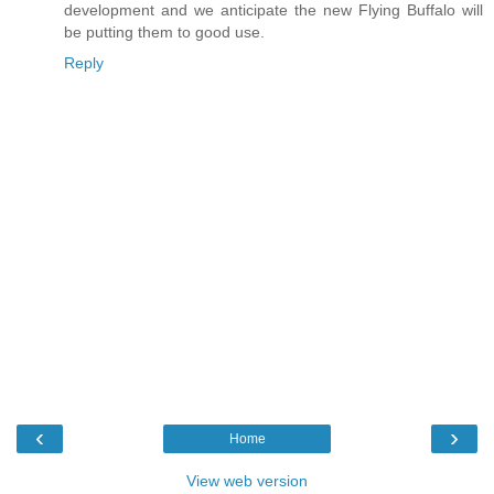
development and we anticipate the new Flying Buffalo will
be putting them to good use.
Reply
‹
›
Home
View web version