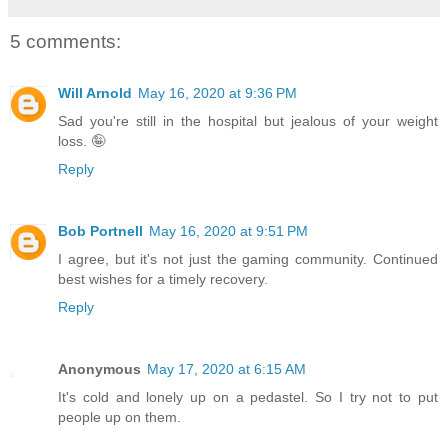
5 comments:
Will Arnold
May 16, 2020 at 9:36 PM
Sad you're still in the hospital but jealous of your weight
loss. 🤪
Reply
Bob Portnell
May 16, 2020 at 9:51 PM
I agree, but it's not just the gaming community. Continued
best wishes for a timely recovery.
Reply
Anonymous
May 17, 2020 at 6:15 AM
It's cold and lonely up on a pedastel. So I try not to put
people up on them.