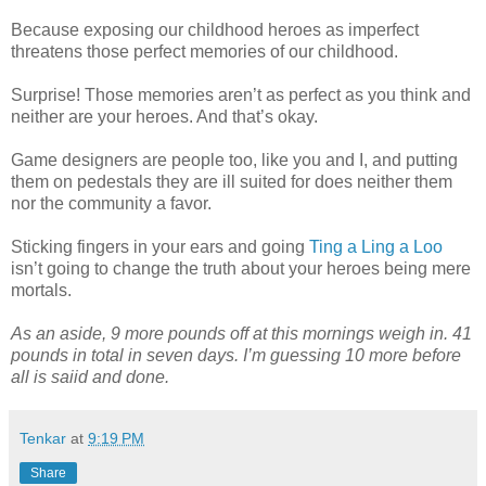
Because exposing our childhood heroes as imperfect
threatens those perfect memories of our childhood.
Surprise! Those memories aren’t as perfect as you think and
neither are your heroes. And that’s okay.
Game designers are people too, like you and I, and putting
them on pedestals they are ill suited for does neither them
nor the community a favor.
Sticking fingers in your ears and going
Ting a Ling a Loo
isn’t going to change the truth about your heroes being mere
mortals.
As an aside, 9 more pounds off at this mornings weigh in. 41
pounds in total in seven days. I’m guessing 10 more before
all is saiid and done.
Tenkar
at
9:19 PM
Share