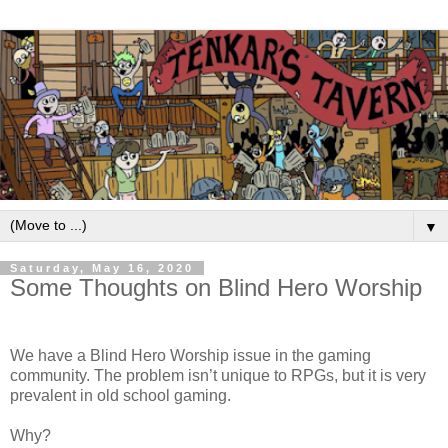
▼
Saturday, May 16, 2020
Some Thoughts on Blind Hero Worship
We have a Blind Hero Worship issue in the gaming
community. The problem isn’t unique to RPGs, but it is very
prevalent in old school gaming.
Why?