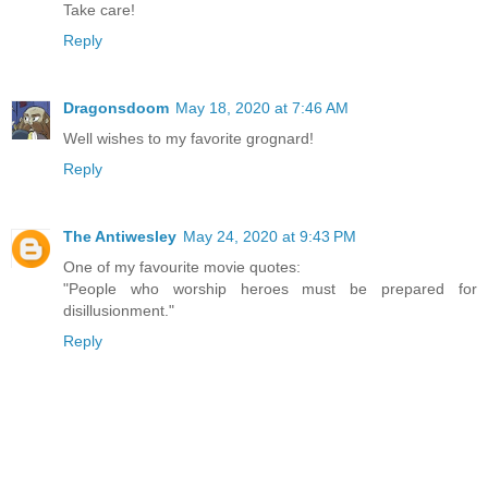
Take care!
Reply
Dragonsdoom
May 18, 2020 at 7:46 AM
Well wishes to my favorite grognard!
Reply
The Antiwesley
May 24, 2020 at 9:43 PM
One of my favourite movie quotes:
"People who worship heroes must be prepared for
disillusionment."
Reply