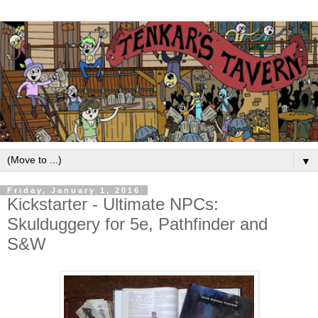
▼
Friday, January 1, 2016
Kickstarter - Ultimate NPCs:
Skulduggery for 5e, Pathfinder and
S&W