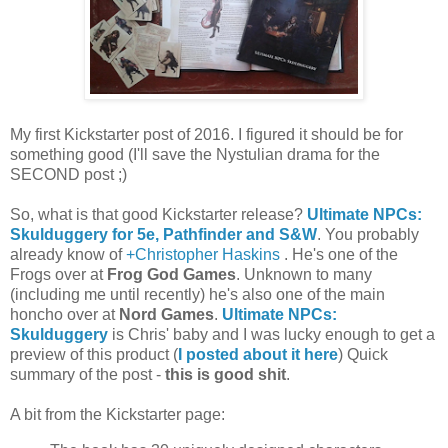
My first Kickstarter post of 2016. I figured it should be for
something good (I'll save the Nystulian drama for the
SECOND post ;)
So, what is that good Kickstarter release?
Ultimate NPCs:
Skulduggery for 5e, Pathfinder and S&W
. You probably
already know of
+Christopher Haskins
. He's one of the
Frogs over at
Frog God Games
. Unknown to many
(including me until recently) he's also one of the main
honcho over at
Nord Games
.
Ultimate NPCs:
Skulduggery
is Chris' baby and I was lucky enough to get a
preview of this product (
I posted about it here
) Quick
summary of the post -
this is good shit
.
A bit from the Kickstarter page: