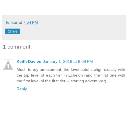
Tenkar
at
7:54 PM
Share
1 comment:
Keith Davies
January 1, 2016 at 8:08 PM
Much to my amusement, the level cutoffs align exactly with
the top level of each tier in Echelon (and the first one with
the first level of the first tier -- starting adventurer).
Reply