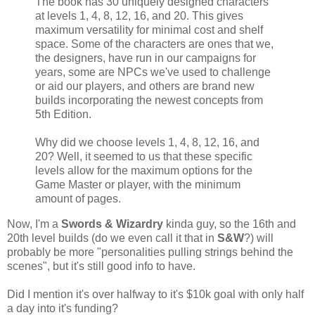
The book has 30 uniquely designed characters
at levels 1, 4, 8, 12, 16, and 20. This gives
maximum versatility for minimal cost and shelf
space. Some of the characters are ones that we,
the designers, have run in our campaigns for
years, some are NPCs we've used to challenge
or aid our players, and others are brand new
builds incorporating the newest concepts from
5th Edition.
Why did we choose levels 1, 4, 8, 12, 16, and
20? Well, it seemed to us that these specific
levels allow for the maximum options for the
Game Master or player, with the minimum
amount of pages.
Now, I'm a
Swords & Wizardry
kinda guy, so the 16th and
20th level builds (do we even call it that in
S&W
?) will
probably be more "personalities pulling strings behind the
scenes", but it's still good info to have.
Did I mention it's over halfway to it's $10k goal with only half
a day into it's funding?