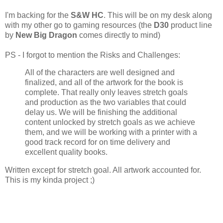
I'm backing for the
S&W HC
. This will be on my desk along
with my other go to gaming resources (the
D30
product line
by
New Big Dragon
comes directly to mind)
PS - I forgot to mention the Risks and Challenges:
All of the characters are well designed and
finalized, and all of the artwork for the book is
complete. That really only leaves stretch goals
and production as the two variables that could
delay us. We will be finishing the additional
content unlocked by stretch goals as we achieve
them, and we will be working with a printer with a
good track record for on time delivery and
excellent quality books.
Written except for stretch goal. All artwork accounted for.
This is my kinda project ;)