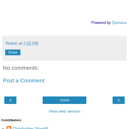
Powered by
Qumana
Tenkar
at
7:02 PM
Share
No comments:
Post a Comment
‹
›
Home
View web version
Contributors
Christopher Stogdill