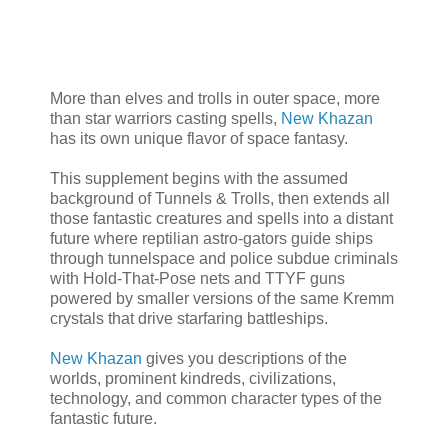
More than elves and trolls in outer space, more
than star warriors casting spells,
New Khazan
has its own unique flavor of space fantasy.
This supplement begins with the assumed
background of Tunnels & Trolls, then extends all
those fantastic creatures and spells into a distant
future where reptilian astro-gators guide ships
through tunnelspace and police subdue criminals
with Hold-That-Pose nets and TTYF guns
powered by smaller versions of the same Kremm
crystals that drive starfaring battleships.
New Khazan
gives you descriptions of the
worlds, prominent kindreds, civilizations,
technology, and common character types of the
fantastic future.