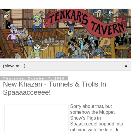
▼
Thursday, October 7, 2010
New Khazan - Tunnels & Trolls In
Spaaaacceeee!
Sorry about that, but
somehow the Muppet
Show's Pigs in
Spaaccceee! popped into
mt mind with the title. In