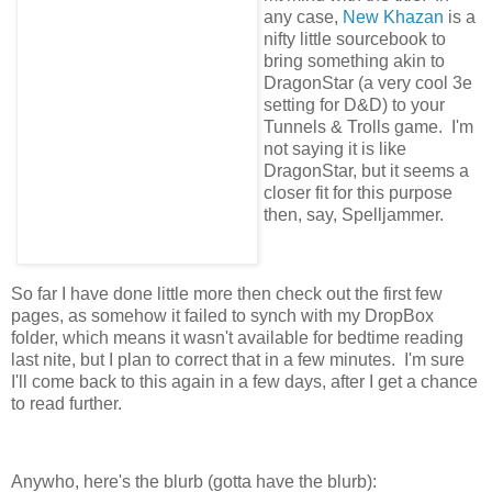
any case,
New Khazan
is a
nifty little sourcebook to
bring something akin to
DragonStar (a very cool 3e
setting for D&D) to your
Tunnels & Trolls game. I'm
not saying it is like
DragonStar, but it seems a
closer fit for this purpose
then, say, Spelljammer.
So far I have done little more then check out the first few
pages, as somehow it failed to synch with my DropBox
folder, which means it wasn't available for bedtime reading
last nite, but I plan to correct that in a few minutes. I'm sure
I'll come back to this again in a few days, after I get a chance
to read further.
Anywho, here's the blurb (gotta have the blurb):