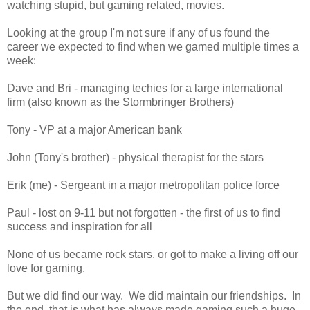
watching stupid, but gaming related, movies.
Looking at the group I'm not sure if any of us found the
career we expected to find when we gamed multiple times a
week:
Dave and Bri - managing techies for a large international
firm (also known as the Stormbringer Brothers)
Tony - VP at a major American bank
John (Tony's brother) - physical therapist for the stars
Erik (me) - Sergeant in a major metropolitan police force
Paul - lost on 9-11 but not forgotten - the first of us to find
success and inspiration for all
None of us became rock stars, or got to make a living off our
love for gaming.
But we did find our way. We did maintain our friendships. In
the end, that is what has always made gaming such a huge