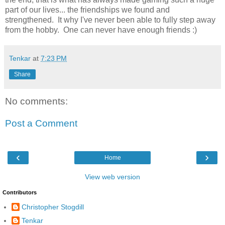
part of our lives... the friendships we found and
strengthened. It why I've never been able to fully step away
from the hobby. One can never have enough friends :)
Tenkar
at
7:23 PM
Share
No comments:
Post a Comment
‹
›
Home
View web version
Contributors
Christopher Stogdill
Tenkar