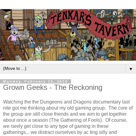
▼
Monday, February 15, 2010
Grown Geeks - The Reckoning
Watching the the Dungeons and Dragons documentary last
nite got me thinking about my old gaming group. The core of
the group are still close friends and we aim to get together
about once a season (The Gathering of Fools). Of course,
we rarely get close to any type of gaming in these
gatherings... we distract ourselves by ac ting silly and