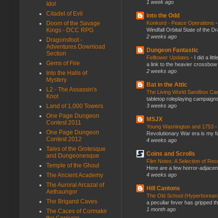
1 week ago
Idol
Citadel of Evil
Into the Odd
Doom of the Savage
Konkord - Peace Operations
Kings - DCC RPG
Windfall Orbital State of the 
2 weeks ago
Dragonsfoot -
Adventures Download
Dungeon Fantastic
Section
Felltower Updates
-
I did a li
Gems of Fire
a link to the heavier crossbow 
2 weeks ago
Into the Halls of
Mystery
Bat in the Attic
L2 - The Assassin's
The Living World Sandbox C
Knot
tabletop roleplaying campaigns, 
Land of 1,000 Towers
3 weeks ago
One Page Dungeon
MSJX
Contest 2011
Young Washington and 1753
One Page Dungeon
Revolutionary War era is my fav
Contest 2012
4 weeks ago
Tales of the Grotesque
Coins and Scrolls
and Dungeonesque
Film Notes: A Selection of Re
Temple of the Ghoul
Here are a few horror-adjacent
The Ancient Academy
4 weeks ago
The Auroral Arcazal of
Hill Cantons
Aethaungor
The Old School (Hyperborea
The Brigand Caves
a peculiar fever has gripped t
1 month ago
The Caces of Cormakir
the Conjurer