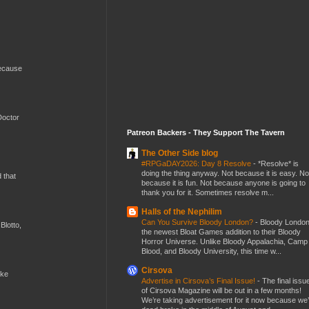
because
Doctor
Patreon Backers - They Support The Tavern
The Other Side blog
#RPGaDAY2026: Day 8 Resolve
-
*Resolve* is
doing the thing anyway. Not because it is easy. No
d that
because it is fun. Not because anyone is going to
thank you for it. Sometimes resolve m...
Halls of the Nephilim
Can You Survive Bloody London?
-
Bloody London
Blotto,
the newest Bloat Games addition to their Bloody
Horror Universe. Unlike Bloody Appalachia, Camp
Blood, and Bloody University, this time w...
Cirsova
ike
Advertise in Cirsova’s Final Issue!
-
The final issu
of Cirsova Magazine will be out in a few months!
We’re taking advertisement for it now because we