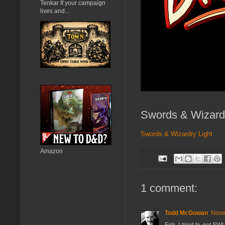
Tenkar If your campaign
lives and...
Swords & Wizardr
Swords & Wizardry Light
Amazon
1 comment:
Todd McGowan
Nove