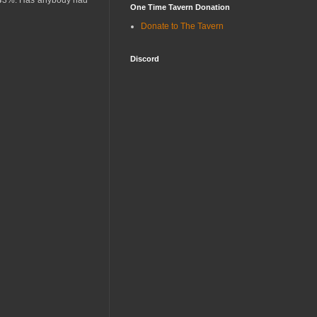
ut 43%. Has anybody had
One Time Tavern Donation
Donate to The Tavern
Discord