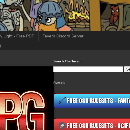
y Light - Free PDF
Tavern Discord Server
)
Search The Tavern
Rumble