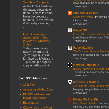
Sandbox Companion
news that may be of interest to
As the OSR Christmas
1 week ago
Giveaway slows down
Elfmaids & Octopi
(there is more to come)
I'm in the process of
Glaze my Hydra
-
Im playing 
opening up my Swords
it there. Like...
& Wizardry campaign
1 week ago
...
Frugal GM
Flash Giveaway -
Free GM Resources: Free Pap
Sword of Air - Print
Lord Zsezse Works (part 2?)] Ok
(Swords & Wizardry) -
1 week ago
24 hrs
False Machine
Today we're giving
The Common Store of Monst
awa y Sword of Air
have re-organised the ‘Pariahs
(432 pages) , in Print,
1 week ago
for Swords & Wizardry
. I picked up a signed
Beyond Fomalhaut
copy on eBay a whi...
[BLOG] News on the March! E
This does not cover every sin
1 week ago
Free OSR Adventures
Monstrous Matters
10th Age
Just call me Jonny-on-the-spo
Assassins of Abu-Dala
blogging drought that -- accor
1 week ago
BFRPG - Adventures
Download Section
Follow Me And Die!
Blackmarsh
Card Game Update
-
I receiv
with the card game going live 
Challenge of the Frog