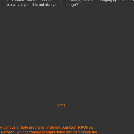
SWL printed double-sided on 11x17 inch paper today, but it kept hanging up at abo
s there a way to print this out nicely on one page?
Home
y various affiliate programs, including
Amazon
,
RPGNow
,
Patreon
. Your patronage is appreciated
and helps keep the