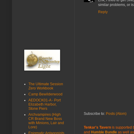
Erik, I tried to get 
similar problems, or i
Reply
The Ultimate Session
Zero Workbook
Camp Bewilderwood
AEDOCK01-A - Port
Elizabeth Harbor,
Stone Piers
Subscribe to:
Posts (Atom)
Archvampires (High
CR Brand New Boss
with Minions, Lair and
Lore)
Tenkar's Tavern
is supported b
and
Humble Bundle
as well as
Enigmatic Antagonists