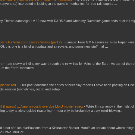
 anyone (a) interested in looking at the game’s mechanics for free (although a ...
my Theros campaign, Lv 12 now with D&D5.5 and when my Ravenloft game ends at club i mi
er Files from Lord Zsezse Works (part 2?)
-
[image: Free GM Resources: Free Paper Files
 this one is a bit of an update and a recycle, and some new stuff....all ...
ers
-
I am slowly grinding my way through the re-writes for Veins of the Earth. As part of the re-
 of the Earth’ monsters ...
pisode XVI.
-
This post continues the series of brief play reports I have been posting on Disc
gle session (sometimes, recon and setup...
t! (I guess) ... A monstrously overdue MotU movie review
-
While I'm currently in the midst of
ding to my anxiety-guided reasoning -- must only be broken by a truly mind-blowing...
ed a set of rules clarifications from a Kickstarter Backer. Here’s an update about where things
on DriveThruCar...