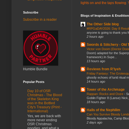
lights on and the taps flowing.
Subscribe
Blogs of Inspiration & Erudition
Subscribe in a reader
The Other Side blog
#RPGaDAY2026: Day 8 Reso
anyone is going to thank you f
2 hours ago
Swords & Stitchery - Old
Victor von Doom (Doctor Do
Doom) adapted for the Super
framework).In Supe...
13 hours ago
Humble Bundle
Reviews from R'lyeh
Friday Fantasy: The Grotesqu
ghostly echoes of lurid ritual 
14 hours ago
Popular Posts
Tower of the Archmage
Day 10 of OSR
Rappan: Rocks and Ooze
-
Se
Christmas - The Blood
Goblin Fighter 8 (Lanse) Nick, 
of the Skeleton King
18 hours ago
was in the Bottled
City's Treasury (Print -
Halls of the Nephilim
International)
Can You Survive Bloody Lon
Yes, we are back with
Bloody Appalachia, Camp Blood,
more never ending
2 days ago
OSR Christmas
goodies, and what a