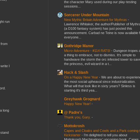
the character Mary used during our play-testing
sessions...
Sorcerer Under Mountain
New Mythic Britain Adventure for Mythras
-
ght run
Lawrence Whitaker, the author/Publisher of Mythr
(a D100 fantasy system) has just posted this
announcement. Carbad ne Teine is now available f
everyone...
 from
Gothridge Manor
Micro-Adventure - #114 RATS!
-
Dungeon tropes 
a thing to embrace, not to dismiss. It's simple to
handwave the storm the orc infested tower to sav
the princess, evil wizard in a t...
write I
Hack & Slash
On a Happy New Year
-
We are about to experien
the most social upheaval since industrialization.
What will that look like in sixty years? Sinless is
ord.
starting it's third yea...
Greyhawk Grognard
Happy New Year!
-
 a long
@ Padre's
Thank you, Gary.
-
Mottokrosh
Capes and Cloaks and Cowls and a Park coming 
 stand
Kickstarter
-
I’m delighted to tell you about
Mottokrosh Machinations’ upcoming book, Capes