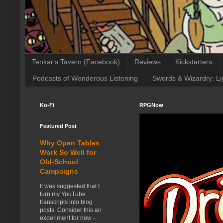
Tenkar's Tavern (Facebook)
Reviews
Kickstarters
Podcasts of Wonderous Listening
Swords & Wizardry: Li
Ko-Fi
RPGNow
Featured Post
Why Open Tables
Work So Well for
Old-School
Campaigns
It was suggested that I
turn my YouTube
transcripts into blog
posts. Consider this an
experiment for now -