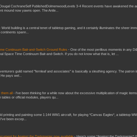
Dougal CochraneSelf PublishedDolmenwoodLevels 3-4 Recent events have awakened the an
ent mound now yawns open. The Antle...
-
World building is a central tenet of tabletop gaming, and it certainly illuminates the sheer im
t continents spann...
Time Continuum Bait-and-Switch Ground Rules
-
One of the most perillous moments in any D
al Space Time Continuum Bait-and-Switch. If you do not know what that is, let ...
venturers guild named "fernleaf and associates" is basically a sleuthing agency. The patron i
 He pays wel...
e them all
-
I've been thinking for a while now about the excessive multiplication of magic items
bles or official modules, players qu...
3d printing and painting some 1:144 WW1 aircraft, for playing *Canvas Eagles*, a tabletop W
 I've been excep...
ument for Against the Darkmaster now available
-
Here’s some *Against the Darkmaster* 