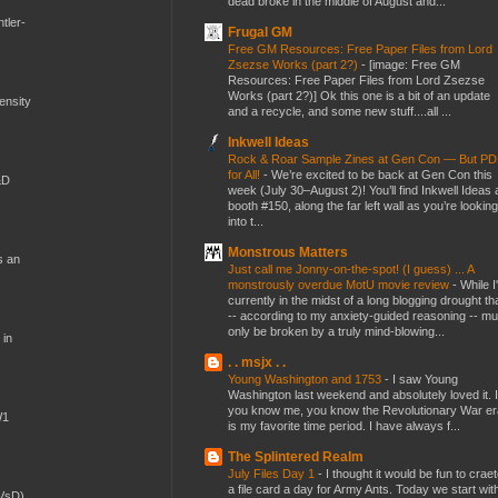
dead broke in the middle of August and...
tler-
Frugal GM
Free GM Resources: Free Paper Files from Lord
Zsezse Works (part 2?)
-
[image: Free GM
Resources: Free Paper Files from Lord Zsezse
Works (part 2?)] Ok this one is a bit of an update
mensity
and a recycle, and some new stuff....all ...
Inkwell Ideas
Rock & Roar Sample Zines at Gen Con — But P
for All!
-
We’re excited to be back at Gen Con this
&D
week (July 30–August 2)! You’ll find Inkwell Ideas 
booth #150, along the far left wall as you’re looking
into t...
Monstrous Matters
s an
Just call me Jonny-on-the-spot! (I guess) ... A
monstrously overdue MotU movie review
-
While I
currently in the midst of a long blogging drought th
-- according to my anxiety-guided reasoning -- mu
only be broken by a truly mind-blowing...
 in
. . msjx . .
Young Washington and 1753
-
I saw Young
Washington last weekend and absolutely loved it. I
you know me, you know the Revolutionary War er
W1
is my favorite time period. I have always f...
The Splintered Realm
July Files Day 1
-
I thought it would be fun to crae
a file card a day for Army Ants. Today we start wit
(VsD)