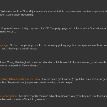
-
*[A former Konkord Star Major, name since redacted, in response to an audience question at
Dragon Conference. Recording...
ttle blog maintenance today. I updated the DF Campaign page with links to to last 5 sessions, a
rules we us...
ampaign
-
So for a couple of years, I've been slowly putting together an explanation of how I ru
and I finally got a good intro an...
-
I saw Young Washington last weekend and absolutely loved it. If you know me, you know the
orite time period. I have always f...
cent(ish) Obscure(ish) Horror Films
-
Horror has a (well-earned) reputation as a wastebin gen
 films, largely without jumpscares, musical stings, and cheap tr...
n) Renaissance
-
Are these poorly-masked adventure hooks? Yes, yes they are. For the last 
he learned societies of Marlinko, Kezmaro...