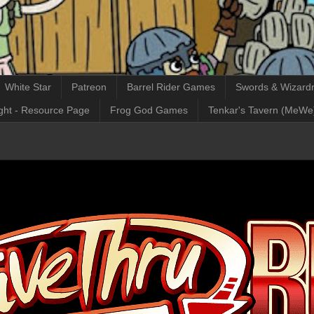
White Star
Patreon
Barrel Rider Games
Swords & Wizardr
ght - Resource Page
Frog God Games
Tenkar's Tavern (MeWe