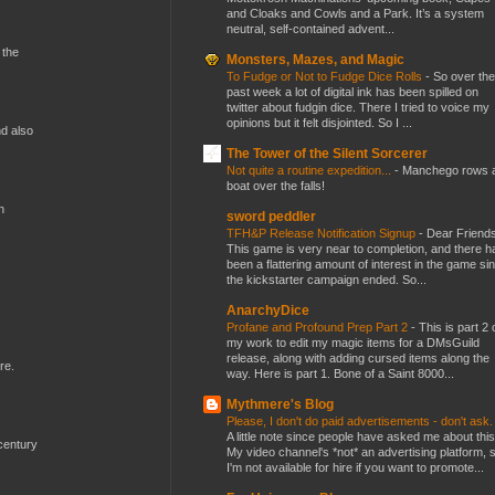
and Cloaks and Cowls and a Park. It’s a system
neutral, self-contained advent...
 the
Monsters, Mazes, and Magic
To Fudge or Not to Fudge Dice Rolls
-
So over the
past week a lot of digital ink has been spilled on
twitter about fudgin dice. There I tried to voice my
opinions but it felt disjointed. So I ...
nd also
The Tower of the Silent Sorcerer
Not quite a routine expedition...
-
Manchego rows 
boat over the falls!
n
sword peddler
TFH&P Release Notification Signup
-
Dear Friends
This game is very near to completion, and there h
been a flattering amount of interest in the game si
the kickstarter campaign ended. So...
AnarchyDice
Profane and Profound Prep Part 2
-
This is part 2 
my work to edit my magic items for a DMsGuild
release, along with adding cursed items along the
re.
way. Here is part 1. Bone of a Saint 8000...
Mythmere's Blog
Please, I don't do paid advertisements - don't ask
A little note since people have asked me about this
century
My video channel's *not* an advertising platform, 
I'm not available for hire if you want to promote...