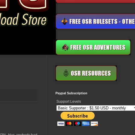
Paypal Subscription
Support Levels