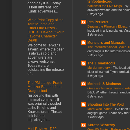
tenfootpole.org
good day it is. Today
Barrow of the Five Kings
-
By 
is four different Rob
crowned wraiths and the anci
Kuntz adventures...
2 days ago
Win a Print Copy of the
Pits Perilous
Teratic Tome and
Beating the Planetary Blues...
Other Fine Prizes -
involved in a living planet. Vas
Just Tell Us About Your
3 days ago
Favorite Character
Death
Monsters and Manuals
Welcome to Tenkar's
The Interdimensional Space 
Tavern, where the beer
campaign is the Interdimension
is always cold and
3 days ago
adventurers are
always welcome.
The 3 Toadstools
Today we are
Murder mystery
-
The local ad
celebrating the release
older elf named Flynn fernleaf.
of...
6 days ago
The PM that got Frank
Methods & Madness
Mentzer Banned from
One (single magic item) to rul
Dragonsfoot
D&D. Whether through random ta
I'm posting this with
6 days ago
minimal comment. It
was originally posted
Shouting Into The Void
at the Knights and
More Wee Planes
-
I've been 
Knaves forum. Thread
dogfight game. I can't say that
link is here:
1 week ago
http://knights...
Akratic Wizardry
Mini Review - D30
Open00 System Reference Doc