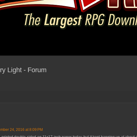
y Light - Forum
mber 24, 2016 at 8:09 PM