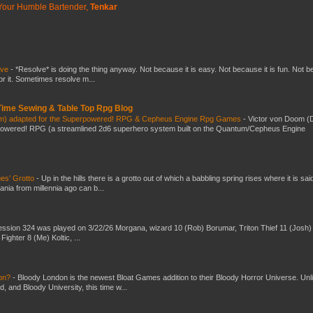
Your Humble Bartender,
Tenkar
lve
-
*Resolve* is doing the thing anyway. Not because it is easy. Not because it is fun. Not 
or it. Sometimes resolve m...
 Time Sewing & Table Top Rpg Blog
om) adapted for the Superpowered! RPG & Cepheus Engine Rpg Games
-
Victor von Doom (
powered! RPG (a streamlined 2d6 superhero system built on the Quantum/Cepheus Engine
es’ Grotto
-
Up in the hills there is a grotto out of which a babbling spring rises where it is sai
mania from millennia ago can b...
ssion 324 was played on 3/22/26 Morgana, wizard 10 (Rob) Borumar, Triton Thief 11 (Josh) 
Fighter 8 (Me) Koltic, ...
don?
-
Bloody London is the newest Bloat Games addition to their Bloody Horror Universe. Unl
 and Bloody University, this time w...