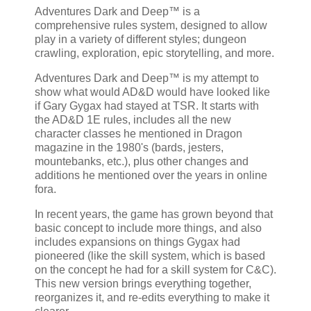
Adventures Dark and Deep™ is a
comprehensive rules system, designed to allow
play in a variety of different styles; dungeon
crawling, exploration, epic storytelling, and more.
Adventures Dark and Deep™ is my attempt to
show what would AD&D would have looked like
if Gary Gygax had stayed at TSR. It starts with
the AD&D 1E rules, includes all the new
character classes he mentioned in Dragon
magazine in the 1980's (bards, jesters,
mountebanks, etc.), plus other changes and
additions he mentioned over the years in online
fora.
In recent years, the game has grown beyond that
basic concept to include more things, and also
includes expansions on things Gygax had
pioneered (like the skill system, which is based
on the concept he had for a skill system for C&C).
This new version brings everything together,
reorganizes it, and re-edits everything to make it