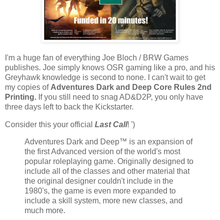
I'm a huge fan of everything Joe Bloch / BRW Games
publishes. Joe simply knows OSR gaming like a pro, and his
Greyhawk knowledge is second to none. I can't wait to get
my copies of
Adventures Dark and Deep Core Rules 2nd
Printing.
If you still need to snag AD&D2P, you only have
three days left to back the Kickstarter.
Consider this your official
Last Call
! ')
Adventures Dark and Deep™ is an expansion of
the first Advanced version of the world's most
popular roleplaying game. Originally designed to
include all of the classes and other material that
the original designer couldn't include in the
1980's, the game is even more expanded to
include a skill system, more new classes, and
much more.