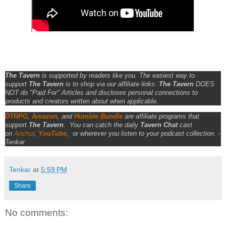
The Tavern
is supported by readers like you. The easiest way to
support
The Tavern
is to shop via our affiliate links.
The Tavern
DOES
NOT do "Paid For" Articles and discloses personal connections to
products and creators written about when applicable.
DTRPG
,
Amazon
, and
Humble Bundle
are affiliate programs that
support
The Tavern
.
You can catch the daily
Tavern Chat
cast
on
Anchor
,
YouTube
,
or wherever you listen to your podcast collection. -
Tenkar
Tenkar
at
5:59 PM
Share
No comments: