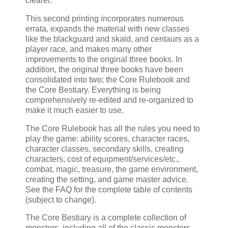
clearer.
This second printing incorporates numerous
errata, expands the material with new classes
like the blackguard and skald, and centaurs as a
player race, and makes many other
improvements to the original three books. In
addition, the original three books have been
consolidated into two; the Core Rulebook and
the Core Bestiary. Everything is being
comprehensively re-edited and re-organized to
make it much easier to use.
The Core Rulebook has all the rules you need to
play the game: ability scores, character races,
character classes, secondary skills, creating
characters, cost of equipment/services/etc.,
combat, magic, treasure, the game environment,
creating the setting, and game master advice.
See the FAQ for the complete table of contents
(subject to change).
The Core Bestiary is a complete collection of
monsters, including all of the classic monsters,