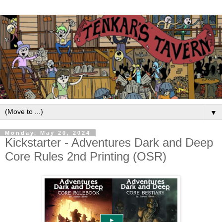
▼
Monday, May 20, 2024
Kickstarter - Adventures Dark and Deep
Core Rules 2nd Printing (OSR)