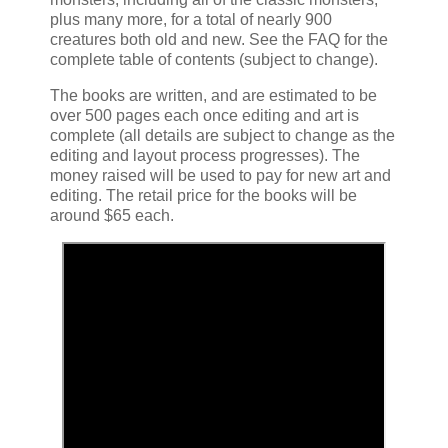
plus many more, for a total of nearly 900
creatures both old and new. See the FAQ for the
complete table of contents (subject to change).
The books are written, and are estimated to be
over 500 pages each once editing and art is
complete (all details are subject to change as the
editing and layout process progresses). The
money raised will be used to pay for new art and
editing. The retail price for the books will be
around $65 each.