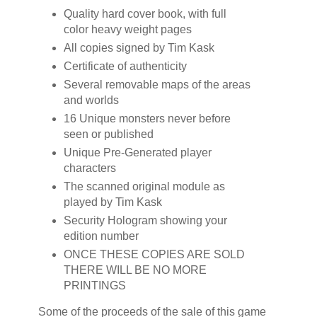
Quality hard cover book, with full
color heavy weight pages
All copies signed by Tim Kask
Certificate of authenticity
Several removable maps of the areas
and worlds
16 Unique monsters never before
seen or published
Unique Pre-Generated player
characters
The scanned original module as
played by Tim Kask
Security Hologram showing your
edition number
ONCE THESE COPIES ARE SOLD
THERE WILL BE NO MORE
PRINTINGS
Some of the proceeds of the sale of this game