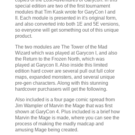
special edition are two of the first tournament
modules that Tim Kask wrote for GaryCon I and
II. Each module is presented in it's original form,
and also converted into both 1E and 5E versions,
so everyone will get something out of this unique
product.
The two modules are The Tower of the Mad
Wizard which was played at Garycon I, and also
the Return to the Frozen North, which was
played at Garycon II. Also inside this limited
edition hard cover are several pull out full color
maps, expanded monsters, and several unique
pre-gen characters. Along with this stunning
hardcover purchasers will get the following.
Also included is a four page comic spread from
Jim Wampler of Marvin the Mage that was first
shown at GaryCon 4. Plus included is a brief how
Marvin the Mage is made, where you can see the
process of making the madly madcap and
amusing Mage being created.