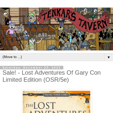
▼
Saturday, December 23, 2023
Sale! - Lost Adventures Of Gary Con
Limited Edition (OSR/5e)