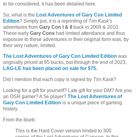
to be considered, it has been detailed here.
So, what is the
Lost Adventures of Gary Con Limited
Edition
? Simply put, it is a reprinting of
Tim Kask's
adventures from
Gary Con I & II
back in 2009 & 2010.
These early
Gary Cons
had limited attendance and thus
exposure to these adventures in their original form was, by
their very nature, limited.
The Lost Adventures of Gary Con Limited Edition
was
originally priced at 95 bucks, but through the end of 2023,
LAG-LE has been placed on sale for
$75
.
Did I mention that each copy is signed by
Tim Kask
?
Looking for a gift for yourself?
Late gift for your DM? Are you
an OSR gamer? A 5e player?
The Lost Adventures of
Gary Con Limited Edition
is a unique piece of gaming
history.
From the blurb:
This is the Hard Cover version limited to 300
copies of the Lost Adventures of Garycon. In this