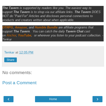
The Tavern
is supported by readers like you. The easiest way to
support
The Tavern
is to shop via our affiliate links.
The Tavern
DOES
NOT do "Paid For" Articles and discloses personal connections to
products and creators written about when applicable.
DTRPG
,
Amazon
, and
Humble Bundle
are affiliate programs that
support
The Tavern
.
You can catch the daily
Tavern Chat
cast
on
Anchor
,
YouTube
,
or wherever you listen to your podcast collection. -
Tenkar
Tenkar
at
12:05 PM
Share
No comments:
Post a Comment
‹
›
Home