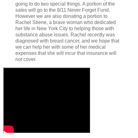
going to do two special things. A portion of the
sales will go to the 9/11 Never Forget Fund.
However we are also donating a portion to
Rachel Stiene, a brave woman who dedicated
her life in New York City to helping those with
substance abuse issues. Rachel recently was
diagnosed with breast cancer, and we hope that
we can help her with some of her medical
expenses that she will incur that insurance will
not cover.