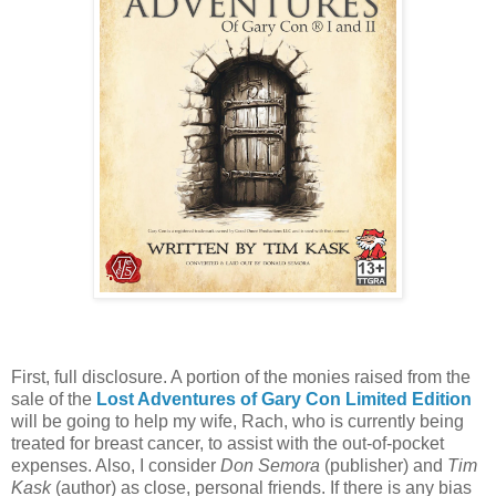
First, full disclosure. A portion of the monies raised from the
sale of the
Lost Adventures of Gary Con Limited Edition
will be going to help my wife, Rach, who is currently being
treated for breast cancer, to assist with the out-of-pocket
expenses. Also, I consider
Don Semora
(publisher) and
Tim
Kask
(author) as close, personal friends. If there is any bias