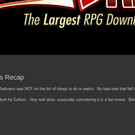
ls Recap
rkness was NOT on the list of things to do or watch. No idea how that fell t
nt for Gollum. Very well done, especially considering it is a fan movie. Bet