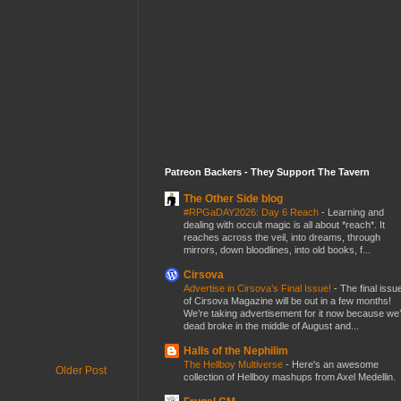
Patreon Backers - They Support The Tavern
The Other Side blog
#RPGaDAY2026: Day 6 Reach
-
Learning and
dealing with occult magic is all about *reach*. It
reaches across the veil, into dreams, through
mirrors, down bloodlines, into old books, f...
Cirsova
Advertise in Cirsova’s Final Issue!
-
The final issu
of Cirsova Magazine will be out in a few months!
We’re taking advertisement for it now because we
dead broke in the middle of August and...
Halls of the Nephilim
The Hellboy Multiverse
-
Here's an awesome
Older Post
collection of Hellboy mashups from Axel Medellin.