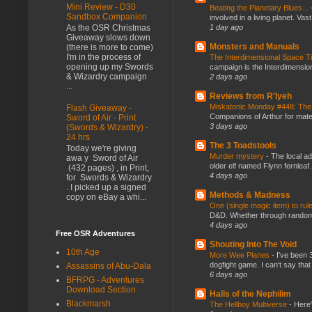
Mini Review - D30
Beating the Planetary Blues...
Sandbox Companion
involved in a living planet. Vas
1 day ago
As the OSR Christmas
Giveaway slows down
Monsters and Manuals
(there is more to come)
I'm in the process of
The Interdimensional Space 
opening up my Swords
campaign is the Interdimension
& Wizardry campaign
2 days ago
...
Reviews from R'lyeh
Miskatonic Monday #448: The
Flash Giveaway -
Companions of Arthur for mater
Sword of Air - Print
3 days ago
(Swords & Wizardry) -
24 hrs
The 3 Toadstools
Today we're giving
Murder mystery
-
The local ad
awa y Sword of Air
older elf named Flynn fernleaf.
(432 pages) , in Print,
4 days ago
for Swords & Wizardry
. I picked up a signed
Methods & Madness
copy on eBay a whi...
One (single magic item) to rul
D&D. Whether through random ta
4 days ago
Free OSR Adventures
Shouting Into The Void
10th Age
More Wee Planes
-
I've been 
dogfight game. I can't say that
Assassins of Abu-Dala
6 days ago
BFRPG - Adventures
Download Section
Halls of the Nephilim
Blackmarsh
The Hellboy Multiverse
-
Here'