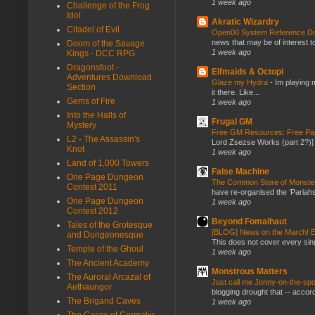
1 week ago
Challenge of the Frog
Idol
Akratic Wizardry
Citadel of Evil
Open00 System Reference Doc
news that may be of interest to
Doom of the Savage
1 week ago
Kings - DCC RPG
Dragonsfoot -
Elfmaids & Octopi
Adventures Download
Glaze my Hydra
-
Im playing 
Section
it there. Like...
Gems of Fire
1 week ago
Into the Halls of
Frugal GM
Mystery
Free GM Resources: Free Pap
L2 - The Assassin's
Lord Zsezse Works (part 2?)] Ok
Knot
1 week ago
Land of 1,000 Towers
False Machine
One Page Dungeon
The Common Store of Monst
Contest 2011
have re-organised the ‘Pariahs
One Page Dungeon
1 week ago
Contest 2012
Beyond Fomalhaut
Tales of the Grotesque
[BLOG] News on the March! E
and Dungeonesque
This does not cover every sin
Temple of the Ghoul
1 week ago
The Ancient Academy
Monstrous Matters
The Auroral Arcazal of
Just call me Jonny-on-the-spo
Aethaungor
blogging drought that -- accor
The Brigand Caves
1 week ago
The Caces of Cormakir