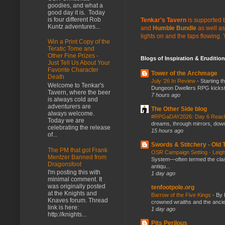
goodies, and what a
good day it is. Today
is four different Rob
Tenkar's Tavern
is supported b
Kuntz adventures...
and
Humble Bundle
as well as
lights on and the taps flowing.
Win a Print Copy of the
Teratic Tome and
Other Fine Prizes -
Blogs of Inspiration & Erudition
Just Tell Us About Your
Favorite Character
Tower of the Archmage
Death
July ‘26 In Review
-
Starting t
Welcome to Tenkar's
Dungeon Dwellers RPG kickstar
Tavern, where the beer
7 hours ago
is always cold and
adventurers are
The Other Side blog
always welcome.
#RPGaDAY2026: Day 6 Rea
Today we are
dreams, through mirrors, down b
celebrating the release
15 hours ago
of...
Swords & Stitchery - Old
The PM that got Frank
OSR Campaign Setting - Lei
Mentzer Banned from
System—often termed the class
Dragonsfoot
antiqu...
I'm posting this with
1 day ago
minimal comment. It
was originally posted
tenfootpole.org
at the Knights and
Barrow of the Five Kings
-
By 
Knaves forum. Thread
crowned wraiths and the anci
link is here:
1 day ago
http://knights...
Pits Perilous