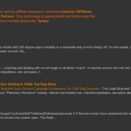
y various affiliate programs, including
Amazon
,
RPGNow
,
Patreon
. Your patronage is appreciated
and helps keep the
Your Humble Bartender,
Tenkar
he month with 100 degree days certainly is a miserable way to kick things off. On the upside, 
ter arrived. Nic...
ch
-
Learning and dealing with occult magic is all about *reach*. It reaches across the veil, into
loodlines, into old books, f...
 Time Sewing & Table Top Rpg Blog
gh Brackett Solar System Campaign Framework For OSR Rpg Systems
-
The Leigh Brackett 
ic "Planetary Romance" setting—blends hard-boiled noir, colonial exploitation, decadent ali
Dougal CochraneSelf PublishedDolmenwoodLevels 3-4 Recent events have awakened the an
ent mound now yawns open. The Antle...