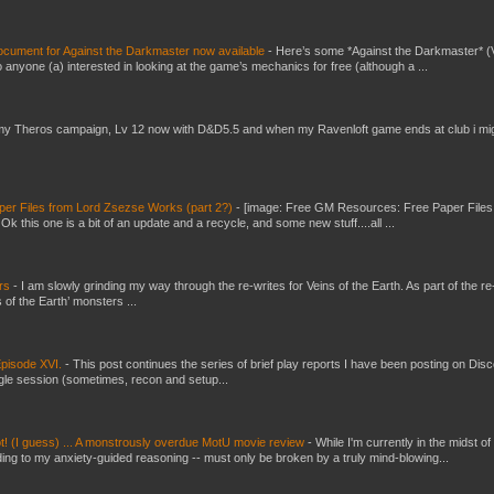
ument for Against the Darkmaster now available
-
Here’s some *Against the Darkmaster* 
 anyone (a) interested in looking at the game’s mechanics for free (although a ...
my Theros campaign, Lv 12 now with D&D5.5 and when my Ravenloft game ends at club i mi
er Files from Lord Zsezse Works (part 2?)
-
[image: Free GM Resources: Free Paper Files
 this one is a bit of an update and a recycle, and some new stuff....all ...
ers
-
I am slowly grinding my way through the re-writes for Veins of the Earth. As part of the re-
 of the Earth’ monsters ...
pisode XVI.
-
This post continues the series of brief play reports I have been posting on Disc
gle session (sometimes, recon and setup...
t! (I guess) ... A monstrously overdue MotU movie review
-
While I'm currently in the midst of
ding to my anxiety-guided reasoning -- must only be broken by a truly mind-blowing...