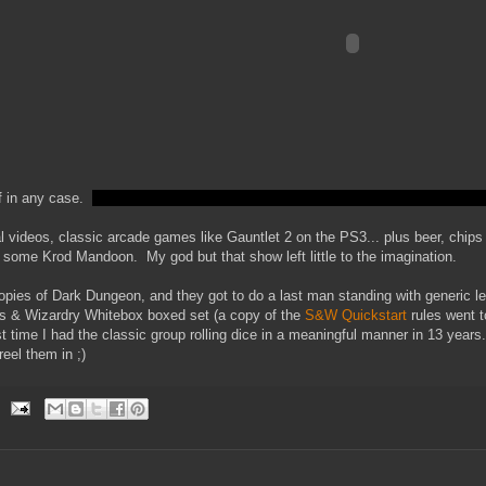
f in any case.
videos, classic arcade games like Gauntlet 2 on the PS3... plus beer, chips
some Krod Mandoon. My god but that show left little to the imagination.
pies of Dark Dungeon, and they got to do a last man standing with generic lev
ds & Wizardry Whitebox boxed set (a copy of the
S&W Quickstart
rules went t
st time I had the classic group rolling dice in a meaningful manner in 13 years.
reel them in ;)