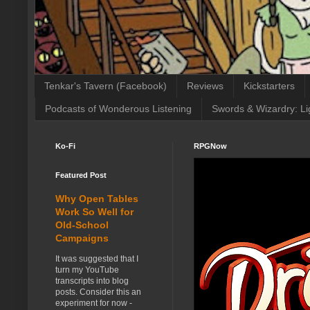
Tenkar's Tavern (Facebook)
Reviews
Kickstarters
Podcasts of Wonderous Listening
Swords & Wizardry: Li
Ko-Fi
RPGNow
Featured Post
Why Open Tables
Work So Well for
Old-School
Campaigns
It was suggested that I
turn my YouTube
transcripts into blog
posts. Consider this an
experiment for now -