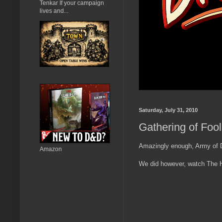
Tenkar If your campaign
lives and...
Saturday, July 31, 2010
Gathering of Foo
Amazingly enough, Army of Da
Amazon
We did however, watch The Hu