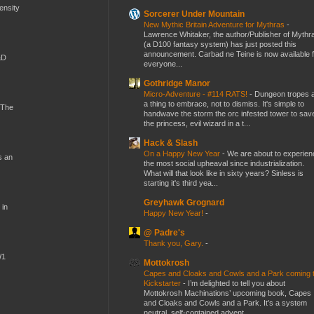
mensity
Sorcerer Under Mountain
New Mythic Britain Adventure for Mythras
-
Lawrence Whitaker, the author/Publisher of Mythr
(a D100 fantasy system) has just posted this
announcement. Carbad ne Teine is now available f
&D
everyone...
Gothridge Manor
Micro-Adventure - #114 RATS!
-
Dungeon tropes 
a thing to embrace, not to dismiss. It's simple to
 The
handwave the storm the orc infested tower to sav
the princess, evil wizard in a t...
Hack & Slash
On a Happy New Year
-
We are about to experien
s an
the most social upheaval since industrialization.
What will that look like in sixty years? Sinless is
starting it's third yea...
Greyhawk Grognard
 in
Happy New Year!
-
@ Padre's
Thank you, Gary.
-
W1
Mottokrosh
Capes and Cloaks and Cowls and a Park coming 
Kickstarter
-
I’m delighted to tell you about
Mottokrosh Machinations’ upcoming book, Capes
and Cloaks and Cowls and a Park. It’s a system
neutral, self-contained advent...