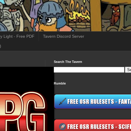
y Light - Free PDF
Tavern Discord Server
)
Search The Tavern
Rumble