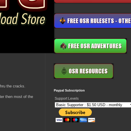
hru the cracks.
Paypal Subscription
ter then most of the
Support Levels