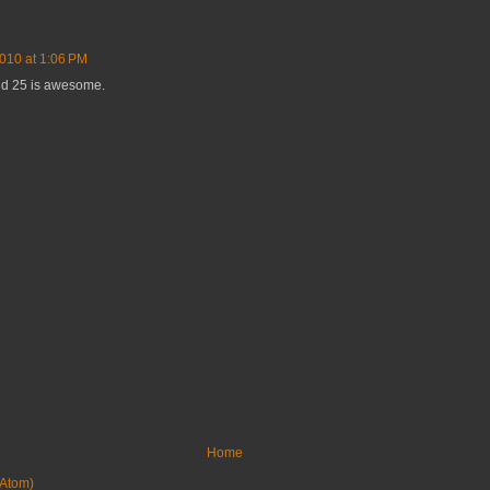
2010 at 1:06 PM
nd 25 is awesome.
Home
Atom)