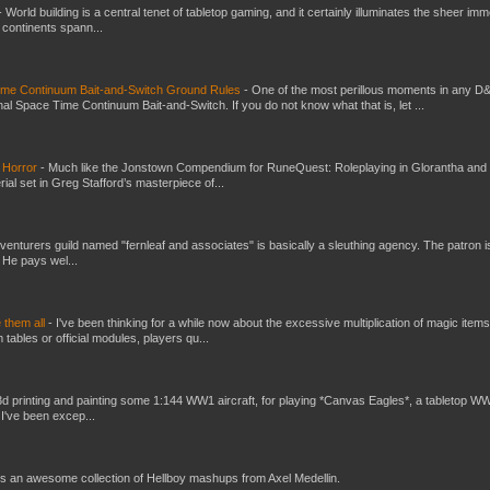
-
World building is a central tenet of tabletop gaming, and it certainly illuminates the sheer im
t continents spann...
Time Continuum Bait-and-Switch Ground Rules
-
One of the most perillous moments in any D
al Space Time Continuum Bait-and-Switch. If you do not know what that is, let ...
 Horror
-
Much like the Jonstown Compendium for RuneQuest: Roleplaying in Glorantha and
ial set in Greg Stafford’s masterpiece of...
venturers guild named "fernleaf and associates" is basically a sleuthing agency. The patron i
 He pays wel...
e them all
-
I've been thinking for a while now about the excessive multiplication of magic items
bles or official modules, players qu...
3d printing and painting some 1:144 WW1 aircraft, for playing *Canvas Eagles*, a tabletop W
 I've been excep...
s an awesome collection of Hellboy mashups from Axel Medellin.