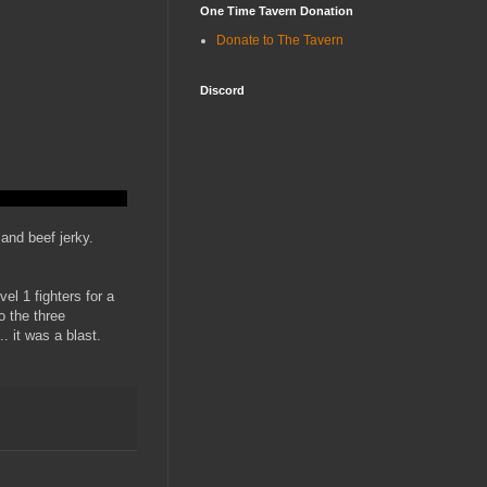
One Time Tavern Donation
Donate to The Tavern
Discord
 and beef jerky.
el 1 fighters for a
o the three
.. it was a blast.