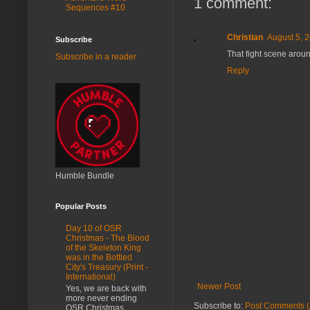
1 comment:
Sequences #10
Christian
August 5, 
Subscribe
That fight scene arou
Subscribe in a reader
Reply
Humble Bundle
Popular Posts
Day 10 of OSR
Christmas - The Blood
of the Skeleton King
was in the Bottled
City's Treasury (Print -
International)
Newer Post
Yes, we are back with
more never ending
Subscribe to:
Post Comments (
OSR Christmas