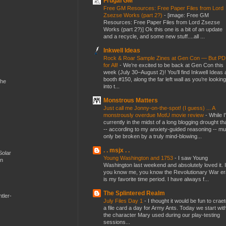
Frugal GM
Free GM Resources: Free Paper Files from Lord
Zsezse Works (part 2?)
-
[image: Free GM
Resources: Free Paper Files from Lord Zsezse
Works (part 2?)] Ok this one is a bit of an update
and a recycle, and some new stuff....all ...
Inkwell Ideas
Rock & Roar Sample Zines at Gen Con — But P
for All!
-
We’re excited to be back at Gen Con this
week (July 30–August 2)! You’ll find Inkwell Ideas 
booth #150, along the far left wall as you’re looking
the
into t...
Monstrous Matters
Just call me Jonny-on-the-spot! (I guess) ... A
monstrously overdue MotU movie review
-
While I
currently in the midst of a long blogging drought th
-- according to my anxiety-guided reasoning -- mu
only be broken by a truly mind-blowing...
. . msjx . .
Solar
Young Washington and 1753
-
I saw Young
en
Washington last weekend and absolutely loved it. I
you know me, you know the Revolutionary War er
is my favorite time period. I have always f...
The Splintered Realm
tler-
July Files Day 1
-
I thought it would be fun to crae
a file card a day for Army Ants. Today we start wit
the character Mary used during our play-testing
sessions...