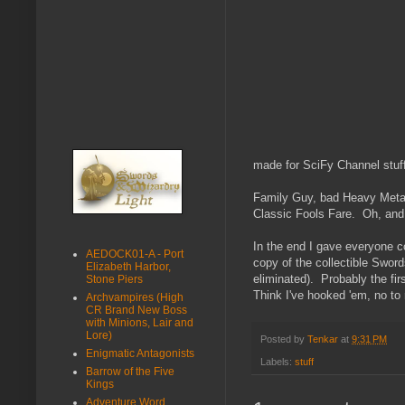
made for SciFy Channel stuf
Family Guy, bad Heavy Metal 
Classic Fools Fare. Oh, and 
In the end I gave everyone co
AEDOCK01-A - Port
copy of the collectible Swor
Elizabeth Harbor,
eliminated). Probably the fir
Stone Piers
Think I've hooked 'em, no to 
Archvampires (High
CR Brand New Boss
with Minions, Lair and
Lore)
Posted by
Tenkar
at
9:31 PM
Enigmatic Antagonists
Labels:
stuff
Barrow of the Five
Kings
Adventure Word