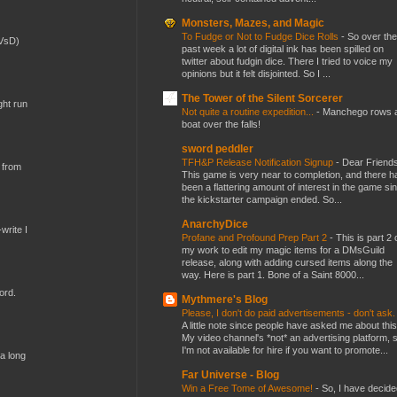
Monsters, Mazes, and Magic
To Fudge or Not to Fudge Dice Rolls
-
So over the
(VsD)
past week a lot of digital ink has been spilled on
twitter about fudgin dice. There I tried to voice my
opinions but it felt disjointed. So I ...
The Tower of the Silent Sorcerer
ght run
Not quite a routine expedition...
-
Manchego rows 
boat over the falls!
sword peddler
TFH&P Release Notification Signup
-
Dear Friends
 from
This game is very near to completion, and there h
been a flattering amount of interest in the game si
the kickstarter campaign ended. So...
AnarchyDice
write I
Profane and Profound Prep Part 2
-
This is part 2 
my work to edit my magic items for a DMsGuild
release, along with adding cursed items along the
way. Here is part 1. Bone of a Saint 8000...
ord.
Mythmere's Blog
Please, I don't do paid advertisements - don't ask
A little note since people have asked me about this
My video channel's *not* an advertising platform, 
I'm not available for hire if you want to promote...
 a long
Far Universe - Blog
Win a Free Tome of Awesome!
-
So, I have decide