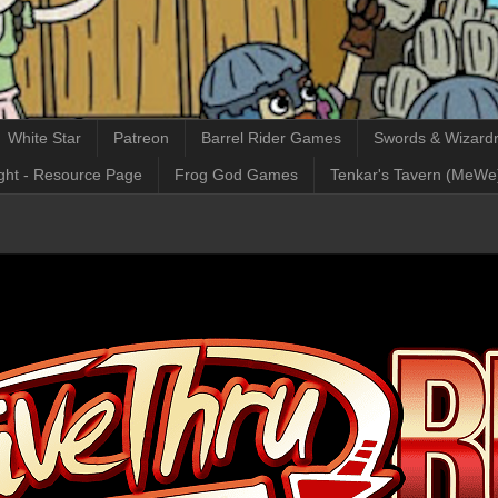
White Star
Patreon
Barrel Rider Games
Swords & Wizardr
ght - Resource Page
Frog God Games
Tenkar's Tavern (MeWe