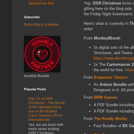
Yep,
OSR Christmas
kicks o
Sequences #10
gifting here on the blog sid
the Friday Night livestreams.
Subscribe
Here's what is currently in
Th
Subscribe in a reader
order:
From
MonkeyBlood:
5x digital sets of the al
Structures; and Towns 
https://www.drivethr
1x The
Cartomancer 2
the world for free.
http
Humble Bundle
From
Emperors' Choice
:
An
Arduin Bundle
wit
Popular Posts
Dungeons in It. All pri
From
BRW Games
:
Day 10 of OSR
Christmas - The Blood
A PDF Bundle includin
of the Skeleton King
A PDF Bundle includin
was in the Bottled
City's Treasury (Print -
From
The Knotty Works
:
International)
Yes, we are back with
Four Bundles of
BX Ga
more never ending
OSR Christmas