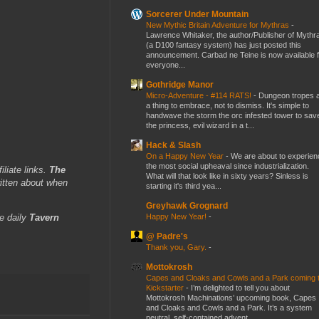
Sorcerer Under Mountain
New Mythic Britain Adventure for Mythras
-
Lawrence Whitaker, the author/Publisher of Mythr
(a D100 fantasy system) has just posted this
announcement. Carbad ne Teine is now available f
everyone...
Gothridge Manor
Micro-Adventure - #114 RATS!
-
Dungeon tropes 
a thing to embrace, not to dismiss. It's simple to
handwave the storm the orc infested tower to sav
the princess, evil wizard in a t...
Hack & Slash
On a Happy New Year
-
We are about to experien
the most social upheaval since industrialization.
iliate links.
The
What will that look like in sixty years? Sinless is
itten about when
starting it's third yea...
Greyhawk Grognard
Happy New Year!
-
e daily
Tavern
@ Padre's
Thank you, Gary.
-
Mottokrosh
Capes and Cloaks and Cowls and a Park coming 
Kickstarter
-
I’m delighted to tell you about
Mottokrosh Machinations’ upcoming book, Capes
and Cloaks and Cowls and a Park. It’s a system
neutral, self-contained advent...