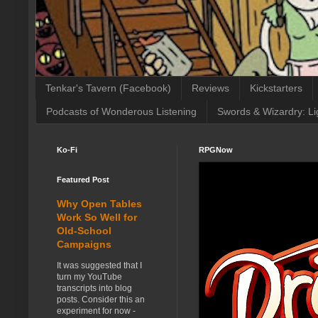
Tenkar's Tavern (Facebook)
Reviews
Kickstarters
Podcasts of Wonderous Listening
Swords & Wizardry: Li
Ko-Fi
RPGNow
Featured Post
Why Open Tables
Work So Well for
Old-School
Campaigns
It was suggested that I
turn my YouTube
transcripts into blog
posts. Consider this an
experiment for now -