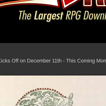
icks Off on December 11th - This Coming Mon