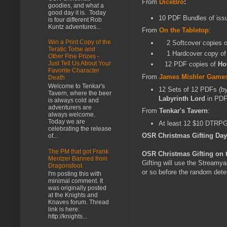
From
DiceBro
:
goodies, and what a
good day it is. Today
10 PDF Bundles of iss
is four different Rob
Kuntz adventures...
From
On the Tabletop
:
Win a Print Copy of the
2 Softcover copies 
Teratic Tome and
1 Hardcover copy o
Other Fine Prizes -
Just Tell Us About Your
12 PDF copies of
Ho
Favorite Character
From
James Mishler Game
Death
Welcome to Tenkar's
12 Sets of 12 PDFs (by
Tavern, where the beer
Labyrinth Lord
in PD
is always cold and
adventurers are
From
Tenkar's Tavern
:
always welcome.
Today we are
At least 12 $10 DTRPG 
celebrating the release
OSR Christmas Gifting Da
of...
The PM that got Frank
OSR Christmas Gifting on 
Mentzer Banned from
Gifting will use the Streamy
Dragonsfoot
or so before the random deter
I'm posting this with
minimal comment. It
was originally posted
at the Knights and
Knaves forum. Thread
link is here:
http://knights...