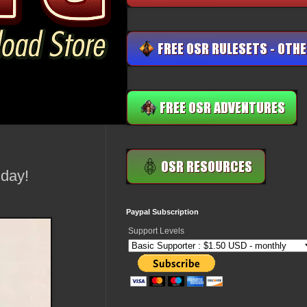
day!
Paypal Subscription
Support Levels