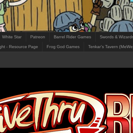
White Star
Patreon
Barrel Rider Games
Swords & Wizardr
ght - Resource Page
Frog God Games
Tenkar's Tavern (MeWe