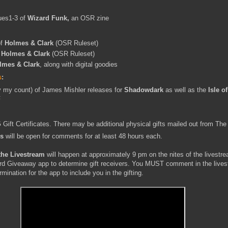
ues1-3 of
Wizard Funk,
an OSR zine
of
Holmes & Clark
(OSR Ruleset)
f
Holmes & Clark
(OSR Ruleset)
lmes & Clark
, along with digital goodies
s
:
 my count) of James Mishler releases for
Shadowdark
as well as the
Isle o
F
Gift Certificates. There may be additional physical gifts mailed out from The
ys
will be open for comments for at least 48 hours each.
the Livestream
will happen at approximately 9 pm on the nites of the livestre
ard Giveaway app to determine gift receivers. You MUST comment in the live
mination for the app to include you in the gifting.