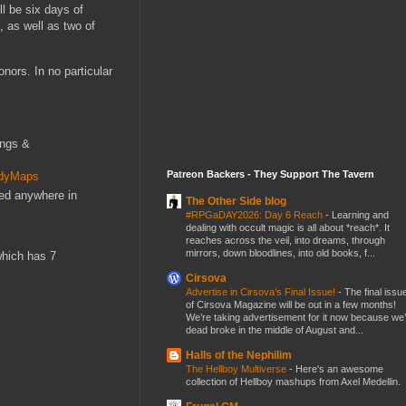
l be six days of
, as well as two of
nors. In no particular
ings &
Patreon Backers - They Support The Tavern
ndyMaps
red anywhere in
The Other Side blog
#RPGaDAY2026: Day 6 Reach
-
Learning and
dealing with occult magic is all about *reach*. It
reaches across the veil, into dreams, through
mirrors, down bloodlines, into old books, f...
which has 7
Cirsova
Advertise in Cirsova’s Final Issue!
-
The final issu
of Cirsova Magazine will be out in a few months!
We’re taking advertisement for it now because we
dead broke in the middle of August and...
Halls of the Nephilim
The Hellboy Multiverse
-
Here's an awesome
collection of Hellboy mashups from Axel Medellin.