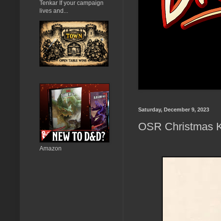
Tenkar If your campaign
lives and...
Saturday, December 9, 2023
OSR Christmas K
Amazon