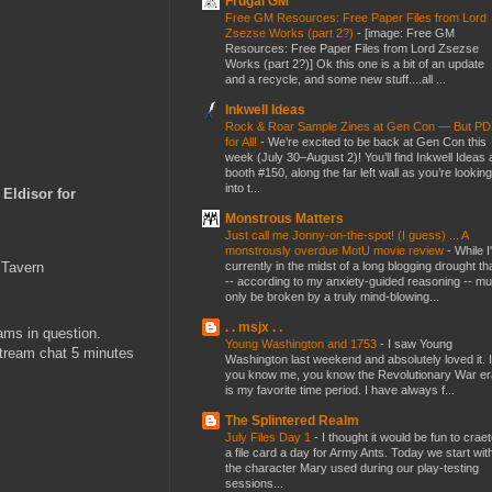
Frugal GM
Free GM Resources: Free Paper Files from Lord
Zsezse Works (part 2?)
-
[image: Free GM
Resources: Free Paper Files from Lord Zsezse
Works (part 2?)] Ok this one is a bit of an update
and a recycle, and some new stuff....all ...
Inkwell Ideas
Rock & Roar Sample Zines at Gen Con — But P
for All!
-
We’re excited to be back at Gen Con this
week (July 30–August 2)! You’ll find Inkwell Ideas 
booth #150, along the far left wall as you’re looking
into t...
f Eldisor for
Monstrous Matters
Just call me Jonny-on-the-spot! (I guess) ... A
monstrously overdue MotU movie review
-
While I
currently in the midst of a long blogging drought th
 Tavern
-- according to my anxiety-guided reasoning -- mu
only be broken by a truly mind-blowing...
. . msjx . .
ams in question.
Young Washington and 1753
-
I saw Young
stream chat 5 minutes
Washington last weekend and absolutely loved it. I
you know me, you know the Revolutionary War er
is my favorite time period. I have always f...
The Splintered Realm
July Files Day 1
-
I thought it would be fun to crae
a file card a day for Army Ants. Today we start wit
the character Mary used during our play-testing
sessions...