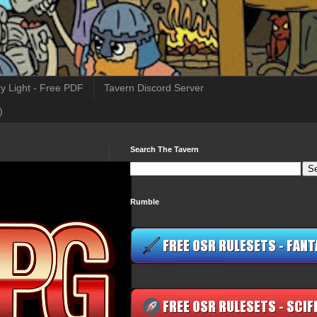
y Light - Free PDF
Tavern Discord Server
)
Search The Tavern
Rumble