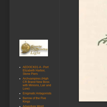
AEDOCK01-A - Port
Elizabeth Harbor,
Stone Piers
Archvampires (High
CR Brand New Boss
with Minions, Lair and
Lore)
Enigmatic Antagonists
Barrow of the Five
Kings
Adventure Word