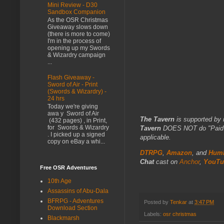
Mini Review - D30
Sandbox Companion
As the OSR Christmas
Giveaway slows down
(there is more to come)
I'm in the process of
opening up my Swords
& Wizardry campaign
...
Flash Giveaway -
Sword of Air - Print
(Swords & Wizardry) -
24 hrs
Today we're giving
awa y Sword of Air
The Tavern
is supported by 
(432 pages) , in Print,
for Swords & Wizardry
Tavern
DOES NOT do "Paid Fo
. I picked up a signed
applicable.
copy on eBay a whi...
DTRPG
,
Amazon
, and
Humb
Chat
cast on
Anchor
,
YouTu
Free OSR Adventures
10th Age
Assassins of Abu-Dala
BFRPG - Adventures
Posted by
Tenkar
at
3:47 PM
Download Section
Labels:
osr christmas
Blackmarsh