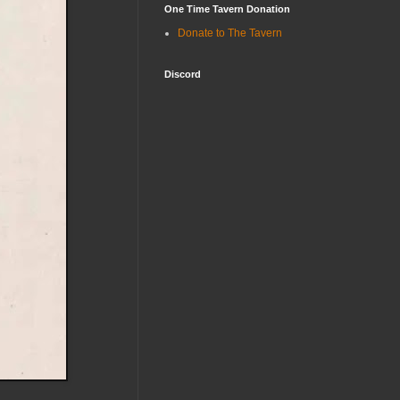
One Time Tavern Donation
Donate to The Tavern
Discord