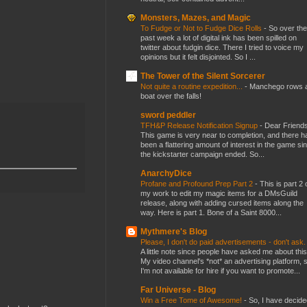
Monsters, Mazes, and Magic
To Fudge or Not to Fudge Dice Rolls
-
So over the
past week a lot of digital ink has been spilled on
twitter about fudgin dice. There I tried to voice my
opinions but it felt disjointed. So I ...
The Tower of the Silent Sorcerer
Not quite a routine expedition...
-
Manchego rows 
boat over the falls!
sword peddler
TFH&P Release Notification Signup
-
Dear Friends
This game is very near to completion, and there h
been a flattering amount of interest in the game si
the kickstarter campaign ended. So...
AnarchyDice
Profane and Profound Prep Part 2
-
This is part 2 
my work to edit my magic items for a DMsGuild
release, along with adding cursed items along the
way. Here is part 1. Bone of a Saint 8000...
Mythmere's Blog
Please, I don't do paid advertisements - don't ask
A little note since people have asked me about this
My video channel's *not* an advertising platform, 
I'm not available for hire if you want to promote...
Far Universe - Blog
Win a Free Tome of Awesome!
-
So, I have decide