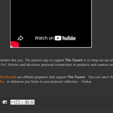
readers like you. The easiest way to support
The Tavern
is to shop via our aff
r" Articles and discloses personal connections to products and creators wr
le Bundle
are affiliate programs that support
The Tavern
.
You can catch th
be
,
or wherever you listen to your podcast collection. - Tenkar