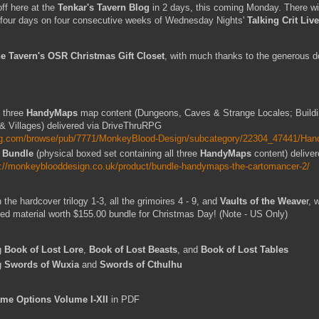
ff here at the
Tenkar's Tavern Blog
in 2 days, this coming Monday. There wil
e, four days on four consecutive weeks of Wednesday Nights'
Talking Crit Live
e Tavern's OSR Christmas Gift Closet
, with much thanks to the generous do
l three
HandyMaps
map content (Dungeons, Caves & Strange Locales; Build
& Villages) delivered via DriveThruRPG
urpg.com/browse/pub/7771/MonkeyBlood-Design/subcategory/22304_47441/Ha
 Bundle
(physical boxed set containing all three
HandyMaps
content) delive
s://monkeyblooddesign.co.uk/product/bundle-handymaps-the-cartomancer-2/
h the hardcover trilogy 1-3, all the grimoires 4 - 9, and
Vaults of the Weave
r, 
nted material worth $155.00 bundle for Christmas Day! (Note - US Only)
g
Book of Lost Lore
,
Book of Lost Beasts
, and
Book of Lost Tables
g
Swords of Wuxia
and
Swords of Cthulhu
me Options Volume I-XII
in PDF