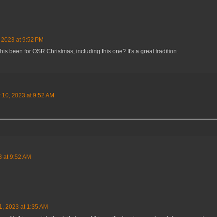
 2023 at 9:52 PM
s been for OSR Christmas, including this one? It's a great tradition.
10, 2023 at 9:52 AM
 at 9:52 AM
, 2023 at 1:35 AM