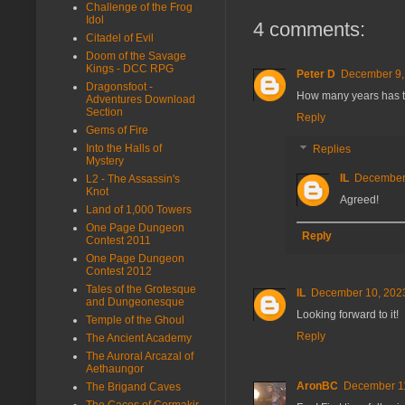
Challenge of the Frog
Idol
4 comments:
Citadel of Evil
Doom of the Savage
Kings - DCC RPG
Peter D
December 9,
Dragonsfoot -
How many years has thi
Adventures Download
Section
Reply
Gems of Fire
Into the Halls of
Replies
Mystery
IL
December 
L2 - The Assassin's
Knot
Agreed!
Land of 1,000 Towers
One Page Dungeon
Reply
Contest 2011
One Page Dungeon
Contest 2012
Tales of the Grotesque
IL
December 10, 2023
and Dungeonesque
Looking forward to it!
Temple of the Ghoul
Reply
The Ancient Academy
The Auroral Arcazal of
Aethaungor
AronBC
December 11
The Brigand Caves
The Caces of Cormakir