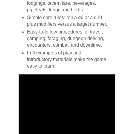
lodgings, tavern fare, beverages,
pipeleafs, fungi, and herbs.
Simple core rules: roll a d6 or a d20
plus modifiers versus a target number.
Easy-to-follow procedures for travel,
camping, foraging, dungeon delving,
encounters, combat, and downtime.
Full examples of play and
introductory materials make the game
easy to learn.