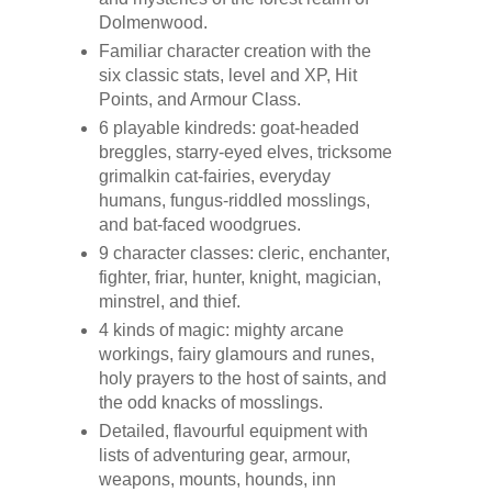
Dolmenwood.
Familiar character creation with the
six classic stats, level and XP, Hit
Points, and Armour Class.
6 playable kindreds: goat-headed
breggles, starry-eyed elves, tricksome
grimalkin cat-fairies, everyday
humans, fungus-riddled mosslings,
and bat-faced woodgrues.
9 character classes: cleric, enchanter,
fighter, friar, hunter, knight, magician,
minstrel, and thief.
4 kinds of magic: mighty arcane
workings, fairy glamours and runes,
holy prayers to the host of saints, and
the odd knacks of mosslings.
Detailed, flavourful equipment with
lists of adventuring gear, armour,
weapons, mounts, hounds, inn