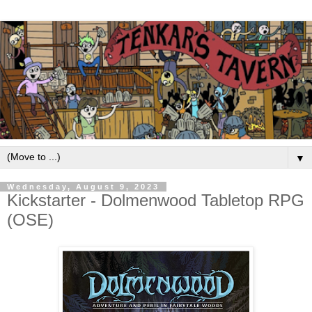
▼
Wednesday, August 9, 2023
Kickstarter - Dolmenwood Tabletop RPG
(OSE)