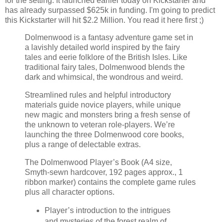
for the setting. It launched earlier today on Kickstarter and
has already surpassed $625k in funding. I'm going to predict
this Kickstarter will hit $2.2 Million. You read it here first ;)
Dolmenwood is a fantasy adventure game set in
a lavishly detailed world inspired by the fairy
tales and eerie folklore of the British Isles. Like
traditional fairy tales, Dolmenwood blends the
dark and whimsical, the wondrous and weird.
Streamlined rules and helpful introductory
materials guide novice players, while unique
new magic and monsters bring a fresh sense of
the unknown to veteran role-players. We’re
launching the three Dolmenwood core books,
plus a range of delectable extras.
The Dolmenwood Player’s Book (A4 size,
Smyth-sewn hardcover, 192 pages approx., 1
ribbon marker) contains the complete game rules
plus all character options.
Player’s introduction to the intrigues
and mysteries of the forest realm of