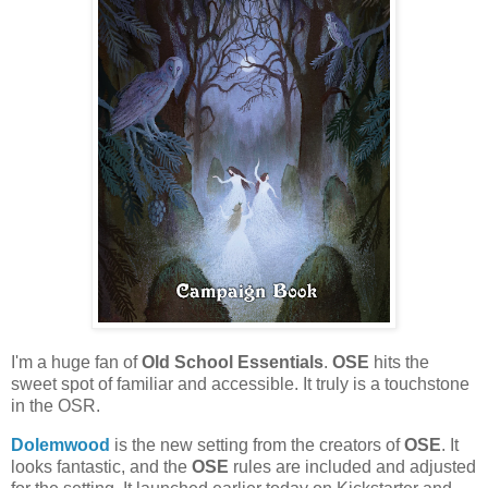
I'm a huge fan of
Old School Essentials
.
OSE
hits the
sweet spot of familiar and accessible. It truly is a touchstone
in the OSR.
Dolemwood
is the new setting from the creators of
OSE
. It
looks fantastic, and the
OSE
rules are included and adjusted