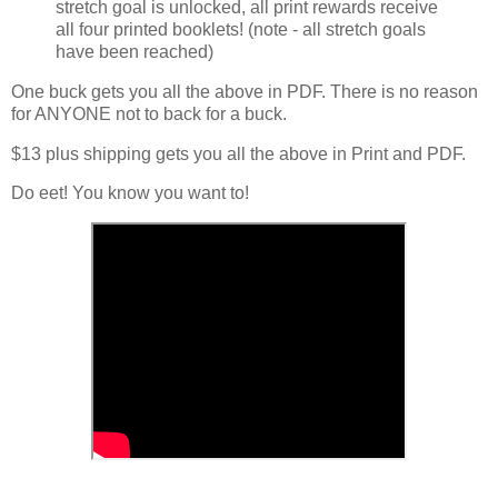
stretch goal is unlocked, all print rewards receive
all four printed booklets! (note - all stretch goals
have been reached)
One buck gets you all the above in PDF. There is no reason
for ANYONE not to back for a buck.
$13 plus shipping gets you all the above in Print and PDF.
Do eet! You know you want to!