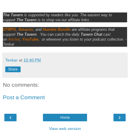
The Tavern
is supported by readers like you. The easiest way to
support
The Tavern
is to shop via our affiliate links.
DTRPG
,
Amazon
, and
Humble Bundle
are affiliate programs that
support
The Tavern
.
You can catch the daily
Tavern Chat
cast
on
Anchor
,
YouTube
,
or wherever you listen to your podcast collection. -
Tenkar
Tenkar
at
10:40 PM
Share
No comments:
Post a Comment
‹
›
Home
View web version