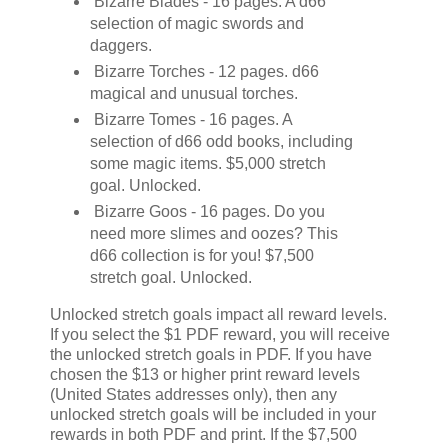
Bizarre Blades - 16 pages. A d66
selection of magic swords and
daggers.
Bizarre Torches - 12 pages. d66
magical and unusual torches.
Bizarre Tomes - 16 pages. A
selection of d66 odd books, including
some magic items. $5,000 stretch
goal. Unlocked.
Bizarre Goos - 16 pages. Do you
need more slimes and oozes? This
d66 collection is for you! $7,500
stretch goal. Unlocked.
Unlocked stretch goals impact all reward levels.
If you select the $1 PDF reward, you will receive
the unlocked stretch goals in PDF. If you have
chosen the $13 or higher print reward levels
(United States addresses only), then any
unlocked stretch goals will be included in your
rewards in both PDF and print. If the $7,500