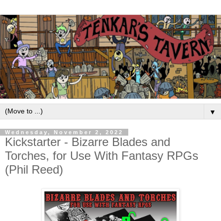
▼
Wednesday, November 2, 2022
Kickstarter - Bizarre Blades and
Torches, for Use With Fantasy RPGs
(Phil Reed)