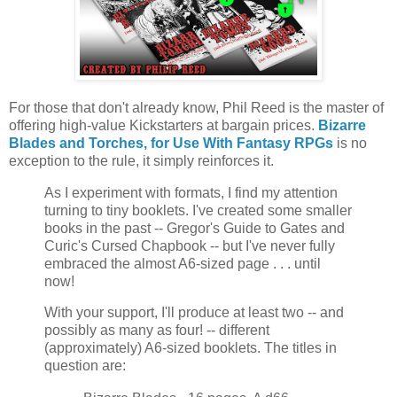
For those that don't already know, Phil Reed is the master of
offering high-value Kickstarters at bargain prices.
Bizarre
Blades and Torches, for Use With Fantasy RPGs
is no
exception to the rule, it simply reinforces it.
As I experiment with formats, I find my attention
turning to tiny booklets. I've created some smaller
books in the past -- Gregor's Guide to Gates and
Curic's Cursed Chapbook -- but I've never fully
embraced the almost A6-sized page . . . until
now!
With your support, I'll produce at least two -- and
possibly as many as four! -- different
(approximately) A6-sized booklets. The titles in
question are: