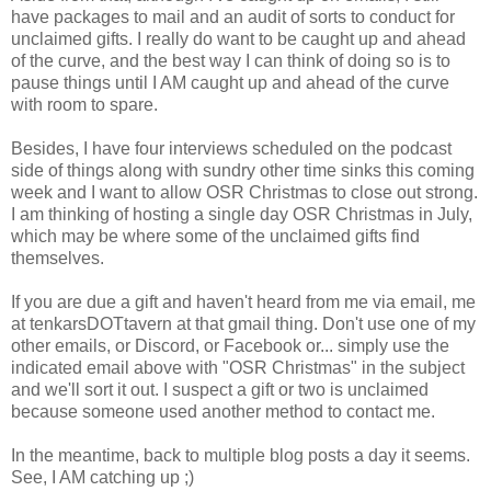
have packages to mail and an audit of sorts to conduct for
unclaimed gifts. I really do want to be caught up and ahead
of the curve, and the best way I can think of doing so is to
pause things until I AM caught up and ahead of the curve
with room to spare.
Besides, I have four interviews scheduled on the podcast
side of things along with sundry other time sinks this coming
week and I want to allow OSR Christmas to close out strong.
I am thinking of hosting a single day OSR Christmas in July,
which may be where some of the unclaimed gifts find
themselves.
If you are due a gift and haven't heard from me via email, me
at tenkarsDOTtavern at that gmail thing. Don't use one of my
other emails, or Discord, or Facebook or... simply use the
indicated email above with "OSR Christmas" in the subject
and we'll sort it out. I suspect a gift or two is unclaimed
because someone used another method to contact me.
In the meantime, back to multiple blog posts a day it seems.
See, I AM catching up ;)