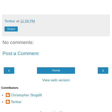
Tenkar
at
11:56 PM
Share
No comments:
Post a Comment
‹
›
Home
View web version
Contributors
Christopher Stogdill
Tenkar