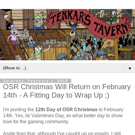
▼
Saturday, February 2, 2019
OSR Christmas Will Return on February
14th - A Fitting Day to Wrap Up ;)
I'm punting the
12th Day of OSR Christmas
to February
14th. Yes, its Valentines Day, so what better day to show
love for the gaming community.
Aside from that, although I've caught up on emails, I still