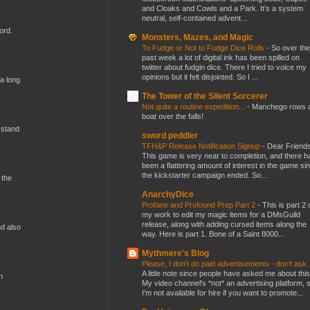
and Cloaks and Cowls and a Park. It’s a system
neutral, self-contained advent...
ord.
Monsters, Mazes, and Magic
To Fudge or Not to Fudge Dice Rolls
-
So over the
past week a lot of digital ink has been spilled on
twitter about fudgin dice. There I tried to voice my
opinions but it felt disjointed. So I ...
 a long
The Tower of the Silent Sorcerer
Not quite a routine expedition...
-
Manchego rows 
boat over the falls!
 stand
sword peddler
TFH&P Release Notification Signup
-
Dear Friends
This game is very near to completion, and there h
been a flattering amount of interest in the game si
the kickstarter campaign ended. So...
 the
AnarchyDice
Profane and Profound Prep Part 2
-
This is part 2 
my work to edit my magic items for a DMsGuild
release, along with adding cursed items along the
nd also
way. Here is part 1. Bone of a Saint 8000...
Mythmere's Blog
Please, I don't do paid advertisements - don't ask
A little note since people have asked me about this
n
My video channel's *not* an advertising platform, 
I'm not available for hire if you want to promote...