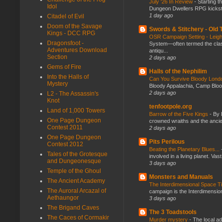
July ‘26 In Review
-
Starting t
Idol
Dungeon Dwellers RPG kickstar
1 day ago
Citadel of Evil
Doom of the Savage
Swords & Stitchery - Old
Kings - DCC RPG
OSR Campaign Setting - Lei
Dragonsfoot -
System—often termed the class
Adventures Download
antiqu...
Section
2 days ago
Gems of Fire
Halls of the Nephilim
Into the Halls of
Can You Survive Bloody Lon
Mystery
Bloody Appalachia, Camp Blood,
2 days ago
L2 - The Assassin's
Knot
tenfootpole.org
Land of 1,000 Towers
Barrow of the Five Kings
-
By 
One Page Dungeon
crowned wraiths and the anci
Contest 2011
2 days ago
One Page Dungeon
Pits Perilous
Contest 2012
Beating the Planetary Blues...
Tales of the Grotesque
involved in a living planet. Vas
and Dungeonesque
3 days ago
Temple of the Ghoul
Monsters and Manuals
The Ancient Academy
The Interdimensional Space 
The Auroral Arcazal of
campaign is the Interdimension
Aethaungor
3 days ago
The Brigand Caves
The 3 Toadstools
The Caces of Cormakir
Murder mystery
-
The local ad