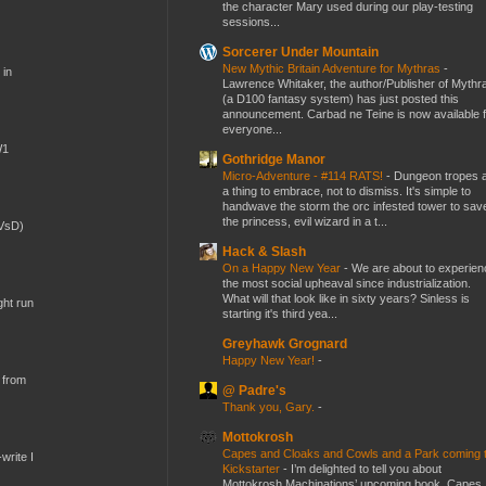
the character Mary used during our play-testing
sessions...
Sorcerer Under Mountain
New Mythic Britain Adventure for Mythras
-
 in
Lawrence Whitaker, the author/Publisher of Mythr
(a D100 fantasy system) has just posted this
announcement. Carbad ne Teine is now available f
everyone...
W1
Gothridge Manor
Micro-Adventure - #114 RATS!
-
Dungeon tropes 
a thing to embrace, not to dismiss. It's simple to
handwave the storm the orc infested tower to sav
the princess, evil wizard in a t...
(VsD)
Hack & Slash
On a Happy New Year
-
We are about to experien
the most social upheaval since industrialization.
What will that look like in sixty years? Sinless is
ght run
starting it's third yea...
Greyhawk Grognard
Happy New Year!
-
 from
@ Padre's
Thank you, Gary.
-
Mottokrosh
Capes and Cloaks and Cowls and a Park coming 
write I
Kickstarter
-
I’m delighted to tell you about
Mottokrosh Machinations’ upcoming book, Capes