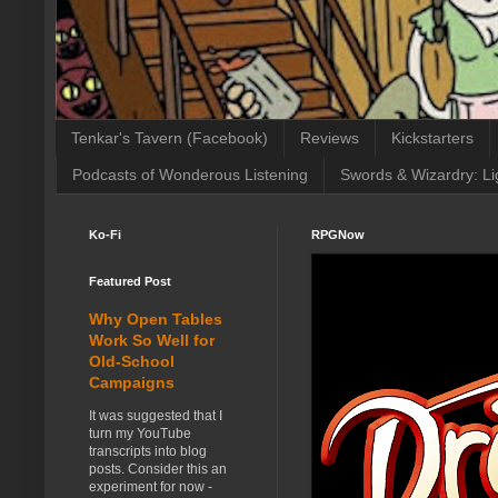
Tenkar's Tavern (Facebook)
Reviews
Kickstarters
Podcasts of Wonderous Listening
Swords & Wizardry: Li
Ko-Fi
RPGNow
Featured Post
Why Open Tables
Work So Well for
Old-School
Campaigns
It was suggested that I
turn my YouTube
transcripts into blog
posts. Consider this an
experiment for now -