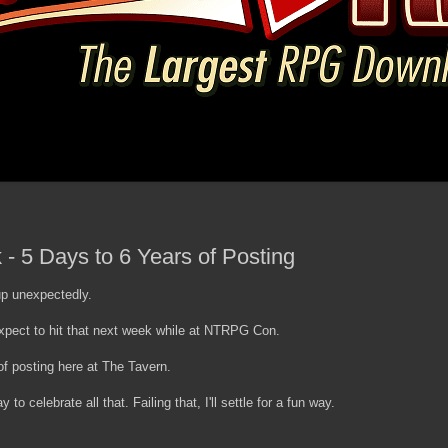
- 5 Days to 6 Years of Posting
up unexpectedly.
xpect to hit that next week while at NTRPG Con.
f posting here at The Tavern.
 to celebrate all that. Failing that, I'll settle for a fun way.