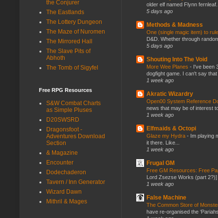
the Conjurer
older elf named Flynn fernleaf.
5 days ago
The Eastlands
The Lottery Dungeon
Methods & Madness
The Maze of Nuromen
One (single magic item) to rul
D&D. Whether through random ta
The Mirrored Hall
5 days ago
The Slave Pits of
Abhoth
Shouting Into The Void
More Wee Planes
-
I've been 
The Tomb of Sigyfel
dogfight game. I can't say that
1 week ago
Free RPG Resources
Akratic Wizardry
Open00 System Reference Doc
S&W Combat Charts
news that may be of interest to
as Simple Pluses
1 week ago
D20SWSRD
Elfmaids & Octopi
Dragonsfoot -
Glaze my Hydra
-
Im playing 
Adventures Download
it there. Like...
Section
1 week ago
& Magazine
Encounter
Frugal GM
Free GM Resources: Free Pap
Dodechaderon
Lord Zsezse Works (part 2?)] Ok
Tavern / Inn Generator
1 week ago
Wizard Dawn
False Machine
Mithril & Mages
The Common Store of Monst
have re-organised the ‘Pariahs