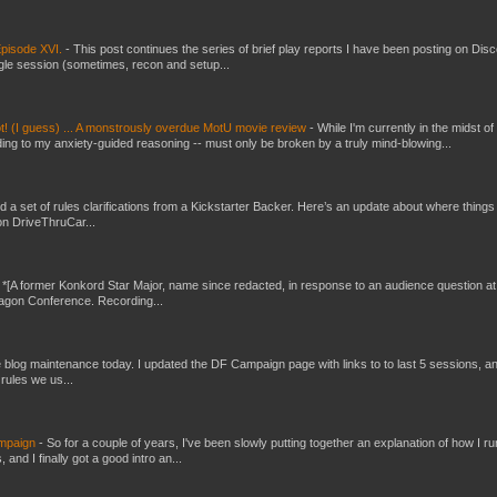
pisode XVI.
-
This post continues the series of brief play reports I have been posting on Disc
gle session (sometimes, recon and setup...
t! (I guess) ... A monstrously overdue MotU movie review
-
While I'm currently in the midst of
ding to my anxiety-guided reasoning -- must only be broken by a truly mind-blowing...
ed a set of rules clarifications from a Kickstarter Backer. Here’s an update about where things
on DriveThruCar...
-
*[A former Konkord Star Major, name since redacted, in response to an audience question at
Dragon Conference. Recording...
ttle blog maintenance today. I updated the DF Campaign page with links to to last 5 sessions, a
rules we us...
ampaign
-
So for a couple of years, I've been slowly putting together an explanation of how I ru
and I finally got a good intro an...