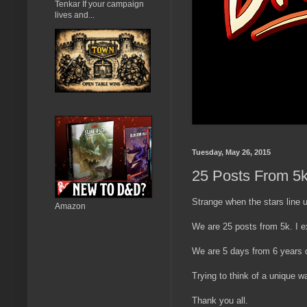
Tenkar If your campaign
lives and...
Tuesday, May 26, 2015
25 Posts From 5k 
Strange when the stars line 
Amazon
We are 25 posts from 5k. I e
We are 5 days from 6 years o
Trying to think of a unique way
Thank you all.