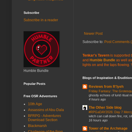
Subscribe
Subscribe in a reader
Newer Post
Subscribe to:
Post Comments (
Tenkar's Tavern
is supported b
and
Humble Bundle
as well as
lights on and the taps flowing.
Humble Bundle
Blogs of Inspiration & Erudition
Popular Posts
Reviews from R'lyeh
Friday Fantasy: The Grotesqu
ghostly echoes of lurid ritual 
Free OSR Adventures
4 hours ago
10th Age
The Other Side blog
Assassins of Abu-Dala
#RPGaDAY2026: Day 7 Merc
BFRPG - Adventures
witch can call down fire, rot, 
Download Section
16 hours ago
Blackmarsh
Tower of the Archmage
Challenge of the Frog