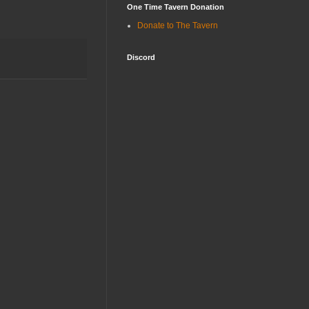
One Time Tavern Donation
Donate to The Tavern
Discord