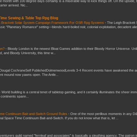
he month with 100 degree days certainly is a miserable way to kick things off. On the upside, 
ter arrived. Nic...
 Time Sewing & Table Top Rpg Blog
gh Brackett Solar System Campaign Framework For OSR Rpg Systems
-
The Leigh Brackett 
ic "Planetary Romance" setting—blends hard-boiled noir, colonial exploitation, decadent ali
don?
-
Bloody London is the newest Bloat Games addition to their Bloody Horror Universe. Unl
 and Bloody University, this time w...
Dougal CochraneSelf PublishedDolmenwoodLevels 3-4 Recent events have awakened the an
ent mound now yawns open. The Antle...
-
World building is a central tenet of tabletop gaming, and it certainly illuminates the sheer im
t continents spann...
Time Continuum Bait-and-Switch Ground Rules
-
One of the most perillous moments in any D
al Space Time Continuum Bait-and-Switch. If you do not know what that is, let ...
venturers guild named "fernleaf and associates" is basically a sleuthing agency. The patron i