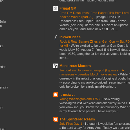
dead broke in the middle of August and...
the
Frugal GM
Free GM Resources: Free Paper Files from Lord
Zsezse Works (part 2?)
-
[image: Free GM
Resources: Free Paper Files from Lord Zsezse
Solar
Works (part 2?)] Ok this one is a bit of an update
en
and a recycle, and some new stuff....all ...
Inkwell Ideas
Rock & Roar Sample Zines at Gen Con — But P
for All!
-
We’re excited to be back at Gen Con this
ike
week (July 30–August 2)! You’ll find Inkwell Ideas 
booth #150, along the far left wall as you’re looking
into t...
Monstrous Matters
tler-
Just call me Jonny-on-the-spot! (I guess) ... A
monstrously overdue MotU movie review
-
While I
currently in the midst of a long blogging drought th
-- according to my anxiety-guided reasoning -- mu
only be broken by a truly mind-blowing...
mensity
. . msjx . .
Young Washington and 1753
-
I saw Young
Washington last weekend and absolutely loved it. I
you know me, you know the Revolutionary War er
&D
is my favorite time period. I have always f...
The Splintered Realm
July Files Day 1
-
I thought it would be fun to crae
a file card a day for Army Ants. Today we start wit
s an