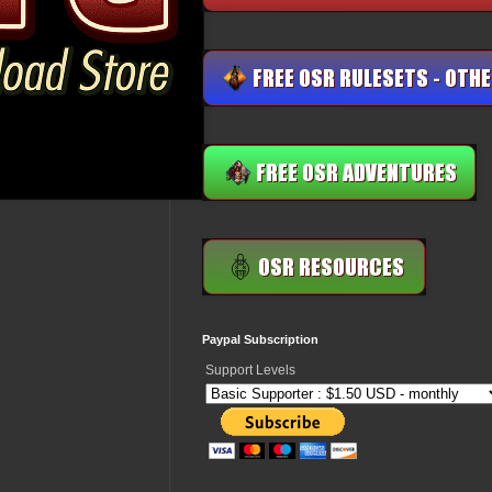
Paypal Subscription
Support Levels