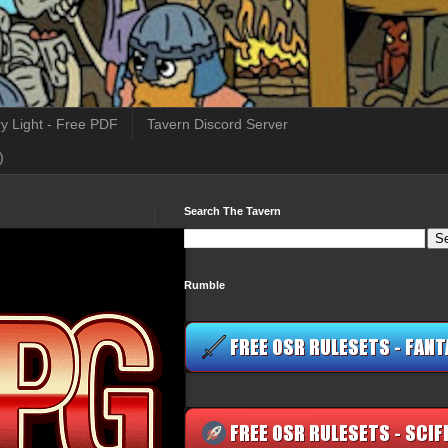
y Light - Free PDF
Tavern Discord Server
)
Search The Tavern
Rumble