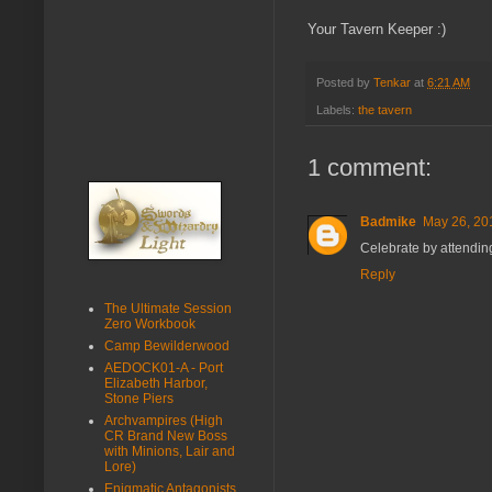
Your Tavern Keeper :)
Posted by
Tenkar
at
6:21 AM
Labels:
the tavern
1 comment:
Badmike
May 26, 20
Celebrate by attending
Reply
The Ultimate Session
Zero Workbook
Camp Bewilderwood
AEDOCK01-A - Port
Elizabeth Harbor,
Stone Piers
Archvampires (High
CR Brand New Boss
with Minions, Lair and
Lore)
Enigmatic Antagonists