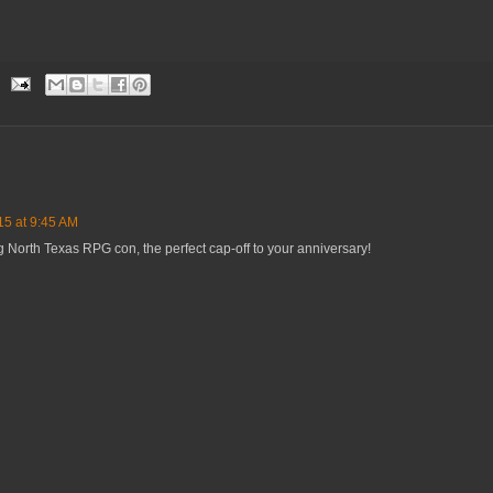
15 at 9:45 AM
 North Texas RPG con, the perfect cap-off to your anniversary!