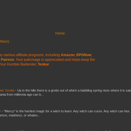
Home
Atom)
y various affiliate programs, including
Amazon
,
RPGNow
,
Patreon
. Your patronage is appreciated
and helps keep the
Your Humble Bartender,
Tenkar
es’ Grotto
-
Up in the hills there is a grotto out of which a babbling spring rises where it is sai
mania from millennia ago can b...
y
-
*Mercy* is the hardest magic for a witch to learn. Any witch can curse. Any witch can hex.
silence, madness, or whatev...