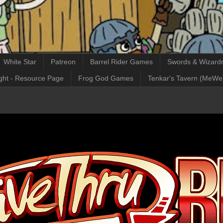
White Star
Patreon
Barrel Rider Games
Swords & Wizardr
ght - Resource Page
Frog God Games
Tenkar's Tavern (MeWe