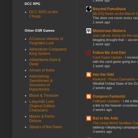
1 week ago
DCC RPG
Beyond Fomalhaut
DCC RPG on the
[BLOG] News on the March! E
Cheap
This does not cover every sin
1 week ago
Monstrous Matters
Other OSR Games
Just call me Jonny-on-the-spo
A Curious Volume of
blogging drought that -- accor
Forgotten Lore
1 week ago
Adventurer Conqueror
Follow Me And Die!
King System
Card Game Update
-
I receiv
Adventures Dark &
with the card game going live 
Deep
1 week ago
Arrows of Indra
Into the Odd
Astonishing
Konkord - Peace Operations
Swordsmen &
Windfall Orbital State of the 
Sorcerers of
2 weeks ago
Hyperborea
Blood & Treasure
Dungeon Fantastic
Felltower Updates
-
I did a li
Labyrinth Lord:
a link to the heavier crossbow 
Original Edition
2 weeks ago
Characters
Mazes & Perils:
Bat in the Attic
Deluxe
The Living World Sandbox C
Spears of the Dawn
tabletop roleplaying campaigns, 
3 weeks ago