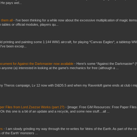
 He pays wel...
e them all
-
I've been thinking for a while now about the excessive multiplication of magic items
bles or official modules, players qu...
3d printing and painting some 1:144 WW1 aircraft, for playing *Canvas Eagles*, a tabletop W
 I've been excep...
ument for Against the Darkmaster now available
-
Here’s some *Against the Darkmaster* 
 anyone (a) interested in looking at the game’s mechanics for free (although a ...
my Theros campaign, Lv 12 now with D&D5.5 and when my Ravenloft game ends at club i mi
er Files from Lord Zsezse Works (part 2?)
-
[image: Free GM Resources: Free Paper Files
 this one is a bit of an update and a recycle, and some new stuff....all ...
ers
-
I am slowly grinding my way through the re-writes for Veins of the Earth. As part of the re-
 of the Earth’ monsters ...