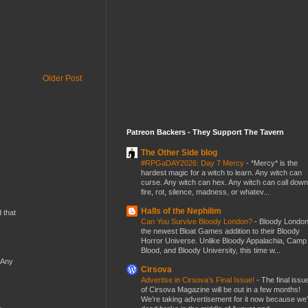
Older Post
Patreon Backers - They Support The Tavern
The Other Side blog
#RPGaDAY2026: Day 7 Mercy
-
*Mercy* is the
hardest magic for a witch to learn. Any witch can
curse. Any witch can hex. Any witch can call down
fire, rot, silence, madness, or whatev...
Halls of the Nephilim
d that
Can You Survive Bloody London?
-
Bloody London
the newest Bloat Games addition to their Bloody
Horror Universe. Unlike Bloody Appalachia, Camp
Blood, and Bloody University, this time w...
 Any
Cirsova
Advertise in Cirsova’s Final Issue!
-
The final issu
of Cirsova Magazine will be out in a few months!
We’re taking advertisement for it now because we