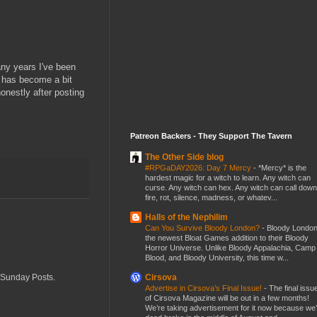
any years I've been
e has become a bit
nestly after posting
Patreon Backers - They Support The Tavern
The Other Side blog
#RPGaDAY2026: Day 7 Mercy
-
*Mercy* is the
hardest magic for a witch to learn. Any witch can
curse. Any witch can hex. Any witch can call down
fire, rot, silence, madness, or whatev...
Halls of the Nephilim
Can You Survive Bloody London?
-
Bloody London
the newest Bloat Games addition to their Bloody
Horror Universe. Unlike Bloody Appalachia, Camp
Blood, and Bloody University, this time w...
Cirsova
r Sunday Posts.
Advertise in Cirsova’s Final Issue!
-
The final issu
of Cirsova Magazine will be out in a few months!
We’re taking advertisement for it now because we