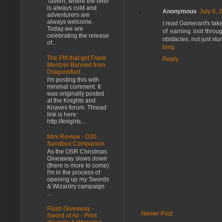
Tavern, where the beer
is always cold and
Anonymous
July 8, 
adventurers are
always welcome.
I read Gamerant's take
Today we are
of earning loot throu
celebrating the release
obstacles, not just st
of...
bmg
The PM that got Frank
Reply
Mentzer Banned from
Dragonsfoot
I'm posting this with
minimal comment. It
was originally posted
at the Knights and
Knaves forum. Thread
link is here:
http://knights...
Mini Review - D30
Sandbox Companion
As the OSR Christmas
Giveaway slows down
(there is more to come)
I'm in the process of
opening up my Swords
& Wizardry campaign
...
Flash Giveaway -
Newer Post
Sword of Air - Print