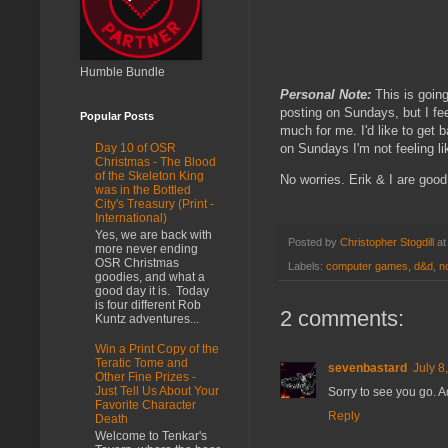
Humble Bundle
Personal Note:
This is going
posting on Sundays, but I fee
Popular Posts
much for me. I'd like to get 
on Sundays I'm not feeling l
Day 10 of OSR
Christmas - The Blood
of the Skeleton King
No worries. Erik & I are good
was in the Bottled
City's Treasury (Print -
International)
Yes, we are back with
Posted by
Christopher Stogdill
a
more never ending
OSR Christmas
Labels:
computer games
,
d&d
,
n
goodies, and what a
good day it is. Today
is four different Rob
2 comments:
Kuntz adventures...
Win a Print Copy of the
Teratic Tome and
sevenbastard
July 8
Other Fine Prizes -
Just Tell Us About Your
Sorry to see you go. 
Favorite Character
Reply
Death
Welcome to Tenkar's