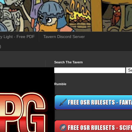
y Light - Free PDF
Tavern Discord Server
)
Search The Tavern
Rumble