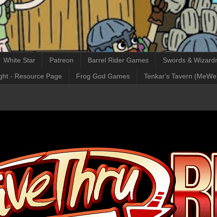
White Star
Patreon
Barrel Rider Games
Swords & Wizardr
ght - Resource Page
Frog God Games
Tenkar's Tavern (MeWe