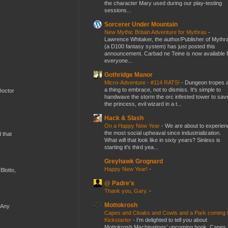
the character Mary used during our play-testing
sessions...
Sorcerer Under Mountain
New Mythic Britain Adventure for Mythras
-
Lawrence Whitaker, the author/Publisher of Mythr
(a D100 fantasy system) has just posted this
announcement. Carbad ne Teine is now available f
everyone...
Gothridge Manor
Micro-Adventure - #114 RATS!
-
Dungeon tropes 
a thing to embrace, not to dismiss. It's simple to
Doctor
handwave the storm the orc infested tower to sav
the princess, evil wizard in a t...
Hack & Slash
On a Happy New Year
-
We are about to experien
the most social upheaval since industrialization.
d that
What will that look like in sixty years? Sinless is
starting it's third yea...
Greyhawk Grognard
Happy New Year!
-
Blotto,
@ Padre's
Thank you, Gary.
-
Mottokrosh
 Any
Capes and Cloaks and Cowls and a Park coming 
Kickstarter
-
I’m delighted to tell you about
Mottokrosh Machinations’ upcoming book, Capes