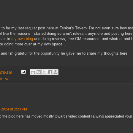
 to be my last regular post here at Tenkar's Tavern. I'm not even sure how m
l like the reasons I started doing so aren't relevant anymore and posting her
back to
my own blog
and doing reviews, free GM resources, and whatnot and ho
ike doing more over at my own space...
 and I'm grateful for the opportunity he gave me to share my thoughts here.
t
8:07 PM
ot Erik
, 2024 at 2:23 PM
Ad the blog here has moved mostly towards video content I always appreciated you