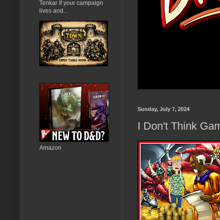
Tenkar If your campaign
lives and...
Sunday, July 7, 2024
I Don't Think Ga
Amazon