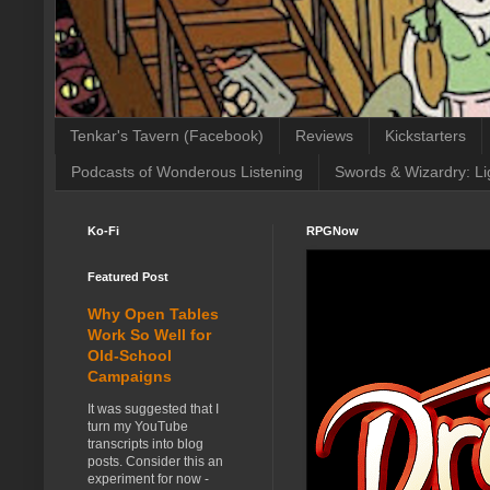
Tenkar's Tavern (Facebook)
Reviews
Kickstarters
Podcasts of Wonderous Listening
Swords & Wizardry: Li
Ko-Fi
RPGNow
Featured Post
Why Open Tables
Work So Well for
Old-School
Campaigns
It was suggested that I
turn my YouTube
transcripts into blog
posts. Consider this an
experiment for now -