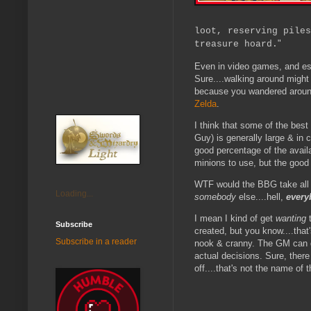
loot, reserving piles
"
treasure hoard.
Even in video games, and esp
Sure....walking around might 
because you wandered around
Zelda
.
I think that some of the best
Guy) is generally large & in c
good percentage of the avail
minions to use, but the good
WTF would the BBG take all of
Loading...
somebody
else....hell,
every
I mean I kind of get
wanting
t
Subscribe
created, but you know....that
Subscribe in a reader
nook & cranny. The GM can da
actual decisions. Sure, ther
off....that's not the name of