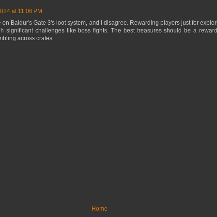
2024 at 11:06 PM
 on Baldur's Gate 3's loot system, and I disagree. Rewarding players just for explori
gh significant challenges like boss fights. The best treasures should be a rewa
umbling across crates.
Home