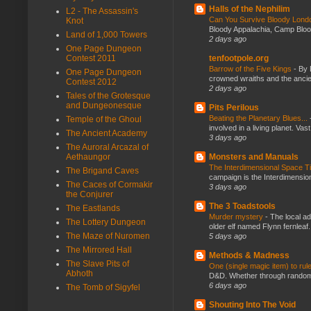
Halls of the Nephilim
L2 - The Assassin's
Can You Survive Bloody Lon
Knot
Bloody Appalachia, Camp Blood,
Land of 1,000 Towers
2 days ago
One Page Dungeon
Contest 2011
tenfootpole.org
Barrow of the Five Kings
-
By 
One Page Dungeon
crowned wraiths and the anci
Contest 2012
2 days ago
Tales of the Grotesque
and Dungeonesque
Pits Perilous
Beating the Planetary Blues...
Temple of the Ghoul
involved in a living planet. Vas
The Ancient Academy
3 days ago
The Auroral Arcazal of
Aethaungor
Monsters and Manuals
The Interdimensional Space 
The Brigand Caves
campaign is the Interdimension
The Caces of Cormakir
3 days ago
the Conjurer
The 3 Toadstools
The Eastlands
Murder mystery
-
The local ad
The Lottery Dungeon
older elf named Flynn fernleaf.
The Maze of Nuromen
5 days ago
The Mirrored Hall
Methods & Madness
The Slave Pits of
One (single magic item) to rul
Abhoth
D&D. Whether through random ta
6 days ago
The Tomb of Sigyfel
Shouting Into The Void