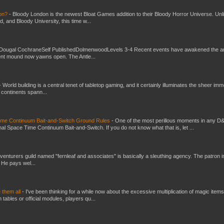
don?
-
Bloody London is the newest Bloat Games addition to their Bloody Horror Universe. Unl
 and Bloody University, this time w...
Dougal CochraneSelf PublishedDolmenwoodLevels 3-4 Recent events have awakened the an
ent mound now yawns open. The Antle...
-
World building is a central tenet of tabletop gaming, and it certainly illuminates the sheer im
t continents spann...
Time Continuum Bait-and-Switch Ground Rules
-
One of the most perillous moments in any D
al Space Time Continuum Bait-and-Switch. If you do not know what that is, let ...
venturers guild named "fernleaf and associates" is basically a sleuthing agency. The patron i
 He pays wel...
e them all
-
I've been thinking for a while now about the excessive multiplication of magic items
bles or official modules, players qu...