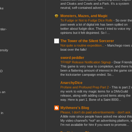
and Cloaks and Cowls and a Park. It’s a system
neutral, self-contained advent...
ike
Monsters, Mazes, and Magic
To Fudge or Not to Fudge Dice Rolls
-
So over the
past week a lot of digital ink has been spilled on
twitter about fudgin dice. There I tried to voice my
tler-
opinions but it felt disjointed. So I ...
The Tower of the Silent Sorcerer
Not quite a routine expedition...
-
Manchego rows 
boat over the falls!
mensity
sword peddler
TFH&P Release Notification Signup
-
Dear Friends
This game is very near to completion, and there h
been a flattering amount of interest in the game si
&D
the kickstarter campaign ended. So...
AnarchyDice
Profane and Profound Prep Part 2
-
This is part 2 
my work to edit my magic items for a DMsGuild
s an
release, along with adding cursed items along the
way. Here is part 1. Bone of a Saint 8000...
Mythmere's Blog
Please, I don't do paid advertisements - don't ask
 in
A little note since people have asked me about this
My video channel's *not* an advertising platform, 
I'm not available for hire if you want to promote...