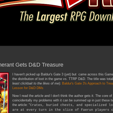
merant Gets D&D Treasure
I haven't picked up Baldur's Gate 3 (yet) but came across this Gamer
the distribution of loot in the game vs. TTRP D&D. The title was total 
least clickbait to the likes of me
):
Baldur's Gate 3's Approach to Trea
Lesson for D&D DMs
Now I read the article and I don't think the author gets it. The core of 
coincidentally my problems with it can be summed up in just these 
the article: "
Crates, buried chests, and specialized lo
are at every turn in the slice of Faerun players 