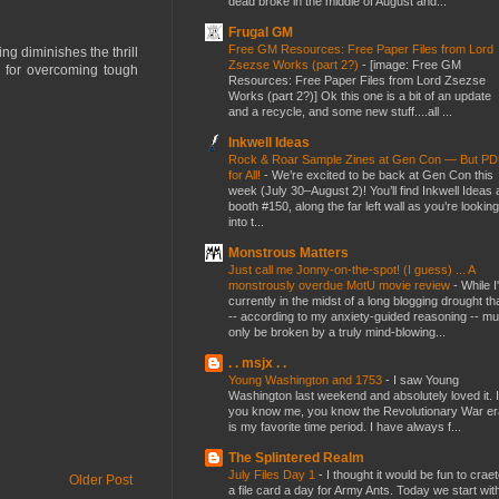
dead broke in the middle of August and...
Frugal GM
Free GM Resources: Free Paper Files from Lord
ng diminishes the thrill
Zsezse Works (part 2?)
-
[image: Free GM
rd for overcoming tough
Resources: Free Paper Files from Lord Zsezse
Works (part 2?)] Ok this one is a bit of an update
and a recycle, and some new stuff....all ...
Inkwell Ideas
Rock & Roar Sample Zines at Gen Con — But P
for All!
-
We’re excited to be back at Gen Con this
week (July 30–August 2)! You’ll find Inkwell Ideas 
booth #150, along the far left wall as you’re looking
into t...
Monstrous Matters
Just call me Jonny-on-the-spot! (I guess) ... A
monstrously overdue MotU movie review
-
While I
currently in the midst of a long blogging drought th
-- according to my anxiety-guided reasoning -- mu
only be broken by a truly mind-blowing...
. . msjx . .
Young Washington and 1753
-
I saw Young
Washington last weekend and absolutely loved it. I
you know me, you know the Revolutionary War er
is my favorite time period. I have always f...
The Splintered Realm
July Files Day 1
-
I thought it would be fun to crae
Older Post
a file card a day for Army Ants. Today we start wit