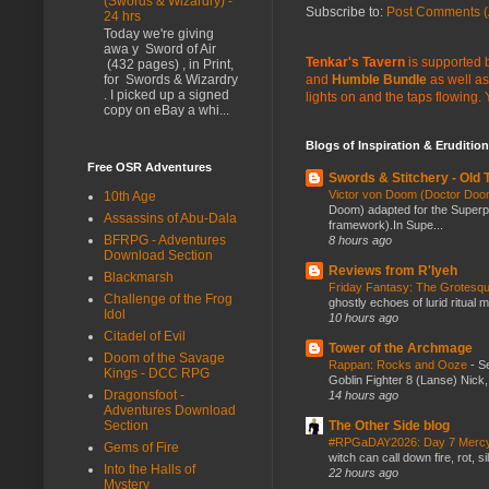
(Swords & Wizardry) -
Subscribe to:
Post Comments (
24 hrs
Today we're giving
awa y Sword of Air
Tenkar's Tavern
is supported b
(432 pages) , in Print,
and
Humble Bundle
as well as
for Swords & Wizardry
. I picked up a signed
lights on and the taps flowing.
copy on eBay a whi...
Blogs of Inspiration & Erudition
Free OSR Adventures
Swords & Stitchery - Old
Victor von Doom (Doctor Do
10th Age
Doom) adapted for the Super
Assassins of Abu-Dala
framework).In Supe...
BFRPG - Adventures
8 hours ago
Download Section
Reviews from R'lyeh
Blackmarsh
Friday Fantasy: The Grotesqu
Challenge of the Frog
ghostly echoes of lurid ritual 
Idol
10 hours ago
Citadel of Evil
Tower of the Archmage
Doom of the Savage
Rappan: Rocks and Ooze
-
Se
Kings - DCC RPG
Goblin Fighter 8 (Lanse) Nick, 
Dragonsfoot -
14 hours ago
Adventures Download
Section
The Other Side blog
#RPGaDAY2026: Day 7 Merc
Gems of Fire
witch can call down fire, rot, 
Into the Halls of
22 hours ago
Mystery