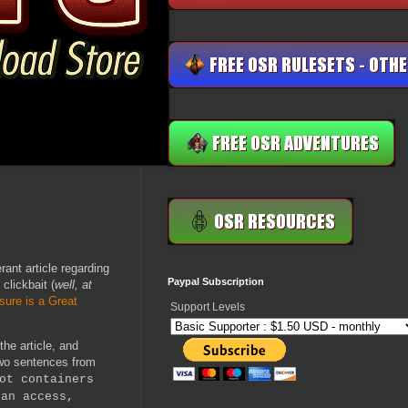
ant article regarding
Paypal Subscription
clickbait (
well, at
sure is a Great
Support Levels
the article, and
two sentences from
ot containers
can access,