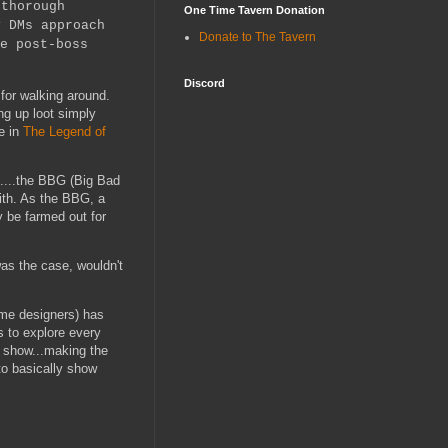
 thorough
One Time Tavern Donation
y DMs approach
Donate to The Tavern
e post-boss
Discord
for walking around.
ng up loot simply
e in
The Legend of
t.....the BBG (Big Bad
with. As the BBG, a
y be farmed out for
was the case, wouldn't
ame designers) has
s to explore every
e show...making the
to basically show