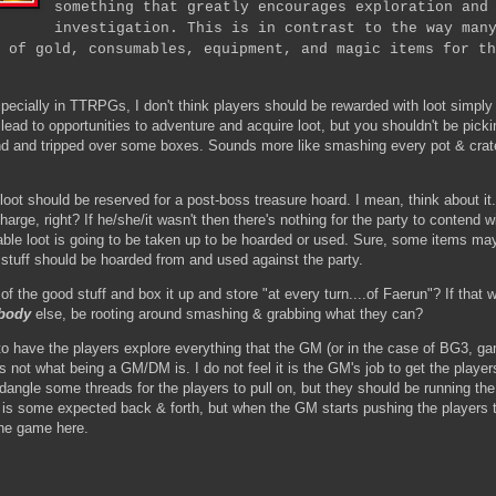
something that greatly encourages exploration and
investigation. This is in contrast to the way man
 of gold, consumables, equipment, and magic items for th
ecially in TTRPGs, I don't think players should be rewarded with loot simply 
lead to opportunities to adventure and acquire loot, but you shouldn't be picki
 and tripped over some boxes. Sounds more like smashing every pot & crat
 loot should be reserved for a post-boss treasure hoard. I mean, think about i
harge, right? If he/she/it wasn't then there's nothing for the party to contend 
able loot is going to be taken up to be hoarded or used. Sure, some items ma
 stuff should be hoarded from and used against the party.
 the good stuff and box it up and store "at every turn....of Faerun"? If that 
body
else, be rooting around smashing & grabbing what they can?
o have the players explore everything that the GM (or in the case of BG3, g
's not what being a GM/DM is. I do not feel it is the GM's job to get the player
ngle some threads for the players to pull on, but they should be running th
e is some expected back & forth, but when the GM starts pushing the players 
 the game here.