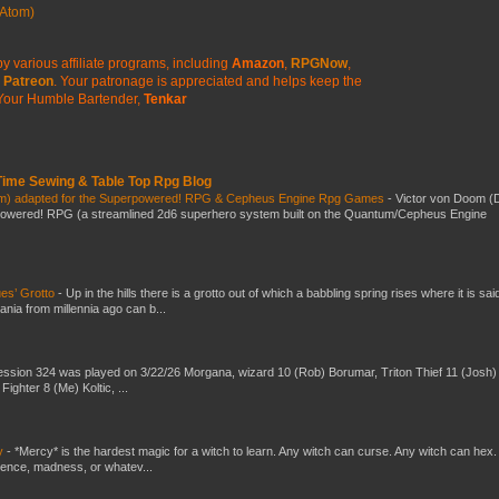
Atom)
y various affiliate programs, including
Amazon
,
RPGNow
,
Patreon
. Your patronage is appreciated
and helps keep the
Your Humble Bartender,
Tenkar
 Time Sewing & Table Top Rpg Blog
om) adapted for the Superpowered! RPG & Cepheus Engine Rpg Games
-
Victor von Doom (
powered! RPG (a streamlined 2d6 superhero system built on the Quantum/Cepheus Engine
es’ Grotto
-
Up in the hills there is a grotto out of which a babbling spring rises where it is sai
mania from millennia ago can b...
ssion 324 was played on 3/22/26 Morgana, wizard 10 (Rob) Borumar, Triton Thief 11 (Josh) 
Fighter 8 (Me) Koltic, ...
y
-
*Mercy* is the hardest magic for a witch to learn. Any witch can curse. Any witch can hex.
silence, madness, or whatev...