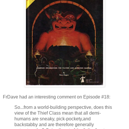
FrDave had an interesting comment on Episode #18:
So...from a world-building perspective, does this
view of the Thief Class mean that all demi-
humans are sneaky, pick-pockety,and
backstabby and are therefore generally