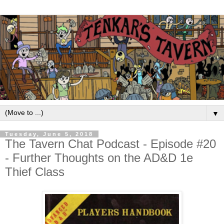
▼
Tuesday, June 5, 2018
The Tavern Chat Podcast - Episode #20
- Further Thoughts on the AD&D 1e
Thief Class