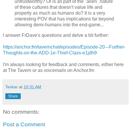
untrustworthy? Or is all part of the "alien" nature
of these cultures that doesn't value life and
property as much as humans do? It is a very
interesting POV that has implications far beyond
allowing demi-humans into the end-game...
I answer FrDave's questions and delve a bit further:
https://anchor.fm/tavernchat/episodes/Episode-20---Further-
Thoughts-on-the-ADD-1e-Thief-Class-e1jdh9
I'm always looking for feedback and comments, either here
at The Tavern or as voicemails on Anchor.fm
Tenkar
at
10:31 AM
Share
No comments:
Post a Comment