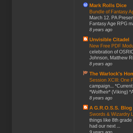
Mark Rolls Dice
Bundle of Fantasy 
March 12. PA Presen
Fantasy Age RPG ma
8 years ago
Unvisible Citadel
New Free PDF Modu
celebration of OSRI
Johnson, Matthew Rie
8 years ago
The Warlock's Ho
Session XCIII: One 
campaign... *Curren
*Wolfheir* (Viking) *A
8 years ago
A G.R.O.S.S. Blog
Swords & Wizardry L
things like 8th grade 
had our next ...
9 years ago