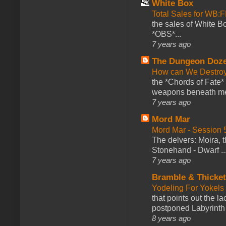
White Box
Total Sales for WB
the sales of White 
*OBS*...
7 years ago
The Dungeon Doz
How can We Destroy
the *Chords of Fate* 
weapons beneath me
7 years ago
Mord Mar
Mord Mar - Session
The delvers: Moira,
Stonehand - Dwarf ..
7 years ago
Bramble & Thicke
Yodeling For Yokels
that points out the l
postponed Labyrinth 
8 years ago