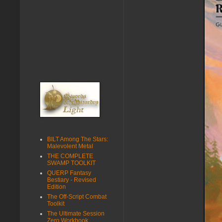
BILT Among The Stars:
Malevolent Metal
THE COMPLETE
SWAMP TOOLKIT
QUERP Fantasy
Bestiary - Revised
Edition
The Off-Script Combat
Toolkit
The Ultimate Session
Zero Workbook