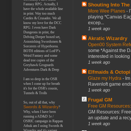
Fantasy RPG. Actually, I
Shouting Into The
have the whole available line
More Wee Planes
-
in print. Way too much
playing *Canvas Eagl
Castles & Crusades. We all
excep...
know my love for the DCC
RPG. I even have Dark
1 week ago
Dungeons in print, the
Delving Deeper boxed set,
Akratic Wizardry
Astonishing Swordsmen &
Open00 System Refe
Sorcerers of Hyperborea.
some *Against the Da
BOTH editions of LotFP's
Weird Fantasy and some
interested in looking
dead tree copies of the
1 week ago
Greyhawk Grognards
Adventures Dark & Deep
Elfmaids & Octopi
Glaze my Hydra
-
Im
I am so deep in the OSR
when I come up for breath
Ravenloft game ends a
it's for the OSR's cousin,
1 week ago
Tunnels & Trolls
Frugal GM
So, out of all that, why
Free GM Resources: 
Swords & Wizardry
?
GM Resources: Free P
Why, when I have been
running a AD&D 1e /
an update and a recyc
OSRIC campaign in Rappan
1 week ago
Athuk am I using Swords &
Wizardry and it's variant,