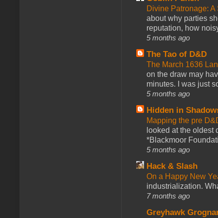
Divine Patronage: A
about why parties sh
reputation, how noisy
5 months ago
The Tao of D&D
The March 1636 Lant
on the draw may have 
minutes. I was just so
5 months ago
Hidden in Shadow
Mapping the pre D&
looked at the oldest
*Blackmoor Foundati
5 months ago
Hack & Slash
On a Happy New Ye
industrialization. What
7 months ago
Greyhawk Grogna