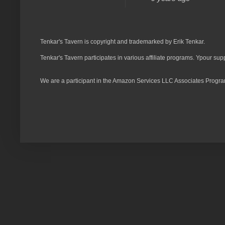
Tenkar's Tavern is copyright and trademarked by Erik Tenkar.
Tenkar's Tavern participates in various affiliate programs. Ypour sup
We are a participant in the Amazon Services LLC Associates Program,