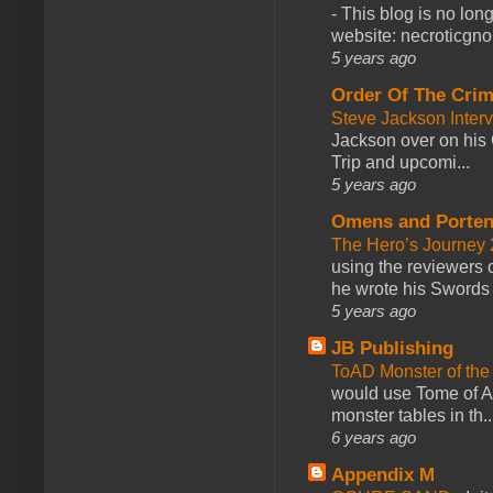
-
This blog is no lon
website: necroticgn
5 years ago
Order Of The Cri
Steve Jackson Inter
Jackson over on his 
Trip and upcomi...
5 years ago
Omens and Porten
The Hero’s Journey 2
using the reviewers
he wrote his Swords 
5 years ago
JB Publishing
ToAD Monster of th
would use Tome of A
monster tables in th..
6 years ago
Appendix M