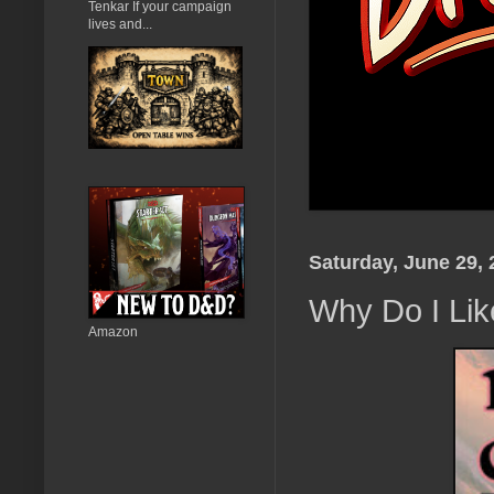
Tenkar If your campaign
lives and...
Saturday, June 29, 
Why Do I Li
Amazon