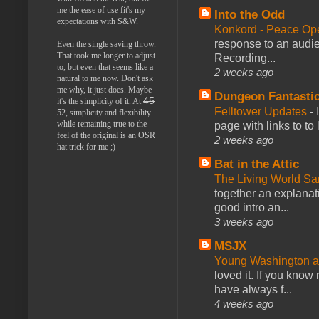
me the ease of use fit's my
Into the Odd
expectations with S&W.
Konkord - Peace Op
response to an audie
Even the single saving throw.
That took me longer to adjust
Recording...
to, but even that seems like a
2 weeks ago
natural to me now. Don't ask
me why, it just does. Maybe
Dungeon Fantasti
45
it's the simplicity of it. At
Felltower Updates
-
52, simplicity and flexibility
while remaining true to the
page with links to to
feel of the original is an OSR
2 weeks ago
hat trick for me ;)
Bat in the Attic
The Living World 
together an explanati
good intro an...
3 weeks ago
MSJX
Young Washington 
loved it. If you know
have always f...
4 weeks ago