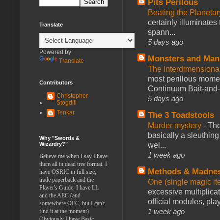
Pits Perilous
Beating the Planetar
certainly illuminates
Translate
spann...
5 days ago
Powered by
Monsters and Man
Translate
The Interdimension
most perillous mome
Contributors
Continuum Bait-and-Sw
Christopher
5 days ago
Stogdill
Tenkar
The 3 Toadstools
Murder mystery
-
The
basically a sleuthin
Why "Swords &
Wizardry?"
wel...
1 week ago
Believe me when I say I have
them all in dead tree format. I
Methods & Madne
have OSRIC in full size,
trade paperback and the
One (single magic ite
Player's Guide. I have LL
excessive multiplica
and the AEC (and
official modules, play
somewhere OEC, but I can't
1 week ago
find it at the moment).
Obviously I have Basic