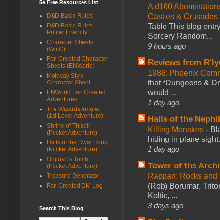
5e Free Resources List
A d100 Abomination
D&D Basic Rules
Castles & Crusades
D&D Basic Rules -
Table This blog entr
Printer Friendly
Sorcery Random...
Character Sheets
9 hours ago
(WotC)
Fan Created Character
Reviews from R'ly
Sheets (ENWorld)
1986: Phoenix Co
Moldvay Style
that *Dungeons & Dr
Character Sheet
would ...
ENWorld Fan Created
Adventures
1 day ago
The Wizards Amulet
(1st Level Adventure)
Halls of the Nephi
Shrine of Thiseir
Killing Monsters
-
Bl
(Pocket Adventure)
hiding in plane sigh
Halls of the Dwarf King
1 day ago
(Pocket Adventure)
Orglosh’s Tomb
Tower of the Arc
(Pocket Adventure)
Rappan: Rocks and
Treasure Generator
(Rob) Borumar, Triton
Fan Created DM Log
Koltic, ...
3 days ago
Search This Blog