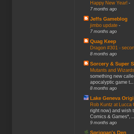
Happy New Year!
-
7 months ago
Jeffs Gameblog
jimbo update
-
7 months ago
Quag Keep
Dragon #301 - seco
8 months ago
Sorcery & Super S
Mutants and Wizard
something new calle
apocalyptic game t...
8 months ago
Lake Geneva Orig
Rob Kuntz at Lucc
right now) and wish 
Comics & Games*, ..
9 months ago
Spriggan's Den