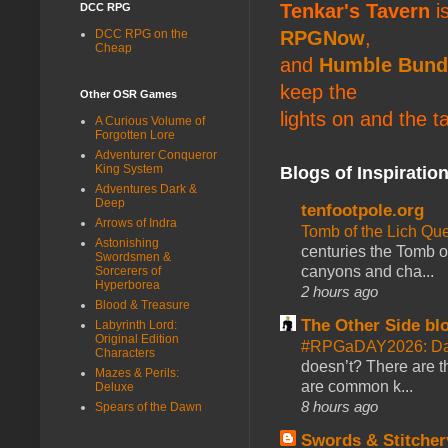
Tenkar's Tavern
is
DCC RPG
DCC RPG on the
RPGNow
,
Cheap
and
Humble Bund
keep the
Other OSR Games
lights on and the t
A Curious Volume of
Forgotten Lore
Adventurer Conqueror
King System
Blogs of Inspiratio
Adventures Dark &
Deep
tenfootpole.org
Arrows of Indra
Tomb of the Lich Q
Astonishing
centuries the Tomb of
Swordsmen &
canyons and cha...
Sorcerers of
Hyperborea
2 hours ago
Blood & Treasure
The Other Side bl
Labyrinth Lord:
Original Edition
#RPGaDAY2026: Da
Characters
doesn’t? There are th
Mazes & Perils:
are common k...
Deluxe
8 hours ago
Spears of the Dawn
Swords & Stitcher