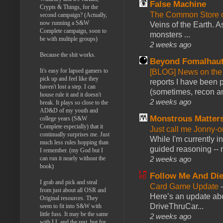
False Machine
Crypts & Things, for the
The Common Store 
second campaign? (Actually,
now running a S&W
Veins of the Earth. As
Complete campaign, soon to
monsters ...
be with multiple groups)
2 weeks ago
Because the shit works.
Beyond Fomalhau
It's easy for lapsed gamers to
[BLOG] News on the
pick up and feel like they
reports I have been 
haven't lost a step. I can
(sometimes, recon an
house rule it and it doesn't
2 weeks ago
break. It plays so close to the
AD&D of my youth and
Monstrous Matter
college years (S&W
Complete especially) that it
Just call me Jonny-o
continually surprises me. Just
While I'm currently i
much less rules hopping than
guided reasoning -- 
I remember. (my God but I
can run it nearly without the
2 weeks ago
book)
Follow Me And Die
I grab and pick and steal
Card Game Update
from just about all OSR and
Here’s an update abo
Original resources. They
DriveThruCar...
seem to fit into S&W with
little fuss. It may be the same
2 weeks ago
with LL and the rest, but for