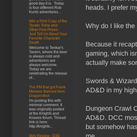
good day it is. Today
heads. I prefer m
is four different Rob
Kuntz adventures...
Win a Print Copy of the
Why do I like th
Teratic Tome and
Other Fine Prizes -
Just Tell Us About Your
Favorite Character
Because it recap
Death
Welcome to Tenkar's
gaming, which isn
Tavern, where the beer
is always cold and
adventurers are
actually make so
always welcome.
Today we are
celebrating the release
of...
Swords & Wizardr
The PM that got Frank
AD&D in my high s
Mentzer Banned from
Dragonsfoot
I'm posting this with
minimal comment. It
Dungeon Crawl Cla
was originally posted
at the Knights and
AD&D. DCC most c
Knaves forum. Thread
link is here:
but somehow has f
http://knights...
me.
Mini Review - D30