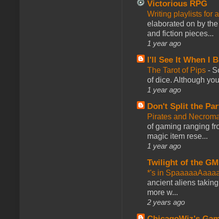
Victorious RPG
Writing playlists for
elaborated on by the 
and fiction pieces...
1 year ago
I'll See It When I B
The Tarot of Pips
-
So
of dice. Although you 
1 year ago
Don't Split the Par
Pirates and Necroma
of gaming ranging fro
magic item rese...
1 year ago
Twilight of the GM
*'s in SpaaaaaAaaa
ancient aliens takin
more w...
2 years ago
ChicagoWiz's Ga