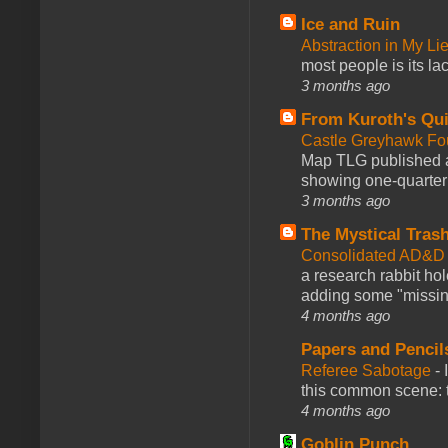
Ice and Ruin
Abstraction in My Li
most people is its lac
3 months ago
From Kuroth's Qui
Castle Greyhawk F
Map TLG published a
showing one-quarter o
3 months ago
The Mystical Tras
Consolidated AD&D 
a research rabbit ho
adding some "missing
4 months ago
Papers and Pencil
Referee Sabotage
-
this common scene: t
4 months ago
Goblin Punch