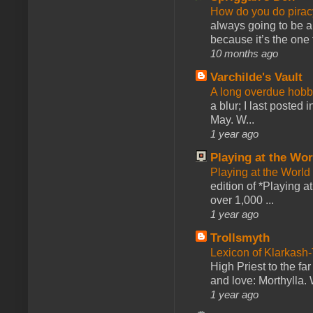
How do you do pir
always going to be a
because it’s the one f
10 months ago
Varchilde's Vault
A long overdue hobb
a blur; I last posted
May. W...
1 year ago
Playing at the Wor
Playing at the World
edition of *Playing a
over 1,000 ...
1 year ago
Trollsmyth
Lexicon of Klarkash-
High Priest to the far
and love: Morthylla. 
1 year ago