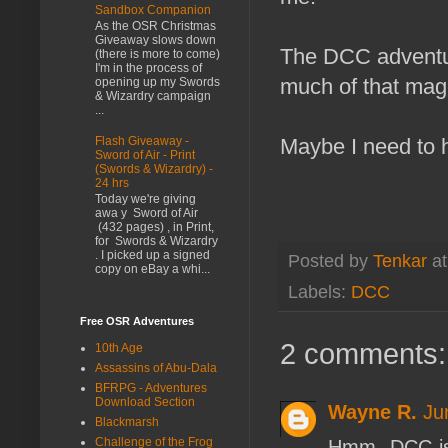
Sandbox Companion
As the OSR Christmas
Giveaway slows down
The DCC adventur
(there is more to come)
I'm in the process of
much of that mag
opening up my Swords
& Wizardry campaign
...
Flash Giveaway -
Maybe I need to 
Sword of Air - Print
(Swords & Wizardry) -
24 hrs
Today we're giving
awa y Sword of Air
(432 pages) , in Print,
for Swords & Wizardry
. I picked up a signed
Posted by
Tenkar
a
copy on eBay a whi...
Labels:
DCC
Free OSR Adventures
2 comments:
10th Age
Assassins of Abu-Dala
BFRPG - Adventures
Download Section
Wayne R.
Ju
Blackmarsh
Challenge of the Frog
Hmm. DCC is 