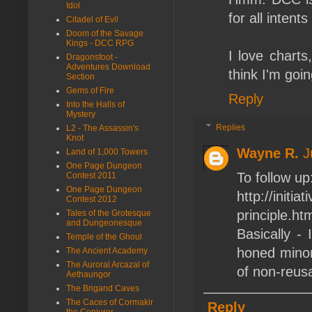
Idol
for all intent
Citadel of Evil
Doom of the Savage
Kings - DCC RPG
I love charts
Dragonsfoot -
Adventures Download
think I'm goi
Section
Gems of Fire
Reply
Into the Halls of
Mystery
Replies
L2 - The Assassin's
Knot
Wayne R.
J
Land of 1,000 Towers
One Page Dungeon
To follow up
Contest 2011
One Page Dungeon
http://initi
Contest 2012
principle.ht
Tales of the Grotesque
and Dungeonesque
Basically -
Temple of the Ghoul
honed minor
The Ancient Academy
The Auroral Arcazal of
of non-reusa
Aethaungor
The Brigand Caves
The Caces of Cormakir
Reply
the Conjurer