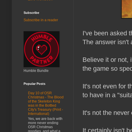
Subscribe
Subscribe in a reader
I've been asked t
The answer isn't 
Believe it or not, 
the game so spec
Humble Bundle
Popular Posts
It's not even for
Day 10 of OSR
to have in a "suita
Christmas - The Blood
of the Skeleton King
was in the Bottled
City's Treasury (Print -
It's not the never
International)
Yes, we are back with
more never ending
OSR Christmas
It certainly isn't
goodies, and what a