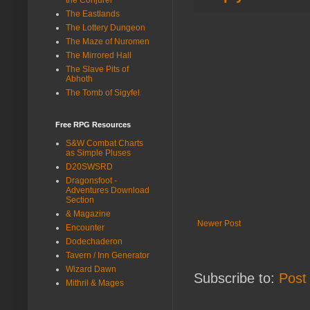
The Eastlands
The Lottery Dungeon
The Maze of Nuromen
The Mirrored Hall
The Slave Pits of
Abhoth
The Tomb of Sigyfel
Free RPG Resources
S&W Combat Charts
as Simple Pluses
D20SWSRD
Dragonsfoot -
Adventures Download
Section
& Magazine
Newer Post
Encounter
Dodechaderon
Tavern / Inn Generator
Wizard Dawn
Subscribe to:
Post
Mithril & Mages