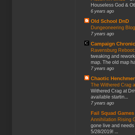
Houseless God & Othe
6 years ago
Old School DnD
Dungeoneering Blo
7 years ago
Campaign Chronic
Ravensburg Reboot:
tweaking and reworki
map. The old map had
7 years ago
Chaotic Henchmen
The Withered Crag 
Withered Crag at Dri
available startin...
7 years ago
Fail Squad Games
Annihilation Rising 
gone live and needs 
5/28/2019! ...