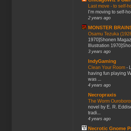
Last move - to self-h
I’m moving to self-hos
2 years ago
MONSTER BRAIN
Osamu Tezuka (1928
1970]Shonen Magazi
Illustration 1970]Sh
3 years ago
IndyGaming
Clean Your Room
-
L
having fun playing 
was ...
4 years ago
Necropraxis
The Worm Ourobor
novel by E. R. Eddiso
tradi...
4 years ago
Necrotic Gnome P