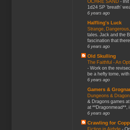
OCHRE SAND
-
Ini
1d24 SP 'breath' weap
6 years ago
Halfling's Luck
Strange, Dangerous,
tales. Jack and the B
fascination that there
6 years ago
Old Skulling
The Faithful - An Op
-
Work on the revised
be a hefty tome, with
6 years ago
Gamers & Grogna
Dungeons & Dragon
& Dragons games at 
at **Dragonmead**, i
6 years ago
Crawling for Copp
Fiction in Airhde
-
On