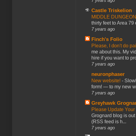
7 years ago
Castle Triskelion
MIDDLE DUNGEONS
thirty feet to Area 79
7 years ago
Finch's Folio
Please, I don't do pa
me about this. My vid
hire if you want to pr
7 years ago
neuronphaser
New website!
-
Slowl
form! — to my new web
7 years ago
Greyhawk Grogna
Please Update Your 
Grognard blog is ou
(RSS feed is h...
7 years ago