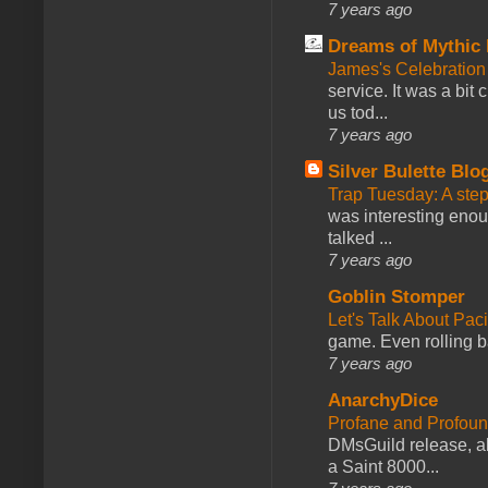
7 years ago
Dreams of Mythic 
James's Celebration 
service. It was a bit 
us tod...
7 years ago
Silver Bulette Blo
Trap Tuesday: A ste
was interesting enou
talked ...
7 years ago
Goblin Stomper
Let's Talk About Pac
game. Even rolling ba
7 years ago
AnarchyDice
Profane and Profoun
DMsGuild release, al
a Saint 8000...