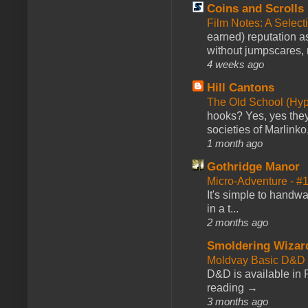
Coins and Scrolls
Film Notes: A Select
earned) reputation as
without jumpscares, m
4 weeks ago
Hill Cantons
The Old School (Hy
hooks? Yes, yes they 
societies of Marlinko
1 month ago
Gothridge Manor
Micro-Adventure - 
It's simple to handwa
in a t...
2 months ago
Smoldering Wizar
Moldvay Basic D&D n
D&D is available in
reading →
3 months ago