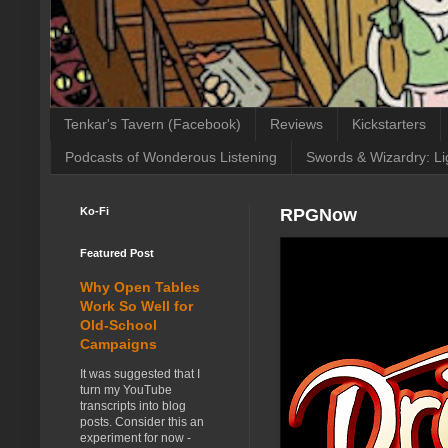
Tenkar's Tavern (Facebook)
Reviews
Kickstarters
Podcasts of Wonderous Listening
Swords & Wizardry: Li
Ko-Fi
RPGNow
Featured Post
Why Open Tables
Work So Well for
Old-School
Campaigns
It was suggested that I
turn my YouTube
transcripts into blog
posts. Consider this an
experiment for now -