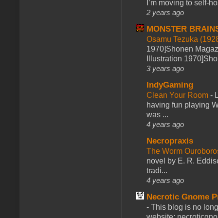
I’m moving to self-hos
2 years ago
MONSTER BRAIN
Osamu Tezuka (1928
1970]Shonen Magazi
Illustration 1970]Sh
3 years ago
IndyGaming
Clean Your Room
-
L
having fun playing 
was ...
4 years ago
Necropraxis
The Worm Ourobor
novel by E. R. Eddiso
tradi...
4 years ago
Necrotic Gnome P
-
This blog is no lon
website: necroticgn