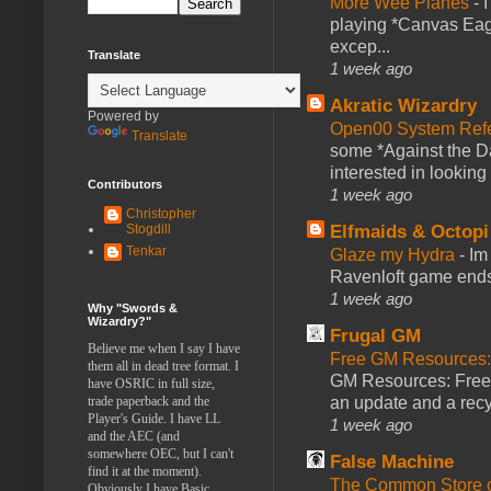
More Wee Planes
-
playing *Canvas Eagl
excep...
Translate
1 week ago
Akratic Wizardry
Powered by
Open00 System Refe
Translate
some *Against the Da
interested in looking
Contributors
1 week ago
Christopher
Stogdill
Elfmaids & Octopi
Tenkar
Glaze my Hydra
-
Im
Ravenloft game ends a
1 week ago
Why "Swords &
Wizardry?"
Frugal GM
Believe me when I say I have
Free GM Resources: 
them all in dead tree format. I
GM Resources: Free P
have OSRIC in full size,
trade paperback and the
an update and a recyc
Player's Guide. I have LL
1 week ago
and the AEC (and
somewhere OEC, but I can't
False Machine
find it at the moment).
The Common Store 
Obviously I have Basic