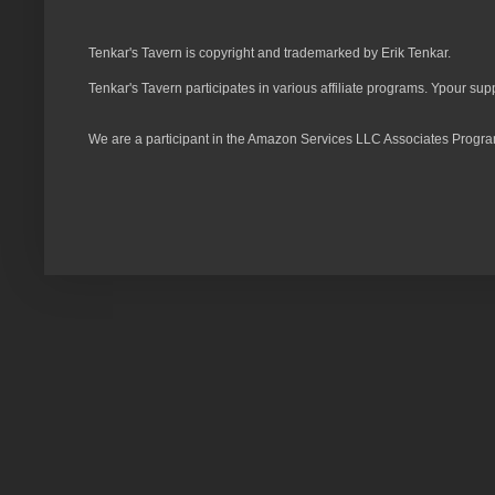
Tenkar's Tavern is copyright and trademarked by Erik Tenkar.
Tenkar's Tavern participates in various affiliate programs. Ypour sup
We are a participant in the Amazon Services LLC Associates Program,