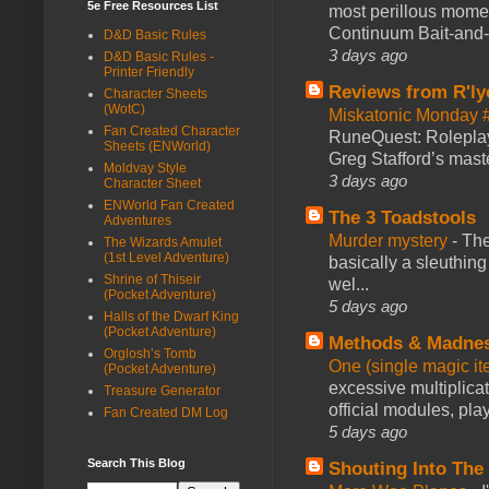
5e Free Resources List
most perillous mome
Continuum Bait-and-Sw
D&D Basic Rules
3 days ago
D&D Basic Rules -
Printer Friendly
Reviews from R'ly
Character Sheets
(WotC)
Miskatonic Monday 
Fan Created Character
RuneQuest: Roleplayi
Sheets (ENWorld)
Greg Stafford’s maste
Moldvay Style
3 days ago
Character Sheet
ENWorld Fan Created
The 3 Toadstools
Adventures
Murder mystery
-
The
The Wizards Amulet
(1st Level Adventure)
basically a sleuthin
Shrine of Thiseir
wel...
(Pocket Adventure)
5 days ago
Halls of the Dwarf King
(Pocket Adventure)
Methods & Madne
Orglosh’s Tomb
One (single magic ite
(Pocket Adventure)
excessive multiplica
Treasure Generator
official modules, play
Fan Created DM Log
5 days ago
Search This Blog
Shouting Into The