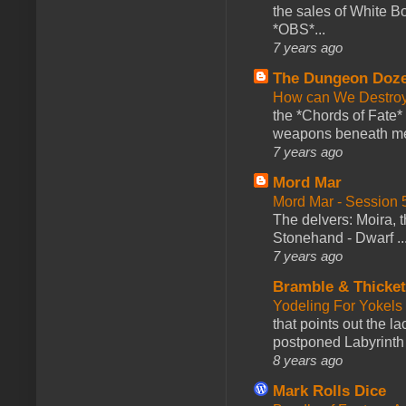
the sales of White 
*OBS*...
7 years ago
The Dungeon Doz
How can We Destroy
the *Chords of Fate* 
weapons beneath me
7 years ago
Mord Mar
Mord Mar - Session
The delvers: Moira,
Stonehand - Dwarf ..
7 years ago
Bramble & Thicke
Yodeling For Yokels
that points out the l
postponed Labyrinth 
8 years ago
Mark Rolls Dice