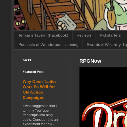
Tenkar's Tavern (Facebook)
Reviews
Kickstarters
Podcasts of Wonderous Listening
Swords & Wizardry: Li
Ko-Fi
RPGNow
Featured Post
Why Open Tables
Work So Well for
Old-School
Campaigns
It was suggested that I
turn my YouTube
transcripts into blog
posts. Consider this an
experiment for now -