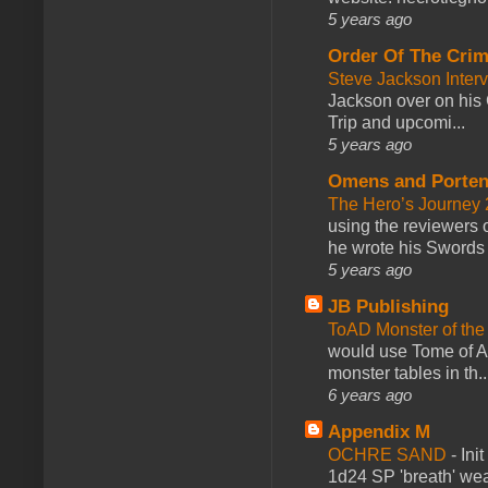
5 years ago
Order Of The Cri
Steve Jackson Inter
Jackson over on his 
Trip and upcomi...
5 years ago
Omens and Porten
The Hero’s Journey 2
using the reviewers
he wrote his Swords 
5 years ago
JB Publishing
ToAD Monster of th
would use Tome of A
monster tables in th..
6 years ago
Appendix M
OCHRE SAND
-
Ini
1d24 SP 'breath' weap