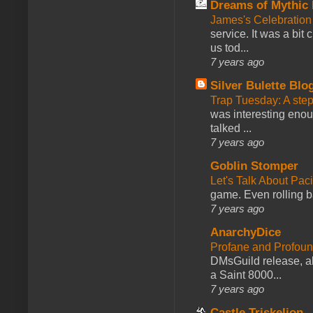
Dreams of Mythic 
James's Celebration 
service. It was a bit 
us tod...
7 years ago
Silver Bulette Blo
Trap Tuesday: A ste
was interesting enou
talked ...
7 years ago
Goblin Stomper
Let's Talk About Pac
game. Even rolling ba
7 years ago
AnarchyDice
Profane and Profoun
DMsGuild release, al
a Saint 8000...
7 years ago
Castle Triskelion