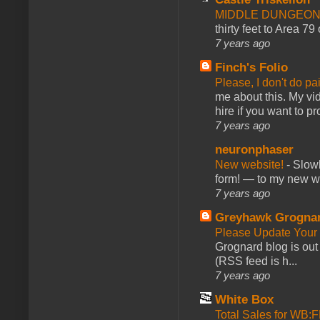
MIDDLE DUNGEONS
thirty feet to Area 79
7 years ago
Finch's Folio
Please, I don't do pa
me about this. My vid
hire if you want to pr
7 years ago
neuronphaser
New website!
-
Slowl
form! — to my new web
7 years ago
Greyhawk Grogna
Please Update Your 
Grognard blog is ou
(RSS feed is h...
7 years ago
White Box
Total Sales for WB