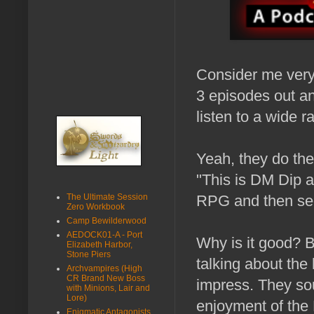
Consider me very
3 episodes out and
listen to a wide 
Yeah, they do th
"This is DM Dip a
The Ultimate Session
RPG and then seem
Zero Workbook
Camp Bewilderwood
AEDOCK01-A - Port
Why is it good? 
Elizabeth Harbor,
Stone Piers
talking about the
Archvampires (High
CR Brand New Boss
impress. They soun
with Minions, Lair and
Lore)
enjoyment of the 
Enigmatic Antagonists