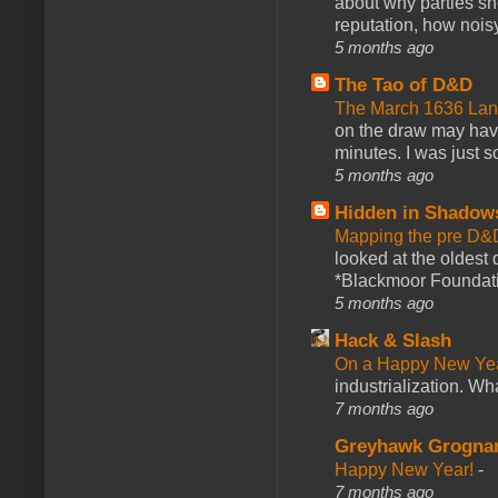
about why parties sh
reputation, how noisy
5 months ago
The Tao of D&D
The March 1636 Lant
on the draw may have 
minutes. I was just so
5 months ago
Hidden in Shadow
Mapping the pre D&
looked at the oldest
*Blackmoor Foundati
5 months ago
Hack & Slash
On a Happy New Ye
industrialization. What
7 months ago
Greyhawk Grogna
Happy New Year!
-
7 months ago