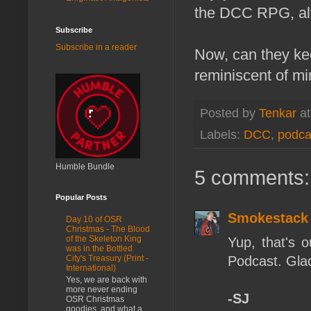
the DCC RPG, alth
Subscribe
Subscribe in a reader
Now, can they kee
reminiscent of mi
Posted by
Tenkar
a
Labels:
DCC
,
podca
Humble Bundle
5 comments:
Popular Posts
Smokestack
Day 10 of OSR
Christmas - The Blood
of the Skeleton King
Yup, that's 
was in the Bottled
Podcast. Glad 
City's Treasury (Print -
International)
Yes, we are back with
more never ending
-SJ
OSR Christmas
goodies, and what a