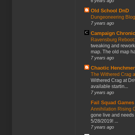
6 years ago
Old School DnD
Dungeoneering Blo
7 years ago
Campaign Chronic
Ravensburg Reboot:
tweaking and reworki
map. The old map had
7 years ago
Chaotic Henchmen
The Withered Crag 
Withered Crag at Dri
available startin...
7 years ago
Fail Squad Games
Annihilation Rising 
gone live and needs 
5/28/2019! ...
7 years ago