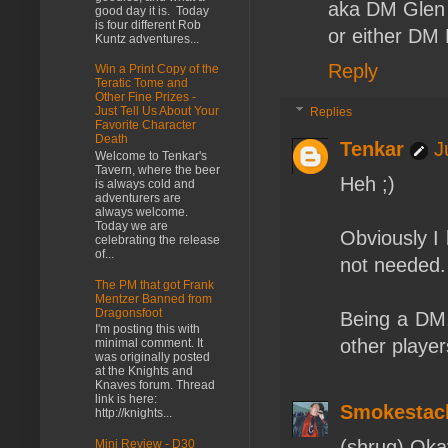
aka DM Glen
good day it is. Today
is four different Rob
or either DM 
Kuntz adventures...
Reply
Win a Print Copy of the
Teratic Tome and
Other Fine Prizes -
Just Tell Us About Your
Replies
Favorite Character
Death
Tenkar
J
Welcome to Tenkar's
Tavern, where the beer
Heh ;)
is always cold and
adventurers are
always welcome.
Today we are
Obviously I 
celebrating the release
of...
not needed.
The PM that got Frank
Mentzer Banned from
Dragonsfoot
Being a DM,
I'm posting this with
other player
minimal comment. It
was originally posted
at the Knights and
Knaves forum. Thread
link is here:
Smokestac
http://knights...
(shrug) Okay
Mini Review - D30