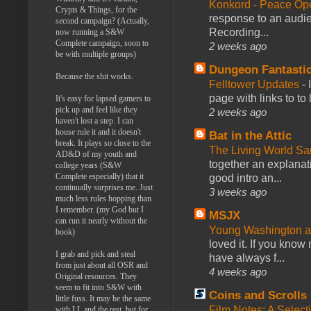
Konkord - Peace Op
Crypts & Things, for the
response to an audie
second campaign? (Actually,
Recording...
now running a S&W
Complete campaign, soon to
2 weeks ago
be with multiple groups)
Dungeon Fantasti
Because the shit works.
Felltower Updates
-
page with links to to
It's easy for lapsed gamers to
pick up and feel like they
2 weeks ago
haven't lost a step. I can
house rule it and it doesn't
Bat in the Attic
break. It plays so close to the
The Living World 
AD&D of my youth and
together an explanati
college years (S&W
Complete especially) that it
good intro an...
continually surprises me. Just
3 weeks ago
much less rules hopping than
I remember. (my God but I
MSJX
can run it nearly without the
Young Washington 
book)
loved it. If you know
I grab and pick and steal
have always f...
from just about all OSR and
4 weeks ago
Original resources. They
seem to fit into S&W with
Coins and Scrolls
little fuss. It may be the same
Film Notes: A Select
with LL and the rest, but for