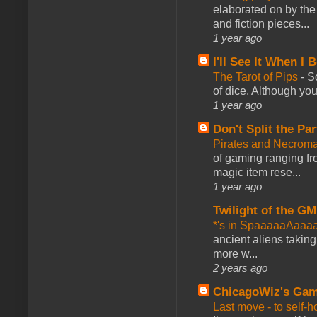
elaborated on by the 
and fiction pieces...
1 year ago
I'll See It When I B
The Tarot of Pips
-
So
of dice. Although you 
1 year ago
Don't Split the Par
Pirates and Necroma
of gaming ranging fro
magic item rese...
1 year ago
Twilight of the GM
*'s in SpaaaaaAaaa
ancient aliens takin
more w...
2 years ago
ChicagoWiz's Ga
Last move - to self-h