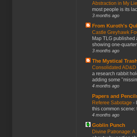
Abstraction in My Li
most people is its lac
3 months ago
From Kuroth's Qui
Castle Greyhawk F
Map TLG published a
showing one-quarter o
3 months ago
The Mystical Tras
Consolidated AD&D 
a research rabbit ho
adding some "missing
4 months ago
Papers and Pencil
Referee Sabotage
-
this common scene: t
4 months ago
Goblin Punch
Divine Patronage: A