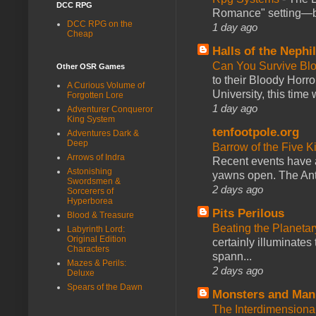
DCC RPG
Romance" setting—ble
DCC RPG on the
1 day ago
Cheap
Halls of the Nephi
Can You Survive Bl
Other OSR Games
to their Bloody Hor
A Curious Volume of
University, this time w
Forgotten Lore
1 day ago
Adventurer Conqueror
King System
tenfootpole.org
Adventures Dark &
Deep
Barrow of the Five 
Arrows of Indra
Recent events have 
Astonishing
yawns open. The Antl
Swordsmen &
2 days ago
Sorcerers of
Hyperborea
Pits Perilous
Blood & Treasure
Beating the Planetar
Labyrinth Lord:
Original Edition
certainly illuminates
Characters
spann...
Mazes & Perils:
2 days ago
Deluxe
Spears of the Dawn
Monsters and Man
The Interdimension