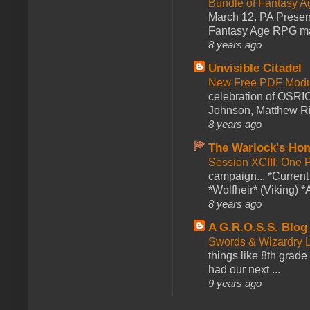
Bundle of Fantasy 
March 12. PA Presen
Fantasy Age RPG ma
8 years ago
Unvisible Citadel
New Free PDF Modu
celebration of OSRI
Johnson, Matthew Rie
8 years ago
The Warlock's Ho
Session XCIII: One 
campaign... *Curren
*Wolfheir* (Viking) *A
8 years ago
A G.R.O.S.S. Blog
Swords & Wizardry L
things like 8th grade 
had our next ...
9 years ago