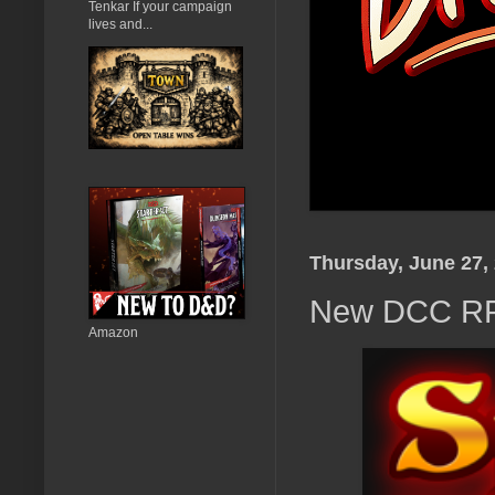
Tenkar If your campaign
lives and...
Thursday, June 27,
New DCC RPG
Amazon