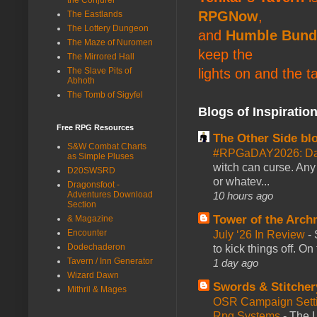
RPGNow
,
The Eastlands
The Lottery Dungeon
and
Humble Bund
The Maze of Nuromen
keep the
The Mirrored Hall
The Slave Pits of
lights on and the t
Abhoth
The Tomb of Sigyfel
Blogs of Inspiratio
Free RPG Resources
The Other Side bl
S&W Combat Charts
#RPGaDAY2026: Da
as Simple Pluses
witch can curse. Any 
D20SWSRD
or whatev...
Dragonsfoot -
Adventures Download
10 hours ago
Section
Tower of the Arc
& Magazine
Encounter
July ‘26 In Review
-
Dodechaderon
to kick things off. O
Tavern / Inn Generator
1 day ago
Wizard Dawn
Swords & Stitcher
Mithril & Mages
OSR Campaign Setti
Rpg Systems
-
The L