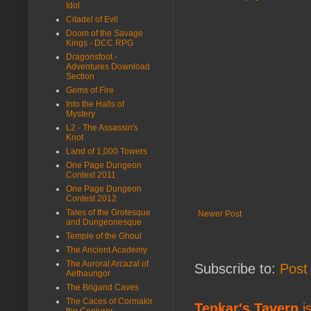
Idol
Citadel of Evil
Doom of the Savage
Kings - DCC RPG
Dragonsfoot -
Adventures Download
Section
Gems of Fire
Into the Halls of
Mystery
L2 - The Assassin's
Knot
Land of 1,000 Towers
One Page Dungeon
Contest 2011
One Page Dungeon
Contest 2012
Tales of the Grotesque
Newer Post
and Dungeonesque
Temple of the Ghoul
The Ancient Academy
The Auroral Arcazal of
Subscribe to:
Post
Aethaungor
The Brigand Caves
The Caces of Cormakir
Tenkar's Tavern
is
the Conjurer