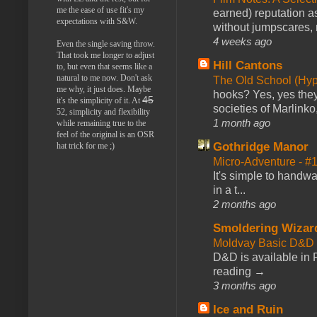
me the ease of use fit's my
earned) reputation as
expectations with S&W.
without jumpscares, m
4 weeks ago
Even the single saving throw.
That took me longer to adjust
Hill Cantons
to, but even that seems like a
natural to me now. Don't ask
The Old School (Hy
me why, it just does. Maybe
hooks? Yes, yes they 
45
it's the simplicity of it. At
societies of Marlinko
52, simplicity and flexibility
1 month ago
while remaining true to the
feel of the original is an OSR
Gothridge Manor
hat trick for me ;)
Micro-Adventure - 
It's simple to handwa
in a t...
2 months ago
Smoldering Wizar
Moldvay Basic D&D n
D&D is available in
reading →
3 months ago
Ice and Ruin