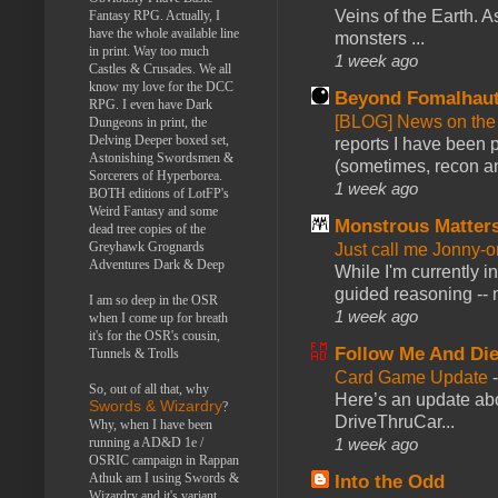
Veins of the Earth. As
Fantasy RPG. Actually, I
have the whole available line
monsters ...
in print. Way too much
1 week ago
Castles & Crusades. We all
know my love for the DCC
Beyond Fomalhau
RPG. I even have Dark
[BLOG] News on the
Dungeons in print, the
Delving Deeper boxed set,
reports I have been 
Astonishing Swordsmen &
(sometimes, recon an
Sorcerers of Hyperborea.
1 week ago
BOTH editions of LotFP's
Weird Fantasy and some
Monstrous Matter
dead tree copies of the
Greyhawk Grognards
Just call me Jonny-o
Adventures Dark & Deep
While I'm currently i
guided reasoning -- 
I am so deep in the OSR
1 week ago
when I come up for breath
it's for the OSR's cousin,
Follow Me And Die
Tunnels & Trolls
Card Game Update
So, out of all that, why
Here’s an update abo
Swords & Wizardry
?
DriveThruCar...
Why, when I have been
running a AD&D 1e /
1 week ago
OSRIC campaign in Rappan
Athuk am I using Swords &
Into the Odd
Wizardry and it's variant,