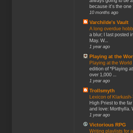
always going to be a
because it’s the one f
10 months ago
Varchilde's Vault
A long overdue hobb
a blur; I last posted
May. W...
1 year ago
Playing at the Wor
Playing at the World
edition of *Playing a
over 1,000 ...
1 year ago
Trollsmyth
Lexicon of Klarkash-
High Priest to the far
and love: Morthylla. 
1 year ago
Victorious RPG
Writing playlists for