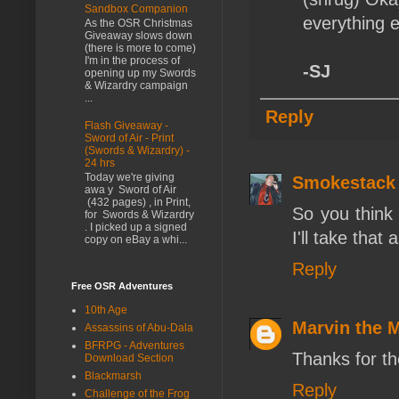
Sandbox Companion
everything e
As the OSR Christmas
Giveaway slows down
(there is more to come)
I'm in the process of
-SJ
opening up my Swords
& Wizardry campaign
...
Reply
Flash Giveaway -
Sword of Air - Print
(Swords & Wizardry) -
24 hrs
Today we're giving
Smokestack
awa y Sword of Air
(432 pages) , in Print,
So you think 
for Swords & Wizardry
. I picked up a signed
I'll take that
copy on eBay a whi...
Reply
Free OSR Adventures
10th Age
Marvin the 
Assassins of Abu-Dala
BFRPG - Adventures
Thanks for th
Download Section
Blackmarsh
Reply
Challenge of the Frog