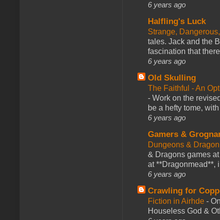
6 years ago
Halfling's Luck
Strange, Dangerous,
tales. Jack and the B
fascination that there
6 years ago
Old Skulling
The Faithful - An Op
-
Work on the revised
be a hefty tome, with
6 years ago
Gamers & Grogna
Dungeons & Dragon
& Dragons games at 
at **Dragonmead**, i
6 years ago
Crawling for Copp
Fiction in Airhde
-
On
Houseless God & Othe