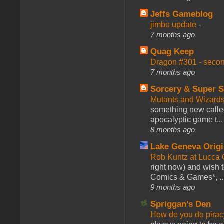
Jeffs Gameblog
jimbo update
-
7 months ago
Quag Keep
Dragon #301 - seco
7 months ago
Sorcery & Super S
Mutants and Wizard
something new calle
apocalyptic game t...
8 months ago
Lake Geneva Orig
Rob Kuntz at Lucc
right now) and wish 
Comics & Games*, ..
9 months ago
Spriggan's Den
How do you do pir