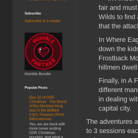
fair and must 
Subscribe
Wilds to find 
Subscribe in a reader
that the att
In Where Eagl
down the kidn
Frostback Mo
hillmen dwell
Humble Bundle
Finally, in A
Popular Posts
different man
in dealing wit
Day 10 of OSR
Christmas - The Blood
of the Skeleton King
capital city.
was in the Bottled
City's Treasury (Print -
International)
The adventures a
Yes, we are back with
more never ending
to 3 sessions eac
OSR Christmas
goodies, and what a