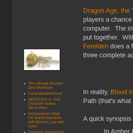
Dragon Age, the
players a chance t
computer. The ini
put together. Wit
Ferelden
does a f
three complete a
The Ultimate Session
Zero Workbook
In reality,
Blood i
Camp Bewilderwood
Path (that's what t
AEDOCK01-A - Port
Elizabeth Harbor,
Stone Piers
Archvampires (High
A quick synopsis
CR Brand New Boss
with Minions, Lair and
Lore)
In Amber R
Enigmatic Antagonists