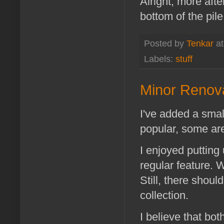
Alright, more afte
bottom of the pile
Posted by
Tenkar
a
Labels:
stuff
Minor Renova
I've added a smal
popular, some are
I enjoyed putting
regular feature. 
Still, there shoul
collection.
I believe that bo