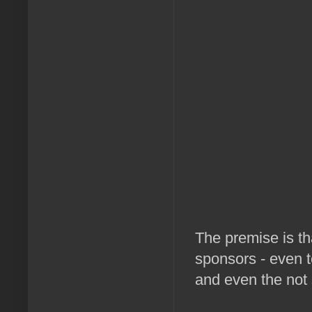
The premise is tha
sponsors - even 
and even the not