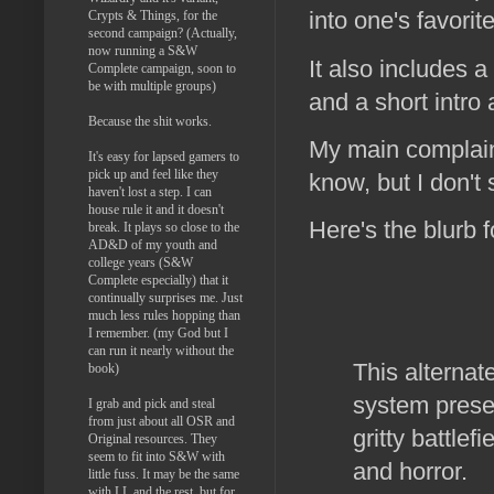
into one's favorit
Crypts & Things, for the
second campaign? (Actually,
now running a S&W
It also includes 
Complete campaign, soon to
be with multiple groups)
and a short intro 
Because the shit works.
My main complaint
It's easy for lapsed gamers to
pick up and feel like they
know, but I don't
haven't lost a step. I can
house rule it and it doesn't
Here's the blurb 
break. It plays so close to the
AD&D of my youth and
college years (S&W
Complete especially) that it
continually surprises me. Just
much less rules hopping than
I remember. (my God but I
can run it nearly without the
This alternat
book)
system prese
I grab and pick and steal
from just about all OSR and
gritty battle
Original resources. They
seem to fit into S&W with
and horror.
little fuss. It may be the same
with LL and the rest, but for