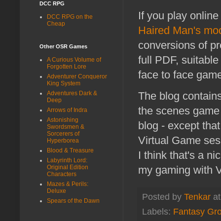
DCC RPG
If you play online
DCC RPG on the
Cheap
Haired Man's mo
conversions of pr
Other OSR Games
full PDF, suitabl
A Curious Volume of
Forgotten Lore
face to face game
Adventurer Conqueror
King System
Adventures Dark &
The blog contains
Deep
the scenes game s
Arrows of Indra
Astonishing
blog - except tha
Swordsmen &
Sorcerers of
Virtual Game ses
Hyperborea
Blood & Treasure
I think that's a n
Labyrinth Lord:
Original Edition
my gaming with V
Characters
Mazes & Perils:
Deluxe
Posted by
Tenkar
a
Spears of the Dawn
Labels:
Fantasy Gr