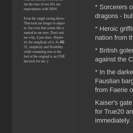
me the ease of use fit's my
* Sorcerers o
expectations with S&W.
dragons - bul
Even the single saving throw.
That took me longer to adjust
* Heroic griff
to, but even that seems like a
natural to me now. Don't ask
nation from t
me why, it just does. Maybe
45
it's the simplicity of it. At
52, simplicity and flexibility
* British gole
while remaining true to the
feel of the original is an OSR
against the 
hat trick for me ;)
* In the dark
Faustian barg
from Faerie 
Kaiser's gat
for True20 an
immediately.