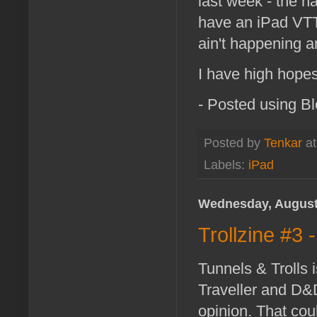
last week - the n
have an iPad VTT,
ain't happening 
I have high hopes
- Posted using B
Posted by
Tenkar
a
Labels:
iPad
Wednesday, August
Trollzine #3
Tunnels & Trolls
Traveller and D&D
opinion. That coul