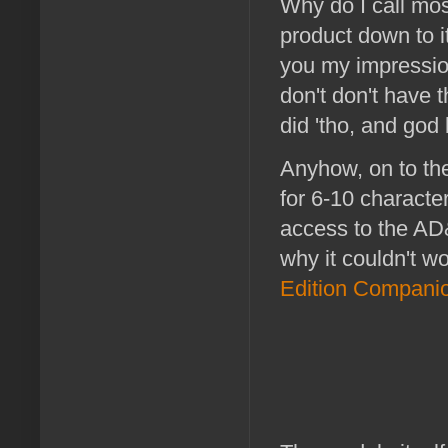
Why do I call mo
product down to i
you my impression
don't don't have 
did 'tho, and god
Anyhow, on to th
for 6-10 characte
access to the AD
why it couldn't w
Edition Compani