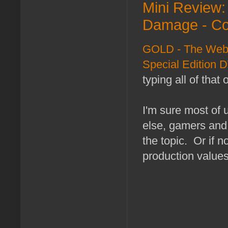
Mini Review
Damage - Co
GOLD - The Web 
Special Edition 
typing all of that
I'm sure most of
else, gamers an
the topic. Or if 
production values