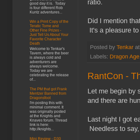
ratio.
good day it is. Today
is four different Rob
Kuntz adventures...
Did I mention tha
Win a Print Copy of the
Teratic Tome and
It's a pleasure to
Other Fine Prizes -
Just Tell Us About Your
Favorite Character
Death
Posted by
Tenkar
a
Welcome to Tenkar's
Tavern, where the beer
Labels:
Dragon Age
is always cold and
adventurers are
always welcome.
Today we are
RantCon - T
celebrating the release
of...
The PM that got Frank
Let me begin by s
Mentzer Banned from
Dragonsfoot
and there are hun
I'm posting this with
minimal comment. It
was originally posted
at the Knights and
Last night I got 
Knaves forum. Thread
link is here:
Needless to say, 
http://knights...
Mini Review - D30