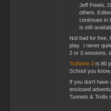
Jeff Freels, 
others. Edite
continues in 
is still avail
Not bad for free,
play. I never quit
2 or 3 sessions, s
Trollzine 3
is 80 
School you know, 
If you don't have
enclosed adventur
Tunnels & Trolls 