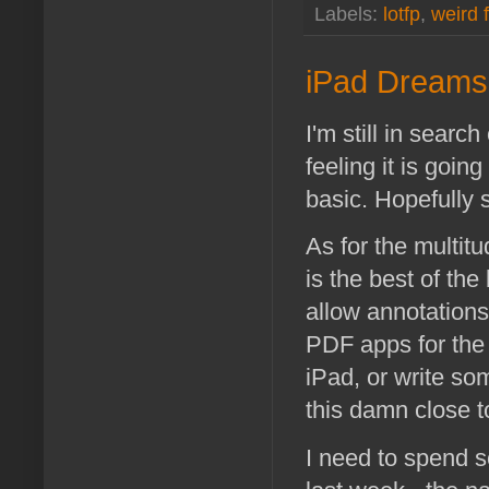
Labels:
lotfp
,
weird 
iPad Dreams
I'm still in searc
feeling it is goin
basic. Hopefully
As for the multitu
is the best of th
allow annotations
PDF apps for the 
iPad, or write so
this damn close t
I need to spend 