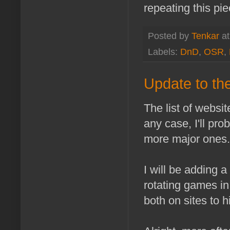
repeating this pie
Posted by
Tenkar
a
Labels:
DnD
,
OSR
,
Update to th
The list of website
any case, I'll pro
more major ones.
I will be adding a 
rotating games in
both on sites to h