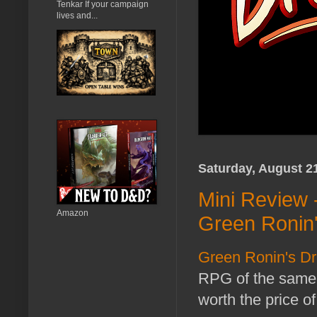
Tenkar If your campaign
lives and...
Saturday, August 2
Mini Review 
Amazon
Green Ronin
Green Ronin's 
RPG of the same 
worth the price o