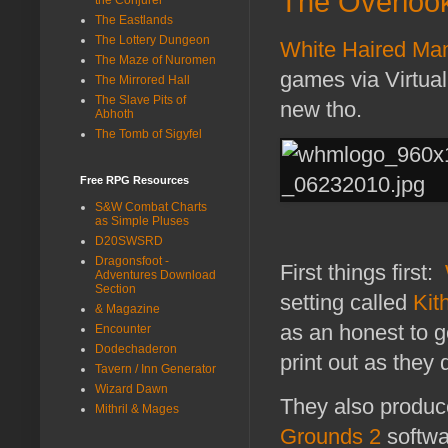
The Overlook
The Eastlands
The Lottery Dungeon
White Haired Ma
The Maze of Nuromen
games via Virtual
The Mirrored Hall
The Slave Pits of
new tho.
Abhoth
The Tomb of Sigyfel
Free RPG Resources
S&W Combat Charts
as Simple Pluses
D20SWSRD
Dragonsfoot -
First things first:
Adventures Download
Section
setting called
Kit
& Magazine
as an honest to 
Encounter
Dodechaderon
print out as they 
Tavern / Inn Generator
Wizard Dawn
They also produc
Mithril & Mages
Grounds 2
softwa