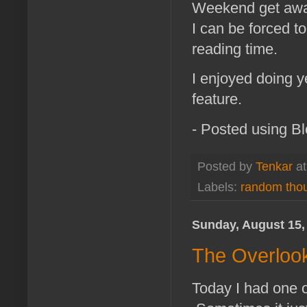
Weekend get aways
I can be forced t
reading time.
I enjoyed doing 
feature.
- Posted using B
Posted by
Tenkar
a
Labels:
random tho
Sunday, August 15,
The Overlook
Today I had one o