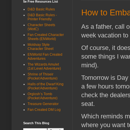
5e Free Resources List
D&D Basic Rules
How to Emba
D&D Basic Rules -
Printer Friendly
As a father, call o
Character Sheets
(WotC)
week vacation to 
Fan Created Character
Sheets (ENWorld)
Moldvay Style
Of course, it doe
Character Sheet
ENWorld Fan Created
some things I wa
Adventures
mind).
The Wizards Amulet
(1st Level Adventure)
Shrine of Thiseir
Tomorrow is Day 1
(Pocket Adventure)
Halls of the Dwarf King
a few hours tomor
(Pocket Adventure)
check the dealers 
Orglosh’s Tomb
(Pocket Adventure)
seat.
Treasure Generator
Fan Created DM Log
Which reminds me
Search This Blog
where you want t