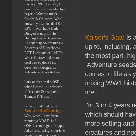
Fantasy RPG. Actually, I
have the whole available line
in print. Way too much
Castles & Crusades. We all
know my love for the DCC
RPG. I even have Dark
Dungeons in print, the
Kaiser's Gate
is 
Delving Deeper boxed set,
Astonishing Swordsmen &
up to, including, 
Sorcerers of Hyperborea.
BOTH editions of LotFP's
the most part, hig
Weird Fantasy and some
dead tree copies of the
Adventure seeds a
Greyhawk Grognards
Adventures Dark & Deep
comes to life as y
mixing WW1 histor
I am so deep in the OSR
when I come up for breath
me.
it's for the OSR's cousin,
Tunnels & Trolls
I'm 3 or 4 years
So, out of all that, why
Swords & Wizardry
?
which should have
Why, when I have been
running a AD&D 1e /
more setting and f
OSRIC campaign in Rappan
Athuk am I using Swords &
creatures and npc
Wizardry and it's variant,