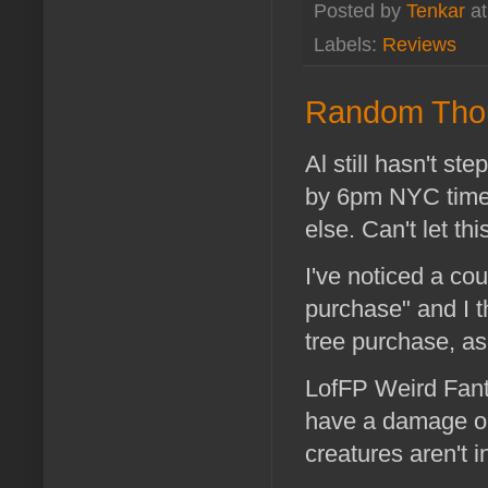
Posted by
Tenkar
a
Labels:
Reviews
Random Tho
Al still hasn't st
by 6pm NYC time,
else. Can't let thi
I've noticed a co
purchase" and I t
tree purchase, a
LofFP Weird Fant
have a damage or
creatures aren't i