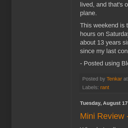
lived, and that's 
plane.
This weekend is t
hours on Saturday
about 13 years si
since my last con
- Posted using B
Posted by
Tenkar
a
Labels:
rant
Tuesday, August 17
Mini Review 