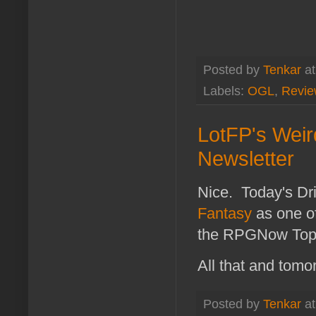
Posted by
Tenkar
a
Labels:
OGL
,
Revie
LotFP's Wei
Newsletter
Nice. Today's 
Fantasy
as one of
the RPGNow Top 5 
All that and tomo
Posted by
Tenkar
a