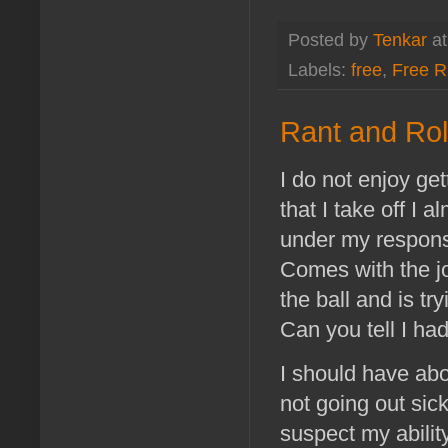
Posted by
Tenkar
a
Labels:
free
,
Free 
Rant and Rol
I do not enjoy ge
that I take off I 
under my respons
Comes with the j
the ball and is tr
Can you tell I ha
I should have abo
not going out sick
suspect my ability