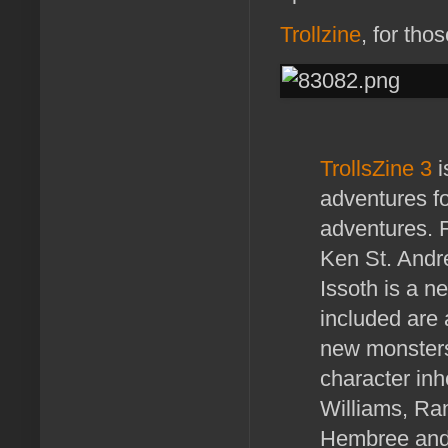
Trollzine
, for tho
TrollsZine 3
i
adventures f
adventures. F
Ken St. Andre
Issoth is a n
included are 
new monsters
character inh
Williams, Ran
Hembree and 