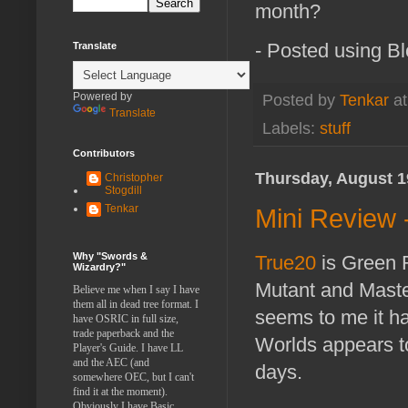
month?
- Posted using B
Translate
Powered by
Posted by
Tenkar
a
Translate
Labels:
stuff
Contributors
Thursday, August 1
Christopher
Stogdill
Tenkar
Mini Review -
Why "Swords &
True20
is Green R
Wizardry?"
Mutant and Maste
Believe me when I say I have
them all in dead tree format. I
seems to me it ha
have OSRIC in full size,
trade paperback and the
Worlds appears to
Player's Guide. I have LL
and the AEC (and
days.
somewhere OEC, but I can't
find it at the moment).
Obviously I have Basic