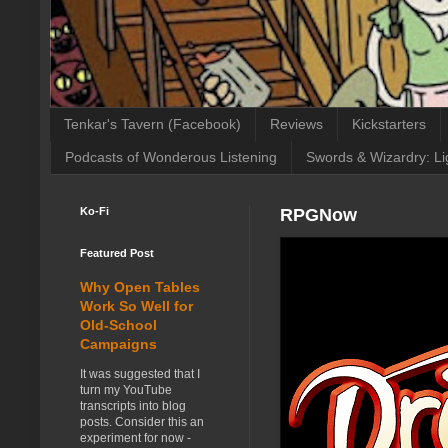
Tenkar's Tavern (Facebook)
Reviews
Kickstarters
Podcasts of Wonderous Listening
Swords & Wizardry: Li
Ko-Fi
RPGNow
Featured Post
Why Open Tables
Work So Well for
Old-School
Campaigns
It was suggested that I
turn my YouTube
transcripts into blog
posts. Consider this an
experiment for now -