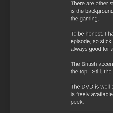
There are other s
is the background
the gaming.
To be honest, I h
episode, so stick 
always good for a
The British accent
the top. Still, the
The DVD is well d
is freely availabl
peek.