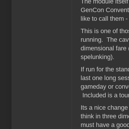
The module itself
GenCon Conventio
like to call them
This is one of th
running. The cav
dimensional fare (
spelunking).
If run for the st
last one long ses
gameday or convent
Included is a to
Its a nice change
think in three di
must have a good 