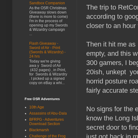
Sandbox Companion
The trip to RetCo
As the OSR Christmas
Giveaway slows down
according to goog
(there is more to come)
I'm in the process of
closer to an hour 
opening up my Swords
& Wizardry campaign
...
Then it hit me as 
Flash Giveaway -
Sword of Air - Print
empty, and this w
(Swords & Wizardry) -
24 hrs
300 gamers, I be
Today we're giving
awa y Sword of Air
(432 pages) , in Print,
20ish, unkept yo
for Swords & Wizardry
. I picked up a signed
horrid posture ro
copy on eBay a whi...
fairly accurate st
Free OSR Adventures
No signs for the e
10th Age
Assassins of Abu-Dala
know the Long Is
BFRPG - Adventures
Download Section
secret door to fi
Blackmarsh
just got back in 
Challenge of the Frog