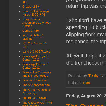
Idol
return trip was th
Citadel of Evil
Doom of the Savage
Kings - DCC RPG
I shouldn't have 
Dragonsfoot -
Adventures Download
spending 20 bucks
Section
Gems of Fire
slipping from my 
Into the Halls of
Mystery
me cancel the tri
L2 - The Assassin's
Knot
Land of 1,000 Towers
Ah well, hope it w
One Page Dungeon
Contest 2011
the trenchcoat mi
One Page Dungeon
Contest 2012
Tales of the Grotesque
Posted by
Tenkar
a
and Dungeonesque
Temple of the Ghoul
Labels:
rant
The Ancient Academy
The Auroral Arcazal of
Aethaungor
Friday, August 20, 
The Brigand Caves
The Caces of Cormakir
the Conjurer