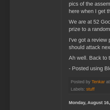
pics of the assemb
here when I get t
We are at 52 Goog
prize to a random
I've got a review 
should attack next
Ah well. Back to t
- Posted using B
Posted by
Tenkar
a
Labels:
stuff
Monday, August 16,