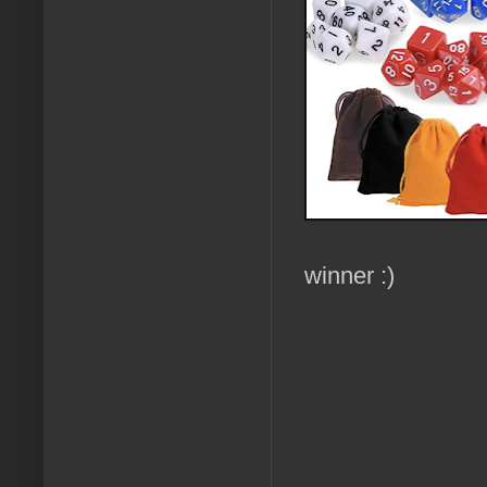
winner :)