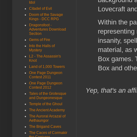
Idol
Lovecraft and
Citadel of Evil
Doom of the Savage
Kings - DCC RPG
Within the pa
Dragonsfoot -
Adventures Download
representing 
Section
insanity, spel
Gems of Fire
Into the Halls of
material, as 
Mystery
L2 - The Assassin's
Box games. T
Knot
Box and oth
Land of 1,000 Towers
One Page Dungeon
Contest 2011
One Page Dungeon
Contest 2012
Yep, that's an affi
Tales of the Grotesque
and Dungeonesque
Temple of the Ghoul
The Ancient Academy
The Auroral Arcazal of
Aethaungor
The Brigand Caves
The Caces of Cormakir
the Conjurer