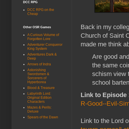
DCC RPG
DCC RPG on the
Cheap
Back in my colle
Other OSR Games
Church of Saint Cu
A Curious Volume of
Forgotten Lore
made me think ab
Adventurer Conqueror
King System
Adventures Dark &
Are good and 
Deep
the same coin
Arrows of Indra
Astonishing
schism view 
Swordsmen &
Sorcerers of
school barte
Hyperborea
Blood & Treasure
Link to Episode
Labyrinth Lord:
Original Edition
Characters
R-Good--Evil-Sim
Mazes & Perils:
Deluxe
Spears of the Dawn
Link to the Lord