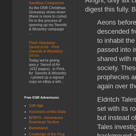
Alright, only six c
Sandbox Companion
digest this fully.
As the OSR Christmas
Giveaway slows down
(there is more to come)
I'm in the process of
Aeons before 
opening up my Swords
& Wizardry campaign
descended fr
...
to inhabit th
Flash Giveaway -
Sword of Air - Print
passed into i
(Swords & Wizardry) -
24 hrs
shared with m
Today we're giving
awa y Sword of Air
society. Thes
(432 pages) , in Print,
for Swords & Wizardry
prophecies ar
. I picked up a signed
copy on eBay a whi...
again over t
Eldritch Tale
Free OSR Adventures
10th Age
set with its r
Assassins of Abu-Dala
but instead o
BFRPG - Adventures
Download Section
Tales investi
Blackmarsh
background a
Challenge of the Frog