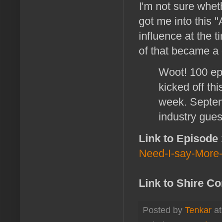
I'm not sure whet
got me into this 
influence at the 
of that became a 
Woot! 100 ep
kicked off th
week. Septem
industry gues
Link to Episode
Need-I-say-More
Link to Shire C
Posted by
Tenkar
a