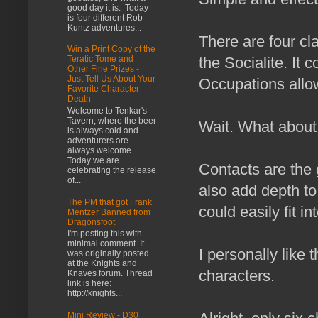
good day it is. Today
is four different Rob
Kuntz adventures...
There are four cl
Win a Print Copy of the
the Socialite. It
Teratic Tome and
Other Fine Prizes -
Just Tell Us About Your
Occupations allow
Favorite Character
Death
Welcome to Tenkar's
Tavern, where the beer
Wait. What about
is always cold and
adventurers are
always welcome.
Today we are
Contacts are the 
celebrating the release
of...
also add depth to
The PM that got Frank
could easily fit i
Mentzer Banned from
Dragonsfoot
I'm posting this with
minimal comment. It
I personally like
was originally posted
at the Knights and
characters.
Knaves forum. Thread
link is here:
http://knights...
Mini Review - D30