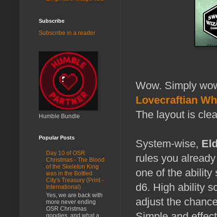
Subscribe
Subscribe in a reader
Wow. Simply wow. 
Lovecraftian Wh
The layout is cle
Humble Bundle
Popular Posts
System-wise,
Eld
Day 10 of OSR
rules you already
Christmas - The Blood
of the Skeleton King
one of the abilit
was in the Bottled
City's Treasury (Print -
d6. High ability s
International)
Yes, we are back with
adjust the chanc
more never ending
OSR Christmas
Simple and effect
goodies, and what a