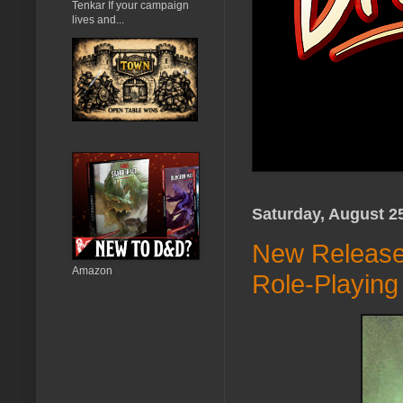
Tenkar If your campaign
lives and...
Saturday, August 2
New Release 
Amazon
Role-Playin