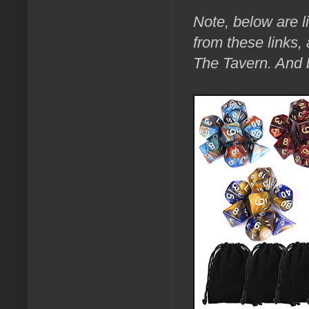
Note, below are l
from these links,
The Tavern. An