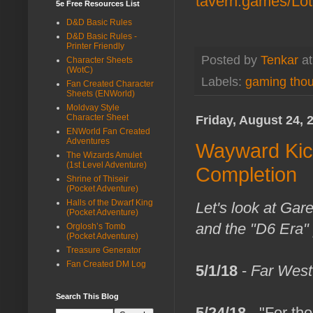
tavern.games/Lo
5e Free Resources List
D&D Basic Rules
D&D Basic Rules -
Printer Friendly
Posted by
Tenkar
a
Character Sheets
(WotC)
Labels:
gaming tho
Fan Created Character
Sheets (ENWorld)
Moldvay Style
Character Sheet
Friday, August 24, 
ENWorld Fan Created
Adventures
Wayward Kick
The Wizards Amulet
(1st Level Adventure)
Completion
Shrine of Thiseir
(Pocket Adventure)
Halls of the Dwarf King
Let's look at Gare
(Pocket Adventure)
and the "D6 Era" 
Orglosh’s Tomb
(Pocket Adventure)
Treasure Generator
Fan Created DM Log
5/1/18
-
Far West
Search This Blog
5/24/18
- "For th