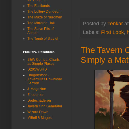
The Eastlands
The Lottery Dungeon
The Maze of Nuromen
Posted by
Tenkar
a
The Mirrored Hall
The Slave Pits of
Labels:
First Look
,
h
Abhoth
The Tomb of Sigyfel
The Tavern C
Free RPG Resources
Simply a Mat
S&W Combat Charts
as Simple Pluses
D20SWSRD
Dragonsfoot -
Adventures Download
Section
& Magazine
Encounter
Dodechaderon
Tavern / Inn Generator
Wizard Dawn
Mithril & Mages