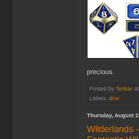
precious.
Posted by
Tenkar
a
Labels:
dice
Thursday, August 2
Wilderlands 