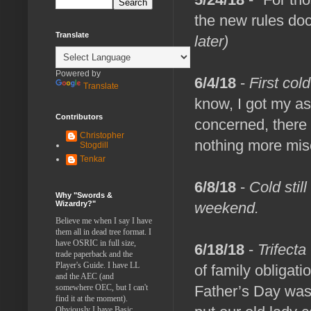
the new rules doc
Translate
later)
Powered by
6/4/18
-
First col
Translate
know, I got my as
Contributors
concerned, there 
Christopher
nothing more mise
Stogdill
Tenkar
6/8/18
-
Cold stil
Why "Swords &
Wizardry?"
weekend.
Believe me when I say I have
them all in dead tree format. I
have OSRIC in full size,
6/18/18
-
Trifecta
trade paperback and the
Player's Guide. I have LL
of family obligat
and the AEC (and
somewhere OEC, but I can't
Father’s Day was 
find it at the moment).
Obviously I have Basic