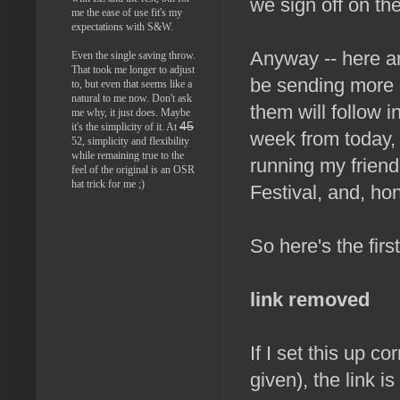
we sign off on the
me the ease of use fit's my
expectations with S&W.
Anyway -- here are
Even the single saving throw.
That took me longer to adjust
be sending more o
to, but even that seems like a
natural to me now. Don't ask
them will follow 
me why, it just does. Maybe
45
it's the simplicity of it. At
week from today,
52, simplicity and flexibility
while remaining true to the
running my frien
feel of the original is an OSR
hat trick for me ;)
Festival, and, ho
So here's the firs
link removed
If I set this up co
given), the link i