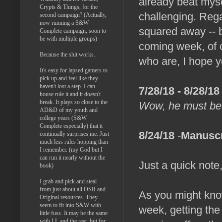
already beat mysel
Crypts & Things, for the
challenging. Rega
second campaign? (Actually,
now running a S&W
squared away -- b
Complete campaign, soon to
be with multiple groups)
coming week, of c
Because the shit works.
who are, I hope y
It's easy for lapsed gamers to
pick up and feel like they
haven't lost a step. I can
7/28/18 - 8/28/18
house rule it and it doesn't
break. It plays so close to the
Wow, he must be
AD&D of my youth and
college years (S&W
Complete especially) that it
8/24/18
-
Manuscr
continually surprises me. Just
much less rules hopping than
I remember. (my God but I
can run it nearly without the
Just a quick note,
book)
I grab and pick and steal
from just about all OSR and
As you might know,
Original resources. They
seem to fit into S&W with
week, getting the
little fuss. It may be the same
with LL and the rest, but for