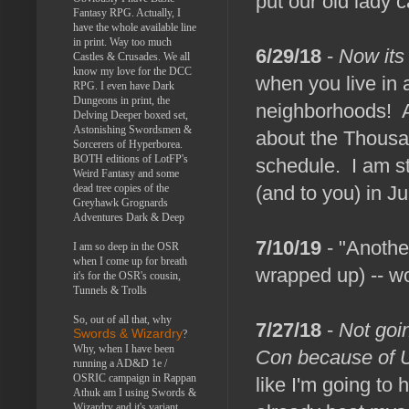
put our old lady c
Fantasy RPG. Actually, I
have the whole available line
in print. Way too much
6/29/18
-
Now its
Castles & Crusades. We all
know my love for the DCC
when you live in 
RPG. I even have Dark
Dungeons in print, the
neighborhoods! Ah,
Delving Deeper boxed set,
Astonishing Swordsmen &
about the Thousa
Sorcerers of Hyperborea.
BOTH editions of LotFP's
schedule. I am st
Weird Fantasy and some
dead tree copies of the
(and to you) in Ju
Greyhawk Grognards
Adventures Dark & Deep
7/10/19
- "Another
I am so deep in the OSR
when I come up for breath
wrapped up) -- w
it's for the OSR's cousin,
Tunnels & Trolls
So, out of all that, why
7/27/18
-
Not goi
Swords & Wizardry
?
Why, when I have been
Con because of 
running a AD&D 1e /
OSRIC campaign in Rappan
like I'm going to 
Athuk am I using Swords &
Wizardry and it's variant,