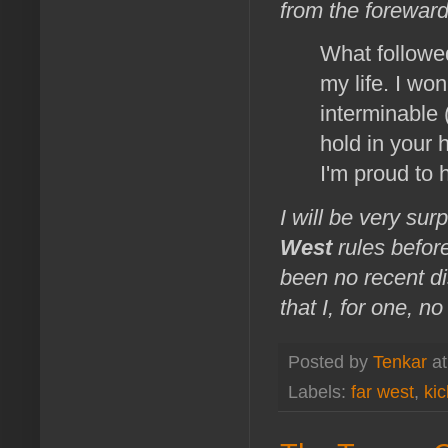
from the foreward
What followed
my life. I won
interminable
hold in your 
I'm proud to 
I will be very sur
West
rules befor
been no recent dis
that I, for one, 
Posted by
Tenkar
a
Labels:
far west
,
kic