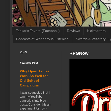
Tenkar's Tavern (Facebook)
Reviews
Kickstarters
Podcasts of Wonderous Listening
Swords & Wizardry: Li
Ko-Fi
RPGNow
Featured Post
Why Open Tables
Work So Well for
Old-School
Campaigns
It was suggested that I
turn my YouTube
transcripts into blog
posts. Consider this an
experiment for now -