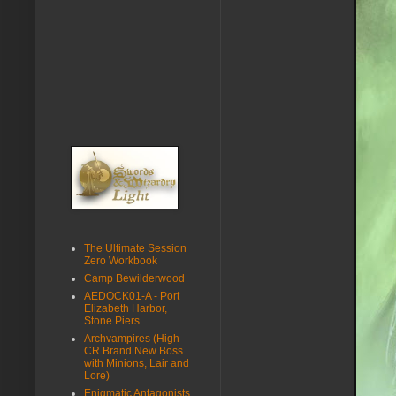
The Ultimate Session
Zero Workbook
Camp Bewilderwood
AEDOCK01-A - Port
Elizabeth Harbor,
Stone Piers
Archvampires (High
CR Brand New Boss
with Minions, Lair and
Lore)
Enigmatic Antagonists