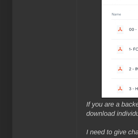
If you are a backe
download individu
I need to give cha