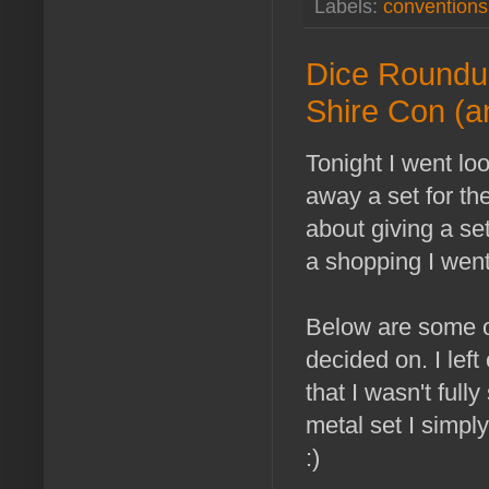
Labels:
conventions
Dice Roundup
Shire Con (a
Tonight I went lo
away a set for th
about giving a se
a shopping I wen
Below are some of
decided on. I lef
that I wasn't full
metal set I simpl
:)