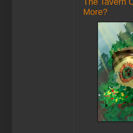
The Tavern C
More?