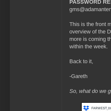
PASSWORD R
gms@adamantenter
This is the front 
overview of the 
more is coming th
within the week.
Back to it,
-Gareth
So, what do we g