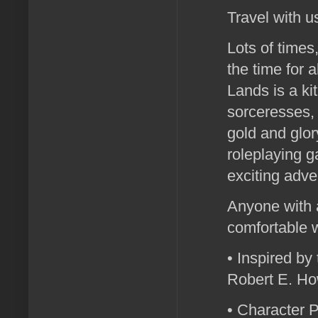
Travel with u
Lots of times
the time for 
Lands is a ki
sorceresses, 
gold and glo
roleplaying g
exciting adve
Anyone with 
comfortable 
• Inspired by
Robert E. Ho
• Character P