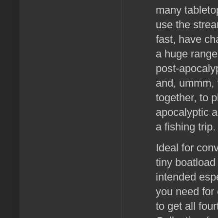
many tableto
use the stre
fast, have ch
a huge range
post-apocaly
and, ummm, fi
together, to 
apocalyptic 
a fishing trip.
Ideal for con
tiny boatload
intended espe
you need for 
to get all fo