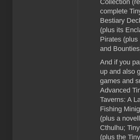
Collection (r
complete Tin
Bestiary Dec
(plus its En
Pirates (plus
and Bounties
And if you pa
up and also g
games and su
Advanced Tin
Taverns: A L
Fishing Mini
(plus a novel
Cthulhu; Tin
(plus the Ti