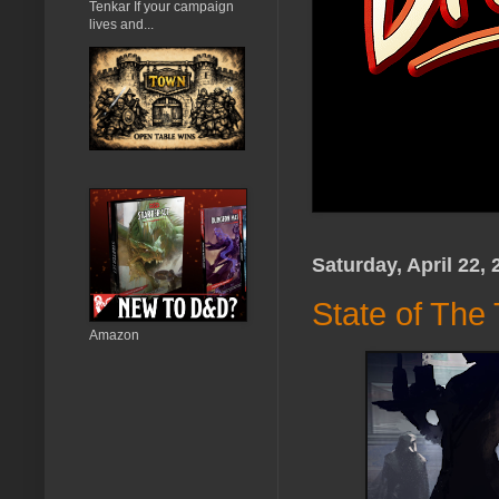
Tenkar If your campaign
lives and...
Saturday, April 22, 
State of The
Amazon