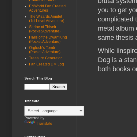
brutal system
ENWorld Fan Created
you to get y
Adventures
The Wizards Amulet
complicated 
(1st Level Adventure)
metal album 
Shrine of Thiseir
(Pocket Adventure)
same thesis a
Halls of the Dwarf King
(Pocket Adventure)
Orglosh’s Tomb
While iinspi
(Pocket Adventure)
Treasure Generator
Dog is a stan
Fan Created DM Log
both books or
Search This Blog
Translate
Powered by
Translate
Contributors