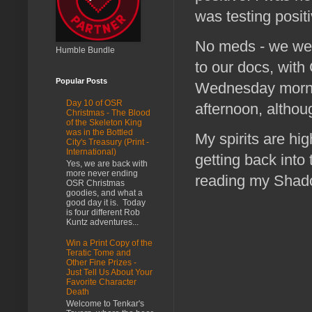
was testing positi
No meds - we were
Humble Bundle
to our docs, with
Popular Posts
Wednesday mornin
Day 10 of OSR
afternoon, althou
Christmas - The Blood
of the Skeleton King
was in the Bottled
My spirits are hi
City's Treasury (Print -
International)
getting back into
Yes, we are back with
more never ending
reading my Shad
OSR Christmas
goodies, and what a
good day it is. Today
is four different Rob
Kuntz adventures...
Win a Print Copy of the
Teratic Tome and
Other Fine Prizes -
Just Tell Us About Your
Favorite Character
Death
Welcome to Tenkar's