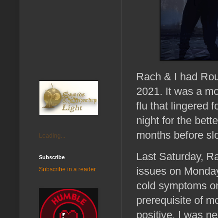
Rach & I had Roun
2021. It was a mo
flu that lingered
night for the bett
months before slo
Loading...
Last Saturday, Ra
Subscribe
issues on Monday,
Subscribe in a reader
cold symptoms on
prerequisite of 
positive. I was n