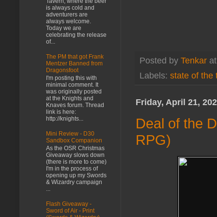
Tavern, where the beer
is always cold and
adventurers are
always welcome.
Today we are
celebrating the release
of...
The PM that got Frank
Posted by
Tenkar
a
Mentzer Banned from
Dragonsfoot
Labels:
state of the
I'm posting this with
minimal comment. It
was originally posted
at the Knights and
Friday, April 21, 20
Knaves forum. Thread
link is here:
http://knights...
Deal of the 
Mini Review - D30
RPG)
Sandbox Companion
As the OSR Christmas
Giveaway slows down
(there is more to come)
I'm in the process of
opening up my Swords
& Wizardry campaign
...
Flash Giveaway -
Sword of Air - Print