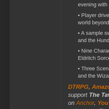
evening with 
• Player drive
world beyond
• A sample sw
and the Hund
• Nine Charac
Eldritch Sorc
• Three Scena
and the Wiza
DTRPG
,
Amaz
support
The Ta
on
Anchor
,
You