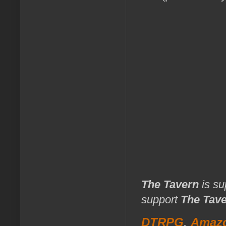
The Tavern
is su
support
The Tav
DTRPG
,
Amaz