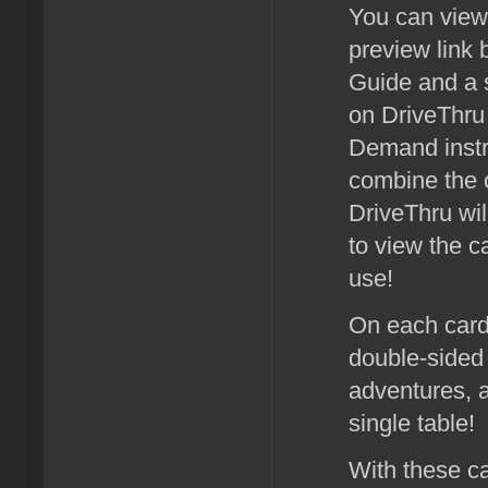
You can view 
preview link 
Guide and a 
on DriveThru 
Demand instru
combine the o
DriveThru wil
to view the c
use!
On each card 
double-sided 
adventures, a
single table!
With these ca