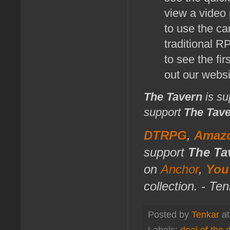
view a video 
to use the ca
traditional R
to see the fir
out our web
The Tavern
is su
support
The Tav
DTRPG
,
Amaz
support
The Ta
on
Anchor
,
You
collection. - Te
Posted by
Tenkar
a