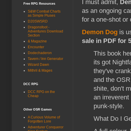
I must admit,
De
Free RPG Resources
as an ongoing ca
S&W Combat Charts
as Simple Pluses
for a one-shot or
D20SWSRD
Dragonsfoot -
Demon Dog
is u
Adventures Download
Section
sale in PDF for 
& Magazine
Encounter
This book her
Dodechaderon
Tavern / Inn Generator
its got Night
Wizard Dawn
they've crank
Mithril & Mages
and the OSR r
DCC RPG
shite, don't
DCC RPG on the
an irreveren
Cheap
punk-style.
Other OSR Games
What Do I G
A Curious Volume of
Forgotten Lore
Adventurer Conqueror