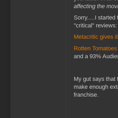
affecting the movi
Sorry.....I starte
"critical" reviews:
Metacritic gives i
Rotten Tomatoes 
and a 93% Audie
My gut says that 
make enough extra
franchise.