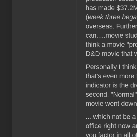
has made $37.2M 
(
week three began
overseas. Further
can.....movie stud
think a movie "pro
D&D movie that 
Personally I think
that's even more 
indicator is the 
second. "Normal"
movie went down 4
....which not be 
office right now 
you factor in all 