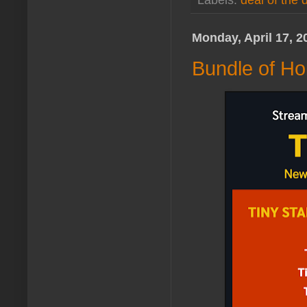
Labels:
deal of the 
Monday, April 17, 2
Bundle of Ho