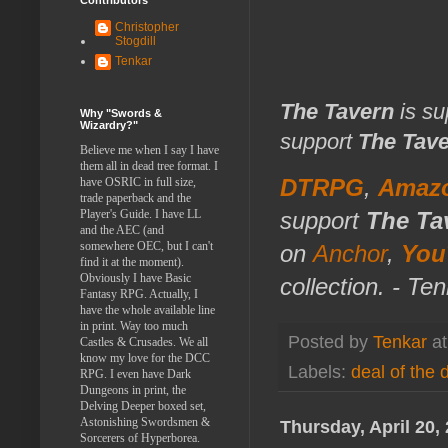
Christopher
Stogdill
Tenkar
The Tavern
is su
Why "Swords &
Wizardry?"
support
The Tav
Believe me when I say I have
them all in dead tree format. I
DTRPG
,
Amaz
have OSRIC in full size,
trade paperback and the
support
The Ta
Player's Guide. I have LL
and the AEC (and
somewhere OEC, but I can't
on
Anchor
,
You
find it at the moment).
Obviously I have Basic
collection. - Te
Fantasy RPG. Actually, I
have the whole available line
in print. Way too much
Posted by
Tenkar
a
Castles & Crusades. We all
know my love for the DCC
Labels:
deal of the 
RPG. I even have Dark
Dungeons in print, the
Delving Deeper boxed set,
Astonishing Swordsmen &
Thursday, April 20,
Sorcerers of Hyperborea.