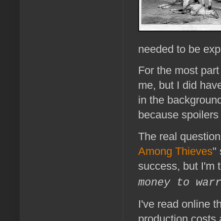
needed to be exp
For the most part 
me, but I did hav
in the background
because spoilers
The real question
Among Thieves
"
success, but I'm t
money to war
I've read online 
production costs