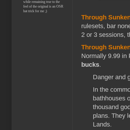
while remaining true to the
feel of the original is an OSR
hat trick for me ;)
Through Sunken
rulesets, bar none
2 or 3 sessions, 
Through Sunken
Normally 9.99 in
bucks
.
Danger and gl
In the common
bathhouses of
thousand god
plans. They l
Lands.