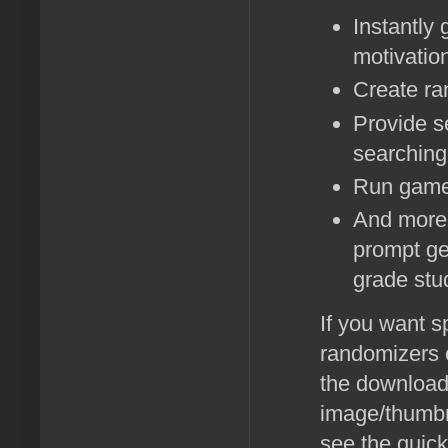
Instantly
motivatio
Create ra
Provide s
searching 
Run game
And more--
prompt ge
grade stu
If you want s
randomizers o
the download
image/thumbna
see the quick