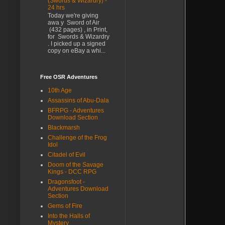
(Swords & Wizardry) -
24 hrs
Today we're giving
awa y Sword of Air
(432 pages) , in Print,
for Swords & Wizardry
. I picked up a signed
copy on eBay a whi...
Free OSR Adventures
10th Age
Assassins of Abu-Dala
BFRPG - Adventures
Download Section
Blackmarsh
Challenge of the Frog
Idol
Citadel of Evil
Doom of the Savage
Kings - DCC RPG
Dragonsfoot -
Adventures Download
Section
Gems of Fire
Into the Halls of
Mystery