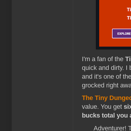
I'm a fan of the
T
quick and dirty. I
and it's one of th
grocked right awa
The Tiny Dunge
value. You get
si
bucks total you 
Adventurer! 