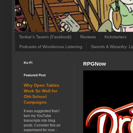
Tenkar's Tavern (Facebook)
Reviews
Kickstarters
Podcasts of Wonderous Listening
Swords & Wizardry: Li
Ko-Fi
RPGNow
Featured Post
Why Open Tables
Work So Well for
Old-School
Campaigns
It was suggested that I
turn my YouTube
transcripts into blog
posts. Consider this an
experiment for now -