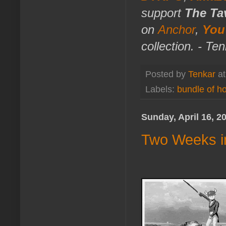
support
The Ta
on
Anchor
,
You
collection. - Te
Posted by
Tenkar
a
Labels:
bundle of ho
Sunday, April 16, 2
Two Weeks i