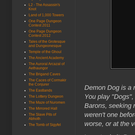
L2 - The Assassin's
Knot
Land of 1,000 Towers
One Page Dungeon
Contest 2011
One Page Dungeon
Contest 2012
Tales of the Grotesque
and Dungeonesque
Temple of the Ghoul
The Ancient Academy
The Auroral Arcazal of
Aethaungor
The Brigand Caves
The Caces of Cormakir
the Conjurer
Demon Dog is a ro
The Eastlands
You play "Dogs",
The Lottery Dungeon
The Maze of Nuromen
Barons, seeking 
The Mirrored Hall
weren't one befor
The Slave Pits of
Abhoth
worse, or at the v
The Tomb of Sigyfel