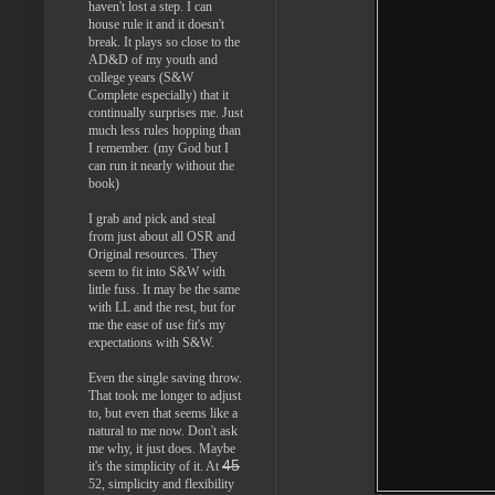
haven't lost a step. I can
house rule it and it doesn't
break. It plays so close to the
AD&D of my youth and
college years (S&W
Complete especially) that it
continually surprises me. Just
much less rules hopping than
I remember. (my God but I
can run it nearly without the
book)
I grab and pick and steal
from just about all OSR and
Original resources. They
seem to fit into S&W with
little fuss. It may be the same
with LL and the rest, but for
me the ease of use fit's my
expectations with S&W.
Even the single saving throw.
That took me longer to adjust
to, but even that seems like a
natural to me now. Don't ask
me why, it just does. Maybe
45
it's the simplicity of it. At
52, simplicity and flexibility