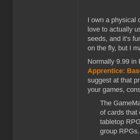
I own a physical 
love to actually u
seeds, and it's fu
on the fly, but I 
Normally 9.99 in
Apprentice: Bas
suggest at that pr
your games, cons
The GameMast
of cards that
tabletop RPG
group RPGs