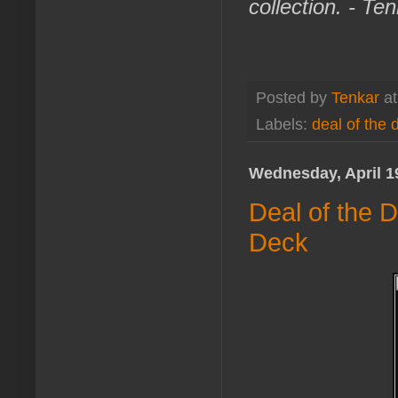
collection. - Te
Posted by
Tenkar
a
Labels:
deal of the 
Wednesday, April 1
Deal of the 
Deck