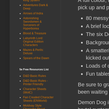
A full colour
King System
Adventures Dark &
pick up and 
Deep
Arrows of Indra
80 messy 
Astonishing
Swordsmen &
A brief lo
Sorcerers of
Hyperborea
The six D
Blood & Treasure
Labyrinth Lord:
Backgroun
Original Edition
Characters
A smatteri
Mazes & Perils:
Deluxe
kicked out
Spears of the Dawn
Loads of c
5e Free Resources List
Fun tables
D&D Basic Rules
D&D Basic Rules -
Be sure to g
Printer Friendly
Character Sheets
been waiting
(WotC)
Fan Created Character
Sheets (ENWorld)
Demon Dog is
Moldvay Style
Character Sheet