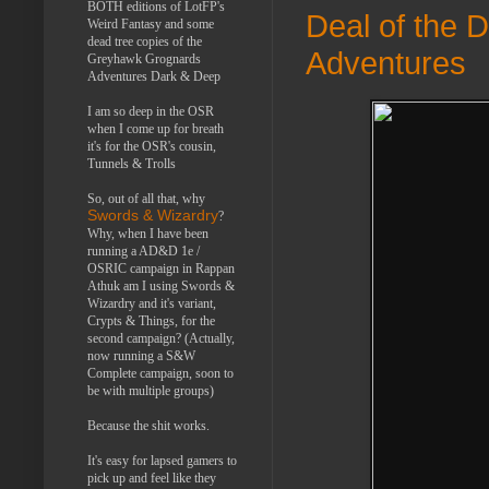
BOTH editions of LotFP's
Deal of the 
Weird Fantasy and some
dead tree copies of the
Adventures
Greyhawk Grognards
Adventures Dark & Deep
I am so deep in the OSR
when I come up for breath
it's for the OSR's cousin,
Tunnels & Trolls
So, out of all that, why
Swords & Wizardry
?
Why, when I have been
running a AD&D 1e /
OSRIC campaign in Rappan
Athuk am I using Swords &
Wizardry and it's variant,
Crypts & Things, for the
second campaign? (Actually,
now running a S&W
Complete campaign, soon to
be with multiple groups)
Because the shit works.
It's easy for lapsed gamers to
pick up and feel like they