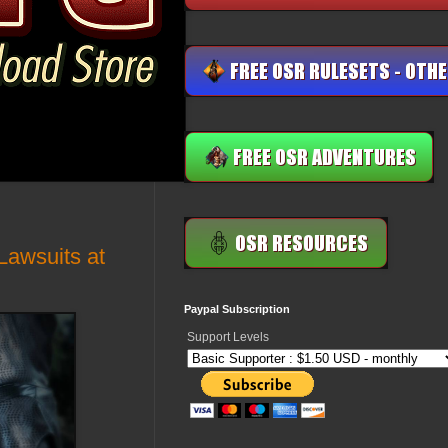
Lawsuits at
Paypal Subscription
Support Levels