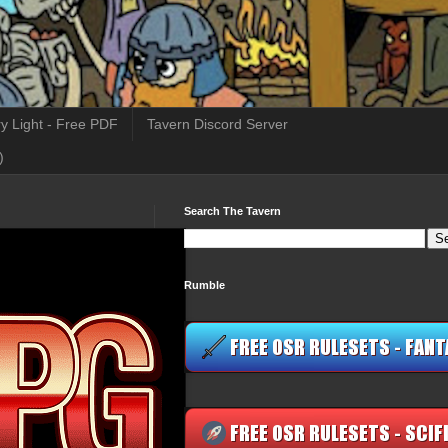
y Light - Free PDF
Tavern Discord Server
)
Search The Tavern
Rumble