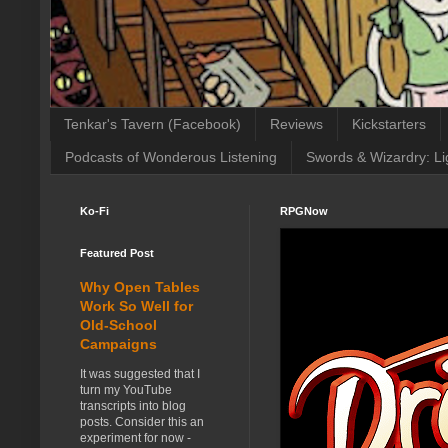
Tenkar's Tavern (Facebook)
Reviews
Kickstarters
Podcasts of Wonderous Listening
Swords & Wizardry: Li
Ko-Fi
RPGNow
Featured Post
Why Open Tables
Work So Well for
Old-School
Campaigns
It was suggested that I
turn my YouTube
transcripts into blog
posts. Consider this an
experiment for now -