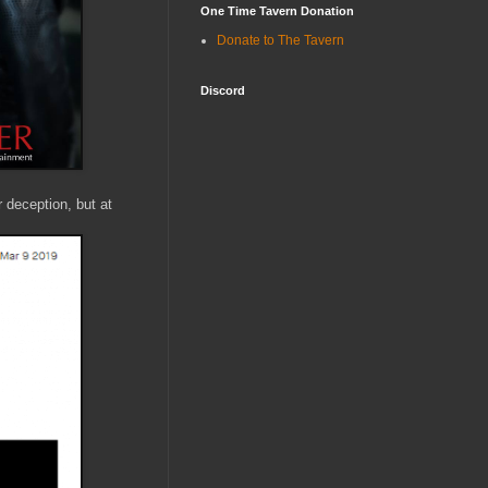
One Time Tavern Donation
Donate to The Tavern
Discord
r deception, but at