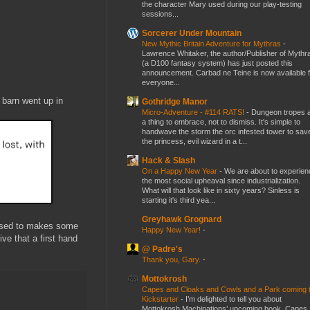
the character Mary used during our play-testing
sessions...
Sorcerer Under Mountain
New Mythic Britain Adventure for Mythras
-
Lawrence Whitaker, the author/Publisher of Mythr
(a D100 fantasy system) has just posted this
announcement. Carbad ne Teine is now available f
everyone...
 barn went up in
Gothridge Manor
Micro-Adventure - #114 RATS!
-
Dungeon tropes 
a thing to embrace, not to dismiss. It's simple to
handwave the storm the orc infested tower to sav
the princess, evil wizard in a t...
Hack & Slash
On a Happy New Year
-
We are about to experien
the most social upheaval since industrialization.
What will that look like in sixty years? Sinless is
starting it's third yea...
Greyhawk Grognard
hased to makes some
Happy New Year!
-
ve that a first hand
@ Padre's
Thank you, Gary.
-
Mottokrosh
Capes and Cloaks and Cowls and a Park coming 
Kickstarter
-
I’m delighted to tell you about
Mottokrosh Machinations’ upcoming book, Capes