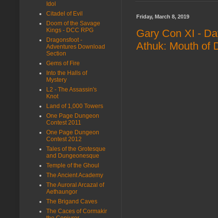
Idol
Citadel of Evil
Friday, March 8, 2019
Doom of the Savage
Kings - DCC RPG
Gary Con XI - D
Dragonsfoot -
Athuk: Mouth of
Adventures Download
Section
Gems of Fire
Into the Halls of
Mystery
L2 - The Assassin's
Knot
Land of 1,000 Towers
One Page Dungeon
Contest 2011
One Page Dungeon
Contest 2012
Tales of the Grotesque
and Dungeonesque
Temple of the Ghoul
The Ancient Academy
The Auroral Arcazal of
Aethaungor
The Brigand Caves
The Caces of Cormakir
the Conjurer