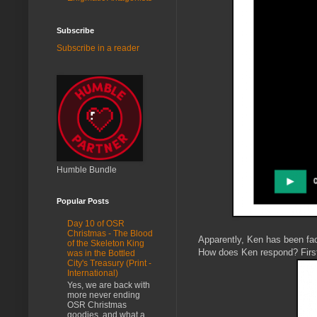
Subscribe
Subscribe in a reader
Humble Bundle
Popular Posts
Day 10 of OSR
Christmas - The Blood
Apparently, Ken has been fac
of the Skeleton King
How does Ken respond? First 
was in the Bottled
City's Treasury (Print -
International)
Yes, we are back with
more never ending
OSR Christmas
goodies, and what a