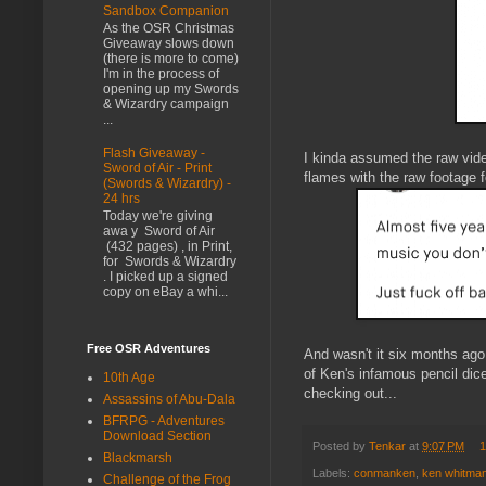
Sandbox Companion
As the OSR Christmas
Giveaway slows down
(there is more to come)
I'm in the process of
opening up my Swords
& Wizardry campaign
...
Flash Giveaway -
I kinda assumed the raw vide
Sword of Air - Print
flames with the raw footage 
(Swords & Wizardry) -
24 hrs
Today we're giving
awa y Sword of Air
(432 pages) , in Print,
for Swords & Wizardry
. I picked up a signed
copy on eBay a whi...
Free OSR Adventures
And wasn't it six months ag
of Ken's infamous pencil dice
10th Age
checking out...
Assassins of Abu-Dala
BFRPG - Adventures
Download Section
Posted by
Tenkar
at
9:07 PM
1
Blackmarsh
Labels:
conmanken
,
ken whitma
Challenge of the Frog