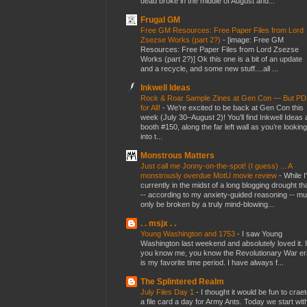
dead broke in the middle of August and...
Frugal GM
Free GM Resources: Free Paper Files from Lord
Zsezse Works (part 2?)
-
[image: Free GM
Resources: Free Paper Files from Lord Zsezse
Works (part 2?)] Ok this one is a bit of an update
and a recycle, and some new stuff....all ...
Inkwell Ideas
Rock & Roar Sample Zines at Gen Con — But P
for All!
-
We’re excited to be back at Gen Con this
week (July 30–August 2)! You’ll find Inkwell Ideas 
booth #150, along the far left wall as you’re looking
into t...
Monstrous Matters
Just call me Jonny-on-the-spot! (I guess) ... A
monstrously overdue MotU movie review
-
While I
currently in the midst of a long blogging drought th
-- according to my anxiety-guided reasoning -- mu
only be broken by a truly mind-blowing...
. . msjx . .
Young Washington and 1753
-
I saw Young
Washington last weekend and absolutely loved it. I
you know me, you know the Revolutionary War er
is my favorite time period. I have always f...
The Splintered Realm
July Files Day 1
-
I thought it would be fun to crae
a file card a day for Army Ants. Today we start wit