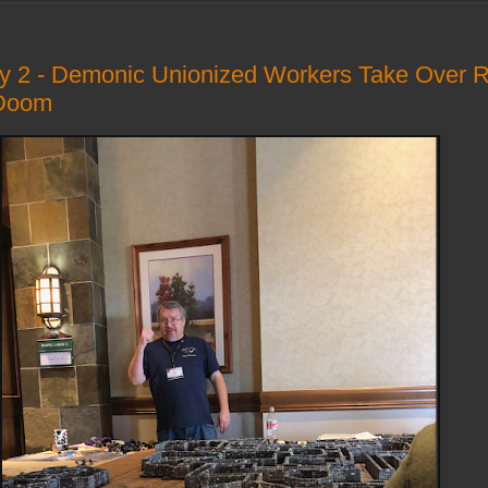
ay 2 - Demonic Unionized Workers Take Over 
 Doom