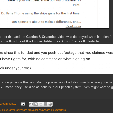
o for this and the
Castles & Crusades
video was destroyed when his friend's
for the
Knights of the Dinner Table: Live Action Series Kickstarter
.
o or longer since Ken and Marcus posted about a foiling machine being purc
? I mean, they use dice as pencils in our prison system. Ken might want to gi
2 comments:
n
,
kickstarter
,
spinward traveller
,
wayward kickstarters