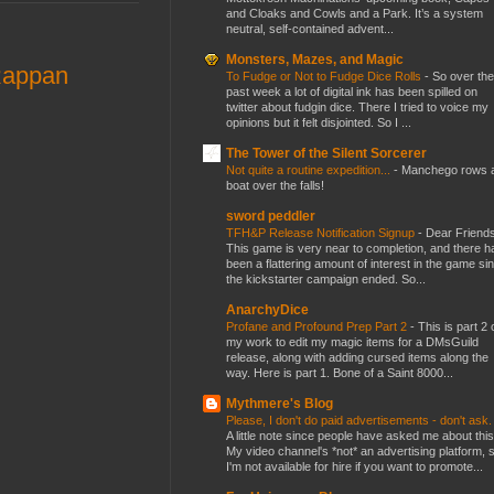
and Cloaks and Cowls and a Park. It’s a system
neutral, self-contained advent...
Monsters, Mazes, and Magic
Rappan
To Fudge or Not to Fudge Dice Rolls
-
So over the
past week a lot of digital ink has been spilled on
twitter about fudgin dice. There I tried to voice my
opinions but it felt disjointed. So I ...
The Tower of the Silent Sorcerer
Not quite a routine expedition...
-
Manchego rows 
boat over the falls!
sword peddler
TFH&P Release Notification Signup
-
Dear Friends
This game is very near to completion, and there h
been a flattering amount of interest in the game si
the kickstarter campaign ended. So...
AnarchyDice
Profane and Profound Prep Part 2
-
This is part 2 
my work to edit my magic items for a DMsGuild
release, along with adding cursed items along the
way. Here is part 1. Bone of a Saint 8000...
Mythmere's Blog
Please, I don't do paid advertisements - don't ask
A little note since people have asked me about this
My video channel's *not* an advertising platform, 
I'm not available for hire if you want to promote...