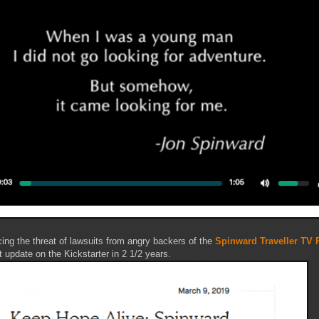
ing the threat of lawsuits from angry backers of the
Spinward Traveller TV P
update on the Kickstarter in 2 1/2 years.