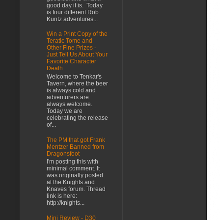
good day it is. Today
is four different Rob
Kuntz adventures...
Win a Print Copy of the
Teratic Tome and
Other Fine Prizes -
Just Tell Us About Your
Favorite Character
Death
Welcome to Tenkar's
Tavern, where the beer
is always cold and
adventurers are
always welcome.
Today we are
celebrating the release
of...
The PM that got Frank
Mentzer Banned from
Dragonsfoot
I'm posting this with
minimal comment. It
was originally posted
at the Knights and
Knaves forum. Thread
link is here:
http://knights...
Mini Review - D30