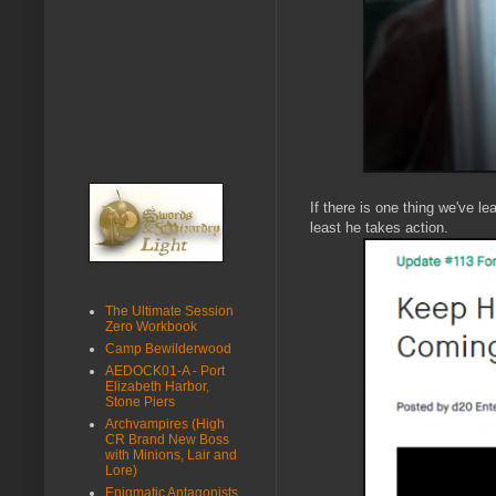
If there is one thing we've l
least he takes action.
The Ultimate Session
Zero Workbook
Camp Bewilderwood
AEDOCK01-A - Port
Elizabeth Harbor,
Stone Piers
Archvampires (High
CR Brand New Boss
with Minions, Lair and
Lore)
Enigmatic Antagonists