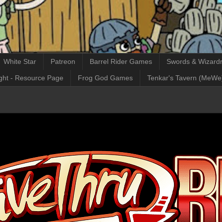
White Star
Patreon
Barrel Rider Games
Swords & Wizardr
ght - Resource Page
Frog God Games
Tenkar's Tavern (MeWe