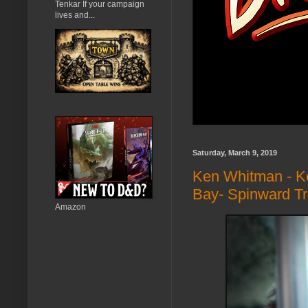
Tenkar If your campaign
lives and...
Saturday, March 9, 2019
Ken Whitman - Ke
Bay- Spinward Tr
Amazon