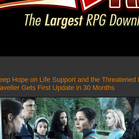
ep Hope on Life Support and the Threatened 
aveller Gets First Update in 30 Months