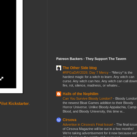
Patreon Backers - They Support The Tavern
The Other Side blog
#RPGaDAY2026: Day 7 Mercy
-
*Mercy* is the
hardest magic for a witch to learn. Any witch can
curse. Any witch can hex. Any witch can call down
fire, rot, silence, madness, or whatev...
Halls of the Nephilim
Can You Survive Bloody London?
-
Bloody London
the newest Bloat Games addition to their Bloody
ilot Kickstarter
.
Horror Universe. Unlike Bloody Appalachia, Camp
Blood, and Bloody University, this time w...
Cirsova
Advertise in Cirsova’s Final Issue!
-
The final issu
of Cirsova Magazine will be out in a few months!
We’re taking advertisement for it now because we