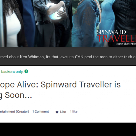
earned about Ken Whitman, its that lawsuits CAN prod the man to either truth o