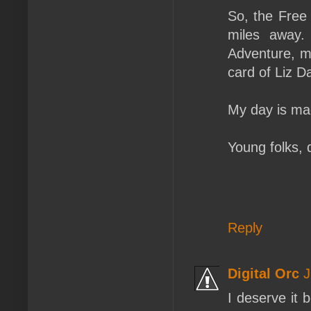
So, the Free
miles away. 
Adventure, ma
card of Liz D
My day is mad
Young folks, 
Reply
Digital Orc
J
I deserve it 