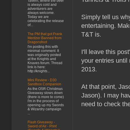
Tavern, where the beer
is always cold and
adventurers are
always welcome.
Simply tell us w
Today we are
celebrating the release
entertaining. Make
of...
T&T is.
The PM that got Frank
Mentzer Banned from
Dragonsfoot
I'm posting this with
I'll leave this po
minimal comment. It
was originally posted
at the Knights and
your entries until
Knaves forum. Thread
link is here:
2013.
http://knights...
Mini Review - D30
Sandbox Companion
At that point, Jas
As the OSR Christmas
Giveaway slows down
Jason). I may hav
(there is more to come)
I'm in the process of
need to check the 
opening up my Swords
& Wizardry campaign
...
Flash Giveaway -
Sword of Air - Print