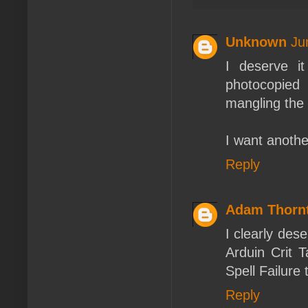
Unknown
Ju
I deserve i
photocopied
mangling the 
I want anothe
Reply
Adam Thorn
I clearly dese
Arduin Crit 
Spell Failure 
Reply