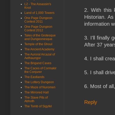
L2 - The Assassin's
Knot
2. With this 
Land of 1,000 Towers
Historian. As
One Page Dungeon
Contest 2011
information wi
One Page Dungeon
Contest 2012
Tales of the Grotesque
3. I'll finall
and Dungeonesque
After 37 yea
Temple of the Ghoul
The Ancient Academy
The Auroral Arcazal of
4. I shall cre
Aethaungor
The Brigand Caves
The Caces of Cormakir
5. I shall dr
the Conjurer
The Eastlands
The Lottery Dungeon
6. Most of al
The Maze of Nuromen
The Mirrored Hall
The Slave Pits of
Reply
Abhoth
The Tomb of Sigyfel