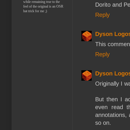
while remaining true to the
Dorito and Pep
feel of the original is an OSR
hat trick for me ;)
Reply
Dyson Logo
This comment
Reply
Dyson Logo
Originally I 
But then I ac
even read th
annotations, 
so on.