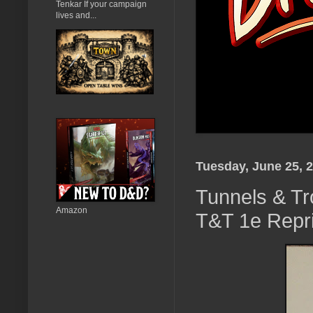
Tenkar If your campaign
lives and...
Tuesday, June 25, 
Tunnels & Tro
Amazon
T&T 1e Repri