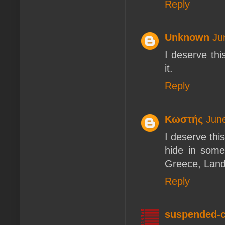
Reply
Unknown
Ju
I deserve th
it.
Reply
Κωστής
Jun
I deserve thi
hide in some
Greece, Land
Reply
suspended-