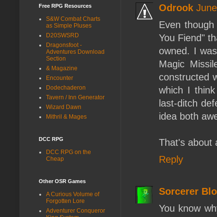
Odrook
June
Free RPG Resources
S&W Combat Charts
Even though I
as Simple Pluses
D20SWSRD
You Fiend" th
Dragonsfoot -
owned. I was 
Adventures Download
Section
Magic Missil
& Magazine
constructed 
Encounter
Dodechaderon
which I think
Tavern / Inn Generator
last-ditch de
Wizard Dawn
idea both aw
Mithril & Mages
DCC RPG
That's about a
DCC RPG on the
Reply
Cheap
Other OSR Games
Sorcerer Bl
A Curious Volume of
Forgotten Lore
You know why
Adventurer Conqueror