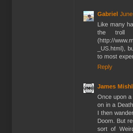
Gabriel
June
Like many hav
the troll
(http://www
_US.html), bu
to most expen
Reply
James Mishl
Once upon a t
on in a Death
I then wander
Doom. But re
sort of Weir