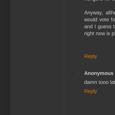
Anyway, alth
would vote f
and I guess t
right now is 
Reply
Anonymous
damn tooo la
Reply