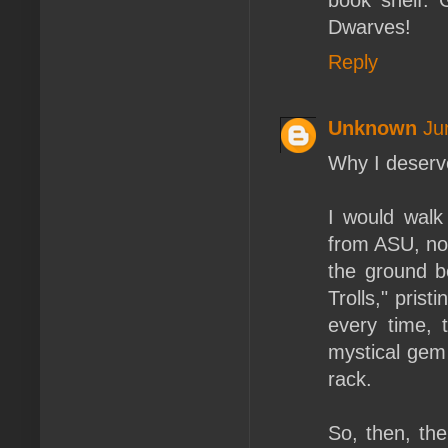
Dwarves!
Reply
Unknown
Ju
Why I deserv
I would walk 
from ASU, not
the ground b
Trolls," prist
every time, 
mystical gem 
rack.
So, then, th