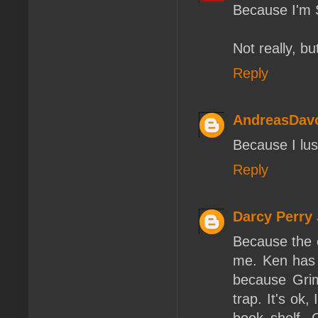
Because I'm 
Not really, bu
Reply
AndreasDav
Because I lust
Reply
Darcy Perry
Because the c
me. Ken has 
because Grim
trap. It's ok,
book shelf. 