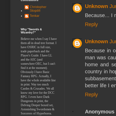
Unknown
Ju
Christopher
Stogdill
Because... I 
Tenkar
Reply
Why "Swords &
Wizardry?"
Believe me when I say I have
Unknown
Ju
them all in dead tree format. I
have OSRIC in full size,
Because in ol
trade paperback and the
Player's Guide. I have LL
man was caugh
and the AEC (and
home and sen
somewhere OEC, but I can't
find it at the moment).
country in hop
Obviously I have Basic
Fantasy RPG. Actually, I
subbasement, 
have the whole available line
better life I
in print. Way too much
Castles & Crusades. We all
know my love for the DCC
Reply
RPG. I even have Dark
Dungeons in print, the
Delving Deeper boxed set,
Astonishing Swordsmen &
Anonymous
Sorcerers of Hyperborea.