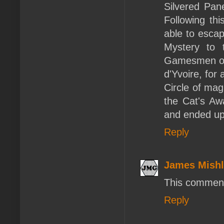
Silvered Pane
Following th
able to escap
Mystery to 
Gamesmen of 
d'Yvoire, for
Circle of mag
the Cat's Aw
and ended up
Reply
James Mishl
This comment
Reply