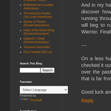
And in my han
ENWorld Fan Created
Adventures
discover ho
The Wizards Amulet
(1st Level Adventure)
running throu
Shrine of Thiseir
will beg to r
(Pocket Adventure)
Halls of the Dwarf King
Warrior. Final
(Pocket Adventure)
Orglosh’s Tomb
(Pocket Adventure)
---
Treasure Generator
Fan Created DM Log
On a less hu
Search This Blog
checked it ou
over the past
that is far f
Translate
Good luck and
Powered by
Reply
Translate
Contributors