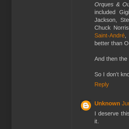
Orques & Oub
included Gi
Jackson, Ste
Chuck Norri
Saint-André
,
better than 
And then the 
So I don't kn
Reply
Unknown
Ju
I deserve th
it.