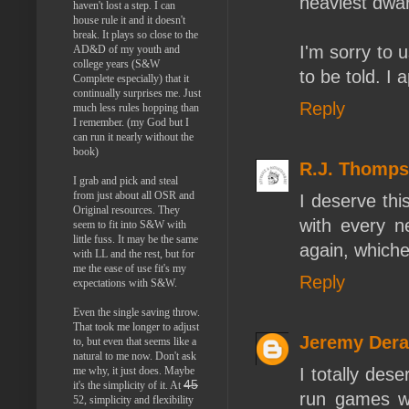
heaviest dwarf
haven't lost a step. I can
house rule it and it doesn't
break. It plays so close to the
I'm sorry to 
AD&D of my youth and
college years (S&W
to be told. I 
Complete especially) that it
continually surprises me. Just
Reply
much less rules hopping than
I remember. (my God but I
can run it nearly without the
book)
R.J. Thomp
I grab and pick and steal
from just about all OSR and
I deserve thi
Original resources. They
with every n
seem to fit into S&W with
little fuss. It may be the same
again, whiche
with LL and the rest, but for
me the ease of use fit's my
Reply
expectations with S&W.
Even the single saving throw.
That took me longer to adjust
Jeremy Der
to, but even that seems like a
natural to me now. Don't ask
I totally dese
me why, it just does. Maybe
45
it's the simplicity of it. At
run games wit
52, simplicity and flexibility