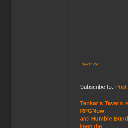
Newer Post
Subscribe to:
Post
Tenkar's Tavern
is
RPGNow
,
and
Humble Bund
keep the