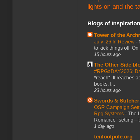
lights on and the t
Blogs of Inspiratio
Tower of the Arc
July ‘26 In Review
-
to kick things off. O
15 hours ago
The Other Side bl
#RPGaDAY2026: Da
*reach*. It reaches a
books, f...
23 hours ago
Swords & Stitcher
OSR Campaign Setti
Rpg Systems
-
The L
Romance" setting—ble
1 day ago
tenfootpole.org