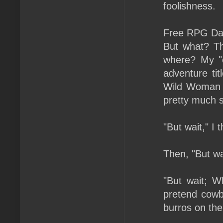
foolishness.
Free RPG Day
But what? T
where? My "c
adventure ti
Wild Woman S
pretty much s
"But wait," I
Then, "But wa
"But wait; 
pretend cowb
burros on th