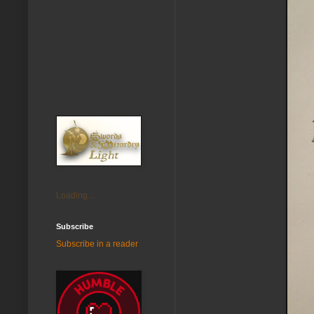
Loading...
Subscribe
Subscribe in a reader