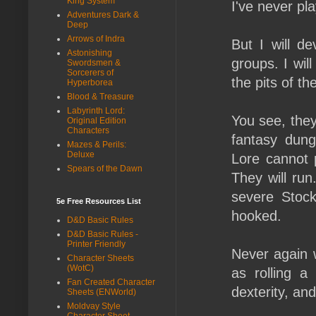
King System
I've never pl
Adventures Dark &
Deep
Arrows of Indra
But I will de
Astonishing
groups. I wil
Swordsmen &
Sorcerers of
the pits of th
Hyperborea
Blood & Treasure
Labyrinth Lord:
You see, they
Original Edition
Characters
fantasy dun
Mazes & Perils:
Deluxe
Lore cannot p
Spears of the Dawn
They will ru
severe Stock
5e Free Resources List
hooked.
D&D Basic Rules
D&D Basic Rules -
Printer Friendly
Never again w
Character Sheets
(WotC)
as rolling a
Fan Created Character
dexterity, and
Sheets (ENWorld)
Moldvay Style
Character Sheet