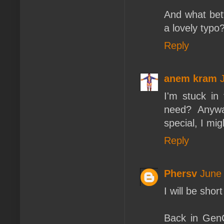
And what bett
a lovely typo
Reply
anem kram
I'm stuck in
need? Anywa
special, I mig
Reply
Phersv
June 
I will be sho
Back in GenC