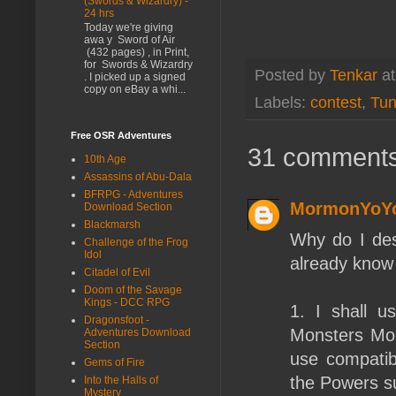
(Swords & Wizardry) -
24 hrs
Today we're giving
awa y Sword of Air
(432 pages) , in Print,
for Swords & Wizardry
Posted by
Tenkar
a
. I picked up a signed
copy on eBay a whi...
Labels:
contest
,
Tun
Free OSR Adventures
31 comments
10th Age
Assassins of Abu-Dala
BFRPG - Adventures
MormonYoY
Download Section
Blackmarsh
Why do I des
Challenge of the Frog
Idol
already know 
Citadel of Evil
Doom of the Savage
Kings - DCC RPG
1. I shall u
Dragonsfoot -
Monsters Mon
Adventures Download
Section
use compatibl
Gems of Fire
the Powers s
Into the Halls of
Mystery