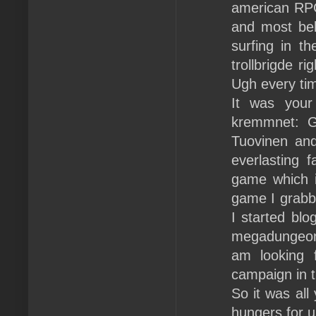
american RPGs
and most be
surfing in th
trollbrigde ri
Ugh every tim
It was your 
kremmnet: Ga
Tuovinen an
everlasting f
game which i
game I grabbe
I started bl
megadungeon p
am looking 
campaign in t
So it was all
hungers for 