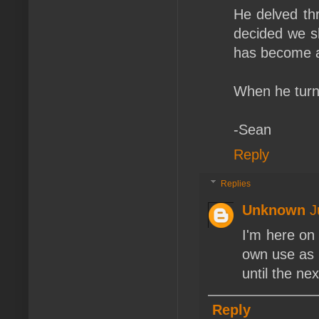
He delved th
decided we sh
has become a
When he turn
-Sean
Reply
Replies
Unknown
J
I'm here on 
own use as 
until the n
Reply