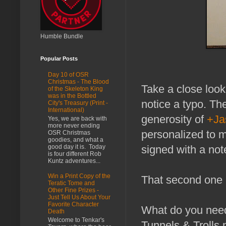
Humble Bundle
Popular Posts
Day 10 of OSR
Christmas - The Blood
Take a close look 
of the Skeleton King
was in the Bottled
notice a typo. Th
City's Treasury (Print -
International)
generosity of
+Ja
Yes, we are back with
more never ending
personalized to 
OSR Christmas
goodies, and what a
good day it is. Today
signed with a not
is four different Rob
Kuntz adventures...
Win a Print Copy of the
That second one i
Teratic Tome and
Other Fine Prizes -
Just Tell Us About Your
Favorite Character
What do you need 
Death
Welcome to Tenkar's
Tunnels & Trolls