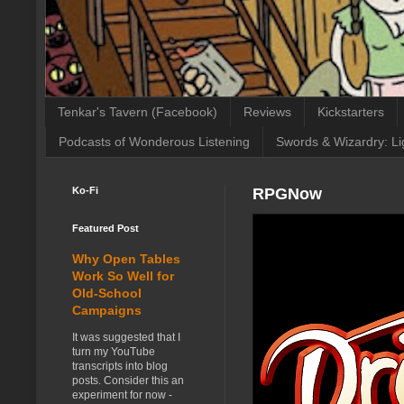
Tenkar's Tavern (Facebook)
Reviews
Kickstarters
Podcasts of Wonderous Listening
Swords & Wizardry: Li
Ko-Fi
RPGNow
Featured Post
Why Open Tables
Work So Well for
Old-School
Campaigns
It was suggested that I
turn my YouTube
transcripts into blog
posts. Consider this an
experiment for now -