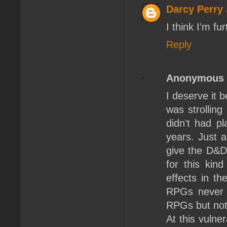
Darcy Perry
I think I'm fu
Reply
Anonymous
I deserve it 
was strolling
didn't had p
years. Just 
give the D&D-
for this kin
effects in th
RPGs never v
RPGs but not
At this vulne