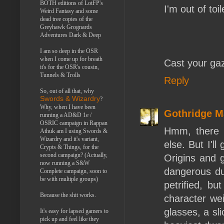
BOTH editions of LotFP's
I'm out of toi
Weird Fantasy and some
dead tree copies of the
Greyhawk Grognards
Adventures Dark & Deep
I am so deep in the OSR
when I come up for breath
Cast your ga
it's for the OSR's cousin,
Tunnels & Trolls
Reply
So, out of all that, why
Swords & Wizardry
?
Why, when I have been
Gothridge M
running a AD&D 1e /
OSRIC campaign in Rappan
Hmm, there 
Athuk am I using Swords &
Wizardry and it's variant,
else. But I'l
Crypts & Things, for the
second campaign? (Actually,
Origins and 
now running a S&W
dangerous du
Complete campaign, soon to
be with multiple groups)
petrified, bu
Because the shit works.
character wei
glasses, a sl
It's easy for lapsed gamers to
pick up and feel like they