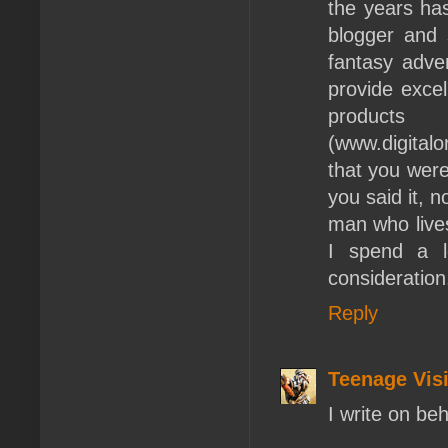
the years ha
blogger and 
fantasy adve
provide excel
products
(www.digital
that you were
you said it, 
man who live
I spend a l
consideration
Reply
Teenage Vis
I write on be