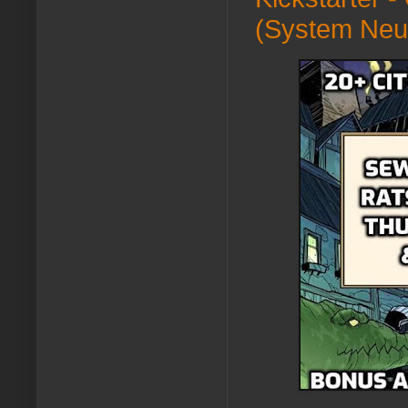
(System Neu