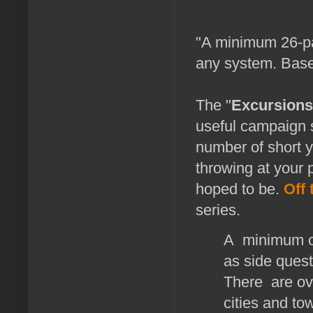
"A minimum 26-pa
any system. Base
The "
Excursions
useful campaign s
number of short y
throwing at your 
hoped to be.
Off 
series.
A minimum of
as side ques
There are ove
cities and to