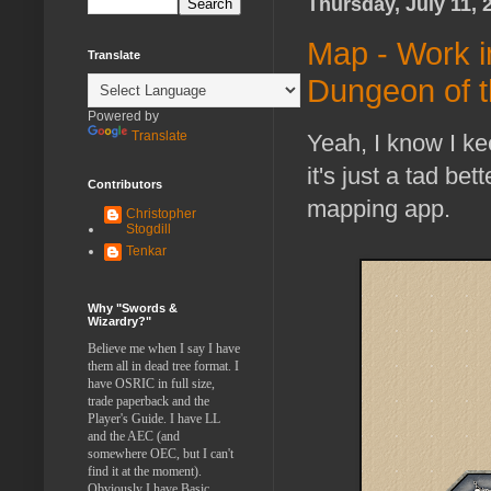
Thursday, July 11, 
Map - Work i
Translate
Dungeon of 
Powered by
Translate
Yeah, I know I k
it's just a tad b
Contributors
mapping app.
Christopher
Stogdill
Tenkar
Why "Swords &
Wizardry?"
Believe me when I say I have
them all in dead tree format. I
have OSRIC in full size,
trade paperback and the
Player's Guide. I have LL
and the AEC (and
somewhere OEC, but I can't
find it at the moment).
Obviously I have Basic