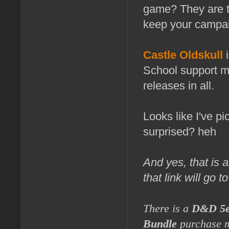
game? They are t
keep your campai
Castle Oldskull
School support ma
releases in all.
Looks like I've p
surprised? heh
And yes, that is a
that link will go 
There is a
D&D 5e
Bundle
purchase 