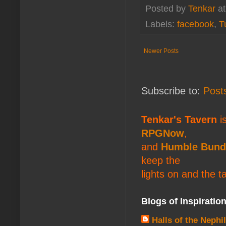
Posted by
Tenkar
a
Labels:
facebook
,
T
Newer Posts
Subscribe to:
Post
Tenkar's Tavern
is
RPGNow
,
and
Humble Bund
keep the
lights on and the t
Blogs of Inspiratio
Halls of the Nephi