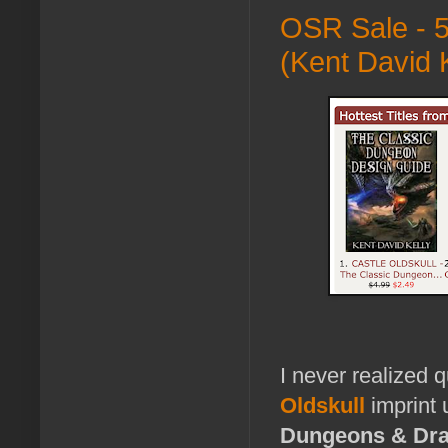
OSR Sale - 5
(Kent David K
I never realized 
Oldskull
imprint 
Dungeons & Dr