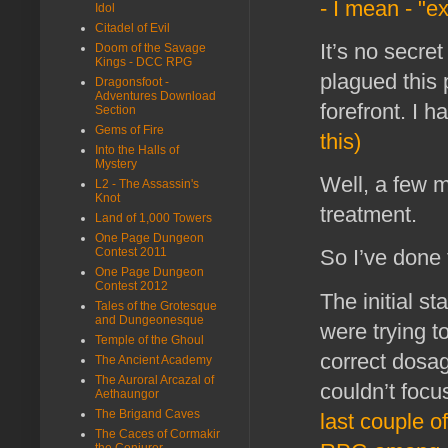
- I mean - "e
Idol
Citadel of Evil
It’s no secre
Doom of the Savage
Kings - DCC RPG
plagued this 
Dragonsfoot -
Adventures Download
forefront. I
Section
Gems of Fire
this)
Into the Halls of
Mystery
Well, a few m
L2 - The Assassin's
Knot
treatment.
Land of 1,000 Towers
One Page Dungeon
Contest 2011
So I’ve done 
One Page Dungeon
Contest 2012
The initial s
Tales of the Grotesque
and Dungeonesque
were trying t
Temple of the Ghoul
correct dosage
The Ancient Academy
The Auroral Arcazal of
couldn’t focu
Aethaungor
The Brigand Caves
last couple o
The Caces of Cormakir
the Conjurer