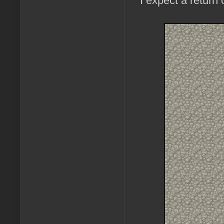
I expect a return 