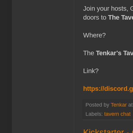
Join your hosts,
doors to
The Tav
Where?
The
Tenkar's Ta
Link?
https://discord
Posted by
Tenkar
a
Labels:
tavern chat
Kickstarter -