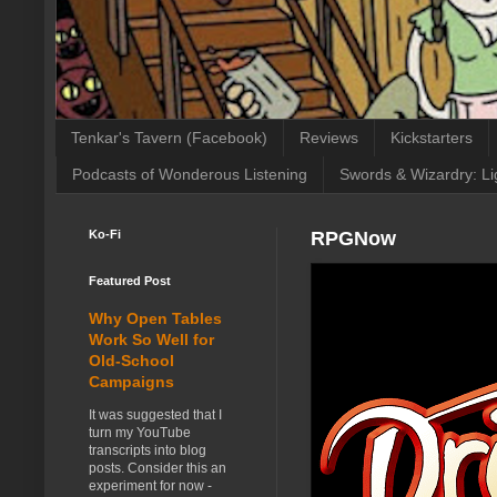
Tenkar's Tavern (Facebook)
Reviews
Kickstarters
Podcasts of Wonderous Listening
Swords & Wizardry: Li
Ko-Fi
RPGNow
Featured Post
Why Open Tables
Work So Well for
Old-School
Campaigns
It was suggested that I
turn my YouTube
transcripts into blog
posts. Consider this an
experiment for now -