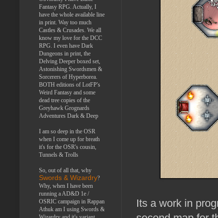
Fantasy RPG. Actually, I
have the whole available line
in print. Way too much
Castles & Crusades. We all
know my love for the DCC
RPG. I even have Dark
Dungeons in print, the
Delving Deeper boxed set,
Astonishing Swordsmen &
Sorcerers of Hyperborea.
BOTH editions of LotFP's
Weird Fantasy and some
dead tree copies of the
Greyhawk Grognards
Adventures Dark & Deep
I am so deep in the OSR
when I come up for breath
it's for the OSR's cousin,
Tunnels & Trolls
So, out of all that, why
Swords & Wizardry
?
Why, when I have been
running a AD&D 1e /
Its a work in prog
OSRIC campaign in Rappan
Athuk am I using Swords &
second map for t
Wizardry and it's variant,