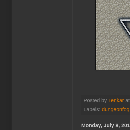
Posted by
Tenkar
a
Labels:
dungeonfog
Monday, July 8, 20