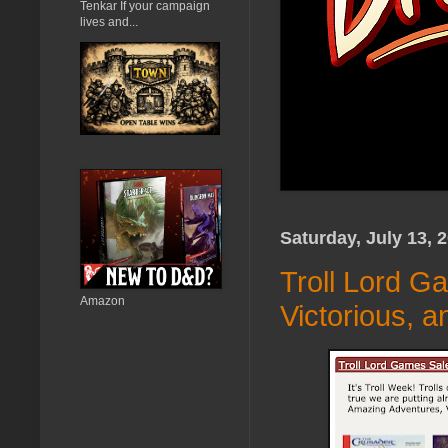
Tenkar If your campaign
lives and...
Saturday, July 13, 
Troll Lord G
Amazon
Victorious, 