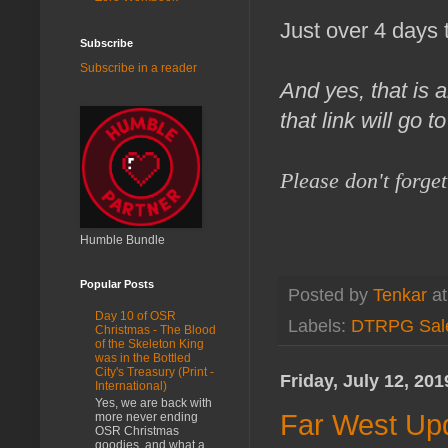
Just over 4 days 
Subscribe
Subscribe in a reader
And yes, that is a
that link will go 
Please don't forge
Humble Bundle
Popular Posts
Posted by
Tenkar
a
Day 10 of OSR
Labels:
DTRPG Sal
Christmas - The Blood
of the Skeleton King
was in the Bottled
City's Treasury (Print -
Friday, July 12, 201
International)
Yes, we are back with
Far West Upd
more never ending
OSR Christmas
goodies, and what a