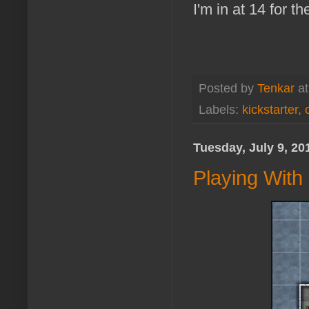
I'm in at 14 for t
Posted by
Tenkar
a
Labels:
kickstarter
,
Tuesday, July 9, 20
Playing Wit