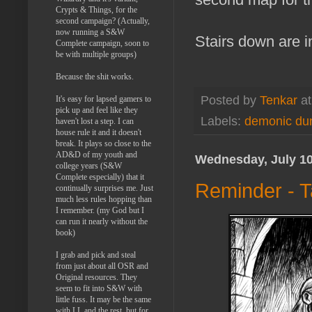
Crypts & Things, for the
second campaign? (Actually,
now running a S&W
Stairs down are in
Complete campaign, soon to
be with multiple groups)
Because the shit works.
Posted by
Tenkar
a
It's easy for lapsed gamers to
pick up and feel like they
Labels:
demonic du
haven't lost a step. I can
house rule it and it doesn't
break. It plays so close to the
AD&D of my youth and
Wednesday, July 10
college years (S&W
Complete especially) that it
Reminder - T
continually surprises me. Just
much less rules hopping than
I remember. (my God but I
can run it nearly without the
book)
I grab and pick and steal
from just about all OSR and
Original resources. They
seem to fit into S&W with
little fuss. It may be the same
with LL and the rest, but for