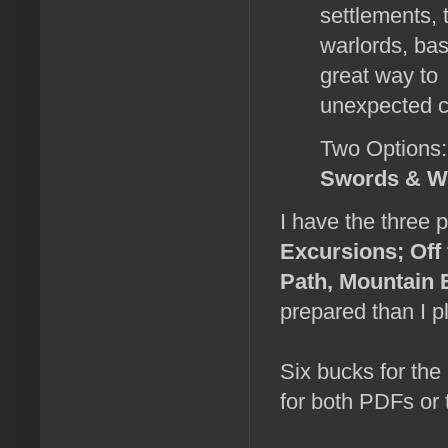
settlements, 
warlords, ba
great way to 
unexpected c
Two Options:
Swords & W
I have the three p
Excursions; Off 
Path, Mountain 
prepared than I pl
Six bucks for the
for both PDFs or 