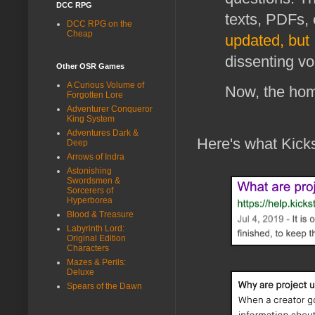
DCC RPG
texts, PDFs, 
DCC RPG on the
Cheap
updated, but 
dissenting vo
Other OSR Games
A Curious Volume of
Now, the home
Forgotten Lore
Adventurer Conqueror
King System
Adventures Dark &
Here's what Kicks
Deep
Arrows of Indra
Astonishing
Swordsmen &
Sorcerers of
Hyperborea
Blood & Treasure
Labyrinth Lord:
Original Edition
Characters
Mazes & Perils:
Deluxe
Spears of the Dawn