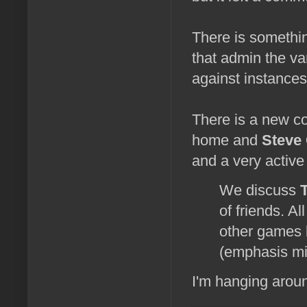
There is somethin
that admin the va
against instances 
There is a new c
home and
Steve
and a very active 
We discuss
of friends. Al
other games
(emphasis mi
I'm hanging aroun