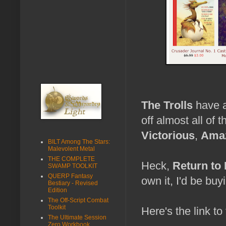
The Trolls
have a
off almost all of
Victorious
,
Amaz
BILT Among The Stars:
Malevolent Metal
THE COMPLETE
Heck,
Return to
SWAMP TOOLKIT
QUERP Fantasy
own it, I'd be buyi
Bestiary - Revised
Edition
The Off-Script Combat
Toolkit
Here's the link to
The Ultimate Session
Zero Workbook