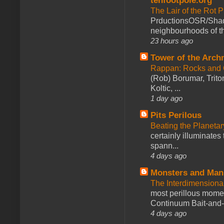
tenfootpole.org
The Lair of the Rot P
PrductionsOSR/Shad
neighbourhoods of th
23 hours ago
Tower of the Arc
Rappan: Rocks and
(Rob) Borumar, Triton
Koltic, ...
1 day ago
Pits Perilous
Beating the Planetar
certainly illuminates
spann...
4 days ago
Monsters and Man
The Interdimension
most perillous mome
Continuum Bait-and-Sw
4 days ago