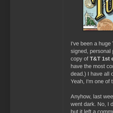
I've been a huge
signed, personal
copy of
T&T 1st 
have the most com
dead.) I have all 
Yeah, I'm one of t
Anyhow, last wee
went dark. No, I 
but it left a com