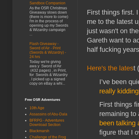
Sandbox Companion
As the OSR Christmas
First things first
Giveaway slows down
(there is more to come)
me to the latest
I'm in the process of
opening up my Swords
just wasn't on th
& Wizardry campaign
...
Gareth want to ac
Flash Giveaway -
half fucking years
Sword of Air - Print
(Swords & Wizardry) -
24 hrs
Today we're giving
awa y Sword of Air
Here's the lates
t
(432 pages) , in Print,
for Swords & Wizardry
. I picked up a signed
I’ve been quie
copy on eBay a whi...
really kidding
Free OSR Adventures
First things 
10th Age
remaining to 
Assassins of Abu-Dala
BFRPG - Adventures
been talking 
Download Section
figure that I
Blackmarsh
Challenge of the Frog