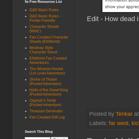
5e Free Resources List
D&D Basic Rules
D&D Basic Rules -
Edit - How dead i
Printer Friendly
Character Sheets
(WotC)
Fan Created Character
Sheets (ENWorld)
Moldvay Style
Character Sheet
ENWorld Fan Created
Adventures
The Wizards Amulet
(1st Level Adventure)
Shrine of Thiseir
(Pocket Adventure)
Halls of the Dwarf King
(Pocket Adventure)
Orglosh’s Tomb
(Pocket Adventure)
Treasure Generator
Posted by
Tenkar
a
Fan Created DM Log
Labels:
far west
,
kic
Search This Blog