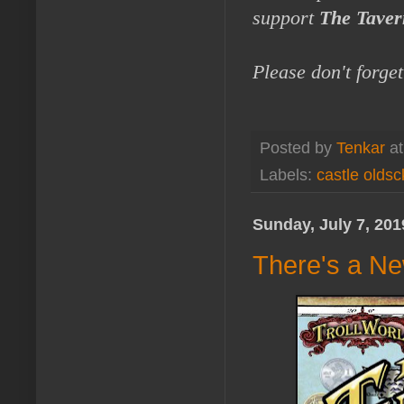
support
The Taver
Please don't forge
Posted by
Tenkar
a
Labels:
castle oldsc
Sunday, July 7, 201
There's a N