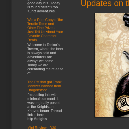
Updates on th
good day it is. Today
is four different Rob
Kuntz adventures...
Win a Print Copy of the
Teratic Tome and
Other Fine Prizes -
Just Tell Us About Your
Favorite Character
Death
Welcome to Tenkar's
Tavern, where the beer
is always cold and
adventurers are
always welcome.
Today we are
celebrating the release
of...
The PM that got Frank
Mentzer Banned from
Dragonsfoot
I'm posting this with
minimal comment. It
was originally posted
at the Knights and
Knaves forum. Thread
link is here:
http://knights...
Mini Review - D30