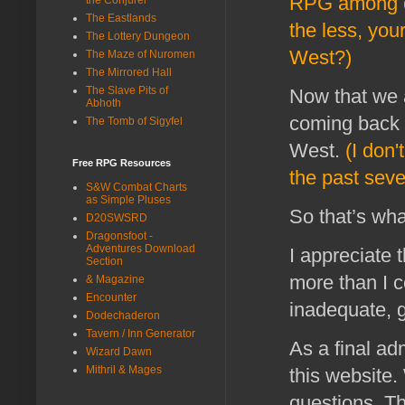
RPG among o
The Eastlands
the less, you
The Lottery Dungeon
West?)
The Maze of Nuromen
The Mirrored Hall
The Slave Pits of
Now that we a
Abhoth
coming back i
The Tomb of Sigyfel
West.
(I don'
Free RPG Resources
the past seve
S&W Combat Charts
as Simple Pluses
So that’s wha
D20SWSRD
Dragonsfoot -
Adventures Download
I appreciate 
Section
more than I c
& Magazine
Encounter
inadequate, 
Dodechaderon
Tavern / Inn Generator
As a final ad
Wizard Dawn
Mithril & Mages
this website
questions. Th