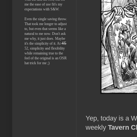
me the ease of use fit's my
expectations with S&W.
Even the single saving throw.
That took me longer to adjust
to, but even that seems like a
natural to me now. Don't ask
me why, it just does. Maybe
45
it's the simplicity of it. At
52, simplicity and flexibility
while remaining true to the
feel of the original is an OSR
hat trick for me ;)
Yep, today is a W
weekly
Tavern C