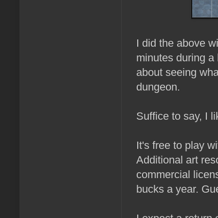
I did the above w
minutes during a 
about seeing what
dungeon.
Suffice to say, I lik
It's free to play 
Additional art re
commercial licen
bucks a year. Gue