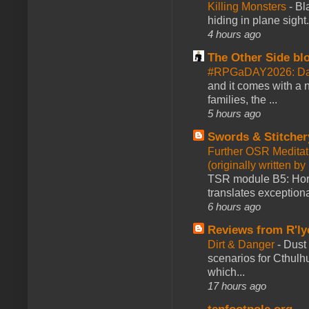
Killing Monsters
-
Bl
hiding in plane sigh
4 hours ago
The Other Side bl
#RPGaDAY2026: Day
and it comes with a 
families, the ...
5 hours ago
Swords & Stitcher
Further OSR Meditati
(originally written 
TSR module B5: Horro
translates exceptiona
6 hours ago
Reviews from R'ly
Dirt & Danger
-
Dust 
scenarios for Cthulh
which...
17 hours ago