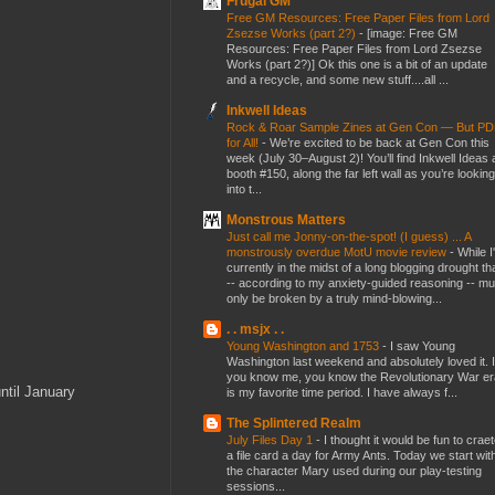
Frugal GM
Free GM Resources: Free Paper Files from Lord
Zsezse Works (part 2?)
-
[image: Free GM
Resources: Free Paper Files from Lord Zsezse
Works (part 2?)] Ok this one is a bit of an update
and a recycle, and some new stuff....all ...
Inkwell Ideas
Rock & Roar Sample Zines at Gen Con — But P
for All!
-
We’re excited to be back at Gen Con this
week (July 30–August 2)! You’ll find Inkwell Ideas 
booth #150, along the far left wall as you’re looking
into t...
Monstrous Matters
Just call me Jonny-on-the-spot! (I guess) ... A
monstrously overdue MotU movie review
-
While I
currently in the midst of a long blogging drought th
-- according to my anxiety-guided reasoning -- mu
only be broken by a truly mind-blowing...
. . msjx . .
Young Washington and 1753
-
I saw Young
Washington last weekend and absolutely loved it. I
you know me, you know the Revolutionary War er
ntil January
is my favorite time period. I have always f...
The Splintered Realm
July Files Day 1
-
I thought it would be fun to crae
a file card a day for Army Ants. Today we start wit
the character Mary used during our play-testing
sessions...