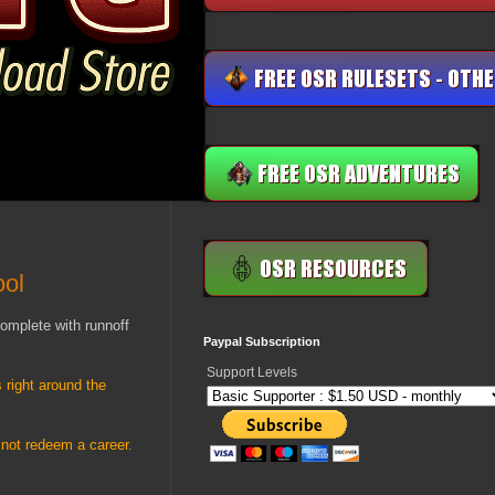
ool
complete with runnoff
Paypal Subscription
Support Levels
 right around the
 not redeem a career.