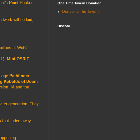
unt's Point Hooker
One Time Tavern Donation
Donate to The Tavern
ndwork will be laid,
Discord
bilities at WotC.
LL)
,
Mini OSRIC
.
0 page
Pathfinder
g Kobolds of Doom
sion IIA and the
acter generation. They
s that faded away.
happening...