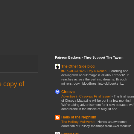
Patreon Backers - They Support The Tavern
The Other Side blog
#RPGaDAY2026: Day 6 Reach
-
Learning and
dealing with occult magic is all about *reach*. It
reaches across the veil, into dreams, through
e copy of
mirrors, down bloodlines, into old books, f...
Cirsova
Advertise in Cirsova’s Final Issue!
-
The final issu
of Cirsova Magazine will be out in a few months!
We’re taking advertisement for it now because we
dead broke in the middle of August and...
Halls of the Nephilim
The Hellboy Multiverse
-
Here's an awesome
collection of Hellboy mashups from Axel Medellin.