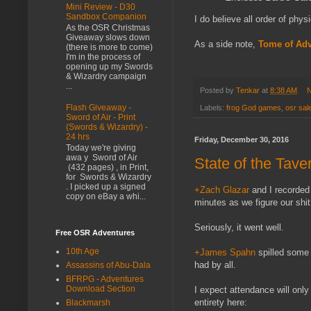
Mini Review - D30
Sandbox Companion
I do believe all order of phys
As the OSR Christmas
Giveaway slows down
As a side note,
Tome of Adv
(there is more to come)
I'm in the process of
opening up my Swords
& Wizardry campaign
...
Posted by
Tenkar
at
8:38 AM
N
Flash Giveaway -
Labels:
frog God games
,
osr sal
Sword of Air - Print
(Swords & Wizardry) -
24 hrs
Friday, December 30, 2016
Today we're giving
awa y Sword of Air
State of the Tav
(432 pages) , in Print,
for Swords & Wizardry
. I picked up a signed
+Zach Glazar
and I recorded 
copy on eBay a whi...
minutes as we figure our shit 
Seriously, it went well.
Free OSR Adventures
10th Age
+James Spahn
spilled som
had by all.
Assassins of Abu-Dala
BFRPG - Adventures
Download Section
I expect attendance will onl
entirety here:
Blackmarsh