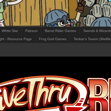
White Star
Patreon
Barrel Rider Games
Swords & Wizardr
ght - Resource Page
Frog God Games
Tenkar's Tavern (MeWe