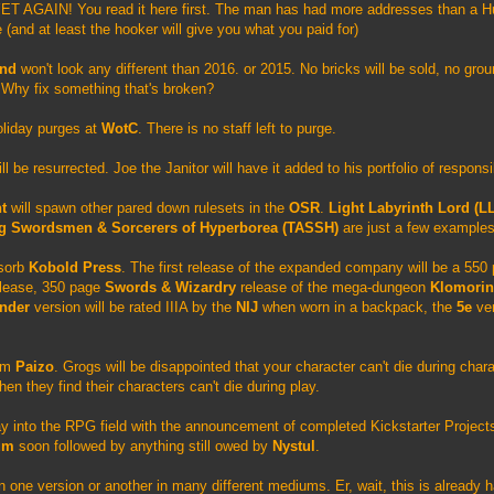
ET AGAIN! You read it here first. The man has had more addresses than a H
(and at least the hooker will give you what you paid for)
und
won't look any different than 2016. or 2015. No bricks will be sold, no grou
. Why fix something that's broken?
Holiday purges at
WotC
. There is no staff left to purge.
ll be resurrected. Joe the Janitor will have it added to his portfolio of responsi
ht
will spawn other pared down rulesets in the
OSR
.
Light Labyrinth Lord (L
ng Swordsmen & Sorcerers of Hyperborea (TASSH)
are just a few examples
bsorb
Kobold Press
. The first release of the expanded company will be a 55
lease, 350 page
Swords & Wizardry
release of the mega-dungeon
Klomorin
inder
version will be rated IIIA by the
NIJ
when worn in a backpack, the
5e
ver
rom
Paizo
. Grogs will be disappointed that your character can't die during char
hen they find their characters can't die during play.
way into the RPG field with the announcement of completed Kickstarter Project
um
soon followed by anything still owed by
Nystul
.
n one version or another in many different mediums. Er, wait, this is already 