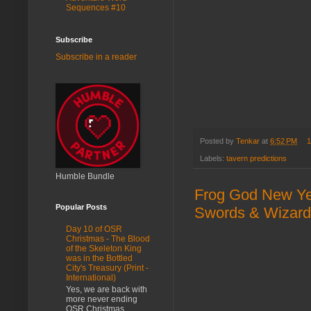
Sequences #10
Subscribe
Subscribe in a reader
Posted by
Tenkar
at
6:52 PM
1
Labels:
tavern predictions
Humble Bundle
Frog God New Year
Popular Posts
Swords & Wizardry
Day 10 of OSR
Christmas - The Blood
of the Skeleton King
was in the Bottled
City's Treasury (Print -
International)
Yes, we are back with
more never ending
OSR Christmas