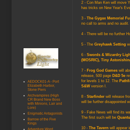
2 - Con Man Ken will move Y
has tricks on New Year's Eve 
3 -
The Gygax Memorial F
no call to arms and no audit
4 - There will be no further 
5 - The
Greyhawk Setting
wi
6 -
Swords & Wizardry Lig
(MOSRIC), Tiny Astonishi
7 -
Frog God Games
will a
release, 500 page
D&D 5e
re
for levels 1 to 12. The
Pathf
AEDOCK01-A - Port
Elizabeth Harbor,
S&W
version I.
Stone Piers
Archvampires (High
8 -
Starfinder
will release f
CR Brand New Boss
will be further disappointed w
with Minions, Lair and
Lore)
9 - Fake News will find its 
Enigmatic Antagonists
The first such will be
Quant
Barrow of the Five
Kings
10 -
The Tavern
will appear i
Adventure Word