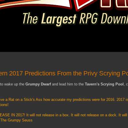
ern 2017 Predictions From the Privy Scrying P
 to wake up the
Grumpy Dwarf
and lead him to the
Tavern's Scrying Pool
, 
ive a Rat on a Stick's Ass how accurate my predictions were for 2016. 2017 is
tions!
 IN 2017! It will not release in a box. It will not release on a dock. It will
r - The Grumpy Seuss