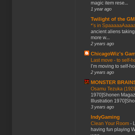
magic item rese...
1 year ago
Twilight of the GM
*'s in SpaaaaaAaaa
ancient aliens takin
more w...
2 years ago
ChicagoWiz's Ga
Last move - to self-h
I’m moving to self-hos
2 years ago
MONSTER BRAIN
Osamu Tezuka (1928
1970]Shonen Magazi
Illustration 1970]Sh
3 years ago
IndyGaming
Clean Your Room
-
L
having fun playing 