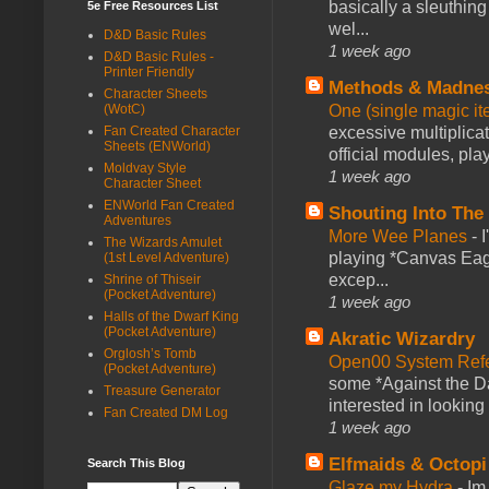
basically a sleuthin
5e Free Resources List
wel...
D&D Basic Rules
1 week ago
D&D Basic Rules -
Printer Friendly
Methods & Madne
Character Sheets
(WotC)
One (single magic ite
Fan Created Character
excessive multiplica
Sheets (ENWorld)
official modules, play
Moldvay Style
1 week ago
Character Sheet
ENWorld Fan Created
Shouting Into The
Adventures
More Wee Planes
-
The Wizards Amulet
playing *Canvas Eagl
(1st Level Adventure)
excep...
Shrine of Thiseir
(Pocket Adventure)
1 week ago
Halls of the Dwarf King
(Pocket Adventure)
Akratic Wizardry
Orglosh’s Tomb
Open00 System Refe
(Pocket Adventure)
some *Against the Da
Treasure Generator
interested in looking
Fan Created DM Log
1 week ago
Elfmaids & Octopi
Search This Blog
Glaze my Hydra
-
Im