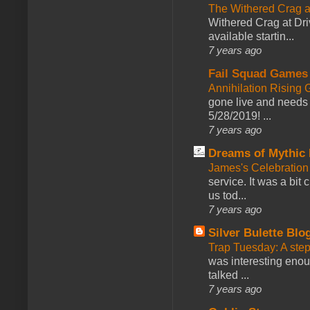
The Withered Crag 
Withered Crag at Dri
available startin...
7 years ago
Fail Squad Games
Annihilation Rising 
gone live and needs 
5/28/2019! ...
7 years ago
Dreams of Mythic 
James's Celebration 
service. It was a bit 
us tod...
7 years ago
Silver Bulette Blo
Trap Tuesday: A ste
was interesting enou
talked ...
7 years ago