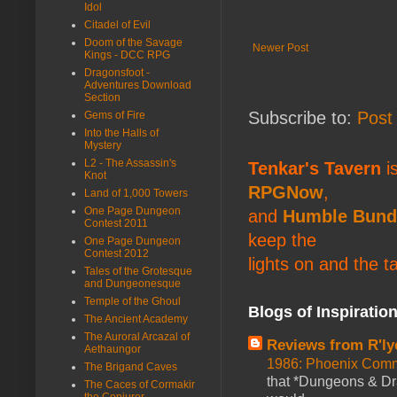
Idol
Citadel of Evil
Doom of the Savage
Newer Post
Kings - DCC RPG
Dragonsfoot -
Adventures Download
Section
Subscribe to:
Post
Gems of Fire
Into the Halls of
Mystery
L2 - The Assassin's
Tenkar's Tavern
is
Knot
RPGNow
,
Land of 1,000 Towers
One Page Dungeon
and
Humble Bund
Contest 2011
keep the
One Page Dungeon
Contest 2012
lights on and the t
Tales of the Grotesque
and Dungeonesque
Temple of the Ghoul
Blogs of Inspiratio
The Ancient Academy
The Auroral Arcazal of
Reviews from R'ly
Aethaungor
1986: Phoenix Co
The Brigand Caves
that *Dungeons & Dr
The Caces of Cormakir
the Conjurer