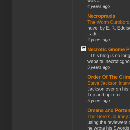
was ...
4 years ago
Necropraxis
The Worm Ourobor
novel by E. R. Eddiso
tradi...
4 years ago
Necrotic Gnome P
-
This blog is no lon
website: necroticgn
5 years ago
Order Of The Cri
Steve Jackson Inter
Jackson over on his 
Trip and upcomi...
5 years ago
Omens and Porten
The Hero’s Journey 2
using the reviewers
he wrote his Swords 