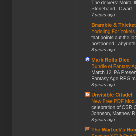
The delvers: Moira,
Stonehand - Dwarf ..
7 years ago
Bramble & Thicke
Yodeling For Yokels
that points out the l
postponed Labyrinth 
8 years ago
Mark Rolls Dice
Bundle of Fantasy 
March 12. PA Presen
Fantasy Age RPG ma
8 years ago
Unvisible Citadel
New Free PDF Modu
celebration of OSRI
Johnson, Matthew Rie
8 years ago
The Warlock's Ho