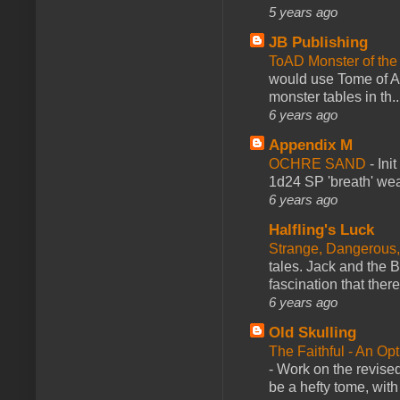
5 years ago
JB Publishing
ToAD Monster of th
would use Tome of A
monster tables in th..
6 years ago
Appendix M
OCHRE SAND
-
Ini
1d24 SP 'breath' weap
6 years ago
Halfling's Luck
Strange, Dangerous,
tales. Jack and the B
fascination that there
6 years ago
Old Skulling
The Faithful - An Op
-
Work on the revised
be a hefty tome, with