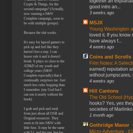
together an explanati
Crypts & Things, for the
good intro an...
second campaign? (Actually,
3 weeks ago
now running a S&W
Complete campaign, soon to
MSJX
be with multiple groups)
Young Washington 
Because the shit works.
loved it. If you know
have always f...
It's easy for lapsed gamers to
4 weeks ago
pick up and feel like they
haven't lost a step. I can
Coins and Scrolls
house rule it and it doesn't
break. It plays so close to the
Film Notes: A Select
AD&D of my youth and
earned) reputation as
college years (S&W
without jumpscares, m
Complete especially) that it
continually surprises me. Just
4 weeks ago
much less rules hopping than
I remember. (my God but I
Hill Cantons
can run it nearly without the
The Old School (Hy
book)
hooks? Yes, yes they 
I grab and pick and steal
societies of Marlinko
from just about all OSR and
1 month ago
Original resources. They
seem to fit into S&W with
Gothridge Manor
little fuss. It may be the same
Micro-Adventure - 
with LL and the rest, but for