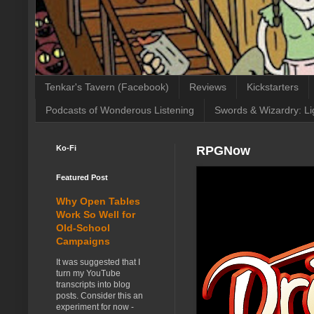
Tenkar's Tavern (Facebook)
Reviews
Kickstarters
Podcasts of Wonderous Listening
Swords & Wizardry: Li
Ko-Fi
RPGNow
Featured Post
Why Open Tables
Work So Well for
Old-School
Campaigns
It was suggested that I
turn my YouTube
transcripts into blog
posts. Consider this an
experiment for now -