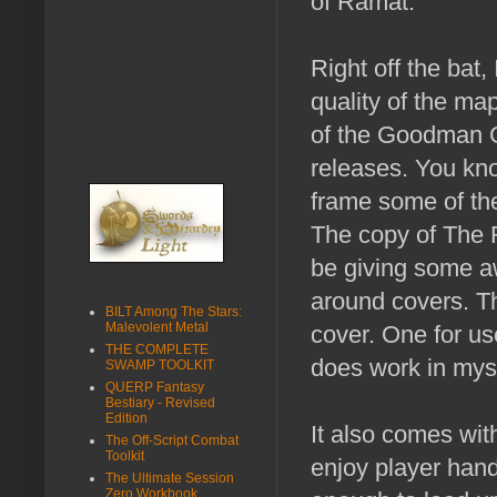
of Ramat.
Right off the bat,
quality of the map
of the Goodman
releases. You kn
frame some of t
The copy of The R
be giving some a
around covers. T
BILT Among The Stars:
Malevolent Metal
cover. One for us
THE COMPLETE
does work in mys
SWAMP TOOLKIT
QUERP Fantasy
Bestiary - Revised
Edition
It also comes wit
The Off-Script Combat
Toolkit
enjoy player hand
The Ultimate Session
Zero Workbook