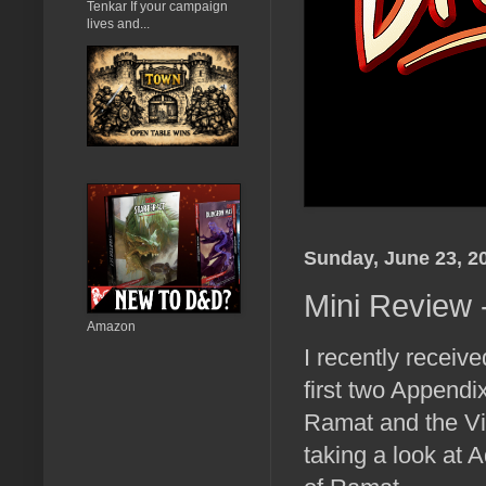
Tenkar If your campaign
lives and...
Sunday, June 23, 2
Mini Review
Amazon
I recently receiv
first two Appendi
Ramat and the Vi
taking a look at 