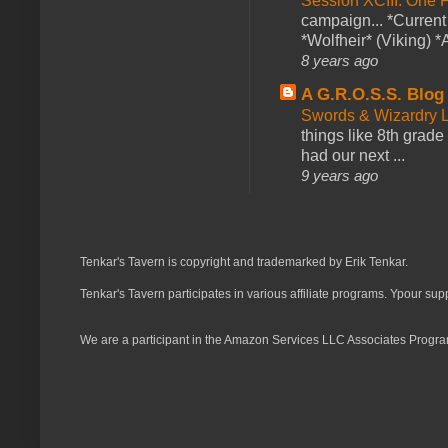
Session XCIII: One 
campaign... *Curren
*Wolfheir* (Viking) *A
8 years ago
A G.R.O.S.S. Blog
Swords & Wizardry L
things like 8th grade 
had our next ...
9 years ago
Tenkar's Tavern is copyright and trademarked by Erik Tenkar.
Tenkar's Tavern participates in various affiliate programs. Ypour sup
We are a participant in the Amazon Services LLC Associates Program,