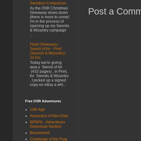
Sandbox Companion
As the OSR Christmas
Post a Com
Giveaway slows down
(there is more to come)
I'm in the process of
opening up my Swords
& Wizardry campaign
...
Flash Giveaway -
Sword of Air - Print
(Swords & Wizardry) -
24 hrs
Today we're giving
awa y Sword of Air
(432 pages) , in Print,
for Swords & Wizardry
. I picked up a signed
copy on eBay a whi...
Free OSR Adventures
10th Age
Assassins of Abu-Dala
BFRPG - Adventures
Download Section
Blackmarsh
Challenge of the Frog