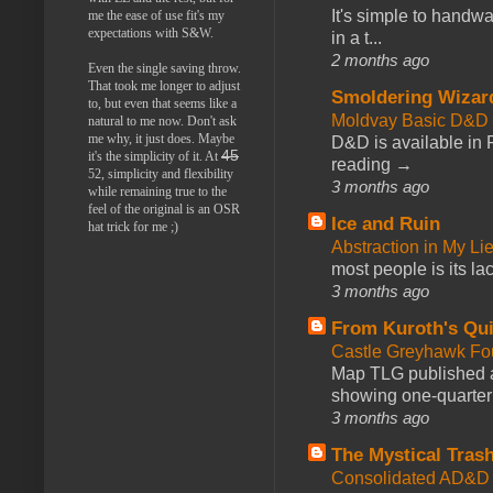
It's simple to handwa
me the ease of use fit's my
expectations with S&W.
in a t...
2 months ago
Even the single saving throw.
That took me longer to adjust
Smoldering Wizar
to, but even that seems like a
Moldvay Basic D&D n
natural to me now. Don't ask
me why, it just does. Maybe
D&D is available in
45
it's the simplicity of it. At
reading →
52, simplicity and flexibility
3 months ago
while remaining true to the
feel of the original is an OSR
Ice and Ruin
hat trick for me ;)
Abstraction in My Li
most people is its lac
3 months ago
From Kuroth's Qui
Castle Greyhawk F
Map TLG published a
showing one-quarter o
3 months ago
The Mystical Tras
Consolidated AD&D 