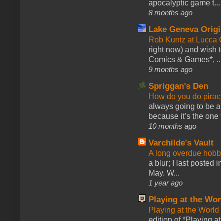
apocalyptic game t...
8 months ago
Lake Geneva Orig
Rob Kuntz at Lucc
right now) and wish 
Comics & Games*, ..
9 months ago
Spriggan's Den
How do you do pir
always going to be a
because it’s the one f
10 months ago
Varchilde's Vault
A long overdue hobb
a blur; I last posted
May. W...
1 year ago
Playing at the Wor
Playing at the World
edition of *Playing a