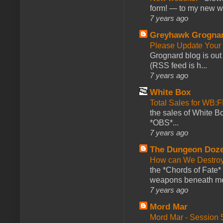
form! — to my new web
7 years ago
Greyhawk Grogna
Please Update Your 
Grognard blog is ou
(RSS feed is h...
7 years ago
White Box
Total Sales for WB
the sales of White 
*OBS*...
7 years ago
The Dungeon Doz
How can We Destroy
the *Chords of Fate* 
weapons beneath me
7 years ago
Mord Mar
Mord Mar - Session