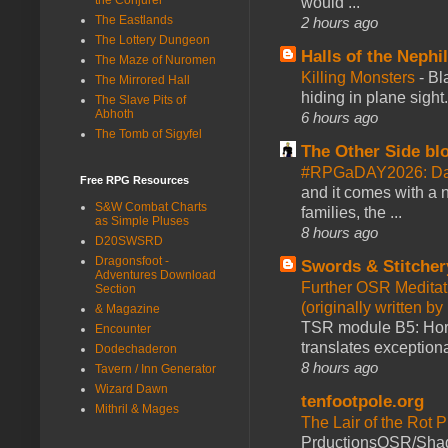
would ...
The Eastlands
2 hours ago
The Lottery Dungeon
Halls of the Nephi
The Maze of Nuromen
Killing Monsters
-
Bl
The Mirrored Hall
hiding in plane sigh
The Slave Pits of
Abhoth
6 hours ago
The Tomb of Sigyfel
The Other Side bl
#RPGaDAY2026: Day
Free RPG Resources
and it comes with a 
S&W Combat Charts
families, the ...
as Simple Pluses
8 hours ago
D20SWSRD
Dragonsfoot -
Swords & Stitcher
Adventures Download
Further OSR Meditati
Section
(originally written 
& Magazine
TSR module B5: Horro
Encounter
translates exceptiona
Dodechaderon
8 hours ago
Tavern / Inn Generator
Wizard Dawn
tenfootpole.org
Mithril & Mages
The Lair of the Rot P
PrductionsOSR/Shad