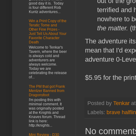
out of the gr
good day it is. Today
is four different Rob
terrified and
Kuntz adventures...
nowhere to b
Win a Print Copy of the
Teratic Tome and
the matter.
(t
Other Fine Prizes -
Just Tell Us About Your
Favorite Character
The adventure itse
Death
Welcome to Tenkar's
mean that I'd exp
Tavern, where the beer
is always cold and
adventure 0-Level 
adventurers are
always welcome.
Today we are
celebrating the release
$5.95 for the print
of...
The PM that got Frank
Mentzer Banned from
Dragonsfoot
I'm posting this with
Posted by
Tenkar
a
minimal comment. It
was originally posted
Labels:
brave halfli
at the Knights and
Knaves forum. Thread
link is here:
http://knights...
No comment
Mini Review - D30