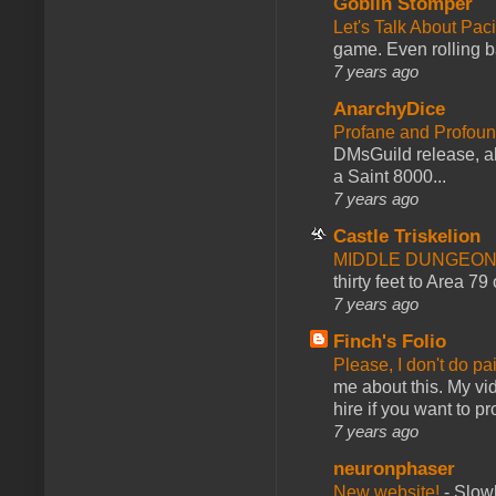
Goblin Stomper
Let's Talk About Pac
game. Even rolling ba
7 years ago
AnarchyDice
Profane and Profoun
DMsGuild release, al
a Saint 8000...
7 years ago
Castle Triskelion
MIDDLE DUNGEONS
thirty feet to Area 79
7 years ago
Finch's Folio
Please, I don't do pa
me about this. My vid
hire if you want to pr
7 years ago
neuronphaser
New website!
-
Slowl