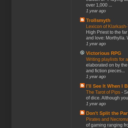
over 1,000 ...
1 year ago
Trollsmyth
Lexicon of Klarkash-
High Priest to the far
and love: Morthylla. 
1 year ago
Victorious RPG
Writing playlists for
elaborated on by the 
and fiction pieces...
1 year ago
I'll See It When I B
The Tarot of Pips
-
So
of dice. Although you 
1 year ago
Don't Split the Par
Pirates and Necroma
of gaming ranging fro