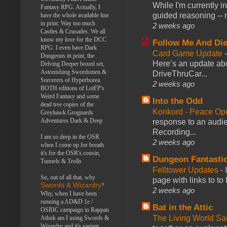
While I'm currently i
Fantasy RPG. Actually, I
guided reasoning -- 
have the whole available line
in print. Way too much
2 weeks ago
Castles & Crusades. We all
know my love for the DCC
Follow Me And Die
RPG. I even have Dark
Card Game Update
Dungeons in print, the
Here’s an update abo
Delving Deeper boxed set,
Astonishing Swordsmen &
DriveThruCar...
Sorcerers of Hyperborea.
2 weeks ago
BOTH editions of LotFP's
Weird Fantasy and some
Into the Odd
dead tree copies of the
Konkord - Peace Op
Greyhawk Grognards
Adventures Dark & Deep
response to an audie
Recording...
I am so deep in the OSR
2 weeks ago
when I come up for breath
it's for the OSR's cousin,
Dungeon Fantasti
Tunnels & Trolls
Felltower Updates
-
So, out of all that, why
page with links to to
Swords & Wizardry
?
2 weeks ago
Why, when I have been
running a AD&D 1e /
Bat in the Attic
OSRIC campaign in Rappan
The Living World 
Athuk am I using Swords &
Wizardry and it's variant,