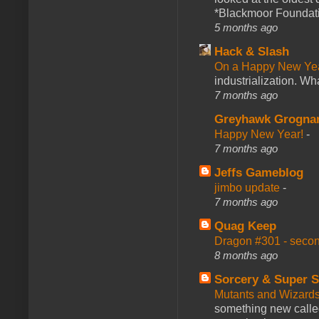
*Blackmoor Foundati
5 months ago
Hack & Slash
On a Happy New Ye
industrialization. What
7 months ago
Greyhawk Grogna
Happy New Year!
-
7 months ago
Jeffs Gameblog
jimbo update
-
7 months ago
Quag Keep
Dragon #301 - seco
8 months ago
Sorcery & Super S
Mutants and Wizard
something new calle