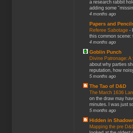
a research rabbit ho
adding some "missing
4 months ago
Papers and Pencil
Referee Sabotage
-
this common scene: t
4 months ago
Goblin Punch
Divine Patronage: A
about why parties sh
reputation, how noisy
5 months ago
The Tao of D&D
The March 1636 Lant
on the draw may have 
minutes. I was just so
5 months ago
Hidden in Shadow
Mapping the pre D&
looked at the oldest