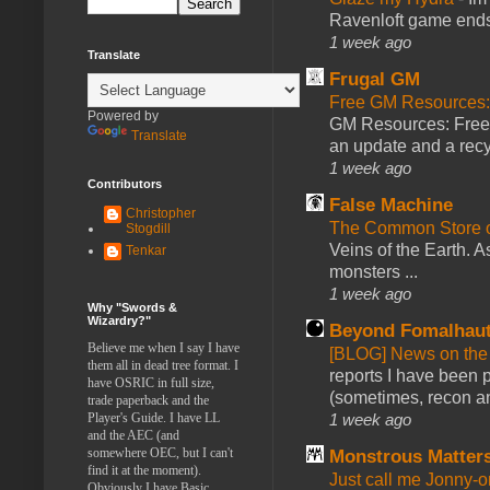
Ravenloft game ends a
1 week ago
Translate
Frugal GM
Free GM Resources: 
Powered by
GM Resources: Free P
Translate
an update and a recyc
1 week ago
Contributors
False Machine
Christopher
The Common Store 
Stogdill
Veins of the Earth. As
Tenkar
monsters ...
1 week ago
Why "Swords &
Wizardry?"
Beyond Fomalhau
Believe me when I say I have
[BLOG] News on the
them all in dead tree format. I
reports I have been 
have OSRIC in full size,
(sometimes, recon an
trade paperback and the
Player's Guide. I have LL
1 week ago
and the AEC (and
somewhere OEC, but I can't
Monstrous Matter
find it at the moment).
Just call me Jonny-o
Obviously I have Basic