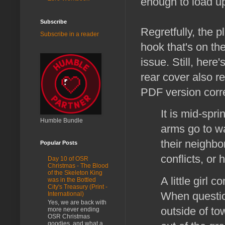
enough to load up 
Subscribe
Regretfully, the p
Subscribe in a reader
hook that's on the
issue. Still, her
rear cover also re
PDF version corre
It is mid-spr
Humble Bundle
arms go to w
their neighbo
Popular Posts
conflicts, or 
Day 10 of OSR
Christmas - The Blood
of the Skeleton King
A little girl 
was in the Bottled
City's Treasury (Print -
When questio
International)
Yes, we are back with
outside of to
more never ending
OSR Christmas
goodies, and what a