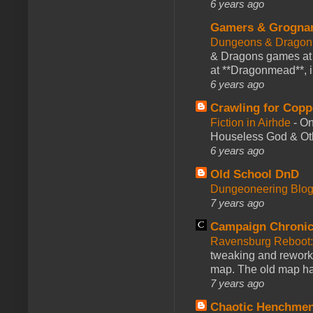
6 years ago
Gamers & Grogna
Dungeons & Dragon
& Dragons games at 
at **Dragonmead**, i
6 years ago
Crawling for Copp
Fiction in Airhde
-
On
Houseless God & Othe
6 years ago
Old School DnD
Dungeoneering Blo
7 years ago
Campaign Chronic
Ravensburg Reboot:
tweaking and reworki
map. The old map had
7 years ago
Chaotic Henchmen