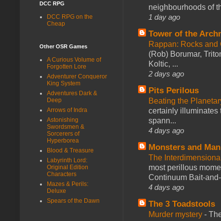
DCC RPG
neighbourhoods of th
1 day ago
DCC RPG on the
Cheap
Tower of the Arc
Rappan: Rocks and
Other OSR Games
(Rob) Borumar, Triton
A Curious Volume of
Koltic, ...
Forgotten Lore
2 days ago
Adventurer Conqueror
King System
Pits Perilous
Adventures Dark &
Deep
Beating the Planetar
Arrows of Indra
certainly illuminates
Astonishing
spann...
Swordsmen &
4 days ago
Sorcerers of
Hyperborea
Monsters and Man
Blood & Treasure
The Interdimension
Labyrinth Lord:
most perillous mome
Original Edition
Characters
Continuum Bait-and-Sw
Mazes & Perils:
4 days ago
Deluxe
Spears of the Dawn
The 3 Toadstools
Murder mystery
-
The