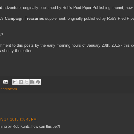
od
adventure, originally published by Rob's Pied Piper Publishing imprint, now o
k's
Campaign Treasuries
supplement, originally published by Rob's Pied Pipe
t?
ment to this posts by the early morning hours of January 20th, 2015 - this 
 shortly thereafter.
sr christmas
ry 17, 2015 at 8:43 PM
ything by Rob Kuntz, how can this be?!