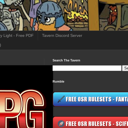
y Light - Free PDF
Tavern Discord Server
)
Search The Tavern
Rumble