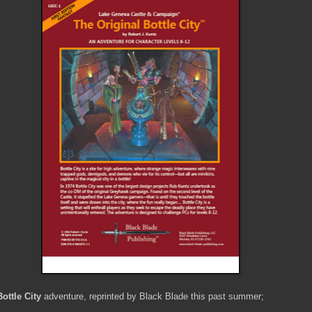
ottle City
adventure, reprinted by Black Blade this past summer;