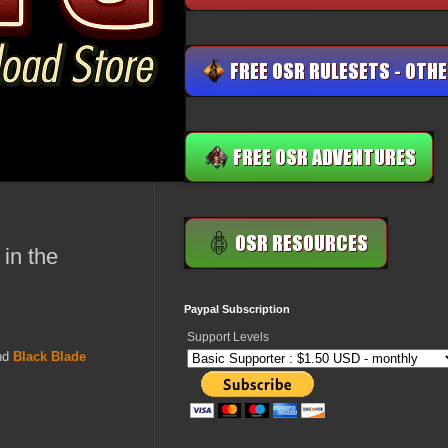
in the
Paypal Subscription
Support Levels
nd
Black Blade