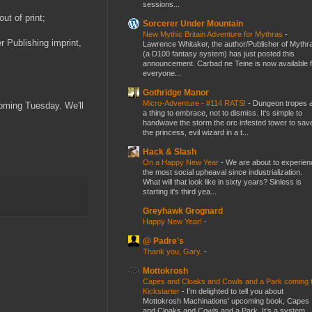
sessions...
ut of print;
Sorcerer Under Mountain
New Mythic Britain Adventure for Mythras
-
r Publishing imprint,
Lawrence Whitaker, the author/Publisher of Mythr
(a D100 fantasy system) has just posted this
announcement. Carbad ne Teine is now available f
everyone...
Gothridge Manor
Micro-Adventure - #114 RATS!
-
Dungeon tropes 
coming Tuesday. We'll
a thing to embrace, not to dismiss. It's simple to
handwave the storm the orc infested tower to sav
the princess, evil wizard in a t...
Hack & Slash
On a Happy New Year
-
We are about to experien
the most social upheaval since industrialization.
What will that look like in sixty years? Sinless is
starting it's third yea...
Greyhawk Grognard
Happy New Year!
-
@ Padre's
Thank you, Gary.
-
Mottokrosh
Capes and Cloaks and Cowls and a Park coming 
Kickstarter
-
I’m delighted to tell you about
Mottokrosh Machinations’ upcoming book, Capes
and Cloaks and Cowls and a Park. It’s a system