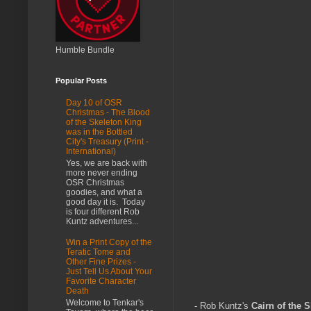
Humble Bundle
Popular Posts
Day 10 of OSR
Christmas - The Blood
of the Skeleton King
was in the Bottled
City's Treasury (Print -
International)
Yes, we are back with
more never ending
OSR Christmas
goodies, and what a
good day it is. Today
is four different Rob
Kuntz adventures...
Win a Print Copy of the
Teratic Tome and
Other Fine Prizes -
Just Tell Us About Your
Favorite Character
Death
Welcome to Tenkar's
- Rob Kuntz's
Cairn of the 