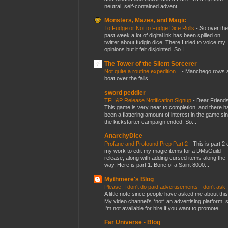
neutral, self-contained advent...
Monsters, Mazes, and Magic
To Fudge or Not to Fudge Dice Rolls
-
So over the
past week a lot of digital ink has been spilled on
twitter about fudgin dice. There I tried to voice my
opinions but it felt disjointed. So I ...
The Tower of the Silent Sorcerer
Not quite a routine expedition...
-
Manchego rows 
boat over the falls!
sword peddler
TFH&P Release Notification Signup
-
Dear Friends
This game is very near to completion, and there h
been a flattering amount of interest in the game si
the kickstarter campaign ended. So...
AnarchyDice
Profane and Profound Prep Part 2
-
This is part 2 
my work to edit my magic items for a DMsGuild
release, along with adding cursed items along the
way. Here is part 1. Bone of a Saint 8000...
Mythmere's Blog
Please, I don't do paid advertisements - don't ask
A little note since people have asked me about this
My video channel's *not* an advertising platform, 
I'm not available for hire if you want to promote...
Far Universe - Blog