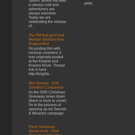
Tavern, where the beer
print;
is always cold and
adventurers are
always welcome.
Today we are
celebrating the release
of...
The PM that got Frank
Mentzer Banned from
Dragonsfoot
I'm posting this with
minimal comment. It
was originally posted
at the Knights and
Knaves forum. Thread
link is here:
http://knights...
Mini Review - D30
Sandbox Companion
As the OSR Christmas
Giveaway slows down
(there is more to come)
I'm in the process of
opening up my Swords
& Wizardry campaign
...
Flash Giveaway -
Sword of Air - Print