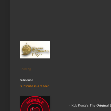
Loading...
Subscribe
Subscribe in a reader
- Rob Kuntz's
The Original B