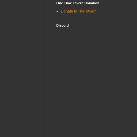
One Time Tavern Donation
Donate to The Tavern
Discord