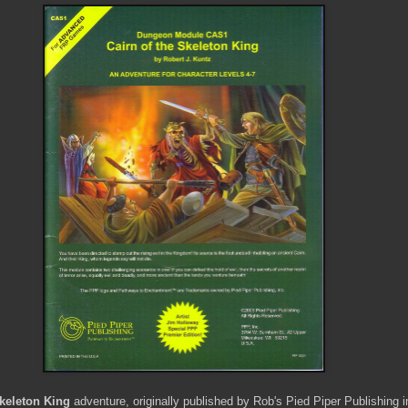
Skeleton King
adventure, originally published by Rob's Pied Piper Publishing i