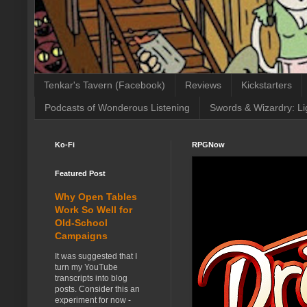
Tenkar's Tavern (Facebook)
Reviews
Kickstarters
Podcasts of Wonderous Listening
Swords & Wizardry: Li
Ko-Fi
RPGNow
Featured Post
Why Open Tables
Work So Well for
Old-School
Campaigns
It was suggested that I
turn my YouTube
transcripts into blog
posts. Consider this an
experiment for now -