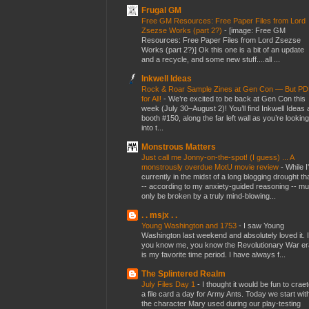
Frugal GM
Free GM Resources: Free Paper Files from Lord
Zsezse Works (part 2?)
-
[image: Free GM
Resources: Free Paper Files from Lord Zsezse
Works (part 2?)] Ok this one is a bit of an update
and a recycle, and some new stuff....all ...
Inkwell Ideas
Rock & Roar Sample Zines at Gen Con — But P
for All!
-
We’re excited to be back at Gen Con this
week (July 30–August 2)! You’ll find Inkwell Ideas 
booth #150, along the far left wall as you’re looking
into t...
Monstrous Matters
Just call me Jonny-on-the-spot! (I guess) ... A
monstrously overdue MotU movie review
-
While I
currently in the midst of a long blogging drought th
-- according to my anxiety-guided reasoning -- mu
only be broken by a truly mind-blowing...
. . msjx . .
Young Washington and 1753
-
I saw Young
Washington last weekend and absolutely loved it. I
you know me, you know the Revolutionary War er
is my favorite time period. I have always f...
The Splintered Realm
July Files Day 1
-
I thought it would be fun to crae
a file card a day for Army Ants. Today we start wit
the character Mary used during our play-testing