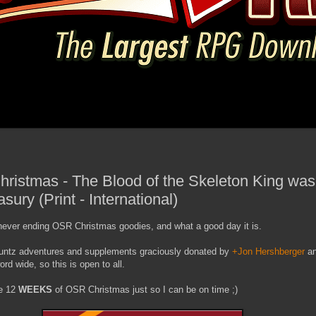
ristmas - The Blood of the Skeleton King was 
asury (Print - International)
never ending OSR Christmas goodies, and what a good day it is.
 Kuntz adventures and supplements graciously donated by
+Jon Hershberger
a
ord wide, so this is open to all.
be 12
WEEKS
of OSR Christmas just so I can be on time ;)