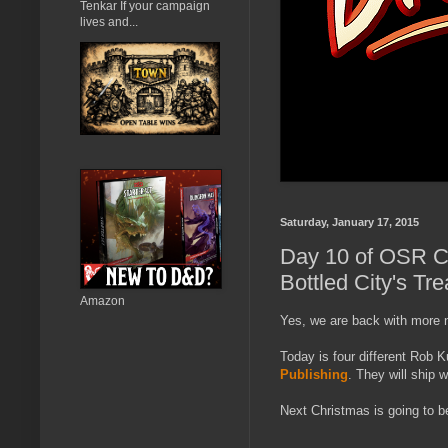
Tenkar If your campaign
lives and...
Saturday, January 17, 2015
Day 10 of OSR Ch
Bottled City's Tre
Amazon
Yes, we are back with more 
Today is four different Rob
Publishing
. They will ship w
Next Christmas is going to 