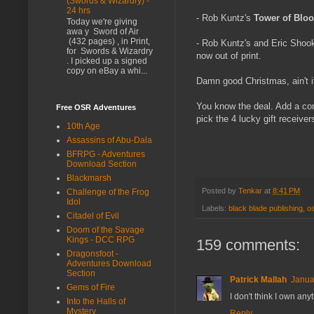
(Swords & Wizardry) -
24 hrs
- Rob Kuntz's
Tower of Blo
Today we're giving
awa y Sword of Air
(432 pages) , in Print,
- Rob Kuntz's and Eric Shoo
for Swords & Wizardry
now out of print.
. I picked up a signed
copy on eBay a whi...
Damn good Christmas, ain't i
You know the deal. Add a com
Free OSR Adventures
pick the 4 lucky gift receivers
10th Age
Assassins of Abu-Dala
BFRPG - Adventures
Download Section
Blackmarsh
Posted by
Tenkar
at
8:41 PM
Challenge of the Frog
Idol
Labels:
black blade publishing
,
o
Citadel of Evil
Doom of the Savage
Kings - DCC RPG
159 comments:
Dragonsfoot -
Adventures Download
Section
Patrick Mallah
Janua
Gems of Fire
I don't think I own an
Into the Halls of
Mystery
Reply