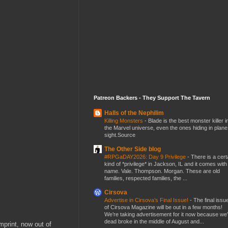
Patreon Backers - They Support The Tavern
Halls of the Nephilim
Killing Monsters
-
Blade is the best monster killer i
the Marvel universe, even the ones hiding in plane
sight.Source
The Other Side blog
#RPGaDAY2026: Day 9 Privilege
-
There is a cert
kind of *privilege* in Jackson, IL and it comes with
name. Vale. Thompson. Morgan. These are old
families, respected families, the ...
Cirsova
Advertise in Cirsova’s Final Issue!
-
The final issu
of Cirsova Magazine will be out in a few months!
We’re taking advertisement for it now because we
dead broke in the middle of August and...
mprint, now out of