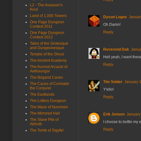
L2 - The Assassin's
Knot
Land of 1,000 Towers
Dyson Logos
Januar
One Page Dungeon
Oh Damn!
Contest 2011
Reply
One Page Dungeon
Contest 2012
Tales of the Grotesque
and Dungeonesque
Reverend Dak
Janua
Temple of the Ghoul
Hell yeah, I want thes
The Ancient Academy
Reply
The Auroral Arcazal of
Aethaungor
The Brigand Caves
Tim Snider
January 1
The Caces of Cormakir
the Conjurer
Y'ello!
The Eastlands
Reply
The Lottery Dungeon
The Maze of Nuromen
The Mirrored Hall
Erik Jensen
January 
The Slave Pits of
I choose to bottle my e
Abhoth
Reply
The Tomb of Sigyfel