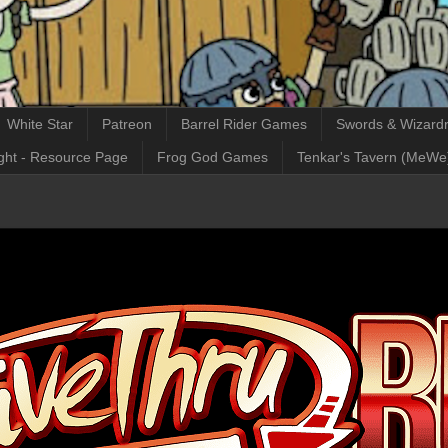
White Star
Patreon
Barrel Rider Games
Swords & Wizardr
ght - Resource Page
Frog God Games
Tenkar's Tavern (MeWe