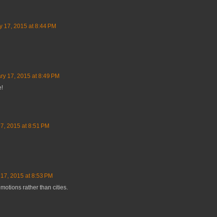
y 17, 2015 at 8:44 PM
ry 17, 2015 at 8:49 PM
e!
7, 2015 at 8:51 PM
17, 2015 at 8:53 PM
motions rather than cities.