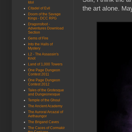
Idol
the art alone. Ma
Citadel of Evil
Doom of the Savage
Kings - DCC RPG
Dragonsfoot -
Adventures Download
Section
Gems of Fire
Into the Halls of
Mystery
L2 - The Assassin's
Knot
Land of 1,000 Towers
One Page Dungeon
Contest 2011
One Page Dungeon
Contest 2012
Tales of the Grotesque
and Dungeonesque
Temple of the Ghoul
The Ancient Academy
The Auroral Arcazal of
Aethaungor
The Brigand Caves
The Caces of Cormakir
the Conjurer