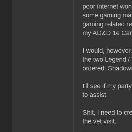
poor internet won
some gaming mate
gaming related re
my AD&D 1e Cam
I would, however,
the two Legend / 
ordered: Shadows
I'll see if my par
to assist.
Shit, I need to cr
the vet visit.