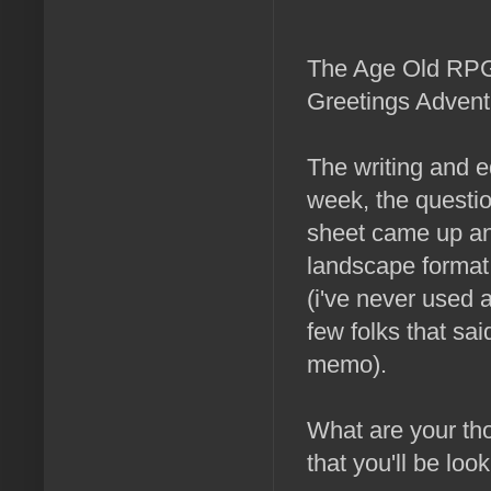
The Age Old RPG 
Greetings Advent
The writing and e
week, the questio
sheet came up an
landscape format 
(i've never used 
few folks that sai
memo).
What are your th
that you'll be loo