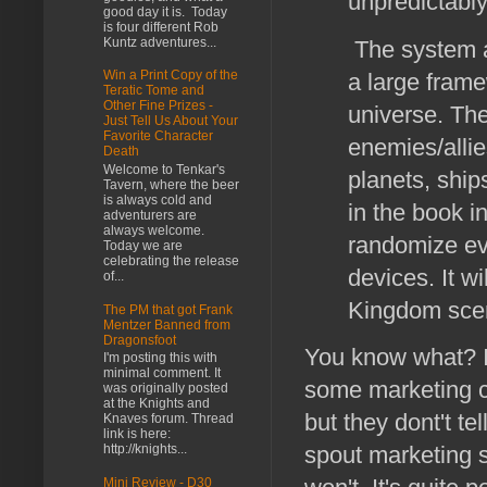
unpredictably
good day it is. Today
is four different Rob
Kuntz adventures...
The system a
Win a Print Copy of the
a large frame
Teratic Tome and
Other Fine Prizes -
universe. Th
Just Tell Us About Your
Favorite Character
enemies/allie
Death
Welcome to Tenkar's
planets, ship
Tavern, where the beer
is always cold and
in the book in
adventurers are
always welcome.
randomize eve
Today we are
celebrating the release
devices. It wi
of...
Kingdom scen
The PM that got Frank
Mentzer Banned from
Dragonsfoot
You know what? I 
I'm posting this with
minimal comment. It
some marketing c
was originally posted
at the Knights and
but they dont't te
Knaves forum. Thread
link is here:
spout marketing sh
http://knights...
Mini Review - D30