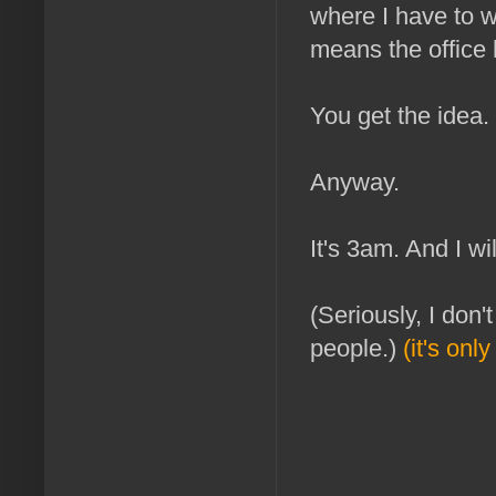
where I have to w
means the office 
You get the idea.
Anyway.
It's 3am. And I w
(Seriously, I don
people.)
(it's on