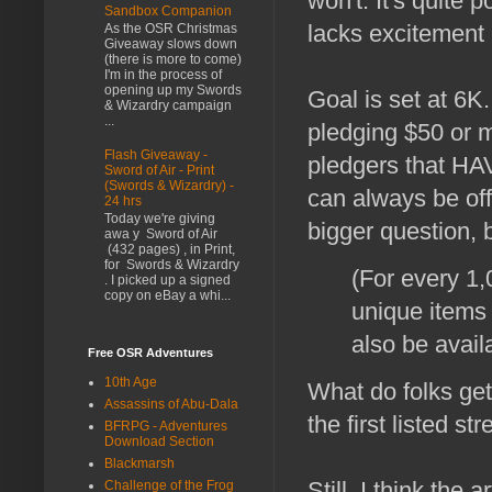
won't. It's quite p
Sandbox Companion
lacks excitement
As the OSR Christmas
Giveaway slows down
(there is more to come)
I'm in the process of
opening up my Swords
Goal is set at 6K.
& Wizardry campaign
...
pledging $50 or m
Flash Giveaway -
pledgers that HA
Sword of Air - Print
(Swords & Wizardry) -
can always be off
24 hrs
Today we're giving
bigger question, 
awa y Sword of Air
(432 pages) , in Print,
for Swords & Wizardry
(For every 1,
. I picked up a signed
copy on eBay a whi...
unique items
also be avail
Free OSR Adventures
10th Age
What do folks ge
Assassins of Abu-Dala
the first listed str
BFRPG - Adventures
Download Section
Blackmarsh
Still, I think the 
Challenge of the Frog