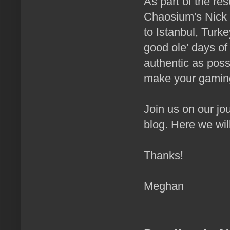
As part of the res
Chaosium's Nick 
to Istanbul, Turk
good ole' days of
authentic as poss
make your gaming 
Join us on our jo
blog. Here we wil
Thanks!
Meghan