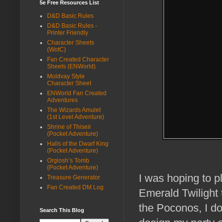
5e Free Resources List
D&D Basic Rules
D&D Basic Rules -
Printer Friendly
Character Sheets
(WotC)
Fan Created Character
Sheets (ENWorld)
Moldvay Style
Character Sheet
ENWorld Fan Created
Adventures
The Wizards Amulet
(1st Level Adventure)
Shrine of Thiseir
(Pocket Adventure)
Halls of the Dwarf King
(Pocket Adventure)
Orglosh’s Tomb
(Pocket Adventure)
I was hoping to p
Treasure Generator
Fan Created DM Log
Emerald Twilight t
the Poconos, I don
Search This Blog