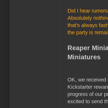
Did I hear rumor
Absolutely nothin
that's always fash
the party is remai
Reaper Mini
Miniatures
OK, we received 6
Kickstarter rewar
progress of our p
excited to send t