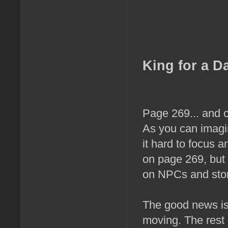
King for a D
Page 269... and c
As you can imagin
it hard to focus a
on page 269, but 
on NPCs and stor
The good news is 
moving. The rest o