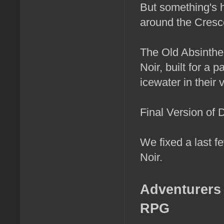
But something's h
around the Cresc
The Old Absinthe 
Noir, built for a
icewater in their 
Final Version of 
We fixed a last f
Noir.
Adventurers 
RPG