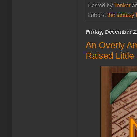
Posted by
Tenkar
a
Labels:
the fantasy t
Friday, December 2
An Overly Am
Raised Little