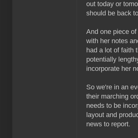
out today or tomo
should be back to
And one piece of 
with her notes an
had a lot of faith
potentially length
incorporate her n
So we're in an eve
their marching o
needs to be incor
layout and produc
news to report.