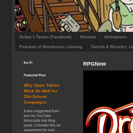
Tenkar's Tavern (Facebook)
Reviews
Kickstarters
Podcasts of Wonderous Listening
Swords & Wizardry: Li
Ko-Fi
RPGNow
Featured Post
Why Open Tables
Work So Well for
Old-School
Campaigns
It was suggested that I
turn my YouTube
transcripts into blog
posts. Consider this an
experiment for now -