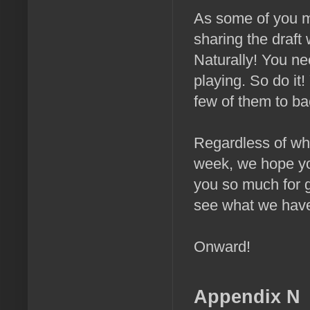
As some of you ma
sharing the draft
Naturally! You nee
playing. So do it
few of them to back
Regardless of whe
week, we hope you
you so much for ge
see what we have 
Onward!
Appendix N