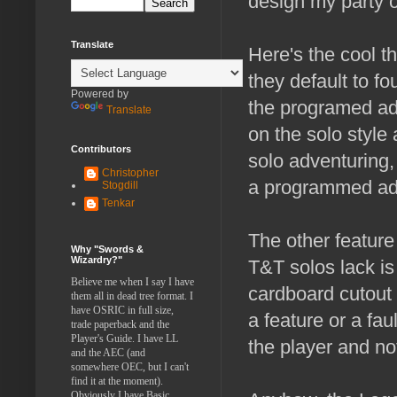
design my party o
Translate
Here's the cool t
they default to f
Powered by
the programed adv
Translate
on the solo style
Contributors
solo adventuring,
Christopher
a programmed ad
Stogdill
Tenkar
The other feature
Why "Swords &
Wizardry?"
T&T solos lack is
Believe me when I say I have
cardboard cutout 
them all in dead tree format. I
have OSRIC in full size,
a feature or a fa
trade paperback and the
Player's Guide. I have LL
the player and no
and the AEC (and
somewhere OEC, but I can't
find it at the moment).
Obviously I have Basic