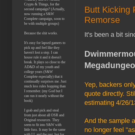
Crypts & Things, for the
Butt Kicking
second campaign? (Actually,
now running a S&W
Remorse
Complete campaign, soon to
be with multiple groups)
It's been a bit sin
Because the shit works.
It's easy for lapsed gamers to
pick up and feel like they
Dwimmermoun
haven't lost a step. I can
house rule it and it doesn't
break. It plays so close to the
Megadunge
AD&D of my youth and
college years (S&W
Complete especially) that it
continually surprises me. Just
Yep, backers only,
much less rules hopping than
I remember. (my God but I
quote directly. S
can run it nearly without the
book)
estimating 4/26/1
I grab and pick and steal
from just about all OSR and
And the sample ar
Original resources. They
seem to fit into S&W with
no longer feel "as
little fuss. It may be the same
with LL and the rest, but for