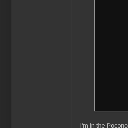
I'm in the Pocono