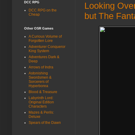
DCC RPG
Looking Ove
DCC RPG on the
but The Fant
Cheap
Other OSR Games
A Curious Volume of
Forgotten Lore
Adventurer Conqueror
King System
Adventures Dark &
Deep
Arrows of Indra
Astonishing
Swordsmen &
Sorcerers of
Hyperborea
Blood & Treasure
Labyrinth Lord:
Original Edition
Characters
Mazes & Perils:
Deluxe
Spears of the Dawn