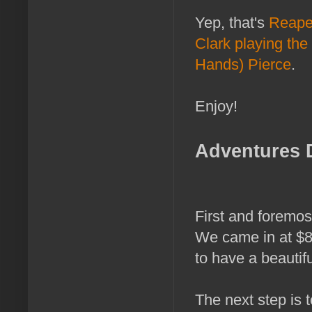
Yep, that's
Reaper
Clark playing the
Hands) Pierce
.
Enjoy!
Adventures 
First and foremos
We came in at $8,
to have a beautif
The next step is t