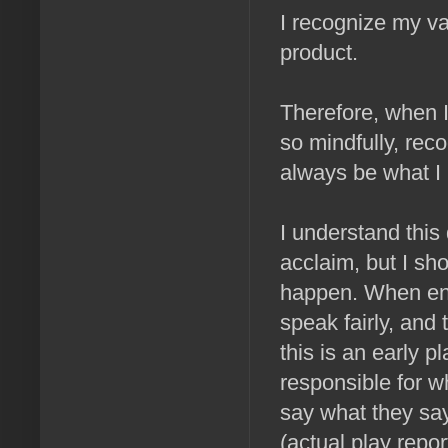
I recognize my va
product.
Therefore, when I
so mindfully, rec
always be what I 
I understand this
acclaim, but I s
happen. When enc
speak fairly, and
this is an early 
responsible for w
say what they say
(actual play repor