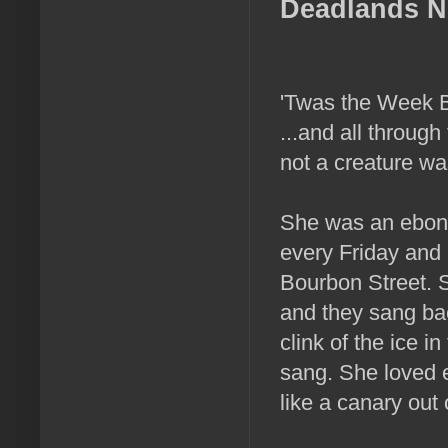
Deadlands N
'Twas the Week B
...and all throug
not a creature was
She was an ebon g
every Friday and 
Bourbon Street. S
and they sang ba
clink of the ice i
sang. She loved 
like a canary out 