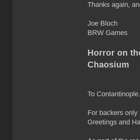
Thanks again, an
Joe Bloch
BRW Games
Horror on th
Chaosium
To Contantinople..
For backers only
Greetings and Ha