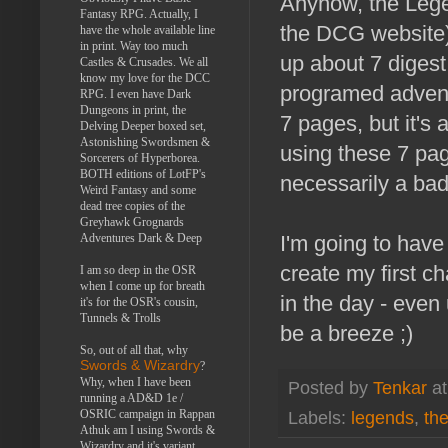
Anyhow, the Lege
Fantasy RPG. Actually, I
the DCG website) 
have the whole available line
in print. Way too much
up about 7 digest
Castles & Crusades. We all
know my love for the DCC
programed adventu
RPG. I even have Dark
Dungeons in print, the
7 pages, but it's
Delving Deeper boxed set,
Astonishing Swordsmen &
using these 7 pag
Sorcerers of Hyperborea.
BOTH editions of LotFP's
necessarily a bad 
Weird Fantasy and some
dead tree copies of the
Greyhawk Grognards
Adventures Dark & Deep
I'm going to have 
create my first c
I am so deep in the OSR
when I come up for breath
in the day - eve
it's for the OSR's cousin,
Tunnels & Trolls
be a breeze ;)
So, out of all that, why
Swords & Wizardry
?
Why, when I have been
Posted by
Tenkar
a
running a AD&D 1e /
OSRIC campaign in Rappan
Labels:
legends
,
the
Athuk am I using Swords &
Wizardry and it's variant,