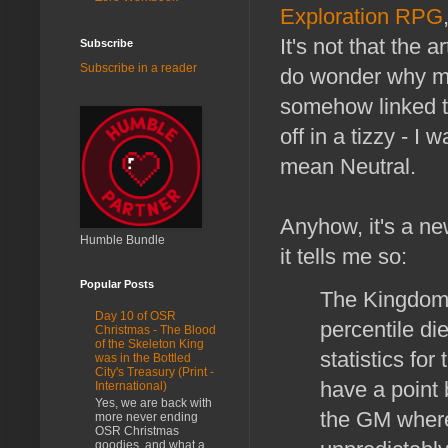
Exploration RPG
It's not that the a
Subscribe
Subscribe in a reader
do wonder why mos
somehow linked t
off in a tizzy - I
mean Neutral.
Anyhow, it's a ne
Humble Bundle
it tells me so:
Popular Posts
The Kingdom 
Day 10 of OSR
percentile di
Christmas - The Blood
of the Skeleton King
statistics fo
was in the Bottled
City's Treasury (Print -
have a point
International)
Yes, we are back with
the GM where
more never ending
OSR Christmas
goodies, and what a