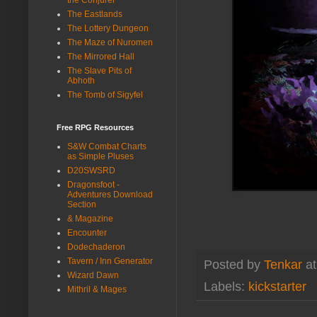
The Eastlands
The Lottery Dungeon
The Maze of Nuromen
The Mirrored Hall
The Slave Pits of
Abhoth
The Tomb of Sigyfel
Free RPG Resources
S&W Combat Charts
as Simple Pluses
D20SWSRD
Dragonsfoot -
Adventures Download
Section
& Magazine
Encounter
Dodechaderon
Tavern / Inn Generator
Posted by
Tenkar
a
Wizard Dawn
Labels:
kickstarter
Mithril & Mages