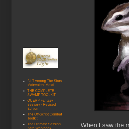
BILT Among The Stars:
Malevolent Metal
THE COMPLETE
SWAMP TOOLKIT
QUERP Fantasy
Bestiary - Revised
Edition
The Off-Script Combat
Toolkit
When I saw the ma
The Ultimate Session
Zero Workbook