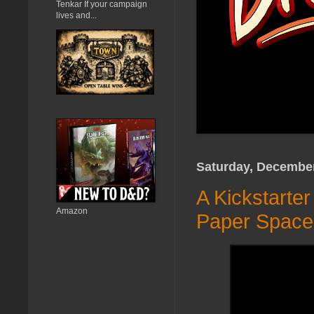
Tenkar If your campaign
lives and...
Saturday, December
A Kickstarte
Amazon
Paper Space