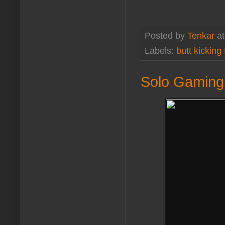
Posted by
Tenkar
a
Labels:
butt kicking
Solo Gaming