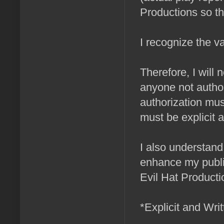
Productions so t
I recognize the v
Therefore, I will 
anyone not author
authorization mu
must be explicit a
I also understand 
enhance my public 
Evil Hat Producti
*Explicit and Wri