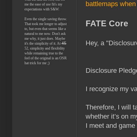
battlemaps when 
me the ease of use fit's my
expectations with S&W.
Even the single saving throw.
FATE Core
That took me longer to adjust
to, but even that seems like a
natural to me now. Don't ask
me why, it just does. Maybe
Hey, a "Disclosu
45
it's the simplicity of it. At
52, simplicity and flexibility
while remaining true to the
feel of the original is an OSR
hat trick for me ;)
Disclosure Pledg
I recognize my va
Therefore, I will 
whether it’s on m
I meet and game 