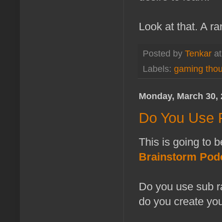
Look at that. A ra
Posted by
Tenkar
a
Labels:
gaming tho
Monday, March 30, 
Do You Use 
This is going to b
Brainstorm Pod
Do you use sub ra
do you create yo