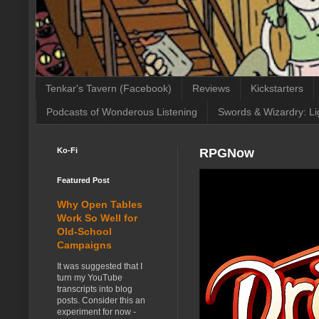
Tenkar's Tavern (Facebook)
Reviews
Kickstarters
Podcasts of Wonderous Listening
Swords & Wizardry: Li
Ko-Fi
RPGNow
Featured Post
Why Open Tables
Work So Well for
Old-School
Campaigns
It was suggested that I
turn my YouTube
transcripts into blog
posts. Consider this an
experiment for now -