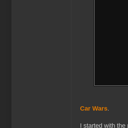
Car Wars
.
I started with th