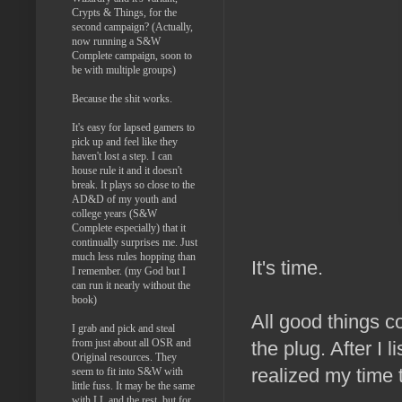
Crypts & Things, for the
second campaign? (Actually,
now running a S&W
Complete campaign, soon to
be with multiple groups)
Because the shit works.
It's easy for lapsed gamers to
pick up and feel like they
haven't lost a step. I can
house rule it and it doesn't
break. It plays so close to the
AD&D of my youth and
college years (S&W
Complete especially) that it
continually surprises me. Just
much less rules hopping than
It's time.
I remember. (my God but I
can run it nearly without the
book)
All good things c
I grab and pick and steal
from just about all OSR and
the plug. After I 
Original resources. They
realized my time 
seem to fit into S&W with
little fuss. It may be the same
with LL and the rest, but for