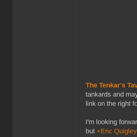
The Tenkar's Tav
tankards and may
link on the right f
I'm looking forwa
but
+Eric Quigley