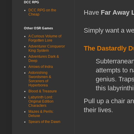
DCC RPG
DCC RPG on the
Have
Far Away 
Cheap
Other OSR Games
Simply want a we
A Curious Volume of
Forgotten Lore
Adventurer Conqueror
The Dastardly 
King System
Adventures Dark &
Subterranean 
Deep
Arrows of Indra
attempts to 
Astonishing
Swordsmen &
genius. Traps
Sorcerers of
Hyperborea
this labyrinth
Blood & Treasure
Labyrinth Lord:
Pull up a chair an
Original Edition
Characters
their lives.
Mazes & Perils:
Deluxe
Spears of the Dawn