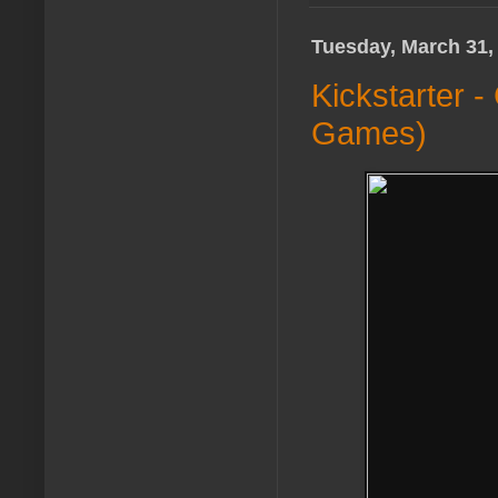
Tuesday, March 31,
Kickstarter 
Games)