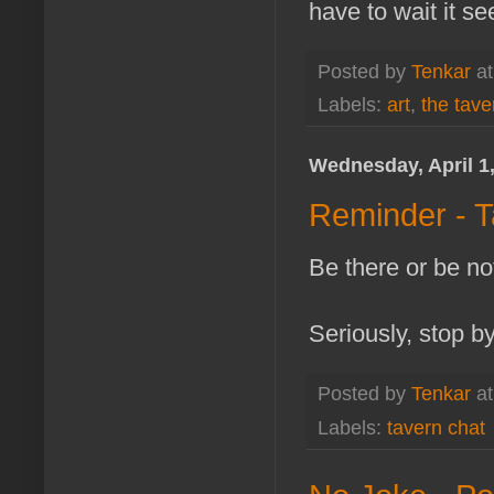
have to wait it se
Posted by
Tenkar
a
Labels:
art
,
the tave
Wednesday, April 1
Reminder - T
Be there or be not
Seriously, stop b
Posted by
Tenkar
a
Labels:
tavern chat