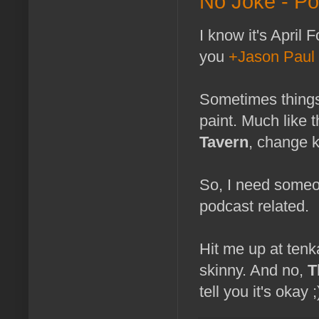
No Joke - P
I know it's April 
you
+Jason Paul
Sometimes things
paint. Much like 
Tavern
, change k
So, I need someon
podcast related.
Hit me up at tenk
skinny. And no,
T
tell you it's okay ;