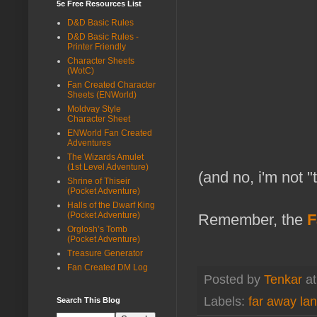
5e Free Resources List
D&D Basic Rules
D&D Basic Rules -
Printer Friendly
Character Sheets
(WotC)
Fan Created Character
Sheets (ENWorld)
Moldvay Style
Character Sheet
ENWorld Fan Created
Adventures
The Wizards Amulet
(1st Level Adventure)
(and no, i'm not 
Shrine of Thiseir
(Pocket Adventure)
Halls of the Dwarf King
(Pocket Adventure)
Remember, the
F
Orglosh’s Tomb
(Pocket Adventure)
Treasure Generator
Fan Created DM Log
Posted by
Tenkar
a
Labels:
far away la
Search This Blog