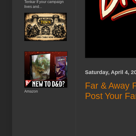
Tenkar If your campaign
lives and...
Saturday, April 4, 2
Far & Away P
Amazon
Post Your Fa