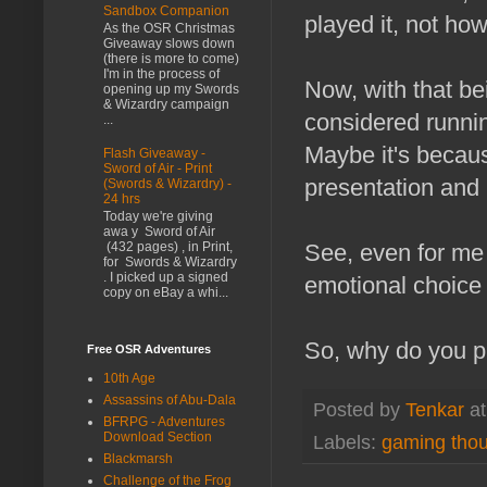
Sandbox Companion
played it, not ho
As the OSR Christmas
Giveaway slows down
(there is more to come)
I'm in the process of
Now, with that be
opening up my Swords
& Wizardry campaign
considered running
...
Maybe it's becaus
Flash Giveaway -
Sword of Air - Print
presentation and
(Swords & Wizardry) -
24 hrs
Today we're giving
awa y Sword of Air
See, even for me 
(432 pages) , in Print,
for Swords & Wizardry
. I picked up a signed
emotional choice t
copy on eBay a whi...
So, why do you p
Free OSR Adventures
10th Age
Assassins of Abu-Dala
Posted by
Tenkar
a
BFRPG - Adventures
Download Section
Labels:
gaming tho
Blackmarsh
Challenge of the Frog