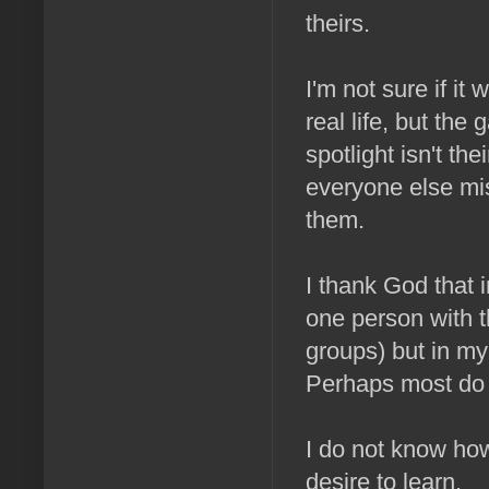
theirs.
I'm not sure if it 
real life, but the
spotlight isn't t
everyone else mi
them.
I thank God that 
one person with t
groups) but in m
Perhaps most do 
I do not know how
desire to learn.