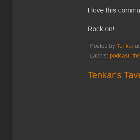
I love this commu
Rock on!
Posted by
Tenkar
a
Labels:
podcast
,
th
Tenkar's Tave