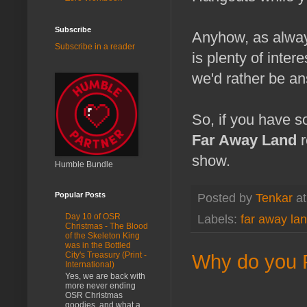
Subscribe
Anyhow, as alwa
Subscribe in a reader
is plenty of inter
we'd rather be an
So, if you have so
Far Away Land
r
show.
Humble Bundle
Popular Posts
Posted by
Tenkar
a
Day 10 of OSR
Labels:
far away la
Christmas - The Blood
of the Skeleton King
was in the Bottled
Why do you P
City's Treasury (Print -
International)
Yes, we are back with
more never ending
OSR Christmas
goodies, and what a