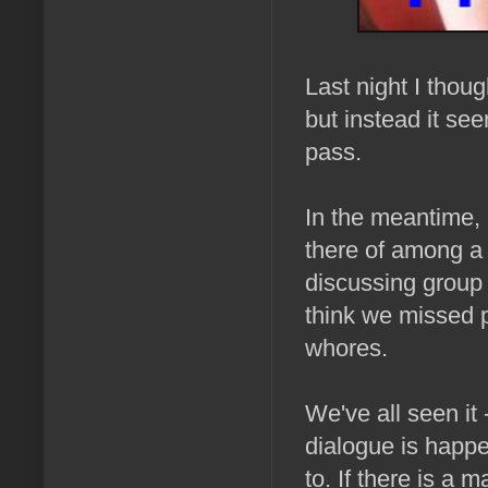
Last night I thou
but instead it se
pass.
In the meantime, 
there of among a 
discussing group
think we missed p
whores.
We've all seen it 
dialogue is happ
to. If there is a