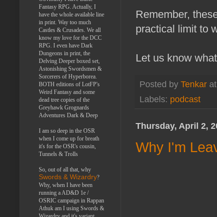
Fantasy RPG. Actually, I
Remember, these 
have the whole available line
in print. Way too much
practical limit to 
Castles & Crusades. We all
know my love for the DCC
RPG. I even have Dark
Dungeons in print, the
Let us know what
Delving Deeper boxed set,
Astonishing Swordsmen &
Sorcerers of Hyperborea.
Posted by
Tenkar
a
BOTH editions of LotFP's
Weird Fantasy and some
Labels:
podcast
dead tree copies of the
Greyhawk Grognards
Adventures Dark & Deep
Thursday, April 2, 
I am so deep in the OSR
when I come up for breath
Why I'm Leav
it's for the OSR's cousin,
Tunnels & Trolls
So, out of all that, why
Swords & Wizardry
?
Why, when I have been
running a AD&D 1e /
OSRIC campaign in Rappan
Athuk am I using Swords &
Wizardry and it's variant,