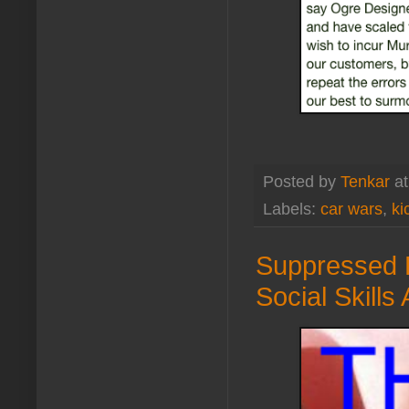
Posted by
Tenkar
a
Labels:
car wars
,
ki
Suppressed 
Social Skill