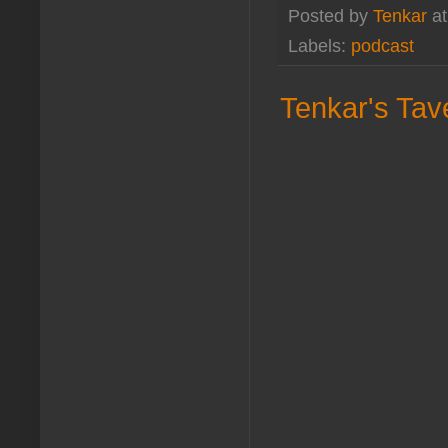
Posted by
Tenkar
a
Labels:
podcast
Tenkar's Tav