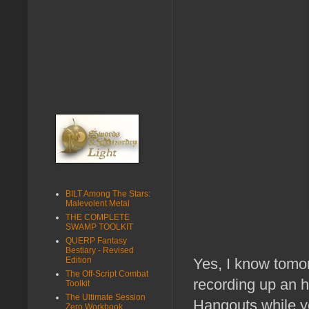
BILT Among The Stars:
Malevolent Metal
THE COMPLETE
SWAMP TOOLKIT
QUERP Fantasy
Bestiary - Revised
Edition
Yes, I know tomo
The Off-Script Combat
recording up an h
Toolkit
The Ultimate Session
Hangouts while yo
Zero Workbook