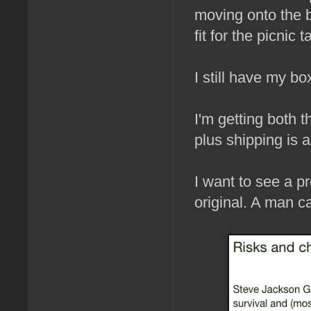
moving onto the b
fit for the picnic
I still have my bo
I'm getting both 
plus shipping is a
I want to see a pr
original. A man c