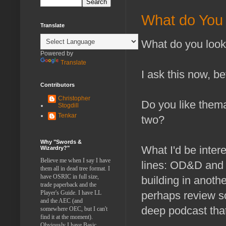
What do You 
Translate
What do you look
Powered by
Translate
I ask this now, b
Contributors
Christopher
Do you like thema
Stogdill
Tenkar
two?
Why "Swords &
What I'd be inter
Wizardry?"
Believe me when I say I have
lines: OD&D and 
them all in dead tree format. I
have OSRIC in full size,
building in anoth
trade paperback and the
Player's Guide. I have LL
perhaps review s
and the AEC (and
deep podcast that
somewhere OEC, but I can't
find it at the moment).
Obviously I have Basic