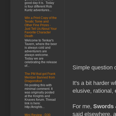
good day it is. Today
is four different Rob
Kuntz adventures...
Win a Print Copy of the
Teratic Tome and
Other Fine Prizes -
Just Tell Us About Your
Favorite Character
Death
Welcome to Tenkar's
Tavern, where the beer
is always cold and
adventurers are
always welcome.
Today we are
celebrating the release
of...
Simple question o
The PM that got Frank
Mentzer Banned from
Dragonsfoot
It's a bit harder
I'm posting this with
minimal comment. It
elusive, rational
was originally posted
at the Knights and
Knaves forum. Thread
link is here:
For me,
Swords 
http://knights...
said elsewhere, a
Mini Review - D30