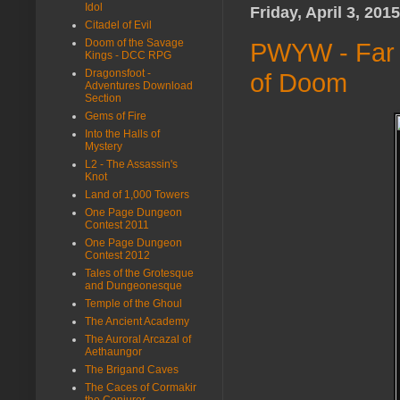
Idol
Friday, April 3, 2015
Citadel of Evil
Doom of the Savage
PWYW - Far 
Kings - DCC RPG
Dragonsfoot -
of Doom
Adventures Download
Section
Gems of Fire
Into the Halls of
Mystery
L2 - The Assassin's
Knot
Land of 1,000 Towers
One Page Dungeon
Contest 2011
One Page Dungeon
Contest 2012
Tales of the Grotesque
and Dungeonesque
Temple of the Ghoul
The Ancient Academy
The Auroral Arcazal of
Aethaungor
The Brigand Caves
The Caces of Cormakir
the Conjurer