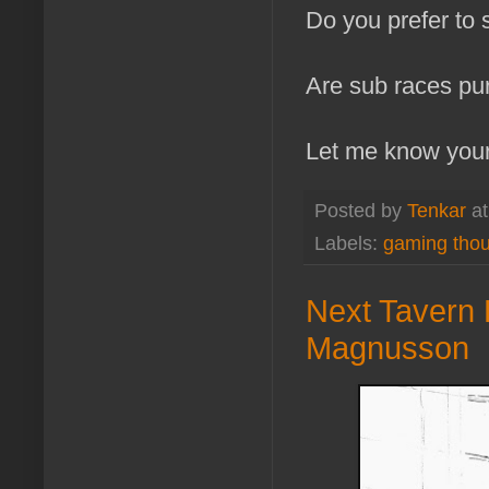
Do you prefer to 
Are sub races pur
Let me know your
Posted by
Tenkar
a
Labels:
gaming tho
Next Tavern 
Magnusson