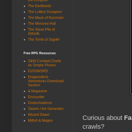
The Eastlands
The Lottery Dungeon
The Maze of Nuromen
The Mirrored Hall
The Slave Pits of
Abhoth
The Tomb of Sigyfel
Free RPG Resources
S&W Combat Charts
as Simple Pluses
D20SWSRD
Dragonsfoot -
Adventures Download
Section
& Magazine
Encounter
Dodechaderon
Tavern / Inn Generator
Wizard Dawn
Curious about
Fa
Mithril & Mages
crawls?