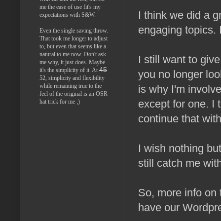
me the ease of use fit's my
I think we did a 
expectations with S&W.
engaging topics.
Even the single saving throw.
That took me longer to adjust
to, but even that seems like a
natural to me now. Don't ask
I still want to g
me why, it just does. Maybe
45
it's the simplicity of it. At
you no longer loo
52, simplicity and flexibility
while remaining true to the
is why I'm involv
feel of the original is an OSR
except for one. I 
hat trick for me ;)
continue that wit
I wish nothing but
still catch me wit
So, more info on 
have our Wordpre