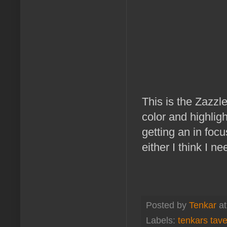
This is the Zazzl
color and highligh
getting an in focu
either I think I n
Posted by
Tenkar
a
Labels:
tenkars tav