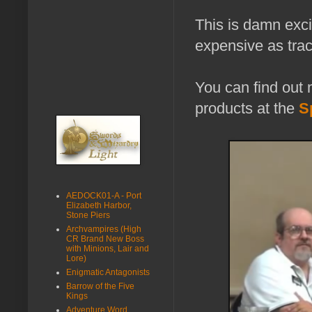
This is damn exci
expensive as trac
You can find ou
products at the
S
AEDOCK01-A - Port
Elizabeth Harbor,
Stone Piers
Archvampires (High
CR Brand New Boss
with Minions, Lair and
Lore)
Enigmatic Antagonists
Barrow of the Five
Kings
Adventure Word