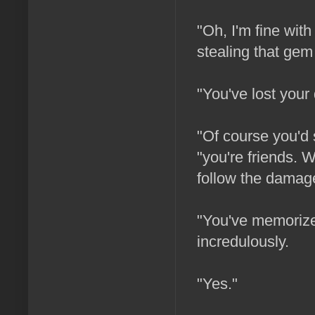
"Oh, I'm fine with
stealing that gem
"You've lost your
"Of course you'd 
"you're friends. W
follow the damag
"You've memorized
incredulously.
"Yes."