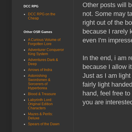
Other posts will 
DCC RPG
not. Some may ta
DCC RPG on the
Cheap
right out of the 
because I rarely k
Other OSR Games
even I'm impress
A Curious Volume of
Forgotten Lore
Adventurer Conqueror
King System
In the end, i am r
Adventures Dark &
Deep
because I allow i
Arrows of Indra
Just as I am ligh
Astonishing
Swordsmen &
fairly light hande
Sorcerers of
Hyperborea
hand, feel free to
Blood & Treasure
Labyrinth Lord:
you are interested
Original Edition
Characters
Mazes & Perils:
Deluxe
Spears of the Dawn