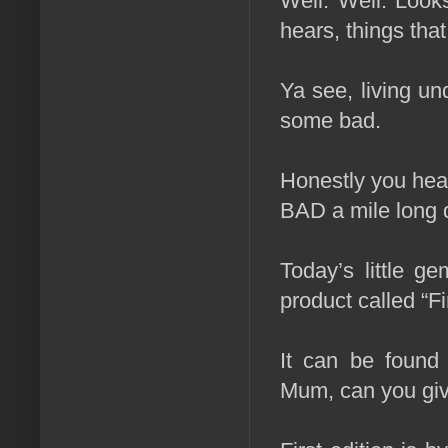
Well. Well. Looks
hears, things tha
Ya see, living un
some bad.
Honestly you hear
BAD a mile long 
Today’s little ge
product called “Fi
It can be fou
Mum, can you giv