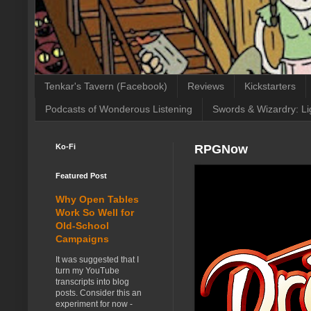
Tenkar's Tavern (Facebook)
Reviews
Kickstarters
Podcasts of Wonderous Listening
Swords & Wizardry: Li
Ko-Fi
RPGNow
Featured Post
Why Open Tables
Work So Well for
Old-School
Campaigns
It was suggested that I
turn my YouTube
transcripts into blog
posts. Consider this an
experiment for now -