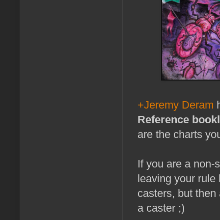
+Jeremy Deram
h
Reference bookl
are the charts yo
If you are a non-s
leaving your rule 
casters, but then
a caster ;)