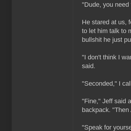
"Dude, you need to
He stared at us, 
to let him talk to
bullshit he just pu
"I don't think I 
said.
"Seconded," I cal
"Fine," Jeff said
backpack. "Then A
"Speak for yoursel