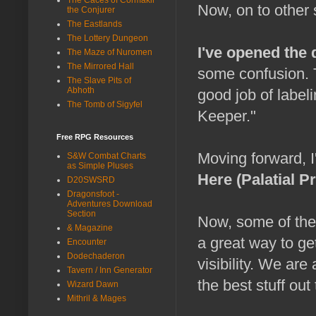
Now, on to other s
the Conjurer
The Eastlands
The Lottery Dungeon
I've opened the 
The Maze of Nuromen
The Mirrored Hall
some confusion. T
The Slave Pits of
Abhoth
good job of label
The Tomb of Sigyfel
Keeper."
Free RPG Resources
Moving forward, I
S&W Combat Charts
as Simple Pluses
Here (Palatial P
D20SWSRD
Dragonsfoot -
Adventures Download
Section
Now, some of thes
& Magazine
a great way to ge
Encounter
Dodechaderon
visibility. We a
Tavern / Inn Generator
the best stuff out 
Wizard Dawn
Mithril & Mages