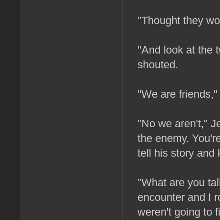
"Thought they wou
"And look at the t
shouted.
"We are friends," 
"No we aren't," J
the enemy. You're
tell his story and k
"What are you tal
encounter and I r
weren't going to f