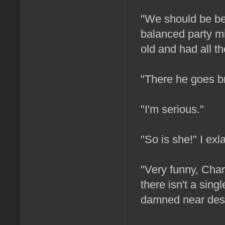
"We should be bet
balanced party mi
old and had all th
"There he goes br
"I'm serious."
"So is she!" I exl
"Very funny, Char
there isn't a sing
damned near dest