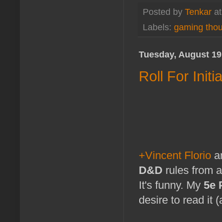
Posted by
Tenkar
a
Labels:
gaming tho
Tuesday, August 19
Roll For Ini
+Vincent Florio
an
D&D
rules from a
It's funny. My
5e 
desire to read it 