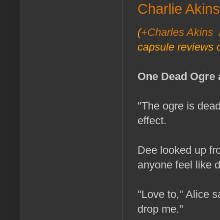
Charlie Akins
(
+Charles Akins
i
capsule reviews o
One Dead Ogre 
"The ogre is dead,
effect.
Dee looked up fr
anyone feel like 
"Love to," Alice sa
drop me."