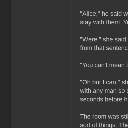
"Alice," he said w
stay with them. Yo
"Were," she said 
from that sentenc
"You can't mean t
"Oh but I can," sh
with any man so se
seconds before h
The room was still
sort of things. T