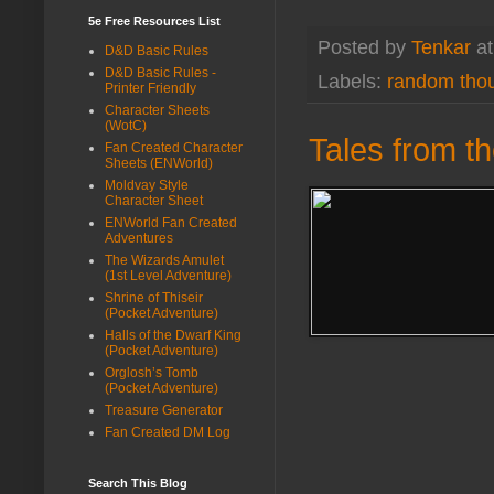
5e Free Resources List
Posted by
Tenkar
a
D&D Basic Rules
D&D Basic Rules -
Labels:
random tho
Printer Friendly
Character Sheets
(WotC)
Tales from t
Fan Created Character
Sheets (ENWorld)
Moldvay Style
Character Sheet
ENWorld Fan Created
Adventures
The Wizards Amulet
(1st Level Adventure)
Shrine of Thiseir
(Pocket Adventure)
Halls of the Dwarf King
(Pocket Adventure)
Orglosh’s Tomb
(Pocket Adventure)
Treasure Generator
Fan Created DM Log
Search This Blog