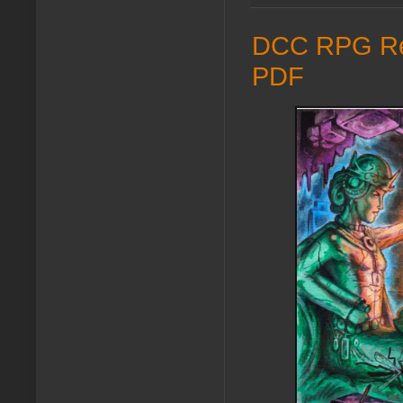
DCC RPG Refe
PDF