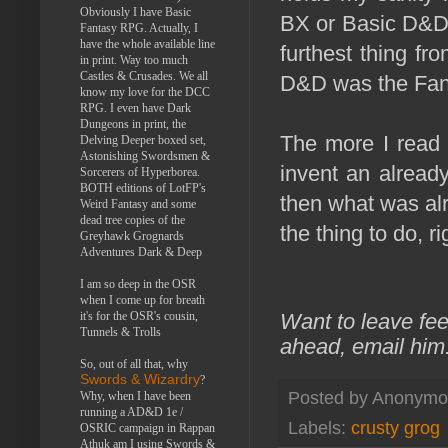
Obviously I have Basic
BX or Basic D&D, 
Fantasy RPG. Actually, I
have the whole available line
furthest thing f
in print. Way too much
Castles & Crusades. We all
D&D was the Fan
know my love for the DCC
RPG. I even have Dark
Dungeons in print, the
The more I read 
Delving Deeper boxed set,
Astonishing Swordsmen &
invent an already
Sorcerers of Hyperborea.
BOTH editions of LotFP's
then what was alr
Weird Fantasy and some
dead tree copies of the
the thing to do, ri
Greyhawk Grognards
Adventures Dark & Deep
I am so deep in the OSR
when I come up for breath
it's for the OSR's cousin,
Want to leave fe
Tunnels & Trolls
ahead, email him
So, out of all that, why
Swords & Wizardry
?
Posted by
Anonymo
Why, when I have been
running a AD&D 1e /
Labels:
crusty grog
OSRIC campaign in Rappan
Athuk am I using Swords &