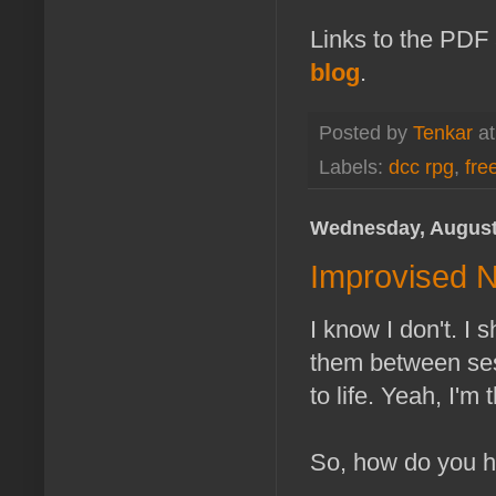
Links to the PDF
blog
.
Posted by
Tenkar
a
Labels:
dcc rpg
,
fre
Wednesday, August
Improvised 
I know I don't. I 
them between ses
to life. Yeah, I'm
So, how do you 