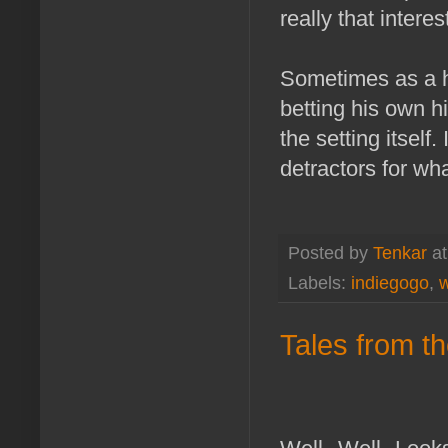
really that interes
Sometimes as a h
betting his own hi
the setting itself
detractors for wha
Posted by
Tenkar
a
Labels:
indiegogo
,
w
Tales from th