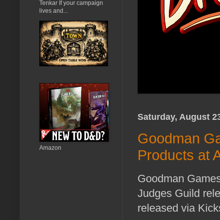
Tenkar If your campaign
lives and...
Saturday, August 2
Goodman Gam
Amazon
Products at A
Goodman Games pla
Judges Guild rele
released via Kicks