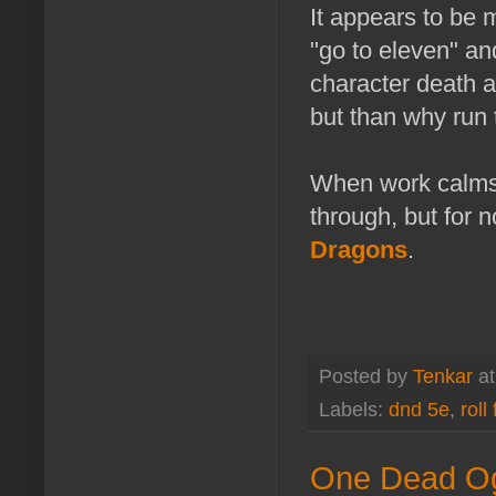
It appears to be 
"go to eleven" an
character death a
but than why run 
When work calms 
through, but for 
Dragons
.
Posted by
Tenkar
a
Labels:
dnd 5e
,
roll 
One Dead Og