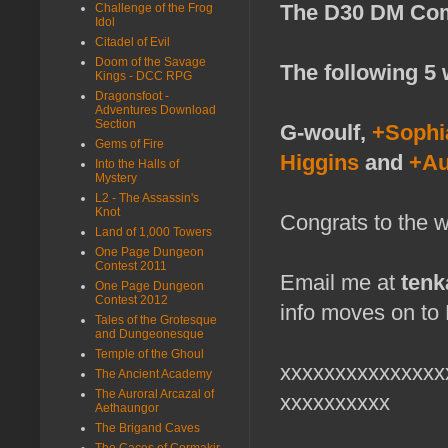
The D30 DM Com
Challenge of the Frog
Idol
Citadel of Evil
Doom of the Savage
The following 5 
Kings - DCC RPG
Dragonsfoot -
Adventures Download
Section
G-woulf,
+Sophi
Gems of Fire
Higgins
and
+Au
Into the Halls of
Mystery
L2 - The Assassin's
Knot
Congrats to the w
Land of 1,000 Towers
One Page Dungeon
Contest 2011
Email me at
ten
One Page Dungeon
Contest 2012
info moves on to 
Tales of the Grotesque
and Dungeonesque
Temple of the Ghoul
xxxxxxxxxxxxxxx
The Ancient Academy
The Auroral Arcazal of
xxxxxxxxxx
Aethaungor
The Brigand Caves
The Caces of Cormakir