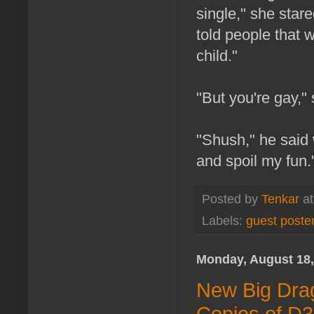
single," she stare
told people that 
child."
"But you're gay," 
"Shush," he said w
and spoil my fun.
Posted by
Tenkar
a
Labels:
guest poste
Monday, August 18,
New Big Dra
Copies of D