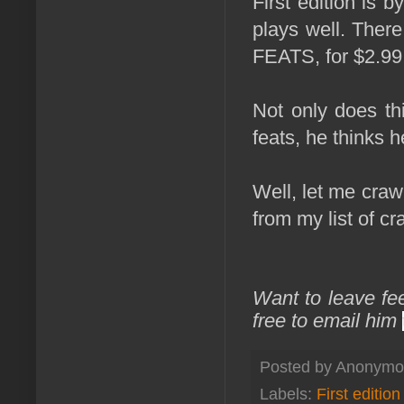
First edition is
plays well. There
FEATS, for $2.99
Not only does th
feats, he thinks h
Well, let me craw
from my list of cr
Want to leave fe
free to email him
Posted by
Anonymo
Labels:
First edition