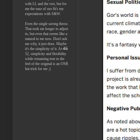
with LL and the rest, but for
me the ease of use fit's my
expectations with S&W.
Even the single saving throw.
That took me longer to adjust
to, but even that seems like a
natural to me now. Don't ask
me why, it just does. Maybe
45
it's the simplicity of it. At
52, simplicity and flexibility
while remaining true to the
feel of the original is an OSR
hat trick for me ;)