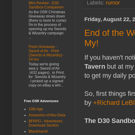
Labels:
rumor
Mini Review - D30
Sandbox Companion
As the OSR Christmas
Giveaway slows down
Friday, August 22, 
(there is more to come)
I'm in the process of
opening up my Swords
End of the W
& Wizardry campaign
...
My!
Flash Giveaway -
Sword of Air - Print
(Swords & Wizardry) -
If you haven't no
24 hrs
Today we're giving
Tavern
but at my
awa y Sword of Air
(432 pages) , in Print,
to get my daily po
for Swords & Wizardry
. I picked up a signed
copy on eBay a whi...
So, first things f
by
+Richard LeB
Free OSR Adventures
10th Age
Assassins of Abu-Dala
The D30 Sandbo
BFRPG - Adventures
Download Section
Blackmarsh