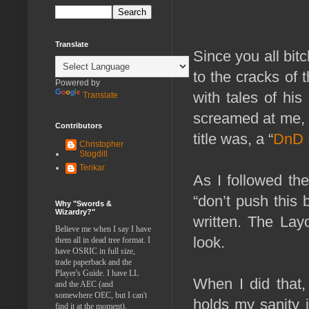
Translate
Since you all bit
to the cracks of 
Powered by
with tales of his
Translate
screamed at me, c
Contributors
title was, a “
DnD 
Christopher
Stogdill
Tenkar
As I followed th
“don’t push this
Why "Swords &
Wizardry?"
written. The Lay
Believe me when I say I have
look.
them all in dead tree format. I
have OSRIC in full size,
trade paperback and the
Player's Guide. I have LL
When I did that,
and the AEC (and
somewhere OEC, but I can't
holds my sanity i
find it at the moment).