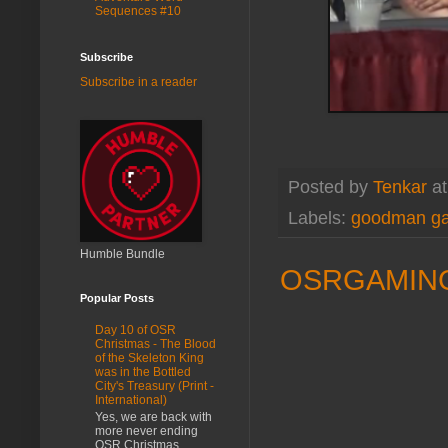
Sequences #10
Subscribe
Subscribe in a reader
Posted by
Tenkar
a
Labels:
goodman g
Humble Bundle
OSRGAMING.
Popular Posts
Day 10 of OSR
Christmas - The Blood
of the Skeleton King
was in the Bottled
City's Treasury (Print -
International)
Yes, we are back with
more never ending
OSR Christmas