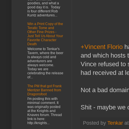
goodies, and what a
good day it is. Today
is four different Rob
Kuntz adventures...
Win a Print Copy of the
Teratic Tome and
Other Fine Prizes -
Just Tell Us About Your
Favorite Character
Death
+Vincent Florio
ha
Welcome to Tenkar's
Tavern, where the beer
and which hosts t
is always cold and
adventurers are
Vince refused to 
always welcome.
Today we are
had received at le
celebrating the release
of...
The PM that got Frank
Not a bad domain 
Mentzer Banned from
Dragonsfoot
I'm posting this with
minimal comment. It
Shit - maybe we c
was originally posted
at the Knights and
Knaves forum. Thread
link is here:
Posted by
Tenkar
a
http://knights...