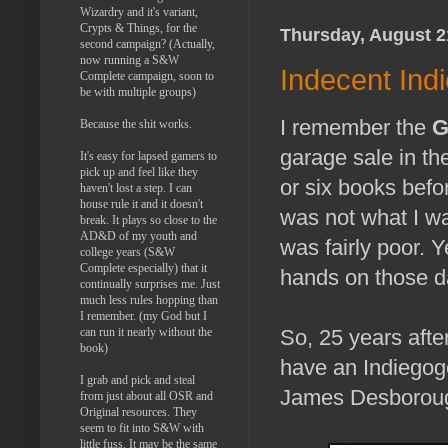
Wizardry and it's variant,
Crypts & Things, for the
Thursday, August 2
second campaign? (Actually,
now running a S&W
Indecent Ind
Complete campaign, soon to
be with multiple groups)
I remember the
G
Because the shit works.
garage sale in the
It's easy for lapsed gamers to
pick up and feel like they
or six books befo
haven't lost a step. I can
house rule it and it doesn't
was not what I wa
break. It plays so close to the
AD&D of my youth and
was fairly poor. Y
college years (S&W
Complete especially) that it
hands on those da
continually surprises me. Just
much less rules hopping than
I remember. (my God but I
can run it nearly without the
So, 25 years afte
book)
have an Indiegogo
I grab and pick and steal
James Desborough 
from just about all OSR and
Original resources. They
seem to fit into S&W with
little fuss. It may be the same