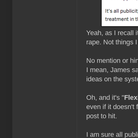
Yeah, as I recall
rape. Not things I
No mention or hint
I mean, James sa
ideas on the syst
Oh, and it's "
Flex
even if it doesn't 
post to hit.
I am sure all publi