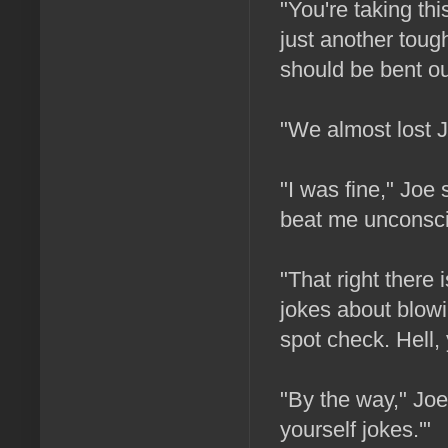
"You're taking this
just another tough
should be bent ou
"We almost lost J
"I was fine," Joe
beat me unconscio
"That right there
jokes about blowin
spot check. Hell, 
"By the way," Joe
yourself jokes.'"