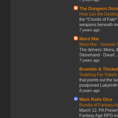
The Dungeon Doz
How can We Destroy
the *Chords of Fate* 
weapons beneath me
7 years ago
Mord Mar
Mord Mar - Session
The delvers: Moira,
Stonehand - Dwarf ..
7 years ago
Bramble & Thicke
Yodeling For Yokels
that points out the l
postponed Labyrinth 
8 years ago
Mark Rolls Dice
Bundle of Fantasy 
March 12. PA Presen
Fantasy Age RPG ma