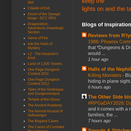
keep the
Idol
lights on and the t
Citadel of Evil
Doom of the Savage
Kings - DCC RPG
Blogs of Inspiratio
Dragonsfoot -
Adventures Download
Section
Reviews from R'ly
Gems of Fire
1986: Phoenix Co
Into the Halls of
that *Dungeons & Dr
Mystery
would ...
L2 - The Assassin's
Knot
1 hour ago
Land of 1,000 Towers
Halls of the Nephi
One Page Dungeon
Contest 2011
Killing Monsters
-
Bl
One Page Dungeon
hiding in plane sigh
Contest 2012
6 hours ago
Tales of the Grotesque
and Dungeonesque
The Other Side bl
Temple of the Ghoul
#RPGaDAY2026: Day
The Ancient Academy
and it comes with a 
The Auroral Arcazal of
families, the ...
Aethaungor
7 hours ago
The Brigand Caves
The Caces of Cormakir
Swords & Stitcher
the Conjurer