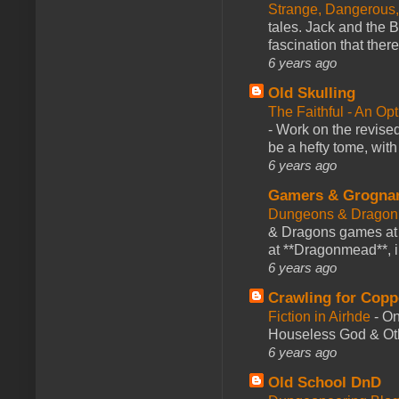
Strange, Dangerous,
tales. Jack and the B
fascination that there
6 years ago
Old Skulling
The Faithful - An Op
-
Work on the revised
be a hefty tome, with
6 years ago
Gamers & Grogna
Dungeons & Dragon
& Dragons games at 
at **Dragonmead**, i
6 years ago
Crawling for Copp
Fiction in Airhde
-
On
Houseless God & Othe
6 years ago
Old School DnD