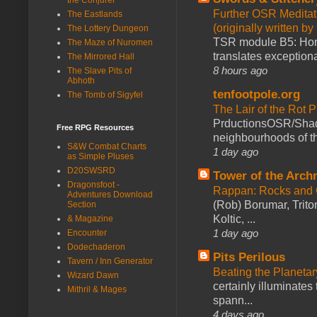
Further OSR Meditati
The Eastlands
(originally written 
The Lottery Dungeon
TSR module B5: Horro
The Maze of Nuromen
translates exceptiona
The Mirrored Hall
8 hours ago
The Slave Pits of
Abhoth
tenfootpole.org
The Tomb of Sigyfel
The Lair of the Rot P
PrductionsOSR/Shad
Free RPG Resources
neighbourhoods of th
S&W Combat Charts
1 day ago
as Simple Pluses
D20SWSRD
Tower of the Arc
Dragonsfoot -
Rappan: Rocks and
Adventures Download
(Rob) Borumar, Triton
Section
Koltic, ...
& Magazine
1 day ago
Encounter
Dodechaderon
Pits Perilous
Tavern / Inn Generator
Beating the Planetar
Wizard Dawn
certainly illuminates
Mithril & Mages
spann...
4 days ago