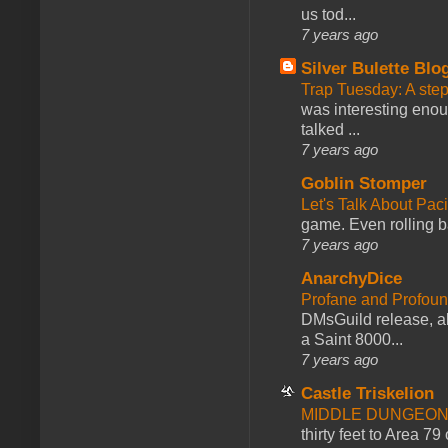
us tod...
7 years ago
Silver Bulette Blo
Trap Tuesday: A ste
was interesting enou
talked ...
7 years ago
Goblin Stomper
Let's Talk About Pac
game. Even rolling ba
7 years ago
AnarchyDice
Profane and Profoun
DMsGuild release, al
a Saint 8000...
7 years ago
Castle Triskelion
MIDDLE DUNGEONS
thirty feet to Area 79