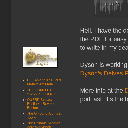
Hell, I have the 
the PDF for easy 
to write in my dea
Dyson is working
Dyson's Delves 
BILT Among The Stars:
Malevolent Metal
More info at the
D
THE COMPLETE
SWAMP TOOLKIT
podcast. It's the 
QUERP Fantasy
Bestiary - Revised
Edition
The Off-Script Combat
Toolkit
The Ultimate Session
Zero Workbook