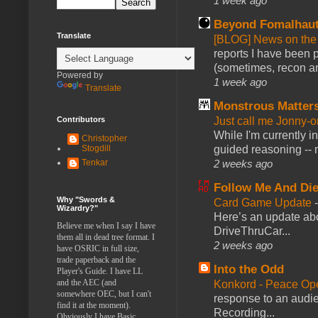
1 week ago
Beyond Fomalhau
Translate
[BLOG] News on the
reports I have been 
(sometimes, recon an
Powered by
1 week ago
Translate
Monstrous Matter
Contributors
Just call me Jonny-o
While I'm currently i
Christopher
Stogdill
guided reasoning -- 
Tenkar
2 weeks ago
Follow Me And Die
Why "Swords &
Card Game Update
Wizardry?"
Here’s an update abo
Believe me when I say I have
DriveThruCar...
them all in dead tree format. I
2 weeks ago
have OSRIC in full size,
trade paperback and the
Into the Odd
Player's Guide. I have LL
and the AEC (and
Konkord - Peace Op
somewhere OEC, but I can't
response to an audie
find it at the moment).
Recording...
Obviously I have Basic