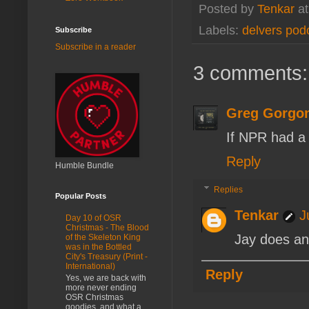
Posted by
Tenkar
a
Labels:
delvers pod
Subscribe
Subscribe in a reader
3 comments:
Greg Gorgo
If NPR had a 
Reply
Humble Bundle
Replies
Popular Posts
Tenkar
J
Day 10 of OSR
Christmas - The Blood
Jay does an
of the Skeleton King
was in the Bottled
City's Treasury (Print -
International)
Reply
Yes, we are back with
more never ending
OSR Christmas
goodies, and what a