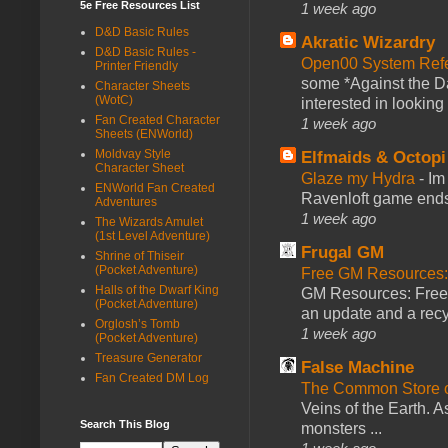
5e Free Resources List
1 week ago
D&D Basic Rules
Akratic Wizardry
D&D Basic Rules -
Open00 System Refe
Printer Friendly
some *Against the Da
Character Sheets
(WotC)
interested in looking
Fan Created Character
1 week ago
Sheets (ENWorld)
Moldvay Style
Elfmaids & Octopi
Character Sheet
Glaze my Hydra
-
Im
ENWorld Fan Created
Ravenloft game ends a
Adventures
1 week ago
The Wizards Amulet
(1st Level Adventure)
Frugal GM
Shrine of Thiseir
(Pocket Adventure)
Free GM Resources: 
Halls of the Dwarf King
GM Resources: Free P
(Pocket Adventure)
an update and a recyc
Orglosh’s Tomb
1 week ago
(Pocket Adventure)
Treasure Generator
False Machine
Fan Created DM Log
The Common Store 
Veins of the Earth. As
Search This Blog
monsters ...