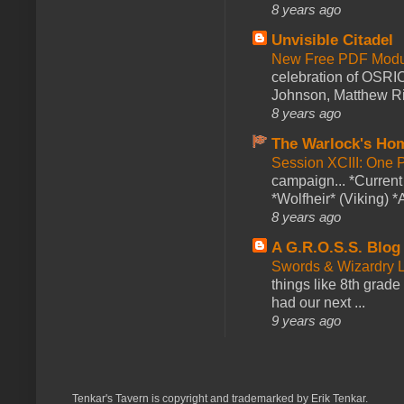
8 years ago
Unvisible Citadel
New Free PDF Modu
celebration of OSRI
Johnson, Matthew Rie
8 years ago
The Warlock's Ho
Session XCIII: One 
campaign... *Curren
*Wolfheir* (Viking) *A
8 years ago
A G.R.O.S.S. Blog
Swords & Wizardry L
things like 8th grade 
had our next ...
9 years ago
Tenkar's Tavern is copyright and trademarked by Erik Tenkar.