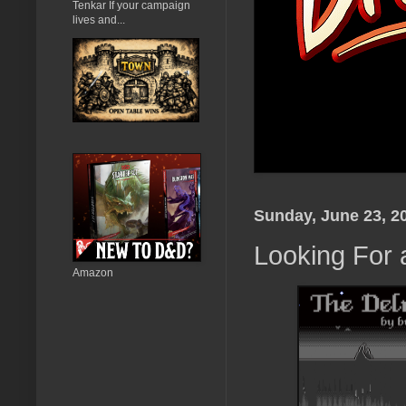
Tenkar If your campaign
lives and...
Sunday, June 23, 2
Looking For 
Amazon