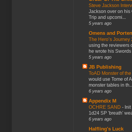
Steve Jackson Inter
Jackson over on his 
Trip and upcomi...
5 years ago
Omens and Porten
The Hero’s Journey 2
using the reviewers
he wrote his Swords 
5 years ago
JB Publishing
ToAD Monster of th
would use Tome of A
monster tables in th..
6 years ago
Appendix M
OCHRE SAND
-
Ini
1d24 SP 'breath' weap
6 years ago
Halfling's Luck