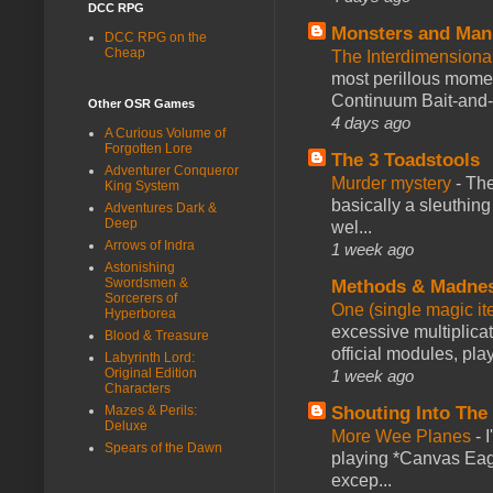
DCC RPG
Monsters and Man
DCC RPG on the
Cheap
The Interdimension
most perillous mome
Continuum Bait-and-Sw
Other OSR Games
4 days ago
A Curious Volume of
Forgotten Lore
The 3 Toadstools
Adventurer Conqueror
Murder mystery
-
The
King System
basically a sleuthin
Adventures Dark &
Deep
wel...
Arrows of Indra
1 week ago
Astonishing
Swordsmen &
Methods & Madne
Sorcerers of
One (single magic ite
Hyperborea
excessive multiplica
Blood & Treasure
official modules, play
Labyrinth Lord:
Original Edition
1 week ago
Characters
Mazes & Perils:
Shouting Into The
Deluxe
More Wee Planes
-
Spears of the Dawn
playing *Canvas Eagl
excep...