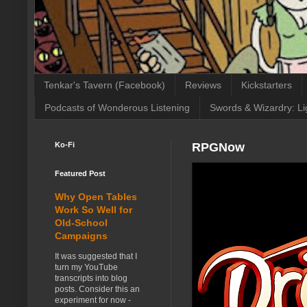
Tenkar's Tavern (Facebook)
Reviews
Kickstarters
Podcasts of Wonderous Listening
Swords & Wizardry: Li
Ko-Fi
RPGNow
Featured Post
Why Open Tables
Work So Well for
Old-School
Campaigns
It was suggested that I
turn my YouTube
transcripts into blog
posts. Consider this an
experiment for now -