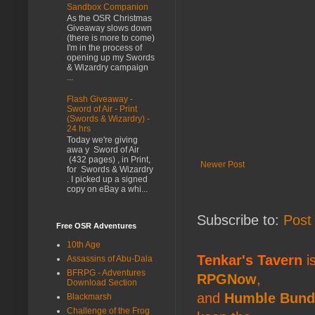
Sandbox Companion
As the OSR Christmas
Giveaway slows down
(there is more to come)
I'm in the process of
opening up my Swords
& Wizardry campaign
...
Flash Giveaway -
Sword of Air - Print
(Swords & Wizardry) -
24 hrs
Today we're giving
awa y Sword of Air
(432 pages) , in Print,
Newer Post
for Swords & Wizardry
. I picked up a signed
copy on eBay a whi...
Subscribe to:
Post
Free OSR Adventures
10th Age
Tenkar's Tavern
is
Assassins of Abu-Dala
BFRPG - Adventures
RPGNow
,
Download Section
and
Humble Bund
Blackmarsh
Challenge of the Frog