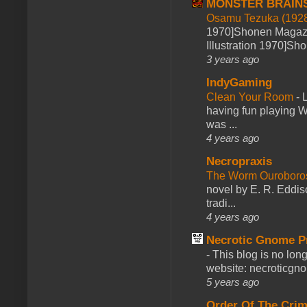
MONSTER BRAIN
Osamu Tezuka (1928
1970]Shonen Magazi
Illustration 1970]Sh
3 years ago
IndyGaming
Clean Your Room
-
L
having fun playing 
was ...
4 years ago
Necropraxis
The Worm Ourobor
novel by E. R. Eddiso
tradi...
4 years ago
Necrotic Gnome P
-
This blog is no lon
website: necroticgn
5 years ago
Order Of The Cri