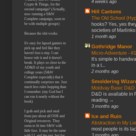
4 weeks ago
Crypts & Things, for the
second campaign? (Actually,
Hill Cantons
now running a S&W
The Old School (Hy
Complete campaign, soon to
be with multiple groups)
hooks? Yes, yes they 
societies of Marlinko
Because the shit works.
1 month ago
It's easy for lapsed gamers to
Gothridge Manor
pick up and feel like they
Micro-Adventure - 
haven't lost a step. I can
house rule it and it doesn't
It's simple to handwa
break. It plays so close to the
in a t...
AD&D of my youth and
2 months ago
college years (S&W
Complete especially) that it
Smoldering Wizar
continually surprises me. Just
much less rules hopping than
Moldvay Basic D&D n
I remember. (my God but I
D&D is available in
can run it nearly without the
reading →
book)
3 months ago
I grab and pick and steal
Ice and Ruin
from just about all OSR and
Original resources. They
Abstraction in My Li
seem to fit into S&W with
most people is its lac
little fuss. It may be the same
3 months ago
with LL and the rest, but for