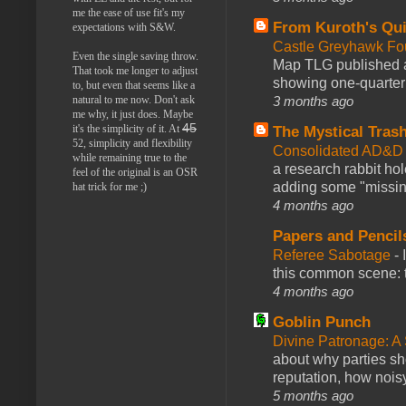
me the ease of use fit's my
From Kuroth's Qui
expectations with S&W.
Castle Greyhawk F
Even the single saving throw.
Map TLG published a
That took me longer to adjust
showing one-quarter o
to, but even that seems like a
natural to me now. Don't ask
3 months ago
me why, it just does. Maybe
45
it's the simplicity of it. At
The Mystical Tras
52, simplicity and flexibility
Consolidated AD&D 
while remaining true to the
a research rabbit ho
feel of the original is an OSR
adding some "missing
hat trick for me ;)
4 months ago
Papers and Pencil
Referee Sabotage
-
this common scene: t
4 months ago
Goblin Punch
Divine Patronage: A
about why parties sh
reputation, how noisy
5 months ago