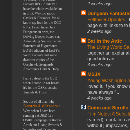
2 weeks ago
Fantasy RPG. Actually, I
have the whole available line
Dungeon Fantasti
in print. Way too much
Castles & Crusades. We all
Felltower Updates
-
know my love for the DCC
page with links to to
RPG. I even have Dark
2 weeks ago
Dungeons in print, the
Delving Deeper boxed set,
Bat in the Attic
Astonishing Swordsmen &
Sorcerers of Hyperborea.
The Living World 
BOTH editions of LotFP's
together an explanati
Weird Fantasy and some
good intro an...
dead tree copies of the
3 weeks ago
Greyhawk Grognards
Adventures Dark & Deep
MSJX
I am so deep in the OSR
Young Washington 
when I come up for breath
loved it. If you know
it's for the OSR's cousin,
have always f...
Tunnels & Trolls
4 weeks ago
So, out of all that, why
Swords & Wizardry
?
Coins and Scrolls
Why, when I have been
Film Notes: A Select
running a AD&D 1e /
earned) reputation as
OSRIC campaign in Rappan
Athuk am I using Swords &
without jumpscares, m
Wizardry and it's variant,