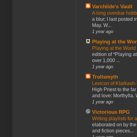
Varchilde's Vault
A long overdue hobb
a blur; I last posted
May. W...
1 year ago
Playing at the Wor
Playing at the World
edition of *Playing a
over 1,000 ...
1 year ago
Trollsmyth
Lexicon of Klarkash-
High Priest to the far
and love: Morthylla. 
1 year ago
Victorious RPG
Writing playlists for
elaborated on by the 
and fiction pieces...
1 year ago