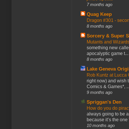
7 months ago
Quag Keep
Dragon #301 - seco
8 months ago
Sorcery & Super S
Mutants and Wizard
something new calle
apocalyptic game t...
8 months ago
Lake Geneva Orig
Rob Kuntz at Lucc
right now) and wish 
Comics & Games*, ..
9 months ago
Spriggan's Den
How do you do pir
always going to be a
because it’s the one f
10 months ago