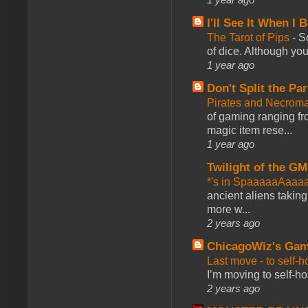
I'll See It When I B
The Tarot of Pips
-
So
of dice. Although you 
1 year ago
Don't Split the Par
Pirates and Necroma
of gaming ranging fro
magic item rese...
1 year ago
Twilight of the GM
*'s in SpaaaaaAaaa
ancient aliens takin
more w...
2 years ago
ChicagoWiz's Ga
Last move - to self-h
I’m moving to self-hos
2 years ago