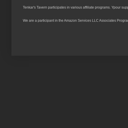
Tenkar's Tavern participates in various affiliate programs. Ypour sup
We are a participant in the Amazon Services LLC Associates Program,