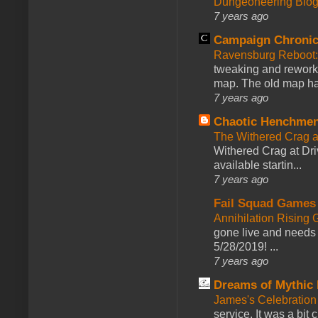
Dungeoneering Blo
7 years ago
Campaign Chronic
Ravensburg Reboot:
tweaking and reworki
map. The old map had
7 years ago
Chaotic Henchmen
The Withered Crag 
Withered Crag at Dri
available startin...
7 years ago
Fail Squad Games
Annihilation Rising 
gone live and needs 
5/28/2019! ...
7 years ago
Dreams of Mythic 
James's Celebration 
service. It was a bit 