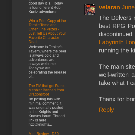
good day it is. Today
velaran
June
is four different Rob
Kuntz adventures...
The Delvers r
Win a Print Copy of the
best RPG Pod
Teratic Tome and
Other Fine Prizes -
discontinued 
Just Tell Us About Your
Favorite Character
Labyrinth Lor
Death
Welcome to Tenkar's
running the k
Tavern, where the beer
is always cold and
adventurers are
always welcome.
The main sit
Today we are
celebrating the release
well-written 
of...
take what I ca
The PM that got Frank
Mentzer Banned from
Dragonsfoot
Thanx for bri
I'm posting this with
minimal comment. It
was originally posted
Reply
at the Knights and
Knaves forum. Thread
link is here:
http://knights...
Mini Review - D30