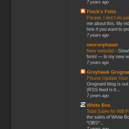
7 years ago
Finch's Folio
Please, I don't do pa
me about this. My vid
hire if you want to pr
7 years ago
neuronphaser
New website!
-
Slowl
form! — to my new web
7 years ago
Greyhawk Grogna
Please Update Your 
Grognard blog is ou
(RSS feed is h...
7 years ago
White Box
Total Sales for WB
the sales of White 
*OBS*...
7 years ago