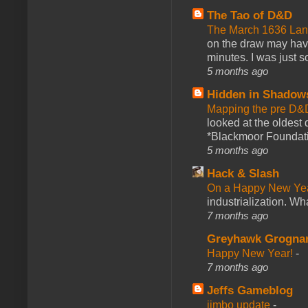
The Tao of D&D
The March 1636 Lant
on the draw may have 
minutes. I was just so
5 months ago
Hidden in Shadow
Mapping the pre D&
looked at the oldest
*Blackmoor Foundati
5 months ago
Hack & Slash
On a Happy New Ye
industrialization. What
7 months ago
Greyhawk Grogna
Happy New Year!
-
7 months ago
Jeffs Gameblog
jimbo update
-