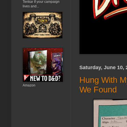
Tenkar If your campaign
lives and...
Saturday, June 10, 
Hung With M
Amazon
We Found