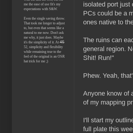
isolated port jus
me the ease of use fit's my
expectations with S&W.
PCs could be a mi
Even the single saving throw.
ones native to the
That took me longer to adjust
to, but even that seems like a
natural to me now. Don't ask
me why, it just does. Maybe
The ruins can ea
45
it's the simplicity of it. At
52, simplicity and flexibility
general region. N
while remaining true to the
Shit! Run!"
feel of the original is an OSR
hat trick for me ;)
Phew. Yeah, that's
Anyone know of a 
of my mapping pr
I'll start my outl
full plate this w