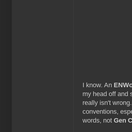
I know. An
ENWo
my head off and st
really isn't wro
conventions, espe
words, not
Gen 