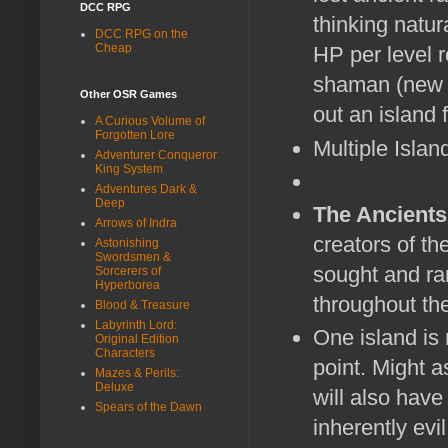
DCC RPG
thinking natur
DCC RPG on the
Cheap
HP per level re
shaman (new 
Other OSR Games
out an island 
A Curious Volume of
Forgotten Lore
Multiple Islan
Adventurer Conqueror
King System
Adventures Dark &
Deep
The Ancients
Arrows of Indra
creators of th
Astonishing
Swordsmen &
sought and rar
Sorcerers of
Hyperborea
throughout the
Blood & Treasure
Labyrinth Lord:
One island is 
Original Edition
Characters
point. Might a
Mazes & Perils:
Deluxe
will also have
Spears of the Dawn
inherently evi