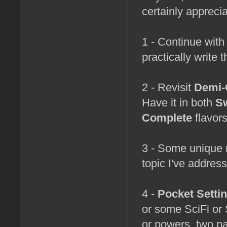
certainly appreci
1 - Continue wit
practically write
2 - Revisit
Demi-
Have it in both
Sw
Complete
flavors
3 - Some unique 
topic I've addres
4 -
Pocket Setti
or some SciFi or
or powers, two p