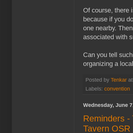
Of course, there i
because if you do
one nearby. Then 
associated with s
Can you tell suc
organizing a local
Posted by
Tenkar
a
Labels:
convention
Wednesday, June 7
Reminders - 
Tavern OSR C