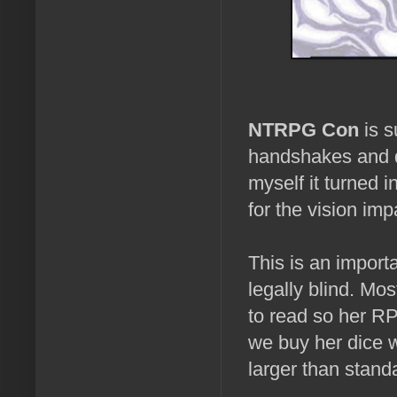
NTRPG Con
is s
handshakes and d
myself it turned i
for the vision imp
This is an import
legally blind. Mos
to read so her R
we buy her dice w
larger than stand