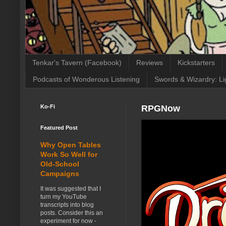
Tenkar's Tavern (Facebook)
Reviews
Kickstarters
Podcasts of Wonderous Listening
Swords & Wizardry: Li
Ko-Fi
RPGNow
Featured Post
Why Open Tables
Work So Well for
Old-School
Campaigns
It was suggested that I
turn my YouTube
transcripts into blog
posts. Consider this an
experiment for now -