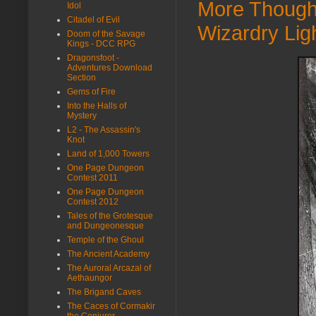
More Thought
Idol
Citadel of Evil
Wizardry Lig
Doom of the Savage
Kings - DCC RPG
Dragonsfoot -
Adventures Download
Section
Gems of Fire
Into the Halls of
Mystery
L2 - The Assassin's
Knot
Land of 1,000 Towers
One Page Dungeon
Contest 2011
One Page Dungeon
Contest 2012
Tales of the Grotesque
and Dungeonesque
Temple of the Ghoul
The Ancient Academy
The Auroral Arcazal of
Aethaungor
The Brigand Caves
The Caces of Cormakir
the Conjurer