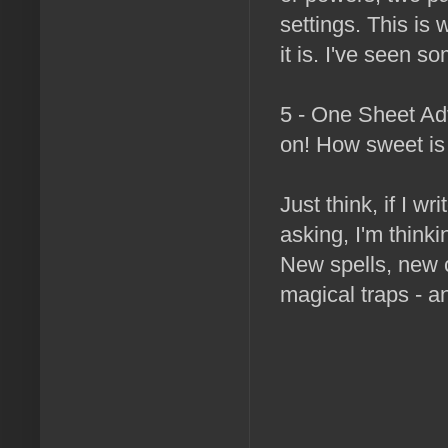
settings. This is w
it is. I've seen s
5 - One Sheet Ad
on! How sweet is 
Just think, if I w
asking, I'm thinki
New spells, new 
magical traps - a