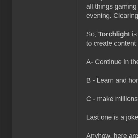
all things gaming
evening. Clearin
So,
Torchlight
is
to create content 
A- Continue in th
B - Learn and ho
C - make millions
Last one is a joke
Anyhow, here are 