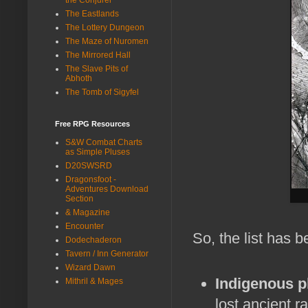
The Eastlands
The Lottery Dungeon
The Maze of Nuromen
The Mirrored Hall
The Slave Pits of
Abhoth
The Tomb of Sigyfel
Free RPG Resources
S&W Combat Charts
as Simple Pluses
D20SWSRD
Dragonsfoot -
Adventures Download
Section
& Magazine
Encounter
So, the list has 
Dodechaderon
Tavern / Inn Generator
Wizard Dawn
Indigenous p
Mithril & Mages
lost ancient ra