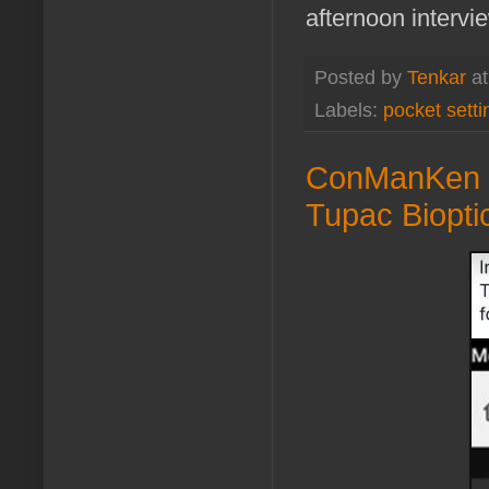
afternoon interv
Posted by
Tenkar
a
Labels:
pocket setti
ConManKen -
Tupac Biopti