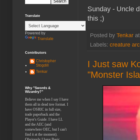
Sunday - Uncle du
Translate
this ;)
Powered by
Posted by
Tenkar
a
Translate
Labels:
creature ar
Contributors
Christopher
I Just saw Ko
Stogdill
Tenkar
"Monster Isl
Why "Swords &
Wizardry?"
Believe me when I say I have
them all in dead tree format. I
have OSRIC in full size,
trade paperback and the
Player's Guide. I have LL
and the AEC (and
somewhere OEC, but I can't
find it at the moment).
Obviously I have Basic