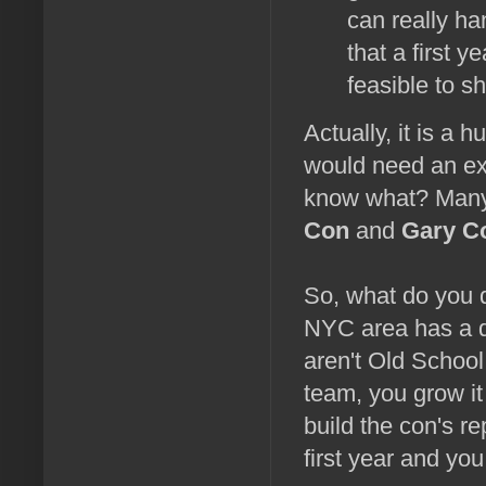
can really han
that a first 
feasible to sh
Actually, it is a 
would need an exp
know what? Many f
Con
and
Gary C
So, what do you d
NYC area has a d
aren't Old Schoo
team, you grow it
build the con's r
first year and yo