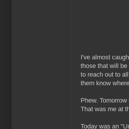
I've almost caught
those that will be
to reach out to al
them know where 
Phew. Tomorrow w
That was me at thi
Today was an "Un