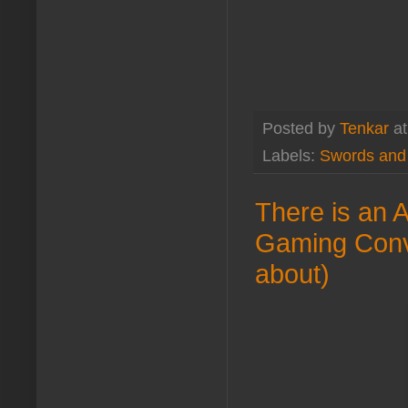
Posted by
Tenkar
a
Labels:
Swords and
There is an 
Gaming Conven
about)