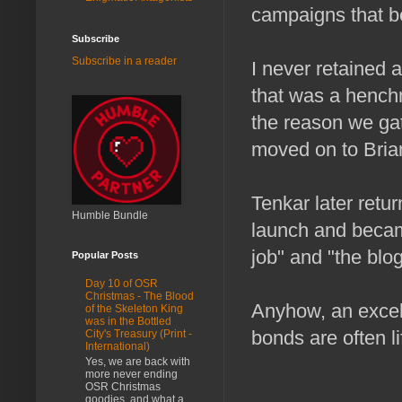
campaigns that b
Subscribe
Subscribe in a reader
I never retained 
that was a henchm
the reason we gat
moved on to Bria
Tenkar later retu
Humble Bundle
launch and becam
job" and "the blo
Popular Posts
Day 10 of OSR
Christmas - The Blood
Anyhow, an excell
of the Skeleton King
was in the Bottled
bonds are often l
City's Treasury (Print -
International)
Yes, we are back with
more never ending
OSR Christmas
goodies, and what a