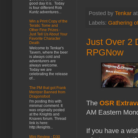
good day it is. Today
is four different Rob
Kuntz adventures...
Posted by
Tenkar
a
Win a Print Copy of the
Labels:
Gathering o
Teratic Tome and
Other Fine Prizes -
Just Tell Us About Your
Favorite Character
Just Over 2 
Death
Welcome to Tenkar's
RPGNow
Tavern, where the beer
is always cold and
adventurers are
always welcome.
Today we are
celebrating the release
of...
The PM that got Frank
Mentzer Banned from
Dragonsfoot
The
OSR Extrav
I'm posting this with
minimal comment. It
was originally posted
AM Eastern Mond
at the Knights and
Knaves forum. Thread
link is here:
http://knights...
If you have a wis
Mini Review - D30