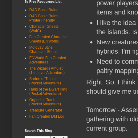
power players 
5e Free Resources List
D&D Basic Rules
items and kn
D&D Basic Rules -
Printer Friendly
I like the ide
Character Sheets
the islands. I
(WotC)
Fan Created Character
New creatures
Sheets (ENWorld)
Moldvay Style
hybrids. I'm f
Character Sheet
ENWorld Fan Created
Need to commis
Adventures
The Wizards Amulet
paltry mapping 
(1st Level Adventure)
Shrine of Thiseir
Right. So, I think
(Pocket Adventure)
Halls of the Dwarf King
should give me tim
(Pocket Adventure)
Orglosh’s Tomb
(Pocket Adventure)
Tomorrow - Assem
Treasure Generator
Fan Created DM Log
gathering with ol
current group.
Search This Blog