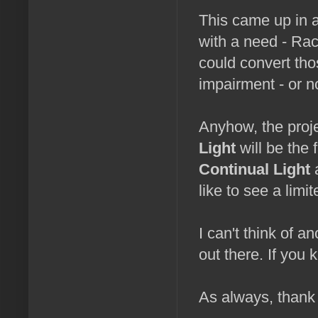
This came up in 
with a need - Rac
could convert tho
impairment - or no
Anyhow, the proj
Light
will be the 
Continual Light
a
like to see a limi
I can't think of 
out there. If you
As always, thank 