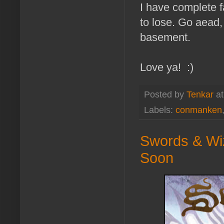
I have complete fa
to lose. Go aead,
basement.
Love ya! :)
Posted by
Tenkar
a
Labels:
conmanken
Swords & Wiz
Soon