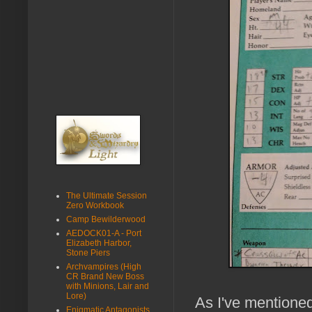
The Ultimate Session
Zero Workbook
Camp Bewilderwood
AEDOCK01-A - Port
Elizabeth Harbor,
Stone Piers
Archvampires (High
CR Brand New Boss
with Minions, Lair and
Lore)
As I've mentione
Enigmatic Antagonists