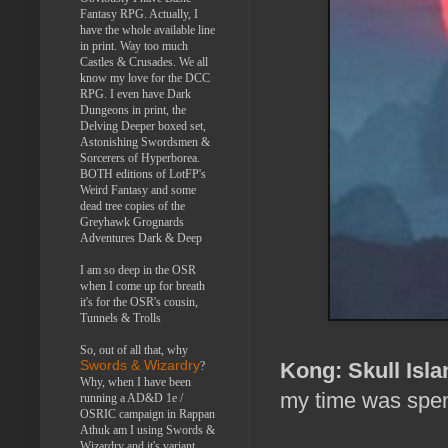
Fantasy RPG. Actually, I
have the whole available line
in print. Way too much
Castles & Crusades. We all
know my love for the DCC
RPG. I even have Dark
Dungeons in print, the
Delving Deeper boxed set,
Astonishing Swordsmen &
Sorcerers of Hyperborea.
BOTH editions of LotFP's
Weird Fantasy and some
dead tree copies of the
Greyhawk Grognards
Adventures Dark & Deep
I am so deep in the OSR
when I come up for breath
it's for the OSR's cousin,
Tunnels & Trolls
So, out of all that, why
Kong: Skull Isla
Swords & Wizardry
?
Why, when I have been
my time was spent
running a AD&D 1e /
OSRIC campaign in Rappan
Athuk am I using Swords &
Wizardry and it's variant,