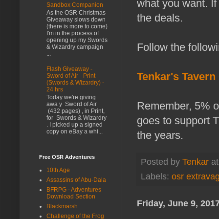
what you want. If
Sandbox Companion
As the OSR Christmas
the deals.
Giveaway slows down
(there is more to come)
I'm in the process of
opening up my Swords
Follow the followi
& Wizardry campaign
...
Flash Giveaway -
Tenkar's Tavern
Sword of Air - Print
(Swords & Wizardry) -
24 hrs
Today we're giving
Remember, 5% of
awa y Sword of Air
(432 pages) , in Print,
goes to support 
for Swords & Wizardry
. I picked up a signed
copy on eBay a whi...
the years.
Free OSR Adventures
Posted by
Tenkar
a
10th Age
Labels:
osr extrava
Assassins of Abu-Dala
BFRPG - Adventures
Download Section
Friday, June 9, 201
Blackmarsh
Challenge of the Frog