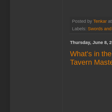
Posted by
Tenkar
a
Labels:
Swords and
Thursday, June 8, 
What's in th
Tavern Mast