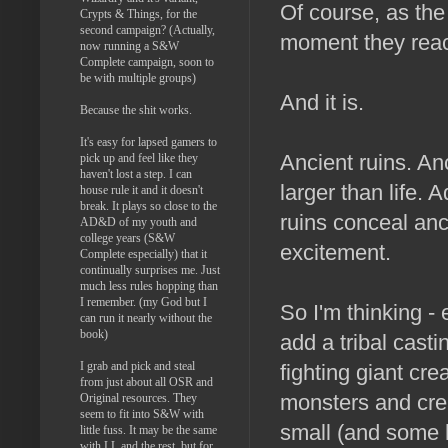
Of course, as the 
Crypts & Things, for the
second campaign? (Actually,
moment they reach
now running a S&W
Complete campaign, soon to
be with multiple groups)
And it is.
Because the shit works.
It's easy for lapsed gamers to
Ancient ruins. An
pick up and feel like they
haven't lost a step. I can
larger than life.
house rule it and it doesn't
break. It plays so close to the
ruins conceal anc
AD&D of my youth and
college years (S&W
excitement.
Complete especially) that it
continually surprises me. Just
much less rules hopping than
I remember. (my God but I
So I'm thinking -
can run it nearly without the
book)
add a tribal cast
I grab and pick and steal
fighting giant cr
from just about all OSR and
monsters and crea
Original resources. They
seem to fit into S&W with
small (and some 
little fuss. It may be the same
with LL and the rest, but for