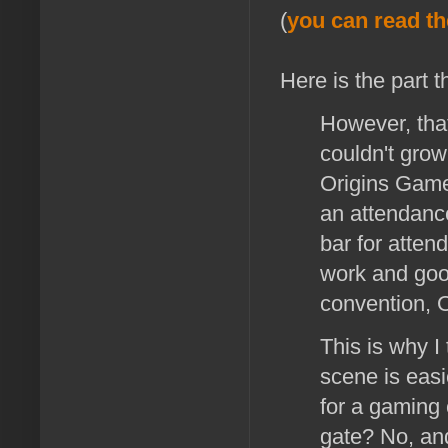
(
you can read th
Here is the part t
However, that
couldn't grow
Origins Game 
an attendance
bar for atten
work and good
convention, 
This is why I
scene is easie
for a gaming 
gate? No, and