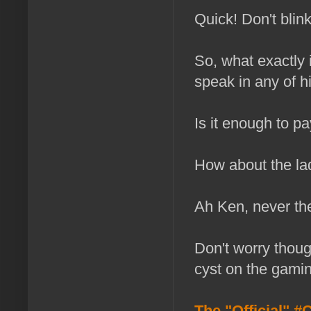
Quick! Don't bli
So, what exactly i
speak in any of 
Is it enough to pa
How about the lad
Ah Ken, never th
Don't worry though
cyst on the gamin
The "Official"