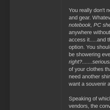
You really don't 
and gear. Whateve
notebook, PC she
anywhere without 
access it.....and 
option. You shoul
be showering eve
right?.......serio
of your clothes t
need another shirt
want a souvenir 
Speaking of which
vendors, the conv