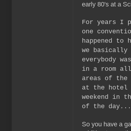
early 80's at a Sc
For years I 
one conventi
happened to 
we basically
everybody wa
in a room al
areas of the
at the hotel
weekend in t
of the day..
So you have a game