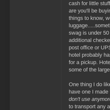
cash for little st
are you'll be buy
things to know, w
luggage.....somet
swag is under 50 
additional checke
post office or UP
hotel probably h
for a pickup. Hot
some of the larg
One thing I do like
have one I made f
don't use anymor
to transport any a