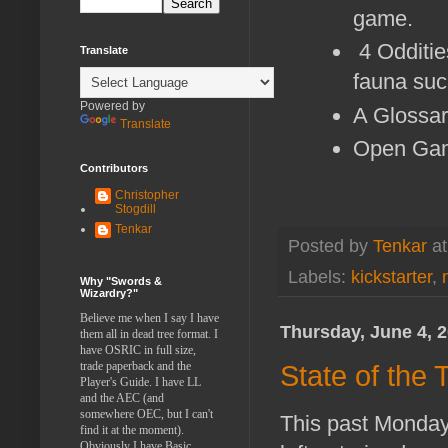
game.
4 Odditie
Translate
fauna suc
Powered by
A Glossa
Translate
Open Gam
Contributors
Christopher
Stogdill
Tenkar
Posted by
Tenkar
a
Labels:
kickstarter
,
Why "Swords &
Wizardry?"
Believe me when I say I have
Thursday, June 4, 
them all in dead tree format. I
have OSRIC in full size,
trade paperback and the
State of the
Player's Guide. I have LL
and the AEC (and
somewhere OEC, but I can't
This past Monday 
find it at the moment).
Obviously I have Basic