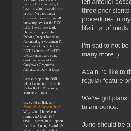
left anterior desc
Fantasy RPG. Actually, I
have the whole available line
three prior stent
in print. Way too much
procedures in my 
Castles & Crusades. We all
know my love for the DCC
lifetime of meds.
RPG. I even have Dark
Dungeons in print, the
Delving Deeper boxed set,
Astonishing Swordsmen &
I’m sad to not be
Sorcerers of Hyperborea.
BOTH editions of LotFP's
many more :)
Weird Fantasy and some
dead tree copies of the
Greyhawk Grognards
Adventures Dark & Deep
Again,I’d like to 
I am so deep in the OSR
regular feature o
when I come up for breath
it's for the OSR's cousin,
Tunnels & Trolls
We’ve got plans f
So, out of all that, why
to announce.
Swords & Wizardry
?
Why, when I have been
running a AD&D 1e /
OSRIC campaign in Rappan
June should be a
Athuk am I using Swords &
Wizardry and it's variant,