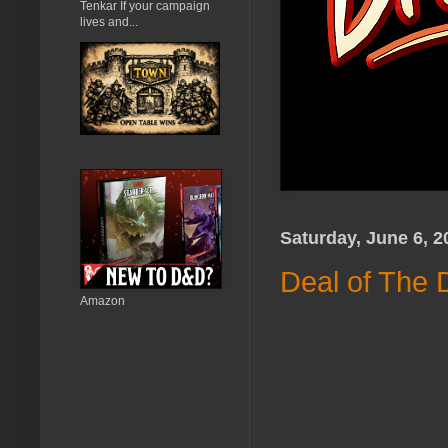
Tenkar If your campaign
lives and...
Saturday, June 6, 2
Deal of The 
Amazon