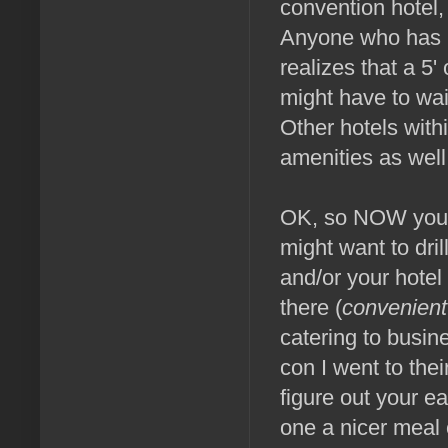
convention hotel,
Anyone who has ha
realizes that a 5'
might have to wai
Other hotels with
amenities as well.
OK, so NOW you sh
might want to dril
and/or your hotel 
there (
convenient
catering to busi
con I went to the
figure out your e
one a nicer meal 