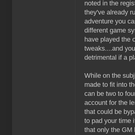
noted in the regis
they've already r
adventure you can
different game sys
have played the o
tweaks....and you
detrimental if a 
While on the subj
made to fit into 
can be two to fou
account for the le
that could be by
to pad your time 
that only the GM 