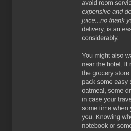
avoid room servic
expensive and dec
juice...no thank 
delivery, is an e
considerably.
You might also wa
near the hotel. It
the grocery store
pack some easy sn
oatmeal, some drie
in case your trav
some time when yo
you. Knowing whe
notebook or some 