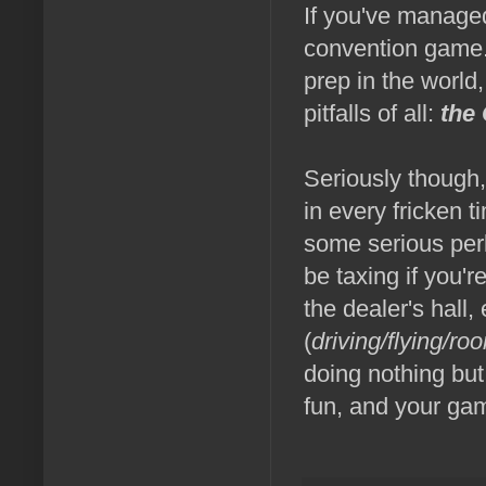
If you've managed
convention game. 
prep in the world
pitfalls of all:
the 
Seriously though,
in every fricken t
some serious per
be taxing if you'r
the dealer's hall,
(
driving/flying/ro
doing nothing but
fun, and your game