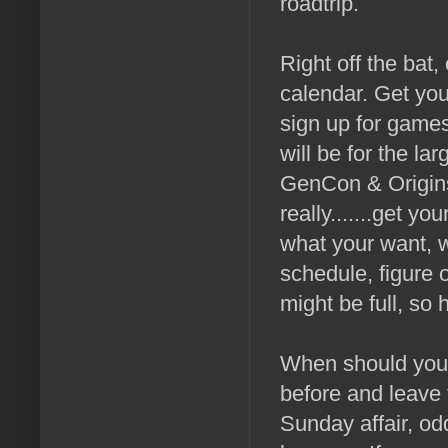
roadtrip.
Right off the bat
calendar. Get yo
sign up for games
will be for the la
GenCon & Origins 
really.......get y
what your want, w
schedule, figure 
might be full, so
When should you 
before and leave t
Sunday affair, od