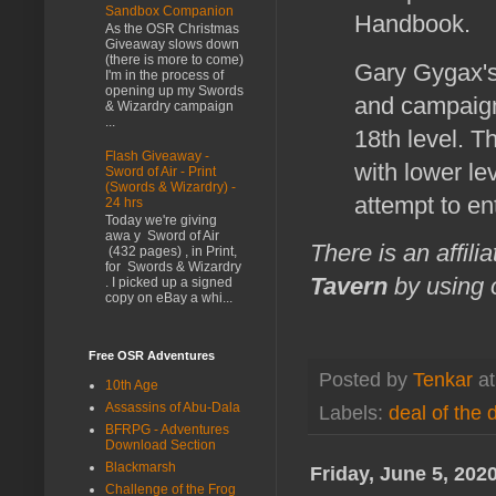
Sandbox Companion
Handbook.
As the OSR Christmas
Giveaway slows down
(there is more to come)
Gary Gygax's 
I'm in the process of
opening up my Swords
and campaign
& Wizardry campaign
...
18th level. T
Flash Giveaway -
with lower le
Sword of Air - Print
(Swords & Wizardry) -
attempt to en
24 hrs
Today we're giving
awa y Sword of Air
There is an affili
(432 pages) , in Print,
for Swords & Wizardry
Tavern
by using o
. I picked up a signed
copy on eBay a whi...
Free OSR Adventures
Posted by
Tenkar
a
10th Age
Assassins of Abu-Dala
Labels:
deal of the 
BFRPG - Adventures
Download Section
Blackmarsh
Friday, June 5, 202
Challenge of the Frog