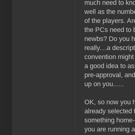
much need to kn
well as the numbe
of the players. A
the PCs need to b
newbs? Do you ha
really....a descr
convention might 
a good idea to ass
pre-approval, an
up on you......
OK, so now you ha
already selected 
something home-b
you are running 