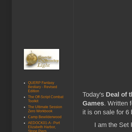
QUERP Fantasy
Bestiary - Revised
Edition
Today's
Deal of 
The Off-Script Combat
Toolkit
Games
. Written 
The Ultimate Session
it is on sale for 6
Zero Workbook
Camp Bewilderwood
AEDOCK01-A - Port
I am the Set
Elizabeth Harbor,
Stone Piers