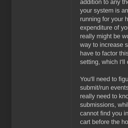
addition to any t
your system is and
running for your 
expenditure of yo
really might be w
way to increase su
have to factor th
setting, which I'l
You'll need to fi
submit/run events
really need to kn
submissions, whil
cannot find you in
cart before the h