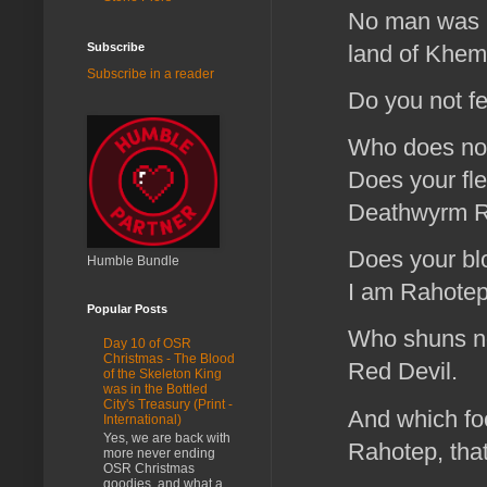
No man was m
land of Khemit
Subscribe
Subscribe in a reader
Do you not f
Who does not
Does your fle
Deathwyrm 
Does your blo
Humble Bundle
I am Rahotep
Popular Posts
Who shuns no
Day 10 of OSR
Christmas - The Blood
Red Devil.
of the Skeleton King
was in the Bottled
City's Treasury (Print -
And which foo
International)
Yes, we are back with
Rahotep, that
more never ending
OSR Christmas
goodies, and what a