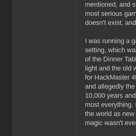
mentioned, and st
most serious game 
doesn't exist, an
I was running a 
setting, which wa
of the Dinner Tab
light and the old
for HackMaster 4
and allegedly the
10,000 years and 
most everything.
the world as new 
magic wasn't even