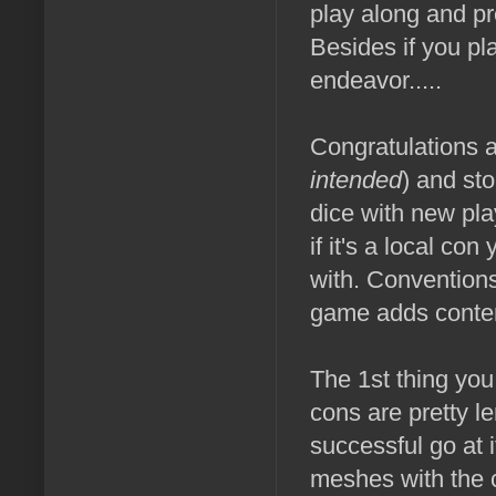
play along and pr
Besides if you pl
endeavor.....
Congratulations a
intended
) and st
dice with new pl
if it's a local c
with. Conventions
game adds content
The 1st thing you 
cons are pretty l
successful go at
meshes with the 