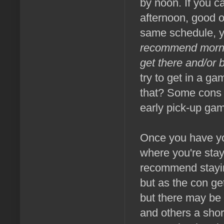
by noon. If you c
afternoon, good on
same schedule, you
recommend morning
get there and/or b
try to get in a ga
that? Some cons 
early pick-up ga
Once you have you
where you're stay
recommend stayin
but as the con ge
but there may be 
and others a shor