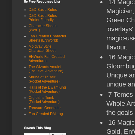
14 Magic-
5e Free Resources List
Magician,
D&D Basic Rules
D&D Basic Rules -
Green Chi
Printer Friendly
Character Sheets
'overlays'
(WotC)
Fan Created Character
magic-use
Sheets (ENWorld)
flavour.
Moldvay Style
Character Sheet
16 Magic
ENWorld Fan Created
Adventures
Gloombugg
The Wizards Amulet
(1st Level Adventure)
Unique an
Shrine of Thiseir
(Pocket Adventure)
unique an
Halls of the Dwarf King
(Pocket Adventure)
7 Tomes (
Orglosh’s Tomb
Whole Art
(Pocket Adventure)
Treasure Generator
the goals
Fan Created DM Log
16 Magica
Search This Blog
Gold, Enf