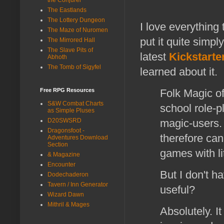
The Eastlands
The Lottery Dungeon
I love everything 
The Maze of Nuromen
put it quite simp
The Mirrored Hall
The Slave Pits of
latest
Kickstarte
Abhoth
The Tomb of Sigyfel
learned about it.
Free RPG Resources
Folk Magic of
S&W Combat Charts
school role-p
as Simple Pluses
D20SWSRD
magic-users.
Dragonsfoot -
therefore can
Adventures Download
Section
games with li
& Magazine
Encounter
But I don't ha
Dodechaderon
Tavern / Inn Generator
useful?
Wizard Dawn
Mithril & Mages
Absolutely. I