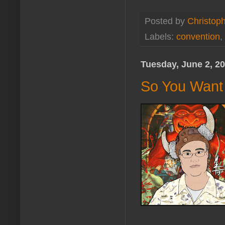
Posted by
Christoph
Labels:
convention
,
Tuesday, June 2, 2
So You Want