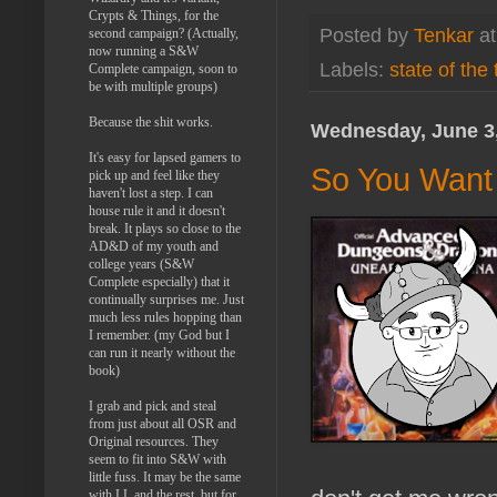
Crypts & Things, for the
Posted by
Tenkar
a
second campaign? (Actually,
now running a S&W
Labels:
state of the
Complete campaign, soon to
be with multiple groups)
Because the shit works.
Wednesday, June 3
It's easy for lapsed gamers to
So You Want 
pick up and feel like they
haven't lost a step. I can
house rule it and it doesn't
break. It plays so close to the
AD&D of my youth and
college years (S&W
Complete especially) that it
continually surprises me. Just
much less rules hopping than
I remember. (my God but I
can run it nearly without the
book)
I grab and pick and steal
from just about all OSR and
Original resources. They
seem to fit into S&W with
little fuss. It may be the same
with LL and the rest, but for