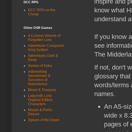
inspire and p
DCC RPG
know what HD
DCC RPG on the
Cheap
understand an
Other OSR Games
If you know a
A Curious Volume of
Forgotten Lore
see informati
Adventurer Conqueror
King System
The Midderlan
Adventures Dark &
Deep
If not, don't
Arrows of Indra
Astonishing
glossary that
Swordsmen &
Sorcerers of
words/terms a
Hyperborea
Blood & Treasure
names.
Labyrinth Lord:
Original Edition
Characters
An A5-si
Mazes & Perils:
wide x 8.
Deluxe
Spears of the Dawn
pages of e