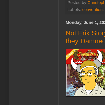
Posted by
Christoph
Labels:
convention
,
Monday, June 1, 20
Not Erik Sto
they Damned 