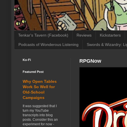
Tenkar's Tavern (Facebook)
Reviews
Kickstarters
Podcasts of Wonderous Listening
Swords & Wizardry: Li
Ko-Fi
RPGNow
Featured Post
Why Open Tables
Work So Well for
Old-School
Campaigns
It was suggested that I
turn my YouTube
transcripts into blog
posts. Consider this an
experiment for now -