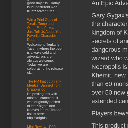
An Epic Adv
good day it is. Today
is four different Rob
Kuntz adventures...
Gary Gygax's
Win a Print Copy of the
the character
Teratic Tome and
Other Fine Prizes -
kingdom of Kh
Just Tell Us About Your
Favorite Character
secrets of an
Death
Welcome to Tenkar's
dangerous mis
Tavern, where the beer
is always cold and
adventurers are
wizard who w
always welcome.
Today we are
Necropolis is
celebrating the release
of...
Khemit, new 
The PM that got Frank
than 60 monst
Mentzer Banned from
Dragonsfoot
over 50 new 
I'm posting this with
minimal comment. It
extended cam
was originally posted
at the Knights and
Knaves forum. Thread
Players bewar
link is here:
http://knights...
This product
Mini Review - D30