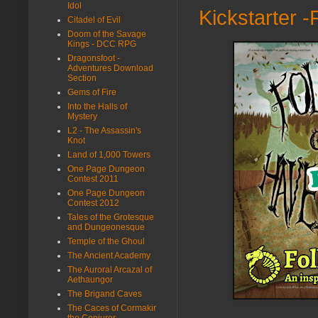
Idol
Kickstarter -
Citadel of Evil
Doom of the Savage
Kings - DCC RPG
Dragonsfoot -
Adventures Download
Section
Gems of Fire
Into the Halls of
Mystery
L2 - The Assassin's
Knot
Land of 1,000 Towers
One Page Dungeon
Contest 2011
One Page Dungeon
Contest 2012
Tales of the Grotesque
and Dungeonesque
Temple of the Ghoul
The Ancient Academy
The Auroral Arcazal of
Aethaungor
The Brigand Caves
The Caces of Cormakir
the Conjurer