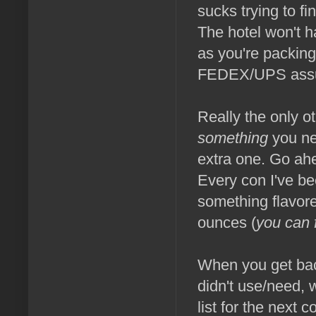
sucks trying to f
The hotel won't h
as you're packing 
FEDEX/UPS assum
Really the only ot
something
you nee
extra one. Go ahe
Every con I've be
something flavored
ounces (
you can 
When you get bac
didn't use/need,
list for the next 