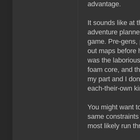
advantage.
It sounds like at
adventure planned 
game. Pre-gens, p
out maps before h
was the laborious
foam core, and th
my part and I don
each-their-own ki
You might want to
same constraints 
most likely run t