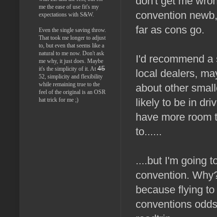
don't get me wron
me the ease of use fit's my
convention newb,
expectations with S&W.
far as cons go.
Even the single saving throw.
That took me longer to adjust
to, but even that seems like a
natural to me now. Don't ask
I'd recommend a 
me why, it just does. Maybe
45
it's the simplicity of it. At
local dealers, may
52, simplicity and flexibility
while remaining true to the
about other small
feel of the original is an OSR
hat trick for me ;)
likely to be in dr
have more room t
to......
....but I'm going 
convention. Why?
because flying to 
conventions odds 