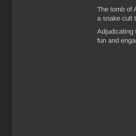
The tomb of A
a snake cult 
Adjudicating 
fun and enga