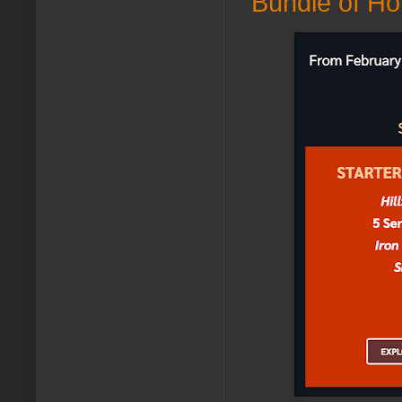
Bundle of Hold