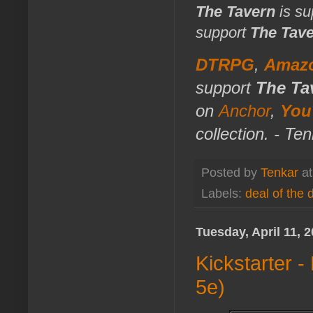
The Tavern
is su
support
The Tav
DTRPG
,
Amaz
support
The Ta
on
Anchor
,
You
collection. - Te
Posted by
Tenkar
a
Labels:
deal of the 
Tuesday, April 11, 
Kickstarter 
5e)