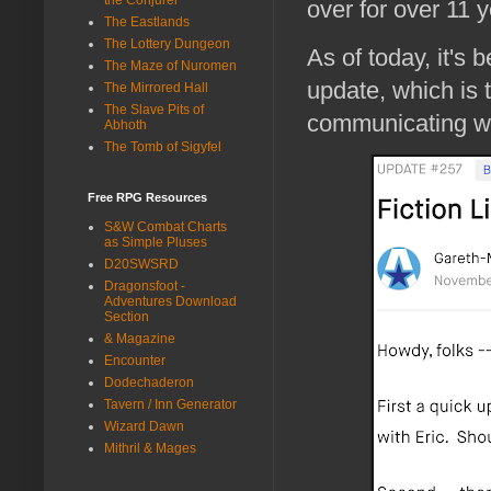
over for over 11 y
The Eastlands
The Lottery Dungeon
As of today, it's 
The Maze of Nuromen
update, which is
The Mirrored Hall
The Slave Pits of
communicating wi
Abhoth
The Tomb of Sigyfel
Free RPG Resources
S&W Combat Charts
as Simple Pluses
D20SWSRD
Dragonsfoot -
Adventures Download
Section
& Magazine
Encounter
Dodechaderon
Tavern / Inn Generator
Wizard Dawn
Mithril & Mages