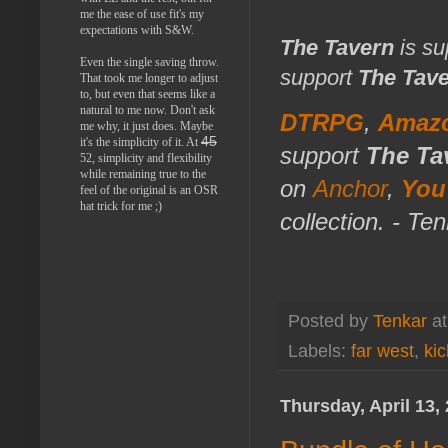
me the ease of use fit's my
expectations with S&W.
The Tavern
is su
Even the single saving throw.
support
The Tav
That took me longer to adjust
to, but even that seems like a
natural to me now. Don't ask
DTRPG
,
Amaz
me why, it just does. Maybe
45
it's the simplicity of it. At
support
The Ta
52, simplicity and flexibility
while remaining true to the
on
Anchor
,
You
feel of the original is an OSR
hat trick for me ;)
collection. - Te
Posted by
Tenkar
a
Labels:
far west
,
kic
Thursday, April 13,