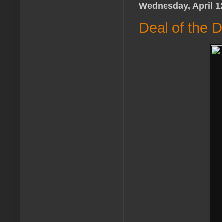
Wednesday, April 1
Deal of the 