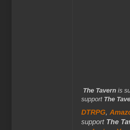
The Tavern
is s
support
The Tav
DTRPG
,
Amaz
support
The Ta