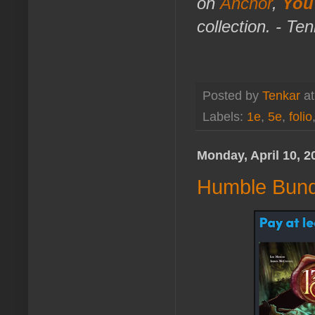
on
Anchor
,
You
collection. - Te
Posted by
Tenkar
a
Labels:
1e
,
5e
,
folio
Monday, April 10, 2
Humble Bund