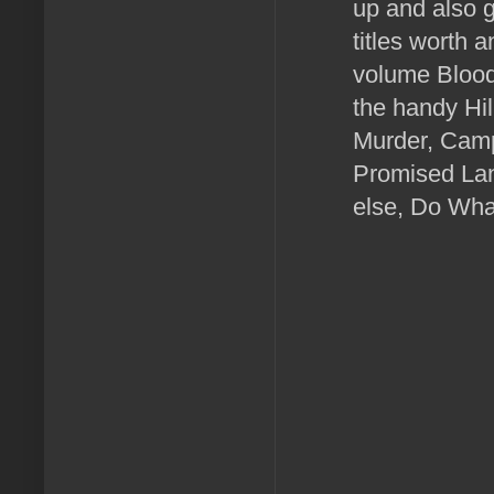
up and also g
titles worth 
volume Blood
the handy Hil
Murder, Camp
Promised Land
else, Do Wha