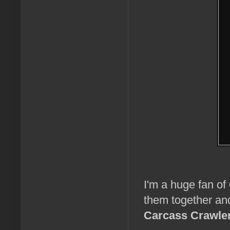
I'm a huge fan of
them together and
Carcass Crawle