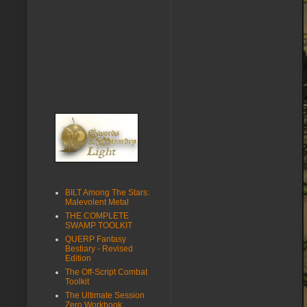
BILT Among The Stars:
Malevolent Metal
THE COMPLETE
SWAMP TOOLKIT
QUERP Fantasy
Bestiary - Revised
Edition
The Off-Script Combat
Toolkit
The Ultimate Session
Zero Workbook