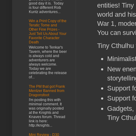
good day it is. Today
entities! Tin
is four different Rob
Kuntz adventures...
world and his
Win a Print Copy of the
War 1, modern
Teratic Tome and
Other Fine Prizes -
You can survi
Just Tell Us About Your
Favorite Character
Death
Tiny Cthulhu
Welcome to Tenkar's
Tavern, where the beer
is always cold and
Minimalist
adventurers are
always welcome.
New enemi
Today we are
celebrating the release
storytell
of...
The PM that got Frank
Support fo
Mentzer Banned from
Dragonsfoot
Support fo
I'm posting this with
minimal comment. It
Gadgets, 
was originally posted
at the Knights and
Tiny Cthu
Knaves forum. Thread
link is here:
http://knights...
Mini Review - D30