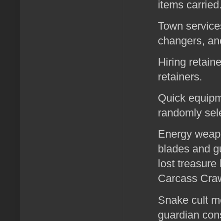
items carried
Town services
changers, and
Hiring retain
retainers.
Quick equipme
randomly sele
Energy weapo
blades and gu
lost treasure
Carcass Crawl
Snake cult m
guardian cons