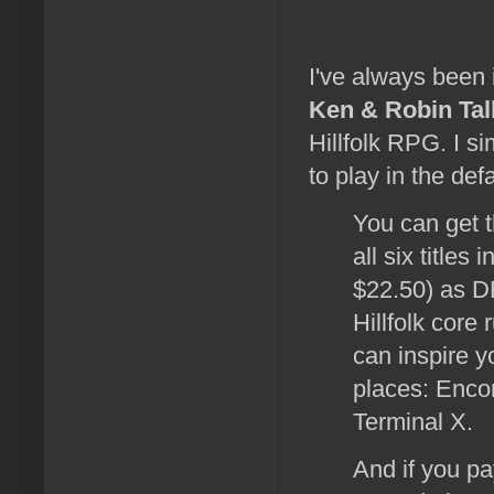
I've always been 
Ken & Robin Tal
Hillfolk RPG. I s
to play in the defa
You can get 
all six titles 
$22.50) as D
Hillfolk core
can inspire 
places: Encor
Terminal X.
And if you pa