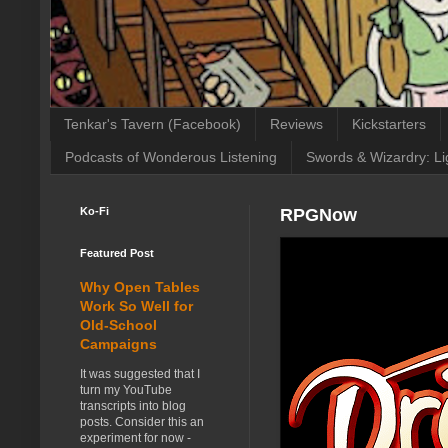
Tenkar's Tavern (Facebook)
Reviews
Kickstarters
Podcasts of Wonderous Listening
Swords & Wizardry: Li
Ko-Fi
RPGNow
Featured Post
Why Open Tables
Work So Well for
Old-School
Campaigns
It was suggested that I
turn my YouTube
transcripts into blog
posts. Consider this an
experiment for now -