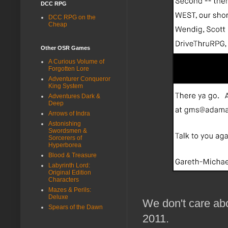
DCC RPG
DCC RPG on the
Cheap
Other OSR Games
A Curious Volume of
Forgotten Lore
Adventurer Conqueror
King System
Adventures Dark &
Deep
Arrows of Indra
Astonishing
Swordsmen &
Sorcerers of
Hyperborea
Blood & Treasure
Labyrinth Lord:
Original Edition
Characters
Mazes & Perils:
Deluxe
We don't care abo
Spears of the Dawn
2011.