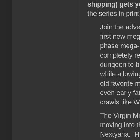
shipping) gets y
the series in prin
Join the adve
first new meg
phase mega-c
completely re
dungeon to br
while allowin
old favorite 
even early f
crawls like W
The Virgin M
moving into t
Nextyaria. He