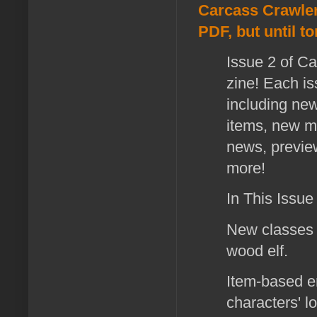
Carcass Crawler:
PDF, but until t
Issue 2 of Ca
zine! Each is
including ne
items, new mo
news, previe
more!
In This Issue
New classes 
wood elf.
Item-based e
characters' 