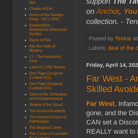
support
The Ta
Idol
Citadel of Evil
on
Anchor
,
You
Doom of the Savage
Kings - DCC RPG
collection. - Te
Dragonsfoot -
Adventures Download
Section
Posted by
Tenkar
a
Gems of Fire
Into the Halls of
Labels:
deal of the 
Mystery
L2 - The Assassin's
Knot
Friday, April 14, 20
Land of 1,000 Towers
One Page Dungeon
Far West - A
Contest 2011
One Page Dungeon
Skilled Avoi
Contest 2012
Tales of the Grotesque
and Dungeonesque
Far West
. Infamo
Temple of the Ghoul
The Ancient Academy
gone, and the Dis
The Auroral Arcazal of
CAN set a Discord
Aethaungor
The Brigand Caves
REALLY want to in
The Caces of Cormakir
the Conjurer