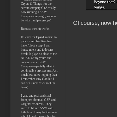
Crypts & Things, for the
second campaign? (Actually,
now running a S&W
Complete campaign, soon to
be with multiple groups)
Of course, now he
Because the shit works.
It's easy for lapsed gamers to
pick up and feel like they
haven't lost a step. I can
house rule it and it doesn't
break. It plays so close to the
AD&D of my youth and
college years (S&W
Complete especially) that it
continually surprises me. Just
much less rules hopping than
I remember. (my God but I
can run it nearly without the
book)
I grab and pick and steal
from just about all OSR and
Original resources. They
seem to fit into S&W with
little fuss. It may be the same
with LL and the rest, but for