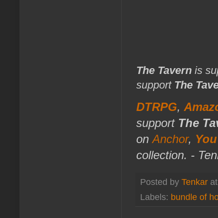
The Tavern
is su
support
The Tav
DTRPG
,
Amaz
support
The Ta
on
Anchor
,
You
collection. - Te
Posted by
Tenkar
a
Labels:
bundle of ho