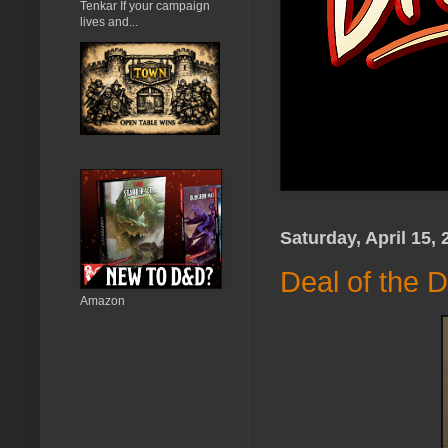
Tenkar If your campaign
lives and...
Saturday, April 15, 
Deal of the D
Amazon