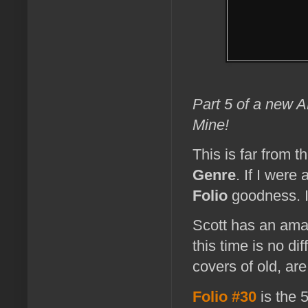
Part 5 of a new
Mine!
This is far from t
Genre
. If I were
Folio
goodness. I'
Scott has an amazi
this time is no d
covers of old, ar
Folio #30
is the 5