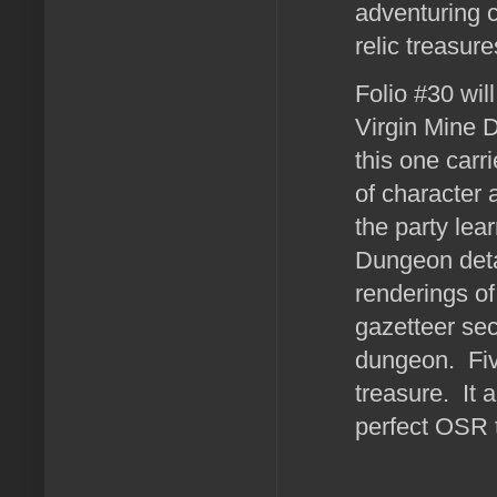
adventuring c
relic treasur
Folio #30 wil
Virgin Mine 
this one carr
of character
the party lea
Dungeon deta
renderings o
gazetteer sec
dungeon. Fiv
treasure. It 
perfect OSR t