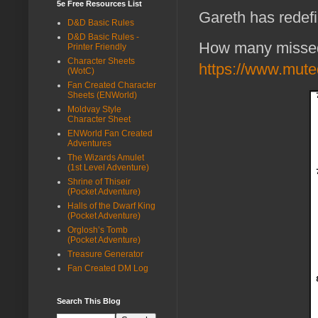
5e Free Resources List
Gareth has redefin
D&D Basic Rules
D&D Basic Rules -
How many missed
Printer Friendly
Character Sheets
https://www.muted
(WotC)
Fan Created Character
Sheets (ENWorld)
Moldvay Style
Character Sheet
ENWorld Fan Created
Adventures
The Wizards Amulet
(1st Level Adventure)
Shrine of Thiseir
(Pocket Adventure)
Halls of the Dwarf King
(Pocket Adventure)
Orglosh’s Tomb
(Pocket Adventure)
Treasure Generator
Fan Created DM Log
Search This Blog