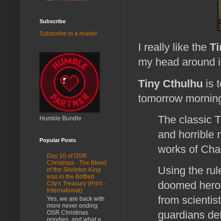
Subscribe
Subscribe in a reader
I really like the
Ti
my head around i
Tiny Cthulhu
is 
tomorrow morni
The classic T
Humble Bundle
and horrible 
Popular Posts
works of Cha
Day 10 of OSR
Christmas - The Blood
Using the rule
of the Skeleton King
was in the Bottled
doomed heroes
City's Treasury (Print -
International)
from scientis
Yes, we are back with
more never ending
guardians def
OSR Christmas
goodies, and what a