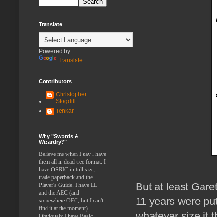
Translate
Powered by
Translate
Contributors
Christopher
Stogdill
Tenkar
Why "Swords &
Wizardry?"
Believe me when I say I have
them all in dead tree format. I
have OSRIC in full size,
trade paperback and the
But at least Garet
Player's Guide. I have LL
and the AEC (and
11 years were put
somewhere OEC, but I can't
find it at the moment).
whatever size it t
Obviously I have Basic