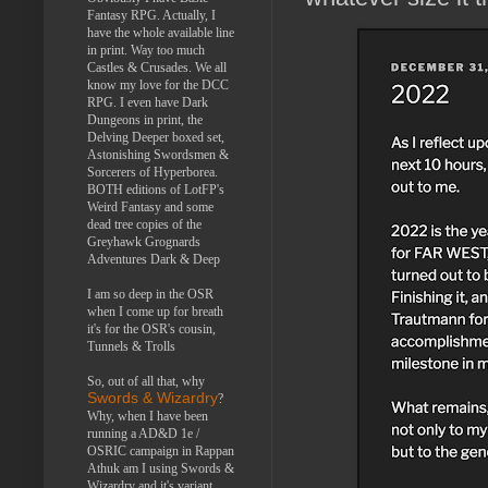
Fantasy RPG. Actually, I
have the whole available line
in print. Way too much
Castles & Crusades. We all
know my love for the DCC
RPG. I even have Dark
Dungeons in print, the
Delving Deeper boxed set,
Astonishing Swordsmen &
Sorcerers of Hyperborea.
BOTH editions of LotFP's
Weird Fantasy and some
dead tree copies of the
Greyhawk Grognards
Adventures Dark & Deep
I am so deep in the OSR
when I come up for breath
it's for the OSR's cousin,
Tunnels & Trolls
So, out of all that, why
Swords & Wizardry
?
Why, when I have been
running a AD&D 1e /
OSRIC campaign in Rappan
Athuk am I using Swords &
Wizardry and it's variant,