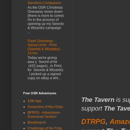
Sandbox Companion
As the OSR Christmas
Giveaway slows down
(there is more to come)
I'm in the process of
opening up my Swords
& Wizardry campaign
...
Flash Giveaway -
Sword of Air - Print
(Swords & Wizardry) -
24 hrs
Today we're giving
awa y Sword of Air
(432 pages) , in Print,
for Swords & Wizardry
. I picked up a signed
copy on eBay a whi...
Free OSR Adventures
The Tavern
is su
10th Age
Assassins of Abu-Dala
support
The Tav
BFRPG - Adventures
Download Section
DTRPG
,
Amaz
Blackmarsh
Challenge of the Frog