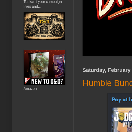
Tenkar If your campaign
lives and...
Saturday, February 
Humble Bundl
Amazon