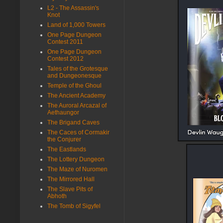
L2 - The Assassin's
Knot
Land of 1,000 Towers
One Page Dungeon
Contest 2011
One Page Dungeon
Contest 2012
Tales of the Grotesque
and Dungeonesque
Temple of the Ghoul
The Ancient Academy
The Auroral Arcazal of
Aethaungor
The Brigand Caves
The Caces of Cormakir
the Conjurer
The Eastlands
The Lottery Dungeon
The Maze of Nuromen
The Mirrored Hall
The Slave Pits of
Abhoth
The Tomb of Sigyfel