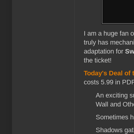
I am a huge fan 
truly has mechanic
adaptation for
Sw
the ticket!
Today's Deal of 
costs 5.99 in PDF
An exciting 
Wall and Oth
Sometimes h
Shadows gathe