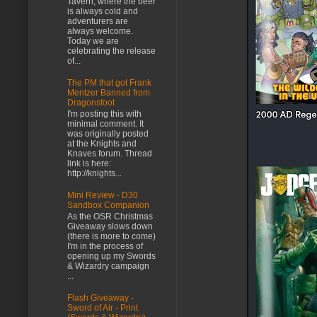
Tavern, where the beer
is always cold and
adventurers are
always welcome.
Today we are
celebrating the release
of...
The PM that got Frank
Mentzer Banned from
Dragonsfoot
I'm posting this with
minimal comment. It
was originally posted
at the Knights and
Knaves forum. Thread
link is here:
http://knights...
Mini Review - D30
Sandbox Companion
As the OSR Christmas
Giveaway slows down
(there is more to come)
I'm in the process of
opening up my Swords
& Wizardry campaign
...
Flash Giveaway -
Sword of Air - Print