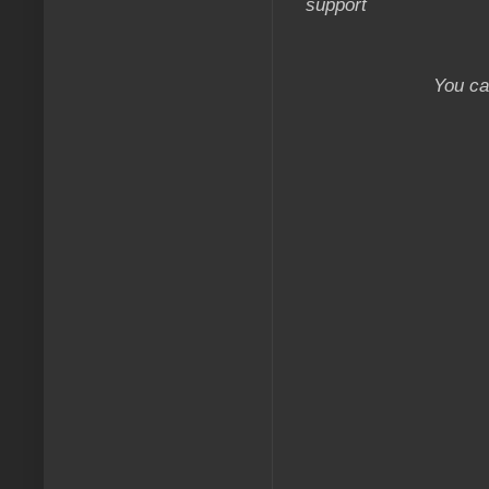
support
You ca