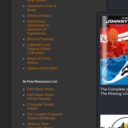
King System
Adventures Dark &
Deep
Arrows of Indra
Astonishing
Swordsmen &
Sorcerers of
Hyperborea
Blood & Treasure
Labyrinth Lord:
Original Edition
Characters
Mazes & Perils:
Deluxe
Spears of the Dawn
5e Free Resources List
D&D Basic Rules
D&D Basic Rules -
Printer Friendly
Character Sheets
(WotC)
Fan Created Character
Sheets (ENWorld)
Moldvay Style
Character Sheet