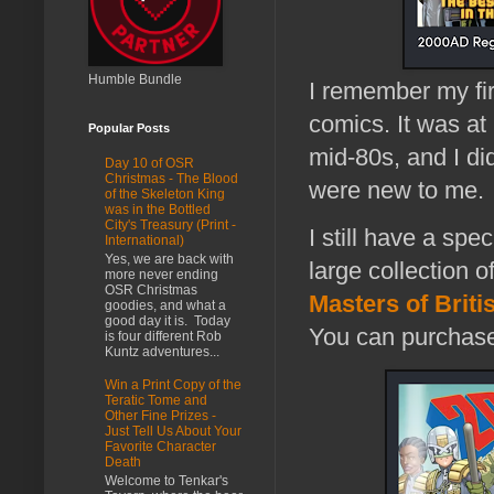
Humble Bundle
I remember my fi
comics. It was at
Popular Posts
mid-80s, and I did
Day 10 of OSR
Christmas - The Blood
were new to me.
of the Skeleton King
was in the Bottled
City's Treasury (Print -
I still have a spec
International)
Yes, we are back with
large collection of
more never ending
OSR Christmas
Masters of Brit
goodies, and what a
good day it is. Today
You can purchase f
is four different Rob
Kuntz adventures...
Win a Print Copy of the
Teratic Tome and
Other Fine Prizes -
Just Tell Us About Your
Favorite Character
Death
Welcome to Tenkar's