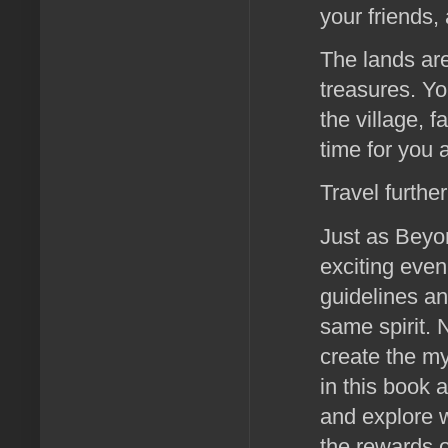
your friends,
The lands are
treasures. Yo
the village, 
time for you
Travel further 
Just as Beyo
exciting even
guidelines an
same spirit.
create the my
in this book a
and explore w
the rewards o