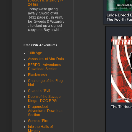
(Swords & Wizardry) -
24 hrs
Today we're giving
awa y Sword of Air
(432 pages) , in Print,
for Swords & Wizardry
. I picked up a signed
copy on eBay a whi...
Free OSR Adventures
10th Age
Assassins of Abu-Dala
BFRPG - Adventures
Download Section
Blackmarsh
Challenge of the Frog
Idol
Citadel of Evil
Doom of the Savage
Kings - DCC RPG
Dragonsfoot -
Adventures Download
Section
Gems of Fire
Into the Halls of
Mystery