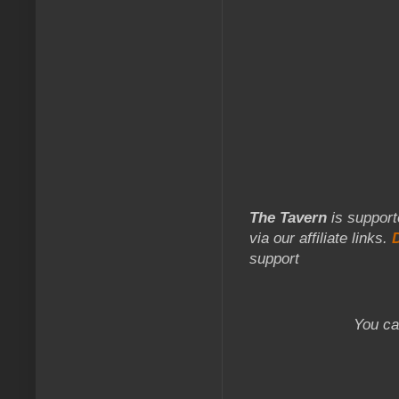
The Tavern
is support
via our affiliate links.
support
You ca