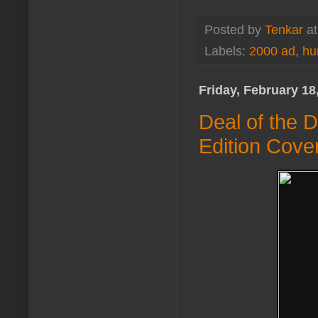
Posted by
Tenkar
a
Labels:
2000 ad
,
hu
Friday, February 18
Deal of the D
Edition Cove