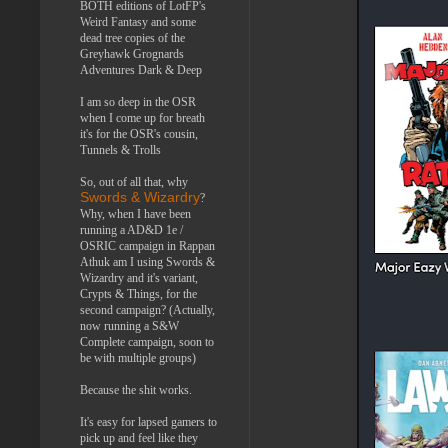
BOTH editions of LotFP's
Weird Fantasy and some
dead tree copies of the
Greyhawk Grognards
Adventures Dark & Deep
I am so deep in the OSR
when I come up for breath
it's for the OSR's cousin,
Tunnels & Trolls
So, out of all that, why
Swords & Wizardry
?
Why, when I have been
running a AD&D 1e /
OSRIC campaign in Rappan
Athuk am I using Swords &
Wizardry and it's variant,
Crypts & Things, for the
second campaign? (Actually,
now running a S&W
Complete campaign, soon to
be with multiple groups)
Because the shit works.
It's easy for lapsed gamers to
pick up and feel like they