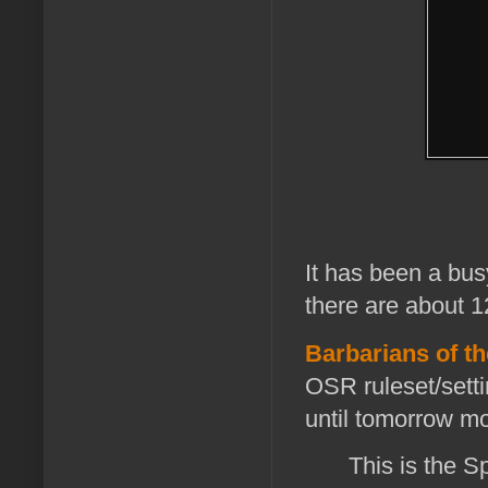
It has been a busy
there are about 12
Barbarians of th
OSR ruleset/setti
until tomorrow m
This is the S