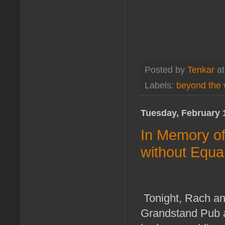
Posted by
Tenkar
a
Labels:
beyond the 
Tuesday, February 
In Memory o
without Equa
Tonight, Rach an
Grandstand Pub a