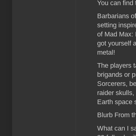
You can find
Barbarians of
setting inspi
of Mad Max: F
got yourself
metal!
The players t
brigands or p
Sorcerers, b
raider skulls
Earth space s
Blurb From t
What can I sa