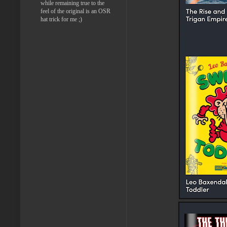
while remaining true to the
feel of the original is an OSR
hat trick for me ;)