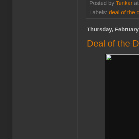
Posted by
Tenkar
a
Labels:
deal of the 
Thursday, February
Deal of the D