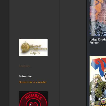
Loading...
Subscribe
Subscribe in a reader