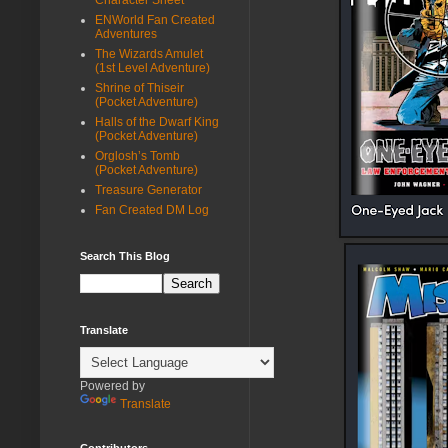
ENWorld Fan Created
Adventures
The Wizards Amulet
(1st Level Adventure)
Shrine of Thiseir
(Pocket Adventure)
Halls of the Dwarf King
(Pocket Adventure)
Orglosh’s Tomb
(Pocket Adventure)
Treasure Generator
Fan Created DM Log
Search This Blog
Translate
Powered by
Translate
Contributors