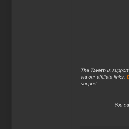
The Tavern
is support
via our affiliate links.
support
You ca