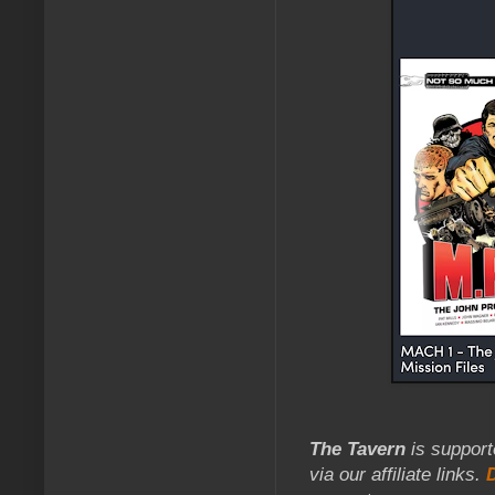
The Tavern
is support
via our affiliate links.