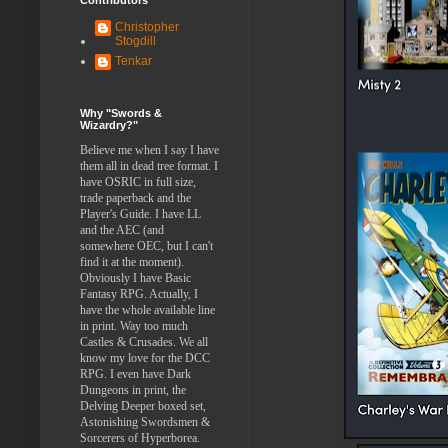
Christopher
Stogdill
Tenkar
Why "Swords &
Wizardry?"
Believe me when I say I have
them all in dead tree format. I
have OSRIC in full size,
trade paperback and the
Player's Guide. I have LL
and the AEC (and
somewhere OEC, but I can't
find it at the moment).
Obviously I have Basic
Fantasy RPG. Actually, I
have the whole available line
in print. Way too much
Castles & Crusades. We all
know my love for the DCC
RPG. I even have Dark
Dungeons in print, the
Delving Deeper boxed set,
Astonishing Swordsmen &
Sorcerers of Hyperborea.