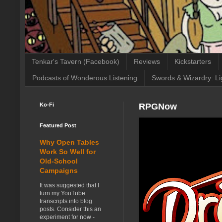
Tenkar's Tavern (Facebook)
Reviews
Kickstarters
Podcasts of Wonderous Listening
Swords & Wizardry: Li
Ko-Fi
RPGNow
Featured Post
Why Open Tables
Work So Well for
Old-School
Campaigns
It was suggested that I
turn my YouTube
transcripts into blog
posts. Consider this an
experiment for now -