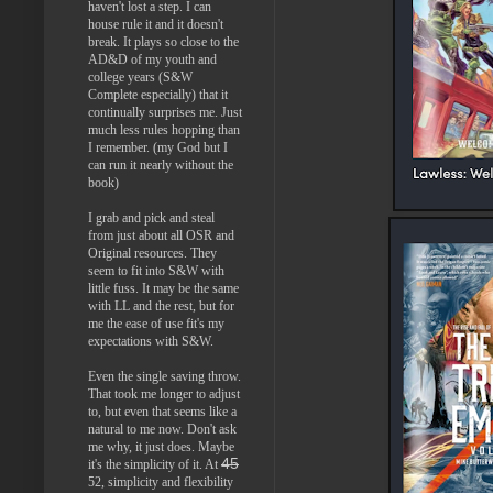
haven't lost a step. I can
house rule it and it doesn't
break. It plays so close to the
AD&D of my youth and
college years (S&W
Complete especially) that it
continually surprises me. Just
much less rules hopping than
I remember. (my God but I
can run it nearly without the
book)
I grab and pick and steal
from just about all OSR and
Original resources. They
seem to fit into S&W with
little fuss. It may be the same
with LL and the rest, but for
me the ease of use fit's my
expectations with S&W.
Even the single saving throw.
That took me longer to adjust
to, but even that seems like a
natural to me now. Don't ask
me why, it just does. Maybe
45
it's the simplicity of it. At
52, simplicity and flexibility