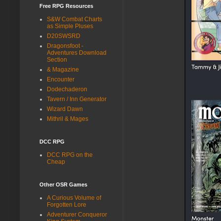
Free RPG Resources
S&W Combat Charts
as Simple Pluses
D20SWSRD
Dragonsfoot -
Adventures Download
Section
& Magazine
Encounter
Dodechaderon
Tavern / Inn Generator
Wizard Dawn
Mithril & Mages
DCC RPG
DCC RPG on the
Cheap
Other OSR Games
A Curious Volume of
Forgotten Lore
Adventurer Conqueror