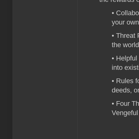
• Collabo
your own
• Threat 
the world
• Helpful
into exis
• Rules f
deeds, o
• Four Th
Vengeful