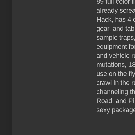
89 full color
already screa
Hack, has 4 c
gear, and tab
sample traps
equipment for
and vehicle r
mutations, 18
use on the fly
crawl in the 
channeling th
Road, and Pi
sexy package