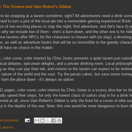
: The Trireme and Vain Robert's Gibbet
 to be stopping at a tavern sometime, right? All adventurers need a drink som
t hard to turn a pint of the local ale into a memorable gaming experience! Book
 of two exciting places to stay the night, find adventure, and (let's face it) 
 why we include two of them - one's a burn-down, and the other one is for hid
se taverns offer NPCs for the characters to interact with (or slay), a diverting
s, as well as adventure hooks that will be so irresistible to the greedy charact
ill have no choice in the matter.
 color cover, color interior) by Chris Jones presents a quiet tavern just outsi
ical debates, epicurean delights, and a private drinking room. Local philosoph
 as they can pay their tab, and visitors to the tavern can expect to be embro
he nature of the world and the soul. Try the pecan cakes, but save some money
r burn the place down - it's always an option.
11 pages, color cover, color interior) by Chris Jones is a scurvy dive bar on t
ly speed their steps, for only the lowest class of sailors stop in for a drink 
mind at all, since Vain Robert's Gibbet is only the front for a coven of elite s
out in the depths of the sea. Note: this one would be more dangerous to burn 
o comments:
l
,
taverns