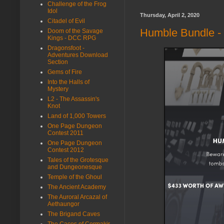
Challenge of the Frog
Idol
Thursday, April 2, 2020
Citadel of Evil
Humble Bundle - 
Doom of the Savage
Kings - DCC RPG
Dragonsfoot -
Adventures Download
Section
Gems of Fire
Into the Halls of
Mystery
L2 - The Assassin's
Knot
Land of 1,000 Towers
One Page Dungeon
Contest 2011
One Page Dungeon
Contest 2012
Tales of the Grotesque
and Dungeonesque
Temple of the Ghoul
The Ancient Academy
The Auroral Arcazal of
Aethaungor
The Brigand Caves
The Caces of Cormakir