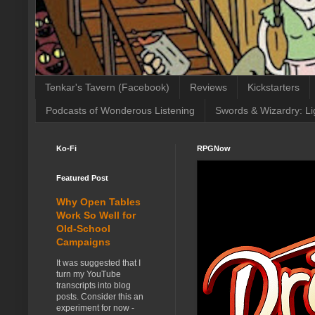
Tenkar's Tavern (Facebook)
Reviews
Kickstarters
Podcasts of Wonderous Listening
Swords & Wizardry: Li
Ko-Fi
RPGNow
Featured Post
Why Open Tables
Work So Well for
Old-School
Campaigns
It was suggested that I
turn my YouTube
transcripts into blog
posts. Consider this an
experiment for now -