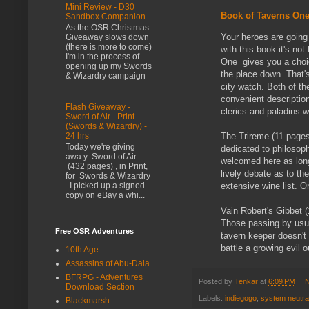
Mini Review - D30
Book of Taverns One
Sandbox Companion
As the OSR Christmas
Your heroes are going
Giveaway slows down
(there is more to come)
with this book it's no
I'm in the process of
One gives you a choice
opening up my Swords
the place down. That's
& Wizardry campaign
...
city watch. Both of the
convenient description
Flash Giveaway -
clerics and paladins w
Sword of Air - Print
(Swords & Wizardry) -
The Trireme (11 pages,
24 hrs
Today we're giving
dedicated to philosoph
awa y Sword of Air
welcomed here as long
(432 pages) , in Print,
lively debate as to t
for Swords & Wizardry
extensive wine list. O
. I picked up a signed
copy on eBay a whi...
Vain Robert's Gibbet (
Those passing by usual
Free OSR Adventures
tavern keeper doesn't 
battle a growing evil 
10th Age
Assassins of Abu-Dala
BFRPG - Adventures
Posted by
Tenkar
at
6:09 PM
N
Download Section
Labels:
indiegogo
,
system neutra
Blackmarsh