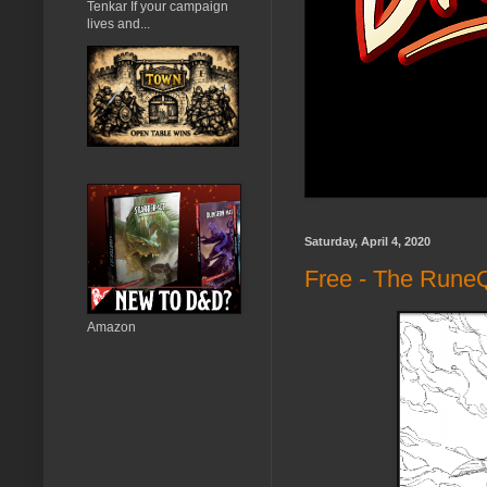
Tenkar If your campaign
lives and...
Saturday, April 4, 2020
Free - The Rune
Amazon