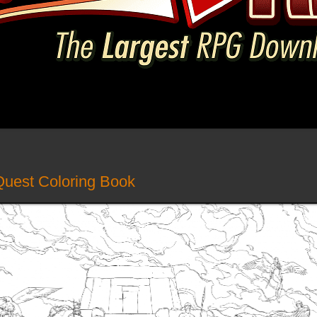
Quest Coloring Book