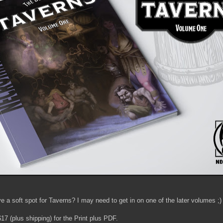
 a soft spot for Taverns? I may need to get in on one of the later volumes ;)
7 (plus shipping) for the Print plus PDF.