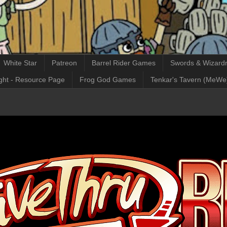
White Star
Patreon
Barrel Rider Games
Swords & Wizardr
ght - Resource Page
Frog God Games
Tenkar's Tavern (MeWe