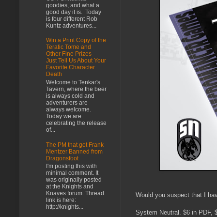
goodies, and what a
good day it is. Today
is four different Rob
Kuntz adventures...
Win a Print Copy of the
Teratic Tome and
Other Fine Prizes -
Just Tell Us About Your
Favorite Character
Death
Welcome to Tenkar's
Tavern, where the beer
is always cold and
adventurers are
always welcome.
Today we are
celebrating the release
of...
The PM that got Frank
Mentzer Banned from
Dragonsfoot
I'm posting this with
minimal comment. It
was originally posted
at the Knights and
Knaves forum. Thread
Would you suspect that I have
link is here:
http://knights...
System Neutral. $6 in PDF, $1