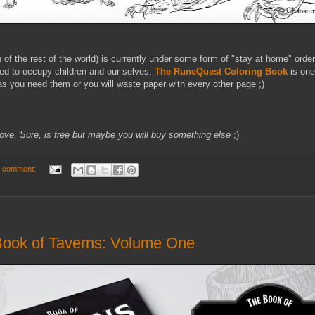
f the rest of the world) is currently under some form of "stay at home" ord
eed to occupy children and our selves.
The RuneQuest Coloring Book
is one
s as you need them or you will waste paper with every other page ;)
 above. Sure, is free but maybe you will buy something else
;)
 comment:
Book of Taverns: Volume One