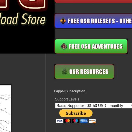
Paypal Subscription
Support Levels