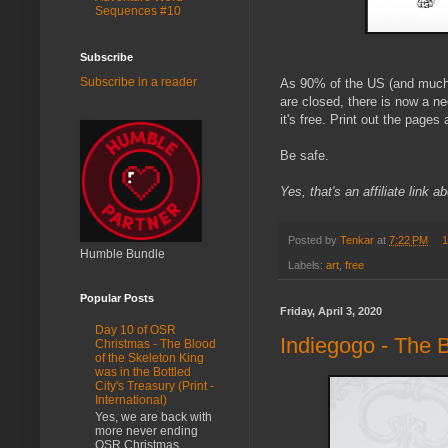
Sequences #10
Subscribe
Subscribe in a reader
As 90% of the US (and much o
are closed, there is now a n
it's free. Print out the page
Be safe.
Yes, that's an affiliate link
Posted by
Tenkar
at
7:22 PM
1
Humble Bundle
Labels:
art
,
free
Popular Posts
Friday, April 3, 2020
Day 10 of OSR
Indiegogo - The 
Christmas - The Blood
of the Skeleton King
was in the Bottled
City's Treasury (Print -
International)
Yes, we are back with
more never ending
OSR Christmas