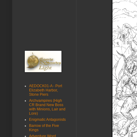
AEDOCK01-A - Port
Elizabeth Harbor,
Stone Piers
Archvampires (High
CR Brand New Boss
with Minions, Lair and
Lore)
Enigmatic Antagonists
Barrow of the Five
Kings
Adventure Word