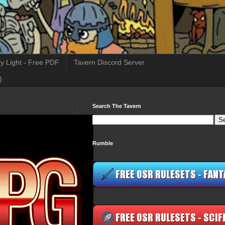
y Light - Free PDF
Tavern Discord Server
)
Search The Tavern
Rumble