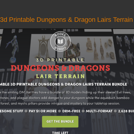
3d Printable Dungeons & Dragon Lairs Terrain