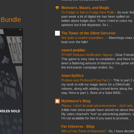
Monsters, Mazes, and Magic
To Fudge or Not to Fudge Dice Rolls
-
So over the
past week a lot of digital ink has been spilled on
 Bundle
twitter about fudgin dice. There I tried to voice my
opinions but it felt disjointed. So I ...
The Tower of the Silent Sorcerer
Not quite a routine expedition...
-
Manchego rows 
boat over the falls!
sword peddler
TFH&P Release Notification Signup
-
Dear Friends
This game is very near to completion, and there h
been a flattering amount of interest in the game si
the kickstarter campaign ended. So...
AnarchyDice
Profane and Profound Prep Part 2
-
This is part 2 
my work to edit my magic items for a DMsGuild
release, along with adding cursed items along the
way. Here is part 1. Bone of a Saint 8000...
Mythmere's Blog
Please, I don't do paid advertisements - don't ask
A little note since people have asked me about this
My video channel's *not* an advertising platform, 
I'm not available for hire if you want to promote...
Far Universe - Blog
Win a Free Tome of Awesome!
-
So, I have decide