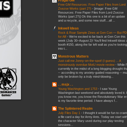
Frugal GM
Free GM Resources: Free Paper Files from Lord
Zsezse Works (part 2?)
-
[image: Free GM
Resources: Free Paper Files from Lord Zsezse
Works (part 2?)] Ok this one is a bit of an update
and a recycle, and some new stuff....all ...
Inkwell Ideas
Rock & Roar Sample Zines at Gen Con — But P
for All!
-
We’re excited to be back at Gen Con this
week (July 30–August 2)! You’ll find Inkwell Ideas 
booth #150, along the far left wall as you’re looking
into t...
Monstrous Matters
Just call me Jonny-on-the-spot! (I guess) ... A
monstrously overdue MotU movie review
-
While I
currently in the midst of a long blogging drought th
-- according to my anxiety-guided reasoning -- mu
only be broken by a truly mind-blowing...
. . msjx . .
Young Washington and 1753
-
I saw Young
Washington last weekend and absolutely loved it. I
you know me, you know the Revolutionary War er
is my favorite time period. I have always f...
The Splintered Realm
July Files Day 1
-
I thought it would be fun to crae
a file card a day for Army Ants. Today we start wit
the character Mary used during our play-testing
sessions...