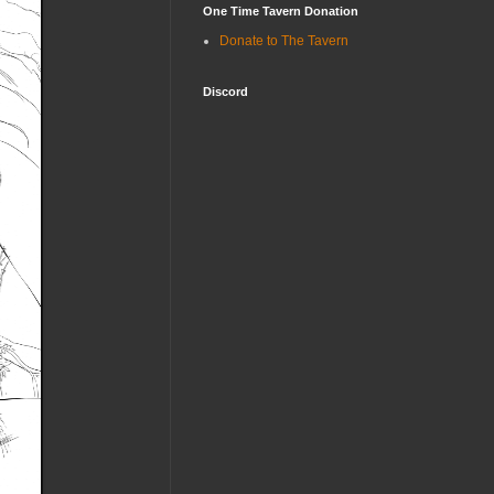
One Time Tavern Donation
Donate to The Tavern
Discord