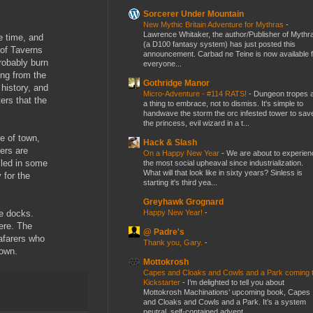
Sorcerer Under Mountain
New Mythic Britain Adventure for Mythras
-
Lawrence Whitaker, the author/Publisher of Mythr
e time, and
(a D100 fantasy system) has just posted this
 of Taverns
announcement. Carbad ne Teine is now available f
probably burn
everyone...
ing from the
Gothridge Manor
 history, and
Micro-Adventure - #114 RATS!
-
Dungeon tropes 
ers that the
a thing to embrace, not to dismiss. It's simple to
handwave the storm the orc infested tower to sav
the princess, evil wizard in a t...
de of town,
Hack & Slash
ers are
On a Happy New Year
-
We are about to experien
iled in some
the most social upheaval since industrialization.
What will that look like in sixty years? Sinless is
 for the
starting it's third yea...
Greyhawk Grognard
Happy New Year!
-
he docks.
here. The
@ Padre's
eafarers who
Thank you, Gary.
-
down.
Mottokrosh
Capes and Cloaks and Cowls and a Park coming 
Kickstarter
-
I’m delighted to tell you about
Mottokrosh Machinations’ upcoming book, Capes
and Cloaks and Cowls and a Park. It’s a system
neutral, self-contained advent...