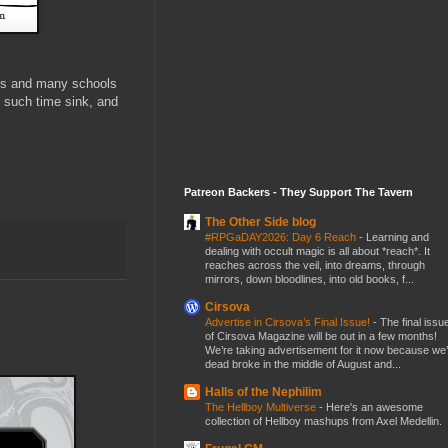
ers and many schools
 such time sink, and
Patreon Backers - They Support The Tavern
The Other Side blog
#RPGaDAY2026: Day 6 Reach
-
Learning and
dealing with occult magic is all about *reach*. It
reaches across the veil, into dreams, through
mirrors, down bloodlines, into old books, f...
Cirsova
Advertise in Cirsova’s Final Issue!
-
The final issu
of Cirsova Magazine will be out in a few months!
We’re taking advertisement for it now because we
dead broke in the middle of August and...
Halls of the Nephilim
The Hellboy Multiverse
-
Here's an awesome
collection of Hellboy mashups from Axel Medellin.