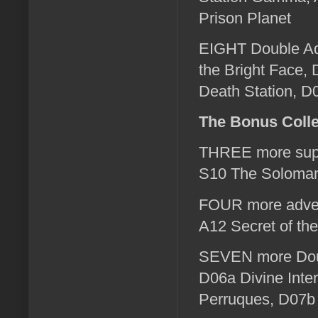
Prison Planet
EIGHT Double Ad
the Bright Face,
Death Station, 
The Bonus Colle
THREE more supp
S10 The Soloman
FOUR more advent
A12 Secret of th
SEVEN more Doub
D06a Divine Inte
Perruques, D07b