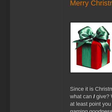
Merry Christ
Since it is Christ
what can
I
give? W
at least point you
gaming goodness. 