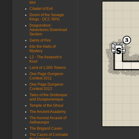
Idol
Citadel of Evil
Doom of the Savage
Kings - DCC RPG
Dragonsfoot -
Adventures Download
Section
Gems of Fire
Into the Halls of
Mystery
L2 - The Assassin's
Knot
Land of 1,000 Towers
One Page Dungeon
Contest 2011
One Page Dungeon
Contest 2012
Tales of the Grotesque
and Dungeonesque
Temple of the Ghoul
The Ancient Academy
The Auroral Arcazal of
Aethaungor
The Brigand Caves
The Caces of Cormakir
the Conjurer