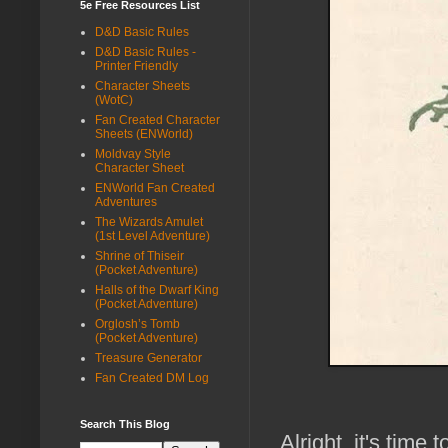
5e Free Resources List
D&D Basic Rules
D&D Basic Rules -
Printer Friendly
Character Sheets
(WotC)
Fan Created Character
Sheets (ENWorld)
Moldvay Style
Character Sheet
ENWorld Fan Created
Adventures
The Wizards Amulet
(1st Level Adventure)
Shrine of Thiseir
(Pocket Adventure)
Halls of the Dwarf King
(Pocket Adventure)
Orglosh’s Tomb
(Pocket Adventure)
Treasure Generator
Fan Created DM Log
Search This Blog
Alright, it's time 