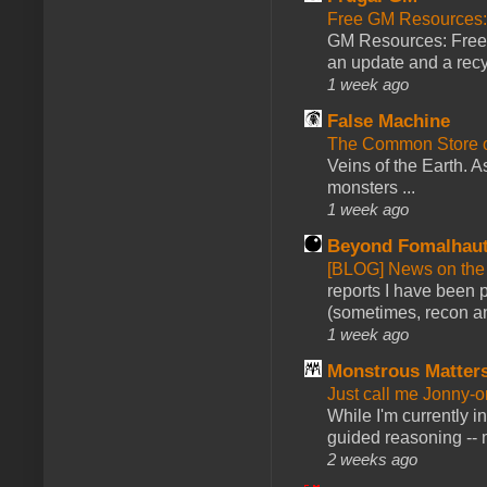
Free GM Resources: 
GM Resources: Free P
an update and a recyc
1 week ago
False Machine
The Common Store 
Veins of the Earth. As
monsters ...
1 week ago
Beyond Fomalhau
[BLOG] News on the
reports I have been 
(sometimes, recon an
1 week ago
Monstrous Matter
Just call me Jonny-o
While I'm currently i
guided reasoning -- 
2 weeks ago