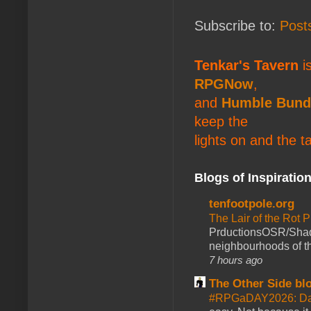
Subscribe to:
Post
Tenkar's Tavern
is
RPGNow
,
and
Humble Bund
keep the
lights on and the t
Blogs of Inspiratio
tenfootpole.org
The Lair of the Rot P
PrductionsOSR/Shad
neighbourhoods of th
7 hours ago
The Other Side bl
#RPGaDAY2026: Da