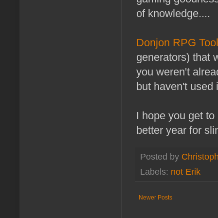
of knowledge....
Donjon RPG Too
generators) that 
you weren't alread
but haven't used 
I hope you get to
better year for sl
Posted by
Christoph
Labels:
not Erik
Newer Posts