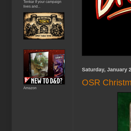
Tenkar If your campaign
lives and...
Saturday, January 2
OSR Christm
Amazon