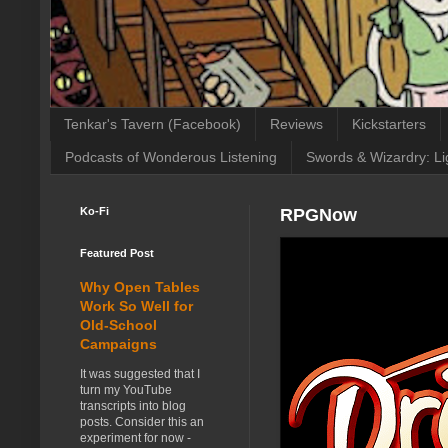
Tenkar's Tavern (Facebook)
Reviews
Kickstarters
Podcasts of Wonderous Listening
Swords & Wizardry: Li
Ko-Fi
RPGNow
Featured Post
Why Open Tables
Work So Well for
Old-School
Campaigns
It was suggested that I
turn my YouTube
transcripts into blog
posts. Consider this an
experiment for now -