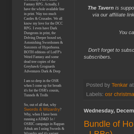
Fantasy RPG. Actually, I
The Tavern
is suppo
have the whole available line
in print. Way too much
via our affiliate li
Castles & Crusades. We all
know my love for the DCC
RPG. I even have Dark
You ca
Dungeons in print, the
Delving Deeper boxed set,
Astonishing Swordsmen &
Sorcerers of Hyperborea.
Don't forget to subsc
BOTH editions of LotFP's
subscribers.
Weird Fantasy and some
dead tree copies of the
Greyhawk Grognards
Adventures Dark & Deep
I am so deep in the OSR
Posted by
Tenkar
a
when I come up for breath
it's for the OSR's cousin,
Labels:
osr christm
Tunnels & Trolls
So, out of all that, why
Swords & Wizardry
?
Wednesday, Decemb
Why, when I have been
running a AD&D 1e /
Bundle of Hol
OSRIC campaign in Rappan
Athuk am I using Swords &
- LBBs)
Wizardry and it's variant,