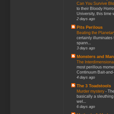
Can You Survive Bl
to their Bloody Hor
University, this time w
2 days ago
Pits Perilous
Beating the Planetar
certainly illuminates
spann...
3 days ago
Monsters and Man
The Interdimension
most perillous mome
Continuum Bait-and-Sw
4 days ago
The 3 Toadstools
Murder mystery
-
The
basically a sleuthin
wel...
6 days ago