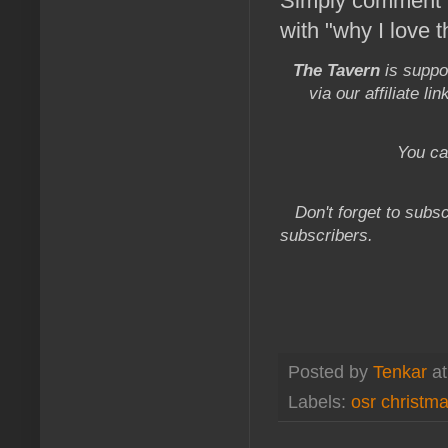
Simply comment 
with "why I love 
The Tavern
is suppo
via our affiliate li
You ca
Don't forget to subsc
subscribers.
Posted by
Tenkar
a
Labels:
osr christm