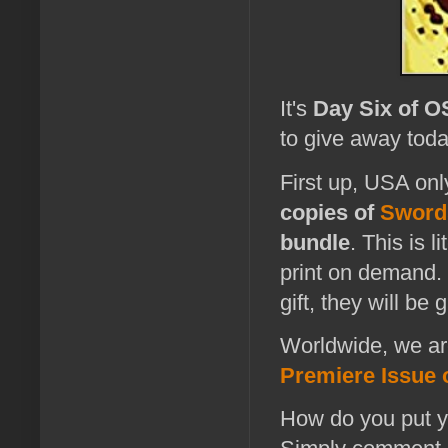
It's
Day Six of 
to give away toda
First up, USA onl
copies of
Swords
bundle
. This is 
print on demand.
gift, they will b
Worldwide, we are
Premiere Issue o
How do you put yo