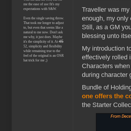
me the ease of use fit's my
Traveller was my 
expectations with S&W.
enough, my only c
Even the single saving throw.
That took me longer to adjust
Still, as a GM yo
to, but even that seems like a
natural to me now. Don't ask
blessing unto itsel
me why, it just does. Maybe
45
it's the simplicity of it. At
52, simplicity and flexibility
My introduction to
while remaining true to the
feel of the original is an OSR
effectively rolled
hat trick for me ;)
Characters when 
during character 
Bundle of Holding
one offers the c
the Starter Colle