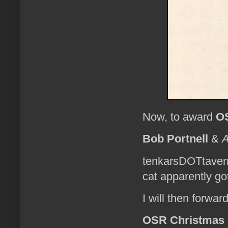
Now, to award
OS
Bob Portnell
&
A
tenkarsDOTtaver
cat apparently g
I will then forwa
OSR Christmas