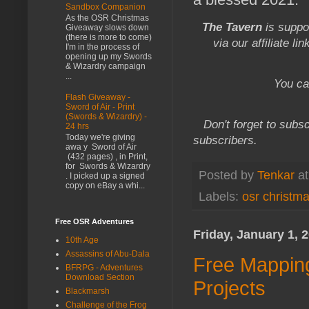
Sandbox Companion
As the OSR Christmas
The Tavern
is suppo
Giveaway slows down
(there is more to come)
via our affiliate li
I'm in the process of
opening up my Swords
& Wizardry campaign
...
You ca
Flash Giveaway -
Sword of Air - Print
(Swords & Wizardry) -
Don't forget to subsc
24 hrs
Today we're giving
subscribers.
awa y Sword of Air
(432 pages) , in Print,
for Swords & Wizardry
Posted by
Tenkar
a
. I picked up a signed
copy on eBay a whi...
Labels:
osr christm
Free OSR Adventures
Friday, January 1, 
10th Age
Assassins of Abu-Dala
Free Mapping
BFRPG - Adventures
Download Section
Projects
Blackmarsh
Challenge of the Frog