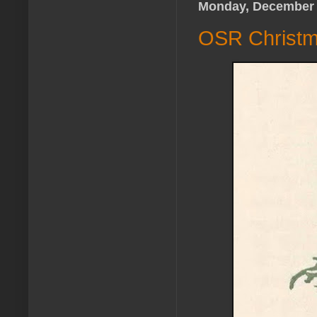
Monday, December 
OSR Christma