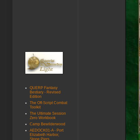
QUERP Fantasy
Bestiary - Revised
Edition
The Off-Script Combat
Toolkit
The Ultimate Session
Zero Workbook
Camp Bewilderwood
AEDOCK01-A - Port
Elizabeth Harbor,
Stone Piers