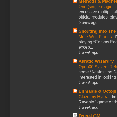
Methods & Madne
One (single magic ite
excessive multiplica
official modules, play
6 days ago
Shouting Into The
More Wee Planes
-
playing *Canvas Eagl
excep...
1 week ago
Akratic Wizardry
Open00 System Refe
some *Against the Da
interested in looking
1 week ago
Elfmaids & Octopi
Glaze my Hydra
-
Im
Ravenloft game ends a
1 week ago
Frugal GM