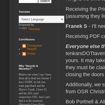
Receiving the Pri
Translate
(assuming they liv
Franek S
- I'll n
Powered by
Translate
Receiving PDF c
Contributors
Everyone else 
Christopher
Stogdill
tenkarsDOTtavern
Tenkar
yours. It may tak
Why "Swords &
they must be clai
Wizardry?"
closing the doors
Believe me when I say I have
them all in dead tree format. I
have OSRIC in full size,
Additionally, we s
trade paperback and the
Player's Guide. I have LL
from OSR Christ
and the AEC (and
somewhere OEC, but I can't
Bob Portnell & Al
find it at the moment).
Obviously I have Basic