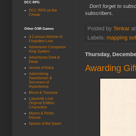
DCC RPG
Don't forget to subsc
DCC RPG on the
subscribers.
Cheap
Posted by
Tenkar
a
Other OSR Games
A Curious Volume of
Labels:
mapping so
Forgotten Lore
Adventurer Conqueror
King System
Thursday, December
Adventures Dark &
Deep
Awarding Gif
Arrows of Indra
Astonishing
Swordsmen &
Sorcerers of
Hyperborea
Blood & Treasure
Labyrinth Lord:
Original Edition
Characters
Mazes & Perils:
Deluxe
Spears of the Dawn