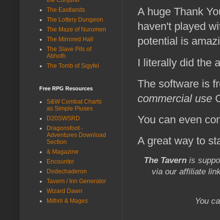
A huge Thank Yo
The Eastlands
The Lottery Dungeon
haven't played wit
The Maze of Nuromen
potential is amaz
The Mirrored Hall
The Slave Pits of
Abhoth
I literally did th
The Tomb of Sigyfel
The software is f
Free RPG Resources
commercial use
C
S&W Combat Charts
as Simple Pluses
You can even conv
D20SWSRD
Dragonsfoot -
Adventures Download
A great way to st
Section
& Magazine
The Tavern
is suppo
Encounter
via our affiliate li
Dodechaderon
Tavern / Inn Generator
Wizard Dawn
You ca
Mithril & Mages