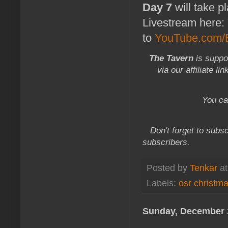
Day 7
will take p
Livestream here:
to
YouTube.com/E
The Tavern
is suppo
via our affiliate li
You ca
Don't forget to subsc
subscribers.
Posted by
Tenkar
a
Labels:
osr christm
Sunday, December 