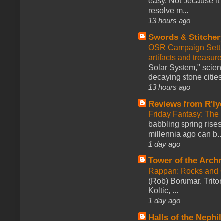
easy. Not because it
resolve m...
13 hours ago
Swords & Stitcher
OSR Campaign Setti
artifacts and treasur
Solar System," scienc
decaying stone cities
13 hours ago
Reviews from R'ly
Friday Fantasy: The
babbling spring rises
millennia ago can b..
1 day ago
Tower of the Arc
Rappan: Rocks and
(Rob) Borumar, Triton
Koltic, ...
1 day ago
Halls of the Nephi