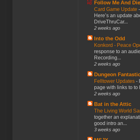
Follow Me And Die
Card Game Update
Here’s an update abo
DriveThruCar...
2 weeks ago
Into the Odd
Konkord - Peace Op
response to an audie
Recording...
2 weeks ago
Dungeon Fantasti
Felltower Updates
-
page with links to to
2 weeks ago
Bat in the Attic
The Living World 
together an explanati
good intro an...
3 weeks ago