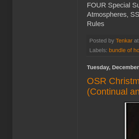
FOUR Special Su
Atmospheres, SS0
Rules
Posted by
Tenkar
a
Labels:
bundle of ho
Tuesday, December
OSR Christma
(Continual an