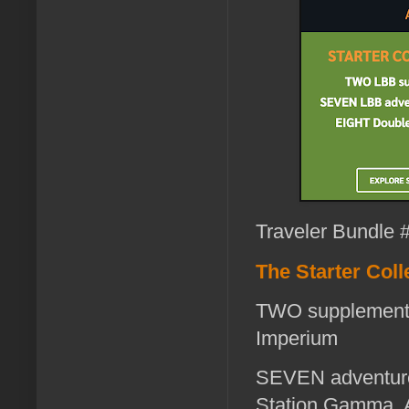
Traveler Bundle #
The Starter Coll
TWO supplements
Imperium
SEVEN adventures
Station Gamma, A