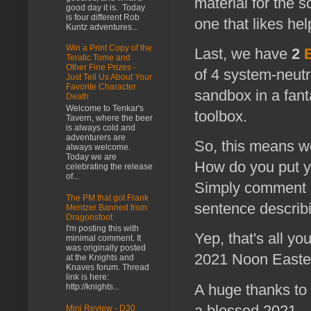
material for the 
good day it is. Today
is four different Rob
one that likes hel
Kuntz adventures...
Win a Print Copy of the
Last, we have
2
Teratic Tome and
Other Fine Prizes -
of 4 system-neutr
Just Tell Us About Your
Favorite Character
sandbox in a fant
Death
Welcome to Tenkar's
toolbox.
Tavern, where the beer
is always cold and
adventurers are
So, this means we
always welcome.
Today we are
How do you put yo
celebrating the release
of...
Simply comment b
The PM that got Frank
sentence describ
Mentzer Banned from
Dragonsfoot
I'm posting this with
Yep, that's all 
minimal comment. It
was originally posted
2021 Noon Eastern
at the Knights and
Knaves forum. Thread
link is here:
A huge thanks to 
http://knights...
a blessed 2021.
Mini Review - D30