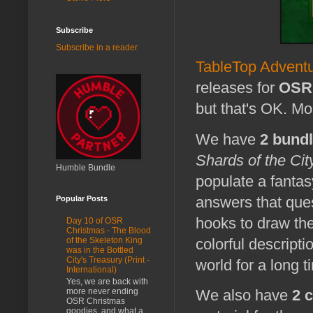
Subscribe
Subscribe in a reader
TableTop Advent
releases for
OSR 
but that's OK. Mo
We have
2 bund
Shards of the Cit
Humble Bundle
populate a fantas
answers that ques
Popular Posts
hooks to draw the
Day 10 of OSR
Christmas - The Blood
colorful descript
of the Skeleton King
was in the Bottled
City's Treasury (Print -
world for a long 
International)
Yes, we are back with
more never ending
We also have
2 
OSR Christmas
goodies, and what a