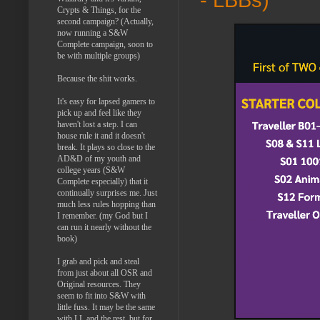
Crypts & Things, for the
second campaign? (Actually,
now running a S&W
Complete campaign, soon to
be with multiple groups)
Because the shit works.
It's easy for lapsed gamers to
pick up and feel like they
haven't lost a step. I can
house rule it and it doesn't
break. It plays so close to the
AD&D of my youth and
college years (S&W
Complete especially) that it
continually surprises me. Just
much less rules hopping than
I remember. (my God but I
can run it nearly without the
book)
I grab and pick and steal
from just about all OSR and
Original resources. They
seem to fit into S&W with
little fuss. It may be the same
with LL and the rest, but for