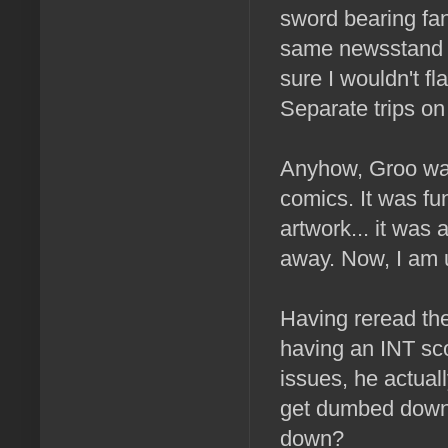
sword bearing fan
same newsstand th
sure I wouldn't f
Separate trips on
Anyhow, Groo was
comics. It was fun
artwork... it was 
away. Now, I am u
Having reread the
having an INT sc
issues, he actual
get dumbed down
down?