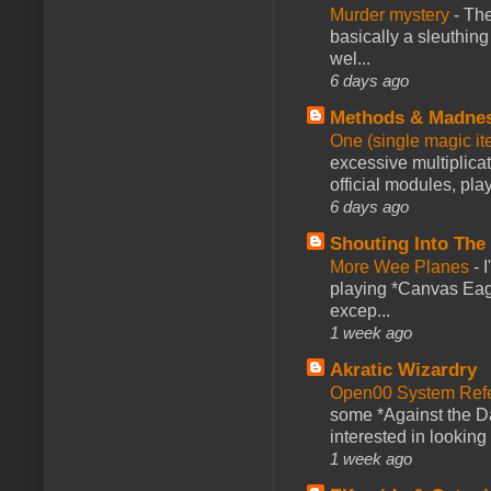
Murder mystery
-
The
basically a sleuthin
wel...
6 days ago
Methods & Madne
One (single magic ite
excessive multiplica
official modules, play
6 days ago
Shouting Into The
More Wee Planes
-
playing *Canvas Eagl
excep...
1 week ago
Akratic Wizardry
Open00 System Refe
some *Against the Da
interested in looking
1 week ago