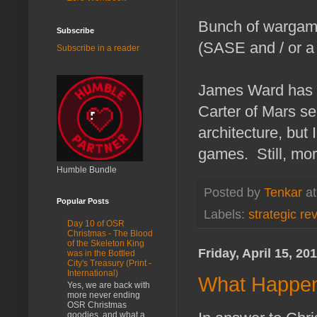
Bunch of wargamin
Subscribe
(SASE and / or a
Subscribe in a reader
James Ward has a
Carter of Mars se
architecture, but
games. Still, more
Humble Bundle
Posted by
Tenkar
a
Popular Posts
Labels:
strategic re
Day 10 of OSR
Christmas - The Blood
of the Skeleton King
Friday, April 15, 20
was in the Bottled
City's Treasury (Print -
International)
What Happen
Yes, we are back with
more never ending
OSR Christmas
goodies, and what a