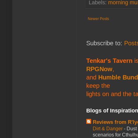
Labels:
morning mu
Newer Posts
Subscribe to:
Post
Tenkar's Tavern
is
RPGNow
,
and
Humble Bund
keep the
lights on and the t
Blogs of Inspiratio
Reviews from R'ly
Dirt & Danger
-
Dust 
scenarios for Cthulh