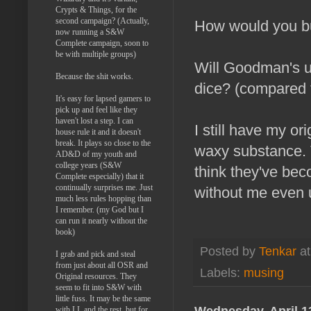
Crypts & Things, for the
second campaign? (Actually,
How would you b
now running a S&W
Complete campaign, soon to
be with multiple groups)
Will Goodman's u
Because the shit works.
dice? (compared t
It's easy for lapsed gamers to
pick up and feel like they
haven't lost a step. I can
I still have my o
house rule it and it doesn't
break. It plays so close to the
waxy substance. T
AD&D of my youth and
college years (S&W
think they've be
Complete especially) that it
continually surprises me. Just
without me even u
much less rules hopping than
I remember. (my God but I
can run it nearly without the
book)
Posted by
Tenkar
a
I grab and pick and steal
from just about all OSR and
Labels:
musing
Original resources. They
seem to fit into S&W with
little fuss. It may be the same
Wednesday, April 1
with LL and the rest, but for