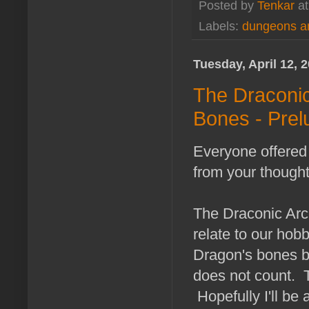
Posted by
Tenkar
a
Labels:
dungeons a
Tuesday, April 12, 
The Draconic
Bones - Prel
Everyone offered 
from your thought
The Draconic Arch
relate to our hob
Dragon's bones b
does not count. T
Hopefully I'll be 