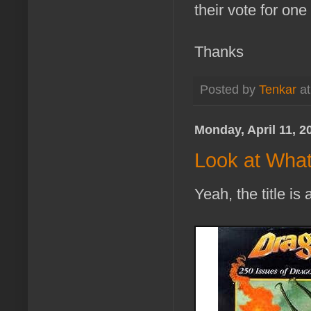
their vote for on
Thanks
Posted by
Tenkar
a
Monday, April 11, 2
Look at What
Yeah, the title is