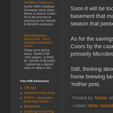
Sandbox Companion
As the OSR Christmas
Soon it will be t
Giveaway slows down
(there is more to come)
basement that may
I'm in the process of
opening up my Swords
season that pass
& Wizardry campaign
...
Flash Giveaway -
As for the savings
Sword of Air - Print
(Swords & Wizardry) -
Coors by the cas
24 hrs
Today we're giving
primarily Microbr
awa y Sword of Air
(432 pages) , in Print,
for Swords & Wizardry
. I picked up a signed
Still, thinking a
copy on eBay a whi...
home brewing beer
Free OSR Adventures
'nother post.
10th Age
Assassins of Abu-Dala
Posted by
Tenkar
a
BFRPG - Adventures
Download Section
Labels:
Beer
,
homeb
Blackmarsh
Challenge of the Frog