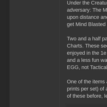
Under the Creatur
adversary: The M
upon distance and
get Mind Blasted 
Two and a half p
Charts. These see
enjoyed in the 1
and a less fun wa
EGG, not Tactica
One of the items 
prints per set) of
of these before, 