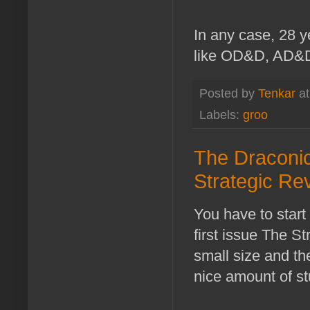
In any case, 28 ye
like OD&D, AD&D, 
Posted by
Tenkar
a
Labels:
groo
The Draconic
Strategic Re
You have to star
first issue The S
small size and th
nice amount of st