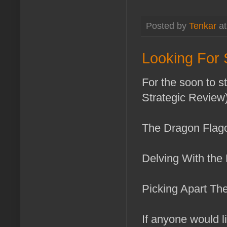
Posted by
Tenkar
a
Looking For
For the soon to s
Strategic Review) 
The Dragon Flag
Delving With the
Picking Apart Th
If anyone would li