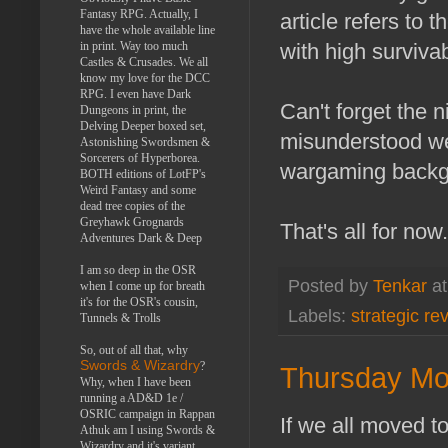
Fantasy RPG. Actually, I
article refers to 
have the whole available line
with high survivabi
in print. Way too much
Castles & Crusades. We all
know my love for the DCC
RPG. I even have Dark
Can't forget the n
Dungeons in print, the
Delving Deeper boxed set,
misunderstood wea
Astonishing Swordsmen &
Sorcerers of Hyperborea.
wargaming backg
BOTH editions of LotFP's
Weird Fantasy and some
dead tree copies of the
Greyhawk Grognards
That's all for no
Adventures Dark & Deep
I am so deep in the OSR
Posted by
Tenkar
a
when I come up for breath
it's for the OSR's cousin,
Labels:
strategic re
Tunnels & Trolls
So, out of all that, why
Swords & Wizardry
?
Thursday Mo
Why, when I have been
running a AD&D 1e /
OSRIC campaign in Rappan
If we all moved t
Athuk am I using Swords &
Wizardry and it's variant,