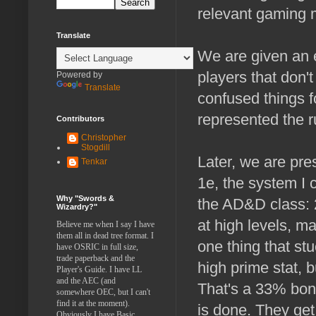
relevant gaming m
Translate
We are given an 
players that don'
Powered by
Translate
confused things f
represented the ru
Contributors
Christopher
Stogdill
Later, we are pr
Tenkar
1e, the system I 
Why "Swords &
the AD&D class: 
Wizardry?"
at high levels, ma
Believe me when I say I have
them all in dead tree format. I
one thing that st
have OSRIC in full size,
trade paperback and the
high prime stat, b
Player's Guide. I have LL
and the AEC (and
That's a 33% bonu
somewhere OEC, but I can't
find it at the moment).
is done. They get
Obviously I have Basic