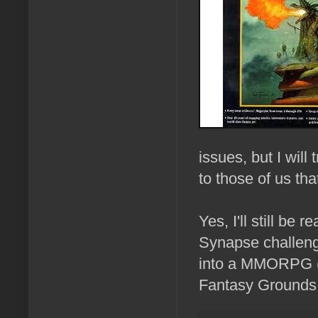
issues, but I will
to those of us th
Yes, I'll still be 
Synapse challenge
into a MMORPG (R
Fantasy Grounds T