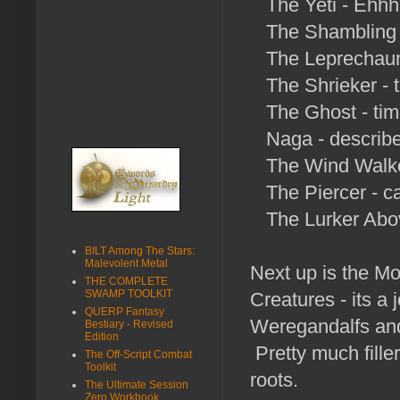
The Yeti - Ehhh
The Shambling M
The Leprechaun 
The Shrieker - 
The Ghost - time
Naga - describes
The Wind Walker
The Piercer - ca
The Lurker Above
BILT Among The Stars:
Malevolent Metal
Next up is the Mo
THE COMPLETE
SWAMP TOOLKIT
Creatures - its a
QUERP Fantasy
Weregandalfs and 
Bestiary - Revised
Edition
Pretty much fille
The Off-Script Combat
Toolkit
roots.
The Ultimate Session
Zero Workbook