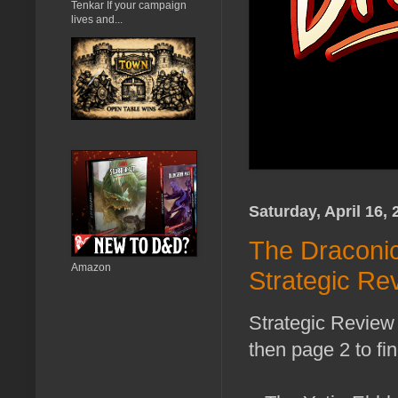
Tenkar If your campaign
lives and...
Saturday, April 16, 
The Draconic
Amazon
Strategic Re
Strategic Review 
then page 2 to fi