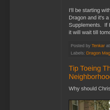
I'll be starting w
Dragon and it's a 
Supplements. If I 
it will wait till to
Posted by
Tenkar
a
Labels:
Dragon Mag
Tip Toeing Th
Neighborhood
Why should Chris