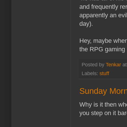
and frequently re
apparently an evil
day).
Hey, maybe when 
the RPG gaming c
Posted by
Tenkar
a
Labels:
stuff
Sunday Morn
Why is it then wh
you step on it ba