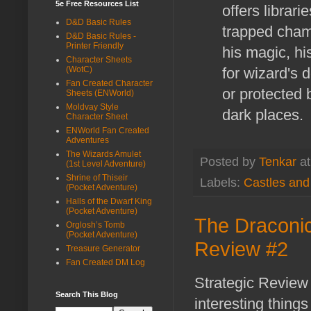
5e Free Resources List
offers librar
D&D Basic Rules
trapped chamb
D&D Basic Rules -
Printer Friendly
his magic, hi
Character Sheets
for wizard's 
(WotC)
Fan Created Character
or protected
Sheets (ENWorld)
Moldvay Style
dark places.
Character Sheet
ENWorld Fan Created
Adventures
The Wizards Amulet
Posted by
Tenkar
a
(1st Level Adventure)
Shrine of Thiseir
Labels:
Castles an
(Pocket Adventure)
Halls of the Dwarf King
(Pocket Adventure)
The Draconic 
Orglosh’s Tomb
(Pocket Adventure)
Review #2
Treasure Generator
Fan Created DM Log
Strategic Review 
Search This Blog
interesting thing