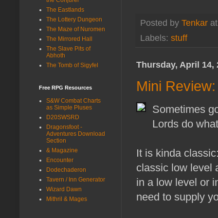
The Eastlands
The Lottery Dungeon
Posted by
Tenkar
a
The Maze of Nuromen
Labels:
stuff
The Mirrored Hall
The Slave Pits of
Abhoth
Thursday, April 14,
The Tomb of Sigyfel
Mini Review:
Free RPG Resources
S&W Combat Charts
Sometimes goi
as Simple Pluses
D20SWSRD
Lords do what
Dragonsfoot -
Adventures Download
Section
& Magazine
It is kinda classi
Encounter
classic low level 
Dodechaderon
Tavern / Inn Generator
in a low level or 
Wizard Dawn
need to supply y
Mithril & Mages