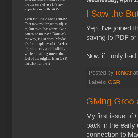
me the ease of use fit's my
expectations with S&W.
I Saw the Bu
Even the single saving throw.
That took me longer to adjust
Yep, I've joined t
to, but even that seems like a
natural to me now. Don't ask
saving to PDF of 
me why, it just does. Maybe
45
it's the simplicity of it. At
52, simplicity and flexibility
while remaining true to the
Now if I only had 
feel of the original is an OSR
hat trick for me ;)
Posted by
Tenkar
a
Labels:
OSR
Giving Groo
My first issue of
back in the early 
connection to Mad 