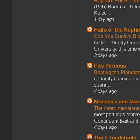
Rappan: Rocks and
(Rob) Borumar, Triton
Koltic, ...
1 day ago
Halls of the Nephi
Can You Survive Bl
to their Bloody Hor
University, this time w
3 days ago
Pits Perilous
Beating the Planetar
certainly illuminates
spann...
4 days ago
Monsters and Man
The Interdimension
most perillous mome
Continuum Bait-and-Sw
4 days ago
The 3 Toadstools