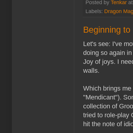
Posted by
Tenkar
a
Labels:
Dragon Mag
Beginning to 
Let's see: I've m
doing so again in
Joy of joys. I ne
walls.
Which brings me t
"Mendicant"). So
collection of Gro
tried to role-pla
hit the note of id