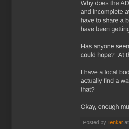
Why does the AD
and incomplete a
have to share a 
have been getting 
Has anyone seen "
could hope? At t
I have a local bo
actually find a w
that?
Okay, enough musi
Posted by
Tenkar
a