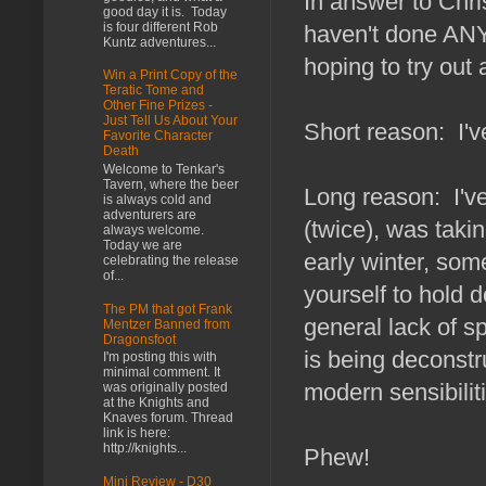
In answer to Chri
good day it is. Today
is four different Rob
haven't done ANY
Kuntz adventures...
hoping to try out 
Win a Print Copy of the
Teratic Tome and
Other Fine Prizes -
Just Tell Us About Your
Short reason: I'v
Favorite Character
Death
Welcome to Tenkar's
Tavern, where the beer
Long reason: I've
is always cold and
adventurers are
(twice), was takin
always welcome.
Today we are
early winter, some
celebrating the release
of...
yourself to hold 
The PM that got Frank
general lack of sp
Mentzer Banned from
Dragonsfoot
is being deconstr
I'm posting this with
minimal comment. It
modern sensibilit
was originally posted
at the Knights and
Knaves forum. Thread
link is here:
http://knights...
Phew!
Mini Review - D30