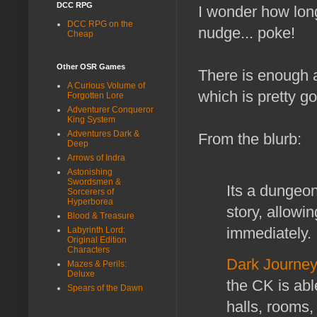
DCC RPG
I wonder how lon
DCC RPG on the
nudge... poke!
Cheap
Other OSR Games
There is enough a
A Curious Volume of
which is pretty g
Forgotten Lore
Adventurer Conqueror
King System
Adventures Dark &
From the blurb:
Deep
Arrows of Indra
Astonishing
Swordsmen &
Its a dungeon
Sorcerers of
Hyperborea
story, allowi
Blood & Treasure
immediately. 
Labyrinth Lord:
Original Edition
Characters
Dark Journe
Mazes & Perils:
Deluxe
the CK is abl
Spears of the Dawn
halls, rooms,