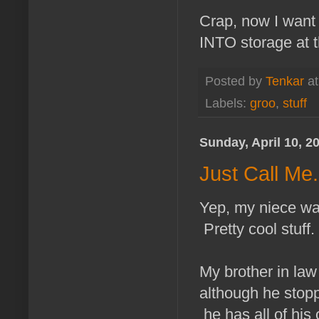
Crap, now I want 
INTO storage at 
Posted by
Tenkar
a
Labels:
groo
,
stuff
Sunday, April 10, 2
Just Call Me
Yep, my niece was
Pretty cool stuff.
My brother in law
although he stopp
he has all of his