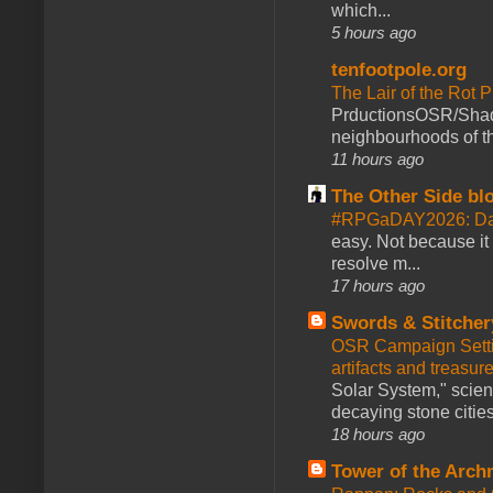
which...
5 hours ago
tenfootpole.org
The Lair of the Rot P
PrductionsOSR/Shad
neighbourhoods of th
11 hours ago
The Other Side bl
#RPGaDAY2026: Da
easy. Not because it
resolve m...
17 hours ago
Swords & Stitcher
OSR Campaign Setti
artifacts and treasur
Solar System," scienc
decaying stone cities
18 hours ago
Tower of the Arc