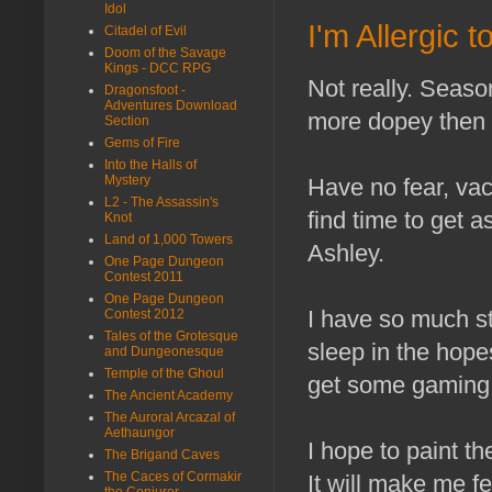
Idol
I'm Allergic 
Citadel of Evil
Doom of the Savage
Kings - DCC RPG
Not really. Seaso
Dragonsfoot -
Adventures Download
more dopey then 
Section
Gems of Fire
Into the Halls of
Mystery
Have no fear, vaca
L2 - The Assassin's
find time to get 
Knot
Land of 1,000 Towers
Ashley.
One Page Dungeon
Contest 2011
One Page Dungeon
I have so much st
Contest 2012
Tales of the Grotesque
sleep in the hopes
and Dungeonesque
Temple of the Ghoul
get some gaming i
The Ancient Academy
The Auroral Arcazal of
Aethaungor
I hope to paint th
The Brigand Caves
The Caces of Cormakir
It will make me f
the Conjurer