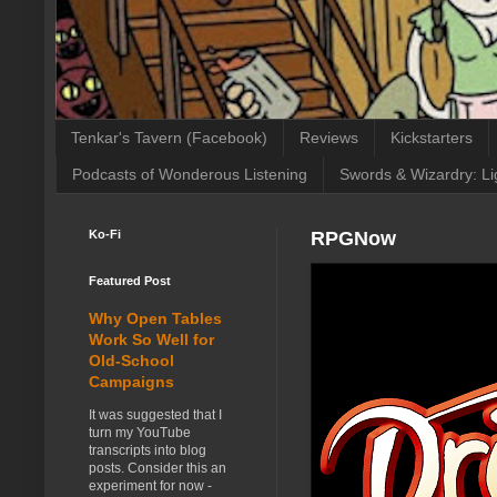
Tenkar's Tavern (Facebook)
Reviews
Kickstarters
Podcasts of Wonderous Listening
Swords & Wizardry: Li
Ko-Fi
RPGNow
Featured Post
Why Open Tables
Work So Well for
Old-School
Campaigns
It was suggested that I
turn my YouTube
transcripts into blog
posts. Consider this an
experiment for now -