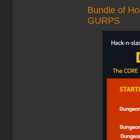
Bundle of Ho
GURPS