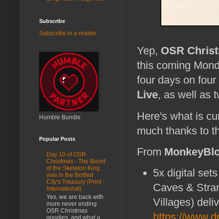
Subscribe
Subscribe in a reader
Yep,
OSR Chris
this coming Monda
four days on fou
Live
, as well as 
Here's what is cu
Humble Bundle
much thanks to th
Popular Posts
From
MonkeyBlo
Day 10 of OSR
Christmas - The Blood
of the Skeleton King
5x digital sets
was in the Bottled
City's Treasury (Print -
Caves & Stran
International)
Yes, we are back with
Villages) del
more never ending
OSR Christmas
https://www.
goodies, and what a