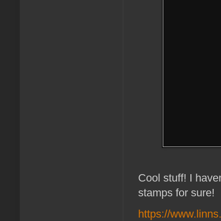
Cool stuff! I have
stamps for sure!
https://www.linn