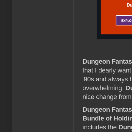
Dungeon Fantas
that I dearly wan
'90s and always h
overwhelming.
D
nice change from
Dungeon Fanta
Bundle of Holdi
includes the
Dun