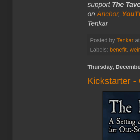
support
The Tav
on
Anchor
,
YouT
Tenkar
Posted by
Tenkar
a
Labels:
benefit
,
weir
Thursday, December
Kickstarter -