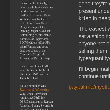
gone they're
Fantasy RPG. Actually, I
have the whole available line
present under
in print. Way too much
Castles & Crusades. We all
kitten in need
know my love for the DCC
RPG. I even have Dark
Dungeons in print, the
The easiest w
Delving Deeper boxed set,
Astonishing Swordsmen &
set a shippin
Sorcerers of Hyperborea.
anyone not on
BOTH editions of LotFP's
Weird Fantasy and some
selling them.
dead tree copies of the
Greyhawk Grognards
type/quantity
Adventures Dark & Deep
I am so deep in the OSR
I'll begin ma
when I come up for breath
it's for the OSR's cousin,
continue unti
Tunnels & Trolls
paypal.me/mysti
So, out of all that, why
Swords & Wizardry
?
Why, when I have been
running a AD&D 1e /
OSRIC campaign in Rappan
Athuk am I using Swords &
Wizardry and it's variant,