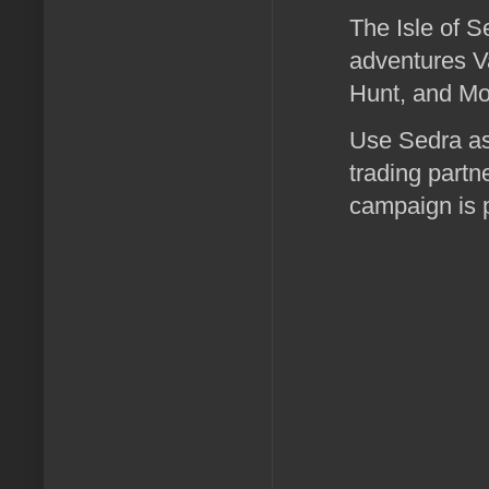
The Isle of S
adventures V
Hunt, and Mo
Use Sedra as 
trading partn
campaign is 