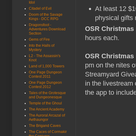
Idol
At least 12 $
Citadel of Evil
Doom of the Savage
physical gifts
Kings - DCC RPG
Dragonsfoot -
OSR Christmas 
Adventures Download
Section
hours each.
Gems of Fire
Into the Halls of
Mystery
OSR Christmas G
L2 - The Assassin's
Knot
pm on the nites of
Land of 1,000 Towers
One Page Dungeon
Streamyard Givea
Contest 2011
in the livestream
One Page Dungeon
Contest 2012
the app to include
Tales of the Grotesque
and Dungeonesque
Temple of the Ghoul
The Ancient Academy
The Auroral Arcazal of
Aethaungor
The Brigand Caves
The Caces of Cormakir
the Conjurer