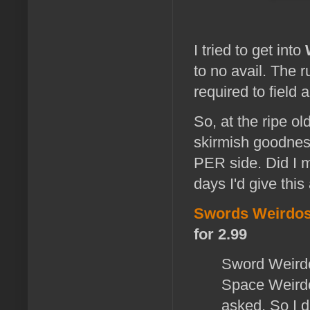
I tried to get into
to no avail. The
required to field
So, at the ripe o
skirmish goodness
PER side. Did I me
days I'd give this 
Swords Weirdo
for 2.99
Sword Weirdos
Space Weirdo
asked. So I 