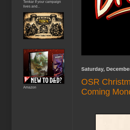
Tenkar If your campaign
lives and...
Saturday, December
OSR Christma
Amazon
Coming Mon