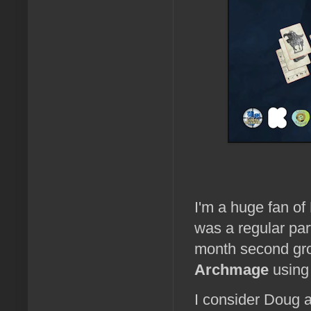
I'm a huge fan of
was a regular par
month second gro
Archmage
usin
I consider Doug a