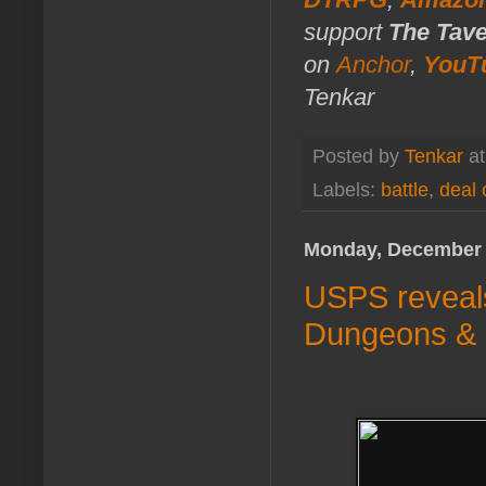
support
The Tav
on
Anchor
,
YouT
Tenkar
Posted by
Tenkar
a
Labels:
battle
,
deal 
Monday, December 
USPS reveals
Dungeons &