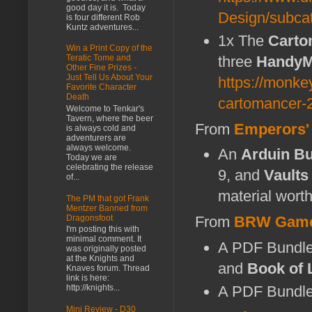
good day it is. Today
Design/subc
is four different Rob
Kuntz adventures...
1x The
Carto
Win a Print Copy of the
three
Handy
Teratic Tome and
Other Fine Prizes -
Just Tell Us About Your
https://monke
Favorite Character
Death
cartomancer-2
Welcome to Tenkar's
Tavern, where the beer
From
Emperors'
is always cold and
adventurers are
always welcome.
An
Arduin B
Today we are
celebrating the release
9, and
Vaults
of...
material wort
The PM that got Frank
Mentzer Banned from
Dragonsfoot
From
BRW Gam
I'm posting this with
minimal comment. It
A PDF Bundle
was originally posted
at the Knights and
and
Book of 
Knaves forum. Thread
link is here:
A PDF Bundle
http://knights...
Mini Review - D30