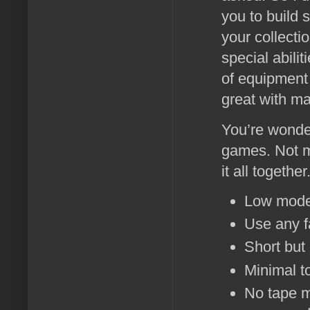
you to build s
your collecti
special abili
of equipment t
great with ma
You’re wonde
games. Not m
it all together
Low model
Use any f
Short but
Minimal to
No tape m