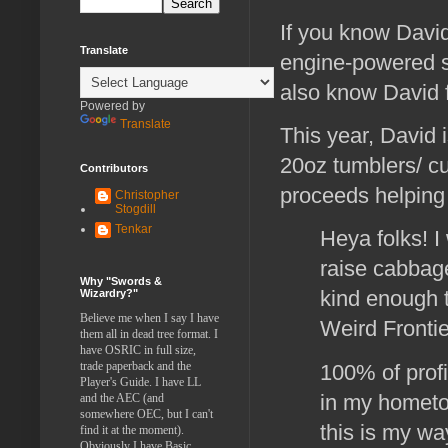
If you know David
Translate
engine-powered s
also know David 
Powered by
Translate
This year, David is
20oz tumblers/ c
Contributors
proceeds helping 
Christopher
Stogdill
Tenkar
Heya folks! I 
raise cabbag
Why "Swords &
kind enough 
Wizardry?"
Believe me when I say I have
Weird Frontie
them all in dead tree format. I
have OSRIC in full size,
trade paperback and the
100% of profi
Player's Guide. I have LL
in my hometo
and the AEC (and
somewhere OEC, but I can't
this is my w
find it at the moment).
Obviously I have Basic