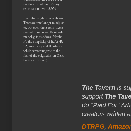
me the ease of use fit's my
expectations with S&W.
Even the single saving throw.
That took me longer to adjust
to, but even that seems like a
natural to me now. Don't ask
me why, it just does. Maybe
45
it's the simplicity of it. At
52, simplicity and flexibility
while remaining true to the
feel of the original is an OSR
hat trick for me ;)
The Tavern
is su
support
The Tav
do "Paid For" Art
creators written 
DTRPG
,
Amazo