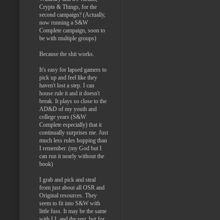
Crypts & Things, for the
second campaign? (Actually,
now running a S&W
Complete campaign, soon to
be with multiple groups)
Because the shit works.
It's easy for lapsed gamers to
pick up and feel like they
haven't lost a step. I can
house rule it and it doesn't
break. It plays so close to the
AD&D of my youth and
college years (S&W
Complete especially) that it
continually surprises me. Just
much less rules hopping than
I remember. (my God but I
can run it nearly without the
book)
I grab and pick and steal
from just about all OSR and
Original resources. They
seem to fit into S&W with
little fuss. It may be the same
with LL and the rest, but for