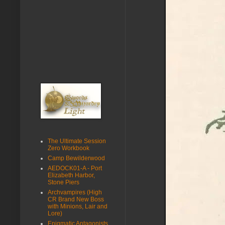
The Ultimate Session
Zero Workbook
Camp Bewilderwood
AEDOCK01-A - Port
Elizabeth Harbor,
Stone Piers
Archvampires (High
CR Brand New Boss
with Minions, Lair and
Lore)
Enigmatic Antagonists