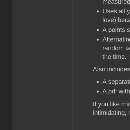
measured 
Uses all 
love) bec
A points 
Alternati
random ta
the time.
Also includes
A separat
A pdf wit
If you like m
intimidating,