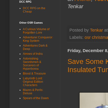
DCC RPG
Tenkar
DCC RPG on the
Cheap
Other OSR Games
A Curious Volume of
Posted by
Tenkar
a
Forgotten Lore
Labels:
osr christm
Adventurer Conqueror
King System
Adventures Dark &
Deep
Friday, December 8
Arrows of Indra
Astonishing
Save Some Ki
Swordsmen &
Sorcerers of
Insulated Tu
Hyperborea
Blood & Treasure
Labyrinth Lord:
Original Edition
Characters
Mazes & Perils:
Deluxe
Spears of the Dawn