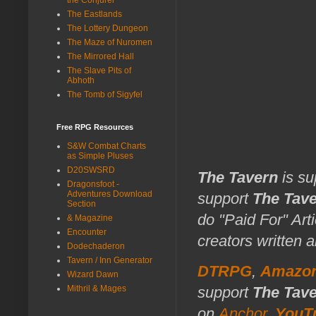
The Eastlands
The Lottery Dungeon
The Maze of Nuromen
The Mirrored Hall
The Slave Pits of
Abhoth
The Tomb of Sigyfel
Free RPG Resources
S&W Combat Charts
as Simple Pluses
D20SWSRD
The Tavern
is su
Dragonsfoot -
Adventures Download
support
The Tav
Section
do "Paid For" Art
& Magazine
Encounter
creators written 
Dodechaderon
Tavern / Inn Generator
DTRPG
,
Amazo
Wizard Dawn
Mithril & Mages
support
The Tav
on
Anchor
,
YouT