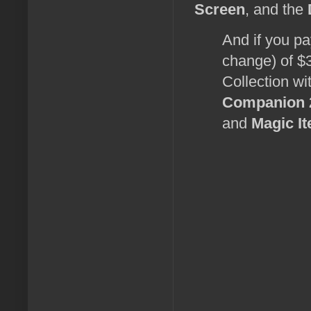
Screen
, and the
And if you pa
change) of $3
Collection wi
Companion 
and
Magic I