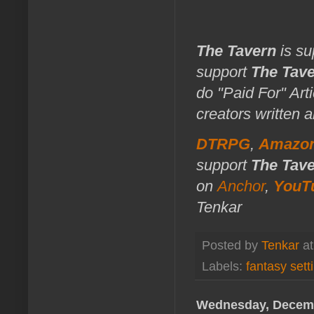
The Tavern
is su
support
The Tav
do "Paid For" Art
creators written 
DTRPG
,
Amazo
support
The Tav
on
Anchor
,
YouT
Tenkar
Posted by
Tenkar
a
Labels:
fantasy sett
Wednesday, Decemb