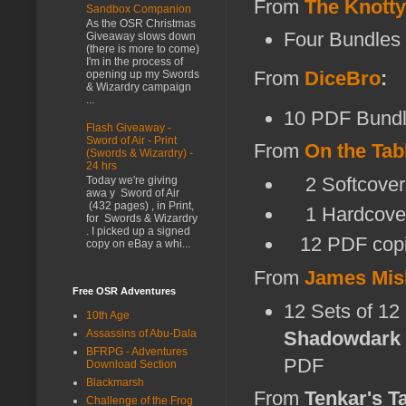
From
The Knott
Sandbox Companion
As the OSR Christmas
Four Bundles
Giveaway slows down
(there is more to come)
I'm in the process of
From
DiceBro
:
opening up my Swords
& Wizardry campaign
...
10 PDF Bundl
Flash Giveaway -
Sword of Air - Print
From
On the Tab
(Swords & Wizardry) -
24 hrs
2 Softcover 
Today we're giving
awa y Sword of Air
(432 pages) , in Print,
1 Hardcover
for Swords & Wizardry
. I picked up a signed
12 PDF copi
copy on eBay a whi...
From
James Mis
Free OSR Adventures
12 Sets of 12
10th Age
Shadowdark
Assassins of Abu-Dala
BFRPG - Adventures
PDF
Download Section
Blackmarsh
From
Tenkar's T
Challenge of the Frog