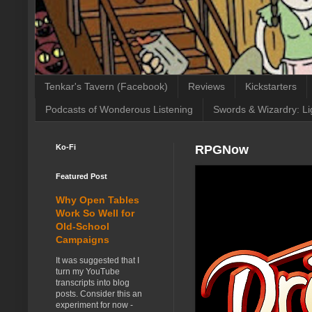
Tenkar's Tavern (Facebook)
Reviews
Kickstarters
Podcasts of Wonderous Listening
Swords & Wizardry: Li
Ko-Fi
RPGNow
Featured Post
Why Open Tables
Work So Well for
Old-School
Campaigns
It was suggested that I
turn my YouTube
transcripts into blog
posts. Consider this an
experiment for now -