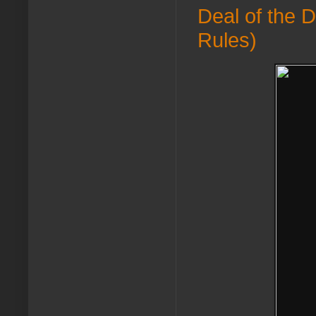
Deal of the 
Rules)