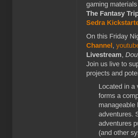
gaming materials
The Fantasy Tri
Sedra
Kickstart
On this Friday Ni
Channel
,
youtub
Livestream
,
Dou
Join us live to s
projects and poten
Located in a 
forms a comp
manageable b
adventures. S
adventures pu
(and other s