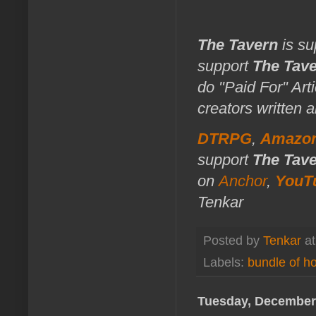
The Tavern
is su
support
The Tav
do "Paid For" Art
creators written 
DTRPG
,
Amazo
support
The Tav
on
Anchor
,
YouT
Tenkar
Posted by
Tenkar
a
Labels:
bundle of ho
Tuesday, December 