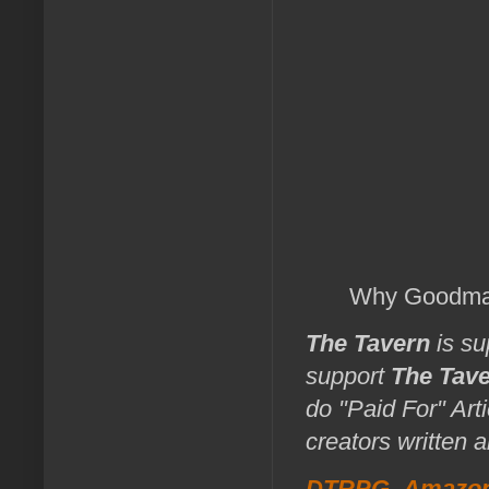
Why Goodman
The Tavern
is su
support
The Tav
do "Paid For" Art
creators written 
DTRPG
,
Amazo