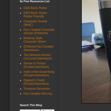
5e Free Resources List
D&D Basic Rules
D&D Basic Rules -
Printer Friendly
Character Sheets
(WotC)
Fan Created Character
Sheets (ENWorld)
Moldvay Style
Character Sheet
ENWorld Fan Created
Adventures
The Wizards Amulet
(1st Level Adventure)
Shrine of Thiseir
(Pocket Adventure)
Halls of the Dwarf King
(Pocket Adventure)
Orglosh’s Tomb
(Pocket Adventure)
Treasure Generator
Fan Created DM Log
Search This Blog