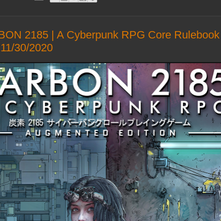
ON 2185 | A Cyberpunk RPG Core Rulebook 
11/30/2020