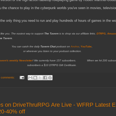
 the chance to play in the cyberpunk worlds you've seen in movies, televisi
the only thing you need to run and play hundreds of hours of games in the wo
 like you. The easiest way to support
The Tavern
is to shop via our affiliate links.
DTRPG
,
Amazo
he Tavern
.
You can catch the daily
Tavern Chat
podcast on
Anchor
,
YouTube
,
or wherever you listen to your podcast collection.
avern's weekly Newsletter
!
We currently have 157 subscribers. When we hit 200 subscriber
subscribers a $10 DTRPG Gift Certificate.
 comments:
es on DriveThruRPG Are Live - WFRP Latest E
 20-40% off