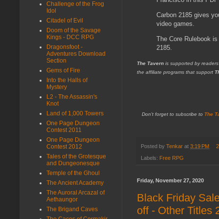
Challenge of the Frog
Idol
Carbon 2185 gives you
Citadel of Evil
video games.
Doom of the Savage
Kings - DCC RPG
The Core Rulebook is 
Dragonsfoot -
2185.
Adventures Download
Section
The Tavern
is supported by readers
Gems of Fire
the affiliate programs that support
T
Into the Halls of
Mystery
L2 - The Assassin's
Knot
Land of 1,000 Towers
Don't forget to subscribe to
The T
One Page Dungeon
Contest 2011
One Page Dungeon
Posted by
Tenkar
at
3:19 PM
2
Contest 2012
Tales of the Grotesque
Labels:
Free RPG
and Dungeonesque
Temple of the Ghoul
Friday, November 27, 2020
The Ancient Academy
The Auroral Arcazal of
Black Friday Sal
Aethaungor
off - Other Titles
The Brigand Caves
The Caces of Cormakir