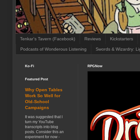
Tenkar's Tavern (Facebook)
Reviews
Kickstarters
Podcasts of Wonderous Listening
Swords & Wizardry: Li
Ko-Fi
RPGNow
Featured Post
Why Open Tables
Work So Well for
Old-School
Campaigns
It was suggested that I
turn my YouTube
transcripts into blog
posts. Consider this an
experiment for now -