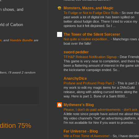
Monsters, Mazes, and Magic
on shows, and
To Fudge or Not to Fudge Dice Rolls
-
So over the
past week a lot of digital ink has been spilled on
twitter about fudgin dice. There I tried to voice my
rld of Carbon
opinions but it felt disjointed. So I ...
The Tower of the Silent Sorcerer
Not quite a routine expedition...
-
Manchego rows 
n
, and
Humble Bundle
are
boat over the falls!
sword peddler
TFH&P Release Notification Signup
-
Dear Friends
This game is very near to completion, and there h
been a flattering amount of interest in the game si
the kickstarter campaign ended. So...
s, I'll award 2 random
AnarchyDice
Profane and Profound Prep Part 2
-
This is part 2 
my work to edit my magic items for a DMsGuild
release, along with adding cursed items along the
way. Here is part 1. Bone of a Saint 8000...
Mythmere's Blog
Please, I don't do paid advertisements - don't ask
A little note since people have asked me about this
My video channel's *not* an advertising platform, 
I'm not available for hire if you want to promote...
dition 75%
Far Universe - Blog
Win a Free Tome of Awesome!
-
So, I have decide