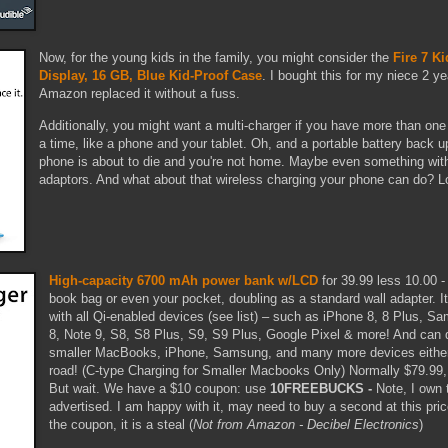
Now, for the young kids in the family, you might consider the
Fire 7 Ki
Display, 16 GB, Blue Kid-Proof Case
. I bought this for my niece 2 y
Amazon replaced it without a fuss.
Additionally, you might want a multi-charger if you have more than one
a time, like a phone and your tablet. Oh, and a portable battery back u
phone is about to die and you're not home. Maybe even something with 
adaptors. And what about that wireless charging your phone can do? Lo
High-capacity 6700 mAh power bank w/LCD
for 39.99 less 10.00 
book bag or even your pocket, doubling as a standard wall adapter. It
with all Qi-enabled devices (see list) – such as iPhone 8, 8 Plus, 
8, Note 9, S8, S8 Plus, S9, S9 Plus, Google Pixel & more! And can 
smaller MacBooks, iPhone, Samsung, and many more devices either
road! (C-type Charging for Smaller Macbooks Only) Normally $79.99
But wait. We have a $10 coupon: use
10FREEBUCKS -
Note, I own 
advertised. I am happy with it, may need to buy a second at this pri
the coupon, it is a steal (
Not from Amazon - Decibel Electronics
)