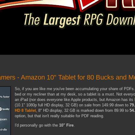
amers - Amazon 10" Tablet for 80 Bucks and 
So, if you are like me you've been accumulating your share of PDFs. I
bed or my recliner than at my desk, so a tablet is a must. Not every
an iPad (nor does everyone like Apple products, but Amazon has its
(10.1" 1080p full HD display, 32 GB) on sale from 149.99 down to
79
HD 8 Tablet
, 8" HD display, 32 GB is marked down from 89.99 to
54
option, but that isn't really suitable for PDF reading.
I'd personally go with the
10" Fire
.