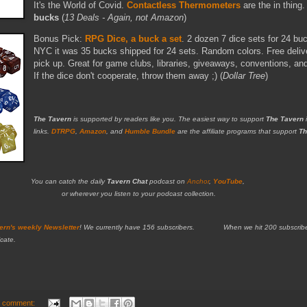
It's the World of Covid.
Contactless Thermometers
are the in thing
bucks
(
13 Deals - Again, not Amazon
)
Bonus Pick:
RPG Dice, a buck a set
. 2 dozen 7 dice sets for 24 bu
NYC it was 35 bucks shipped for 24 sets. Random colors. Free deliver
pick up. Great for game clubs, libraries, giveaways, conventions, an
If the dice don't cooperate, throw them away ;) (
Dollar Tree
)
The Tavern
is supported by readers like you. The easiest way to support
The Tavern
i
links.
DTRPG
,
Amazon
, and
Humble Bundle
are the affiliate programs that support
Th
You can catch the daily
Tavern Chat
podcast on
Anchor
,
YouTube
,
or wherever you listen to your podcast collection.
ern's weekly Newsletter
!
We currently have 156 subscribers. When we hit 200 subscribers,
cate.
 comment: