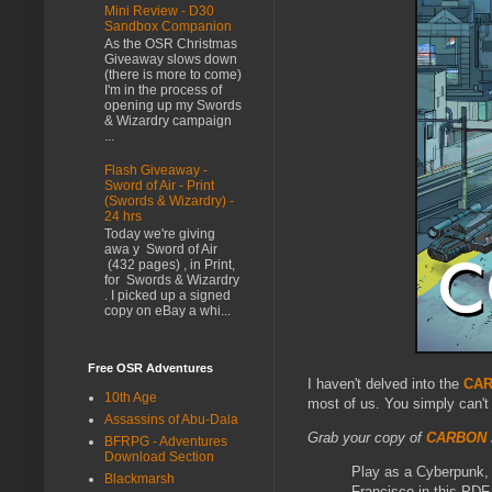
Mini Review - D30
Sandbox Companion
As the OSR Christmas
Giveaway slows down
(there is more to come)
I'm in the process of
opening up my Swords
& Wizardry campaign
...
Flash Giveaway -
Sword of Air - Print
(Swords & Wizardry) -
24 hrs
Today we're giving
awa y Sword of Air
(432 pages) , in Print,
for Swords & Wizardry
. I picked up a signed
copy on eBay a whi...
Free OSR Adventures
I haven't delved into the
CAR
10th Age
most of us. You simply can't
Assassins of Abu-Dala
Grab your copy of
CARBON 
BFRPG - Adventures
Download Section
Play as a Cyberpunk, a
Blackmarsh
Francisco in this PDF