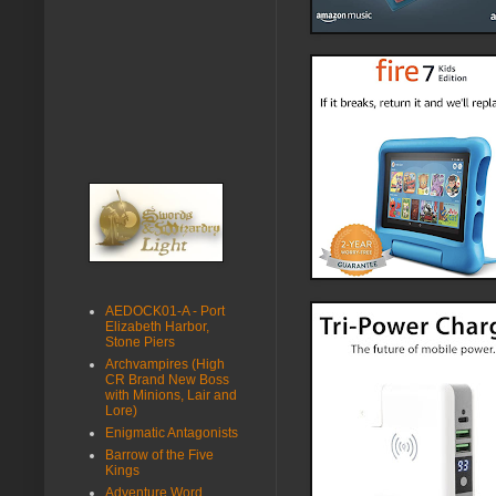
AEDOCK01-A - Port
Elizabeth Harbor,
Stone Piers
Archvampires (High
CR Brand New Boss
with Minions, Lair and
Lore)
Enigmatic Antagonists
Barrow of the Five
Kings
Adventure Word