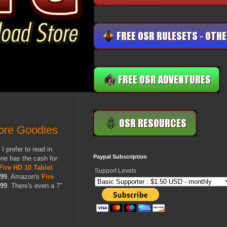
More Goodies
 prefer to read in
Paypal Subscription
one has the cash for
Fire HD 10 Tablet
Support Levels
.99
. Amazon's
Fire
.99
. There's even a 7"