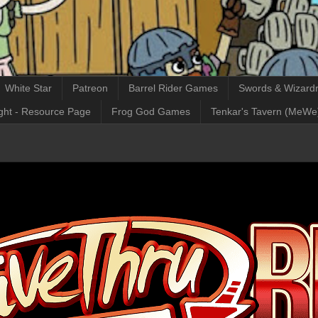
White Star
Patreon
Barrel Rider Games
Swords & Wizardr
ght - Resource Page
Frog God Games
Tenkar's Tavern (MeWe