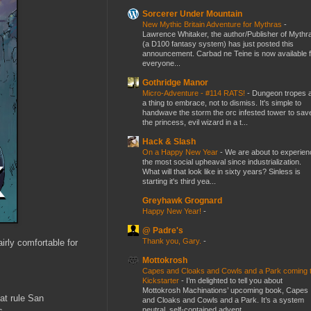
Sorcerer Under Mountain
New Mythic Britain Adventure for Mythras
-
Lawrence Whitaker, the author/Publisher of Mythr
(a D100 fantasy system) has just posted this
announcement. Carbad ne Teine is now available f
everyone...
Gothridge Manor
Micro-Adventure - #114 RATS!
-
Dungeon tropes 
a thing to embrace, not to dismiss. It's simple to
handwave the storm the orc infested tower to sav
the princess, evil wizard in a t...
Hack & Slash
On a Happy New Year
-
We are about to experien
the most social upheaval since industrialization.
What will that look like in sixty years? Sinless is
starting it's third yea...
Greyhawk Grognard
Happy New Year!
-
@ Padre's
Thank you, Gary.
-
irly comfortable for
Mottokrosh
Capes and Cloaks and Cowls and a Park coming 
Kickstarter
-
I’m delighted to tell you about
Mottokrosh Machinations’ upcoming book, Capes
hat rule San
and Cloaks and Cowls and a Park. It’s a system
neutral, self-contained advent...
s.