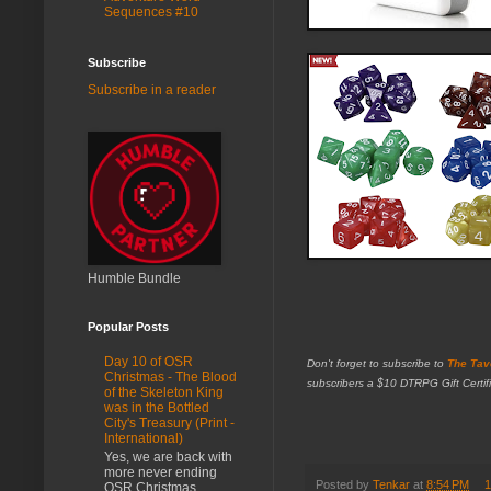
Sequences #10
Subscribe
Subscribe in a reader
Humble Bundle
Popular Posts
Day 10 of OSR
Don't forget to subscribe to
The Tav
Christmas - The Blood
subscribers a $10 DTRPG Gift Certifi
of the Skeleton King
was in the Bottled
City's Treasury (Print -
International)
Yes, we are back with
more never ending
Posted by
Tenkar
at
8:54 PM
1
OSR Christmas