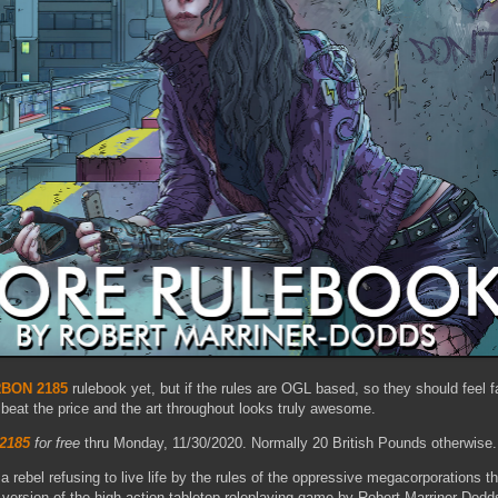
BON 2185
rulebook yet, but if the rules are OGL based, so they should feel fa
 beat the price and the art throughout looks truly awesome.
2185
for free
thru Monday, 11/30/2020. Normally 20 British Pounds otherwise.
 rebel refusing to live life by the rules of the oppressive megacorporations t
 version of the high action tabletop roleplaying game by Robert Marriner-Dodd