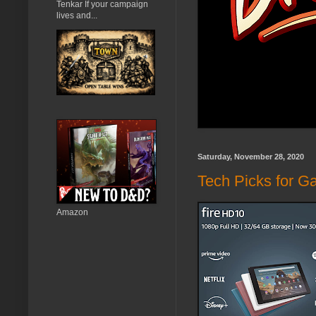
Tenkar If your campaign
lives and...
Saturday, November 28, 2020
Tech Picks for G
Amazon