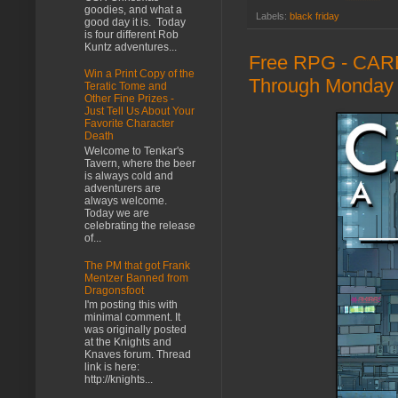
goodies, and what a
Labels:
black friday
good day it is. Today
is four different Rob
Kuntz adventures...
Free RPG - CARB
Win a Print Copy of the
Through Monday 
Teratic Tome and
Other Fine Prizes -
Just Tell Us About Your
Favorite Character
Death
Welcome to Tenkar's
Tavern, where the beer
is always cold and
adventurers are
always welcome.
Today we are
celebrating the release
of...
The PM that got Frank
Mentzer Banned from
Dragonsfoot
I'm posting this with
minimal comment. It
was originally posted
at the Knights and
Knaves forum. Thread
link is here:
http://knights...