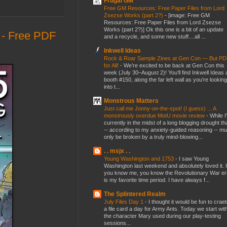
Frugal GM
Free GM Resources: Free Paper Files from Lord
Zsezse Works (part 2?)
-
[image: Free GM
Resources: Free Paper Files from Lord Zsezse
Works (part 2?)] Ok this one is a bit of an update
- Free PDF
and a recycle, and some new stuff....all ...
Inkwell Ideas
Rock & Roar Sample Zines at Gen Con — But P
for All!
-
We’re excited to be back at Gen Con this
week (July 30–August 2)! You’ll find Inkwell Ideas 
booth #150, along the far left wall as you’re looking
into t...
Monstrous Matters
Just call me Jonny-on-the-spot! (I guess) ... A
monstrously overdue MotU movie review
-
While I
currently in the midst of a long blogging drought th
-- according to my anxiety-guided reasoning -- mu
only be broken by a truly mind-blowing...
. . msjx . .
Young Washington and 1753
-
I saw Young
Washington last weekend and absolutely loved it. I
you know me, you know the Revolutionary War er
is my favorite time period. I have always f...
The Splintered Realm
July Files Day 1
-
I thought it would be fun to crae
a file card a day for Army Ants. Today we start wit
the character Mary used during our play-testing
sessions...