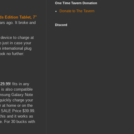
One Time Tavern Donation
Donate to The Tavern
ds Edition Tablet, 7"
ears ago. It broke and
Discord
 device to charge at
p just in case your
international plug
ok no further:
-
29.99
! fits in any
 is also compatible
Samsung Galaxy Note
quickly charge your
 at home or on the
, SALE Price $39.99.
this and it works as
ce. For 30 bucks with