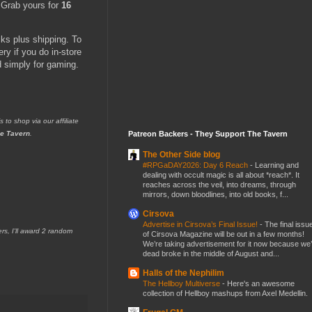
. Grab yours for
16
cks plus shipping. To
y if you do in-store
d simply for gaming.
s to shop via our affiliate
Patreon Backers - They Support The Tavern
e Tavern
.
The Other Side blog
#RPGaDAY2026: Day 6 Reach
-
Learning and
dealing with occult magic is all about *reach*. It
reaches across the veil, into dreams, through
mirrors, down bloodlines, into old books, f...
Cirsova
Advertise in Cirsova’s Final Issue!
-
The final issu
 I'll award 2 random
of Cirsova Magazine will be out in a few months!
We’re taking advertisement for it now because we
dead broke in the middle of August and...
Halls of the Nephilim
The Hellboy Multiverse
-
Here's an awesome
collection of Hellboy mashups from Axel Medellin.