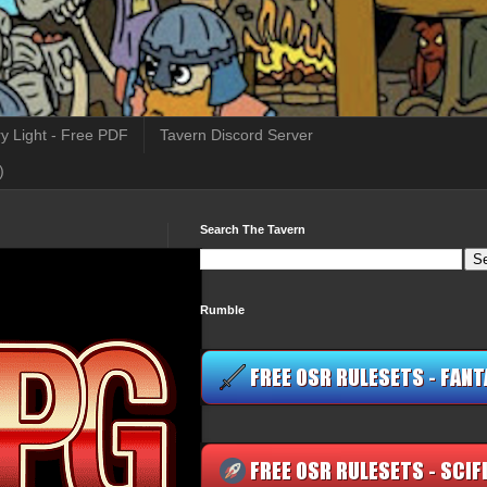
y Light - Free PDF
Tavern Discord Server
)
Search The Tavern
Rumble