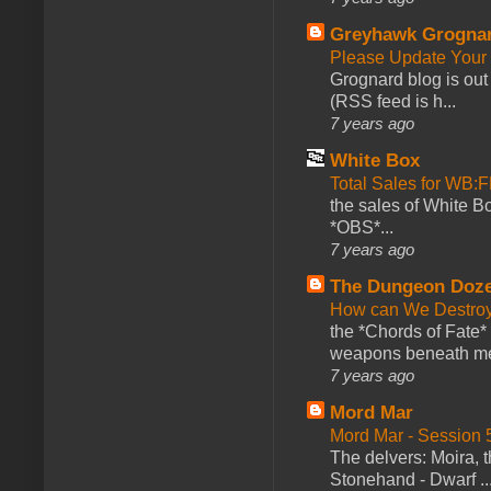
Greyhawk Grogna
Please Update Your 
Grognard blog is ou
(RSS feed is h...
7 years ago
White Box
Total Sales for WB
the sales of White 
*OBS*...
7 years ago
The Dungeon Doz
How can We Destroy
the *Chords of Fate* 
weapons beneath me
7 years ago
Mord Mar
Mord Mar - Session
The delvers: Moira,
Stonehand - Dwarf ..