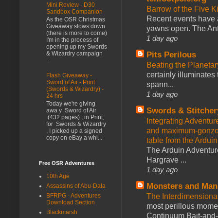
Mini Review - D30
Barrow of the Five 
Sandbox Companion
Recent events have 
As the OSR Christmas
Giveaway slows down
yawns open. The Antl
(there is more to come)
1 day ago
I'm in the process of
opening up my Swords
Pits Perilous
& Wizardry campaign
...
Beating the Planetar
certainly illuminates
Flash Giveaway -
Sword of Air - Print
spann...
(Swords & Wizardry) -
1 day ago
24 hrs
Today we're giving
Swords & Stitcher
awa y Sword of Air
(432 pages) , in Print,
Integrating Adventur
for Swords & Wizardry
and maximum-gonzo D
. I picked up a signed
copy on eBay a whi...
table from the Ardui
The Arduin Adventure
Hargrave ...
Free OSR Adventures
1 day ago
10th Age
Monsters and Man
Assassins of Abu-Dala
BFRPG - Adventures
The Interdimension
Download Section
most perillous mome
Blackmarsh
Continuum Bait-and-Sw