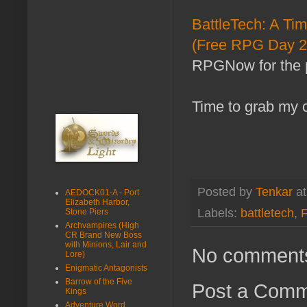
BattleTech: A Tim
(Free RPG Day 2
RPGNow for the 
Time to grab my c
Posted by
Tenkar
a
AEDOCK01-A - Port
Elizabeth Harbor,
Labels:
battletech
,
Stone Piers
Archvampires (High
CR Brand New Boss
with Minions, Lair and
No comment
Lore)
Enigmatic Antagonists
Barrow of the Five
Post a Com
Kings
Adventure Word