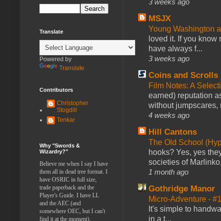
3 weeks ago
MSJX
Young Washington 
Translate
loved it. If you know
have always f...
3 weeks ago
Powered by
Translate
Coins and Scrolls
Film Notes: A Select
Contributors
earned) reputation as
Christopher
without jumpscares, m
Stogdill
4 weeks ago
Tenkar
Hill Cantons
The Old School (Hy
Why "Swords &
hooks? Yes, yes they 
Wizardry?"
societies of Marlinko
Believe me when I say I have
1 month ago
them all in dead tree format. I
have OSRIC in full size,
trade paperback and the
Gothridge Manor
Player's Guide. I have LL
Micro-Adventure - 
and the AEC (and
It's simple to handwa
somewhere OEC, but I can't
in a t...
find it at the moment).