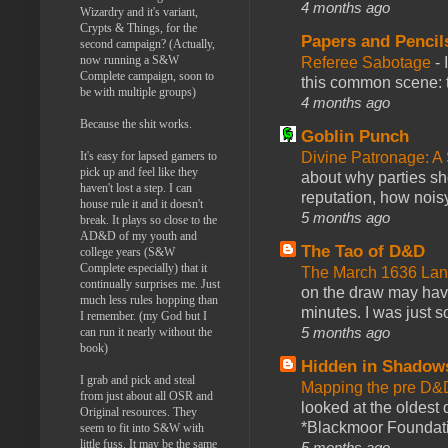
4 months ago
Wizardry and it's variant,
Crypts & Things, for the
Papers and Pencil
second campaign? (Actually,
now running a S&W
Referee Sabotage
-
Complete campaign, soon to
this common scene: t
be with multiple groups)
4 months ago
Because the shit works.
Goblin Punch
It's easy for lapsed gamers to
Divine Patronage: A
pick up and feel like they
about why parties sh
haven't lost a step. I can
reputation, how noisy
house rule it and it doesn't
5 months ago
break. It plays so close to the
AD&D of my youth and
The Tao of D&D
college years (S&W
Complete especially) that it
The March 1636 Lant
continually surprises me. Just
on the draw may have 
much less rules hopping than
minutes. I was just so
I remember. (my God but I
5 months ago
can run it nearly without the
book)
Hidden in Shadow
I grab and pick and steal
Mapping the pre D&
from just about all OSR and
looked at the oldest
Original resources. They
*Blackmoor Foundati
seem to fit into S&W with
little fuss. It may be the same
5 months ago