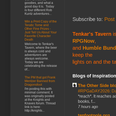
goodies, and what a
good day it is. Today
is four different Rob
Kuntz adventures...
Subscribe to:
Post
Win a Print Copy of the
Teratic Tome and
Other Fine Prizes -
Just Tell Us About Your
Tenkar's Tavern
is
Favorite Character
Death
RPGNow
,
Welcome to Tenkar's
and
Humble Bund
Tavern, where the beer
is always cold and
keep the
adventurers are
always welcome.
lights on and the t
Today we are
celebrating the release
of...
Blogs of Inspiratio
The PM that got Frank
Mentzer Banned from
Dragonsfoot
The Other Side bl
I'm posting this with
#RPGaDAY2026: Da
minimal comment. It
*reach*. It reaches a
was originally posted
at the Knights and
books, f...
Knaves forum. Thread
7 hours ago
link is here:
http://knights...
tenfootpole.org