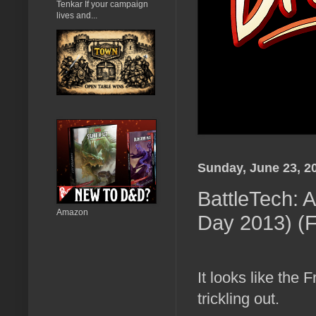
Tenkar If your campaign
lives and...
Sunday, June 23, 2
BattleTech: 
Amazon
Day 2013) (
It looks like th
trickling out.