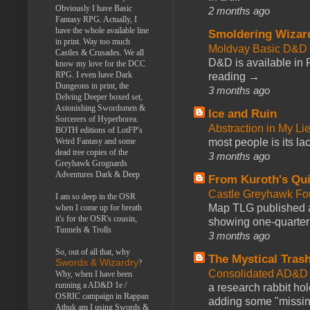
Obviously I have Basic
2 months ago
Fantasy RPG. Actually, I
have the whole available line
Smoldering Wizar
in print. Way too much
Moldvay Basic D&D n
Castles & Crusades. We all
D&D is available in
know my love for the DCC
RPG. I even have Dark
reading →
Dungeons in print, the
3 months ago
Delving Deeper boxed set,
Astonishing Swordsmen &
Ice and Ruin
Sorcerers of Hyperborea.
Abstraction in My Li
BOTH editions of LotFP's
Weird Fantasy and some
most people is its lac
dead tree copies of the
3 months ago
Greyhawk Grognards
Adventures Dark & Deep
From Kuroth's Qui
Castle Greyhawk F
I am so deep in the OSR
Map TLG published a
when I come up for breath
it's for the OSR's cousin,
showing one-quarter o
Tunnels & Trolls
3 months ago
So, out of all that, why
The Mystical Tras
Swords & Wizardry
?
Consolidated AD&D 
Why, when I have been
running a AD&D 1e /
a research rabbit ho
OSRIC campaign in Rappan
adding some "missing
Athuk am I using Swords &