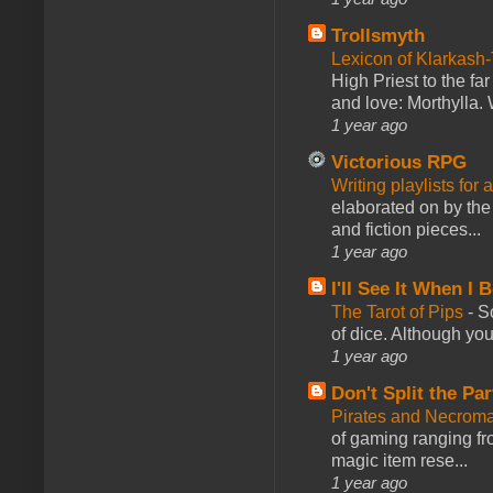
Trollsmyth
Lexicon of Klarkash-
High Priest to the far
and love: Morthylla. 
1 year ago
Victorious RPG
Writing playlists for
elaborated on by the 
and fiction pieces...
1 year ago
I'll See It When I B
The Tarot of Pips
-
So
of dice. Although you 
1 year ago
Don't Split the Par
Pirates and Necroma
of gaming ranging fro
magic item rese...
1 year ago