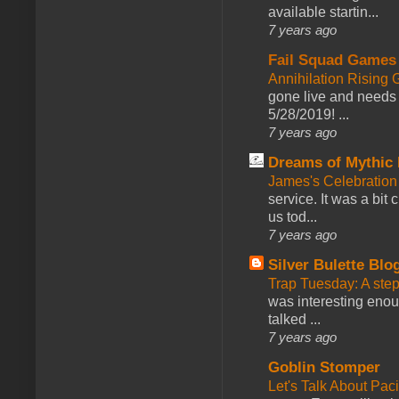
available startin...
7 years ago
Fail Squad Games
Annihilation Rising 
gone live and needs 
5/28/2019! ...
7 years ago
Dreams of Mythic 
James's Celebration 
service. It was a bit 
us tod...
7 years ago
Silver Bulette Blo
Trap Tuesday: A ste
was interesting enou
talked ...
7 years ago
Goblin Stomper
Let's Talk About Pac