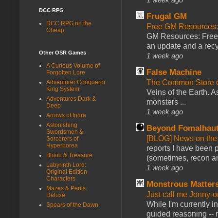
DCC RPG
Frugal GM
DCC RPG on the
Free GM Resources: 
Cheap
GM Resources: Free P
an update and a recyc
Other OSR Games
1 week ago
A Curious Volume of
False Machine
Forgotten Lore
The Common Store 
Adventurer Conqueror
King System
Veins of the Earth. As
Adventures Dark &
monsters ...
Deep
1 week ago
Arrows of Indra
Astonishing
Beyond Fomalhau
Swordsmen &
[BLOG] News on the
Sorcerers of
Hyperborea
reports I have been 
Blood & Treasure
(sometimes, recon an
Labyrinth Lord:
1 week ago
Original Edition
Characters
Monstrous Matter
Mazes & Perils:
Just call me Jonny-o
Deluxe
While I'm currently i
Spears of the Dawn
guided reasoning -- 