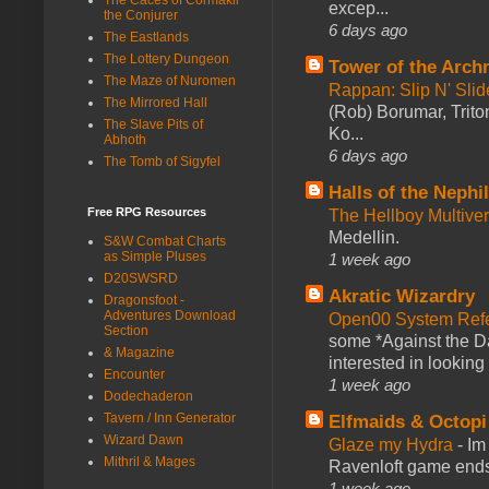
excep...
the Conjurer
6 days ago
The Eastlands
The Lottery Dungeon
Tower of the Arc
The Maze of Nuromen
Rappan: Slip N' Sli
The Mirrored Hall
(Rob) Borumar, Triton
The Slave Pits of
Ko...
Abhoth
6 days ago
The Tomb of Sigyfel
Halls of the Nephi
Free RPG Resources
The Hellboy Multive
Medellin.
S&W Combat Charts
as Simple Pluses
1 week ago
D20SWSRD
Akratic Wizardry
Dragonsfoot -
Adventures Download
Open00 System Refe
Section
some *Against the Da
& Magazine
interested in looking
Encounter
1 week ago
Dodechaderon
Tavern / Inn Generator
Elfmaids & Octopi
Wizard Dawn
Glaze my Hydra
-
Im
Mithril & Mages
Ravenloft game ends a
1 week ago