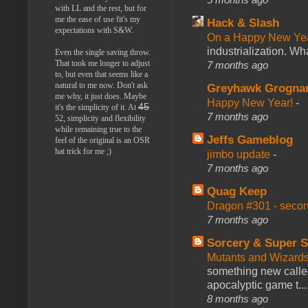
with LL and the rest, but for
me the ease of use fit's my
Hack & Slash
expectations with S&W.
On a Happy New Ye
industrialization. What
Even the single saving throw.
That took me longer to adjust
7 months ago
to, but even that seems like a
natural to me now. Don't ask
Greyhawk Grogna
me why, it just does. Maybe
Happy New Year!
-
45
it's the simplicity of it. At
7 months ago
52, simplicity and flexibility
while remaining true to the
Jeffs Gameblog
feel of the original is an OSR
hat trick for me ;)
jimbo update
-
7 months ago
Quag Keep
Dragon #301 - seco
7 months ago
Sorcery & Super S
Mutants and Wizard
something new calle
apocalyptic game t...
8 months ago