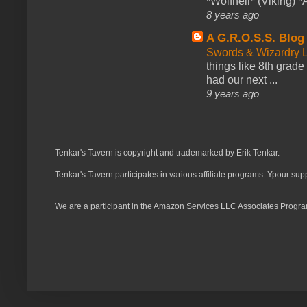
*Wolfheir* (Viking) *A
8 years ago
A G.R.O.S.S. Blog
Swords & Wizardry L
things like 8th grade 
had our next ...
9 years ago
Tenkar's Tavern is copyright and trademarked by Erik Tenkar.
Tenkar's Tavern participates in various affiliate programs. Ypour sup
We are a participant in the Amazon Services LLC Associates Program,