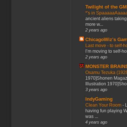
Twilight of the GM
*'s in SpaaaaaAaaa
ancient aliens takin
more w...
2 years ago
ChicagoWiz's Ga
Last move - to self-h
I’m moving to self-hos
2 years ago
MONSTER BRAIN
Osamu Tezuka (1928
1970]Shonen Magazi
Illustration 1970]Sh
3 years ago
IndyGaming
Clean Your Room
-
L
having fun playing 
was ...
4 years ago