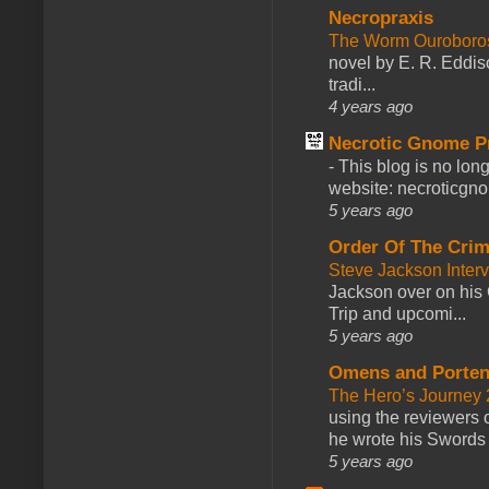
Necropraxis
The Worm Ourobor
novel by E. R. Eddiso
tradi...
4 years ago
Necrotic Gnome P
-
This blog is no lon
website: necroticgn
5 years ago
Order Of The Cri
Steve Jackson Inter
Jackson over on his 
Trip and upcomi...
5 years ago
Omens and Porten
The Hero’s Journey 2
using the reviewers
he wrote his Swords 
5 years ago