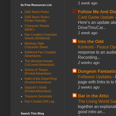
1 week ago
5e Free Resources List
Follow Me And Die
D&D Basic Rules
Card Game Update
D&D Basic Rules -
Printer Friendly
Here’s an update abo
Character Sheets
DriveThruCar...
(WotC)
1 week ago
Fan Created Character
Sheets (ENWorld)
Into the Odd
Moldvay Style
Konkord - Peace Op
Character Sheet
response to an audie
ENWorld Fan Created
Adventures
Recording...
The Wizards Amulet
2 weeks ago
(1st Level Adventure)
Shrine of Thiseir
Dungeon Fantasti
(Pocket Adventure)
Felltower Updates
-
Halls of the Dwarf King
page with links to to
(Pocket Adventure)
2 weeks ago
Orglosh’s Tomb
(Pocket Adventure)
Bat in the Attic
Treasure Generator
The Living World 
Fan Created DM Log
together an explanati
good intro an...
Search This Blog