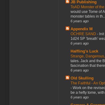
JB Publishing
ToAD Monster of th
would use Tome of A
monster tables in th..
6 years ago
Appendix M
OCHRE SAND
-
Ini
1d24 SP 'breath' weap
6 years ago
Halfling's Luck
Strange, Dangerous,
tales. Jack and the B
fascination that there
6 years ago
Old Skulling
The Faithful - An Op
-
Work on the revised
be a hefty tome, with
6 years ago