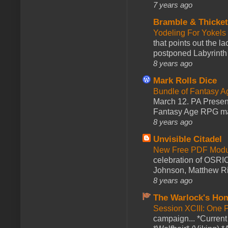
7 years ago
Bramble & Thicke
Yodeling For Yokels
that points out the l
postponed Labyrinth 
8 years ago
Mark Rolls Dice
Bundle of Fantasy 
March 12. PA Presen
Fantasy Age RPG ma
8 years ago
Unvisible Citadel
New Free PDF Modu
celebration of OSRI
Johnson, Matthew Rie
8 years ago
The Warlock's Ho
Session XCIII: One 
campaign... *Curren