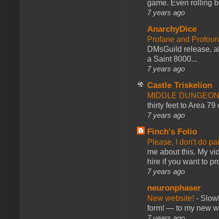
game. Even rolling ba
7 years ago
AnarchyDice
Profane and Profoun
DMsGuild release, al
a Saint 8000...
7 years ago
Castle Triskelion
MIDDLE DUNGEONS
thirty feet to Area 79
7 years ago
Finch's Folio
Please, I don't do pa
me about this. My vid
hire if you want to pr
7 years ago
neuronphaser
New website!
-
Slowl
form! — to my new web
7 years ago