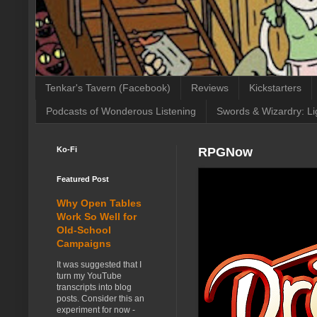
Tenkar's Tavern (Facebook)
Reviews
Kickstarters
Podcasts of Wonderous Listening
Swords & Wizardry: Li
Ko-Fi
RPGNow
Featured Post
Why Open Tables
Work So Well for
Old-School
Campaigns
It was suggested that I
turn my YouTube
transcripts into blog
posts. Consider this an
experiment for now -