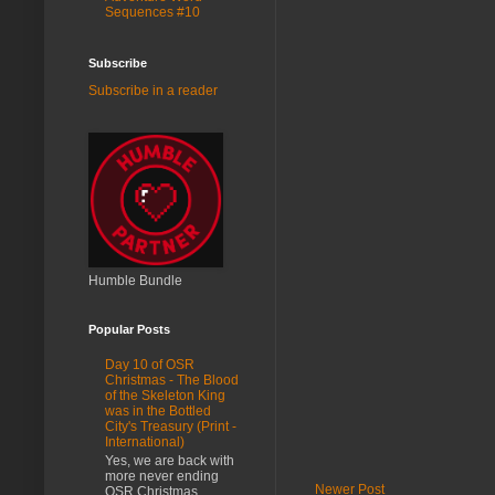
Sequences #10
Subscribe
Subscribe in a reader
Humble Bundle
Popular Posts
Day 10 of OSR
Christmas - The Blood
of the Skeleton King
was in the Bottled
City's Treasury (Print -
International)
Yes, we are back with
more never ending
Newer Post
OSR Christmas