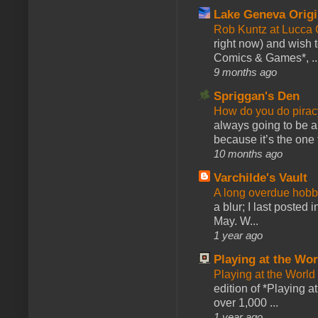
Lake Geneva Orig
Rob Kuntz at Lucc
right now) and wish 
Comics & Games*, ..
9 months ago
Spriggan's Den
How do you do pir
always going to be a
because it’s the one f
10 months ago
Varchilde's Vault
A long overdue hobb
a blur; I last posted
May. W...
1 year ago
Playing at the Wor
Playing at the World
edition of *Playing a
over 1,000 ...
1 year ago