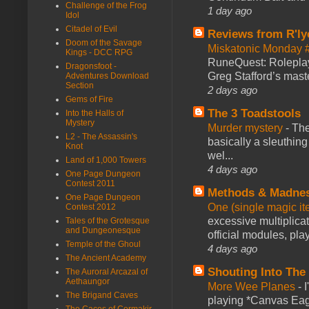
Challenge of the Frog
1 day ago
Idol
Citadel of Evil
Reviews from R'ly
Doom of the Savage
Miskatonic Monday 
Kings - DCC RPG
RuneQuest: Roleplayi
Dragonsfoot -
Greg Stafford’s maste
Adventures Download
Section
2 days ago
Gems of Fire
The 3 Toadstools
Into the Halls of
Mystery
Murder mystery
-
The
L2 - The Assassin's
basically a sleuthin
Knot
wel...
Land of 1,000 Towers
4 days ago
One Page Dungeon
Contest 2011
Methods & Madne
One Page Dungeon
One (single magic ite
Contest 2012
excessive multiplica
Tales of the Grotesque
and Dungeonesque
official modules, play
Temple of the Ghoul
4 days ago
The Ancient Academy
Shouting Into The
The Auroral Arcazal of
Aethaungor
More Wee Planes
-
The Brigand Caves
playing *Canvas Eagl
The Caces of Cormakir