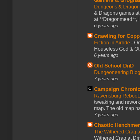
Gamers & Grogna
Dungeons & Dragon
& Dragons games at 
at **Dragonmead**, i
6 years ago
Crawling for Copp
Fiction in Airhde
-
On
Houseless God & Othe
6 years ago
Old School DnD
Dungeoneering Blo
7 years ago
Campaign Chronic
Ravensburg Reboot:
tweaking and reworki
map. The old map had
7 years ago
Chaotic Henchmen
The Withered Crag 
Withered Crag at Dri