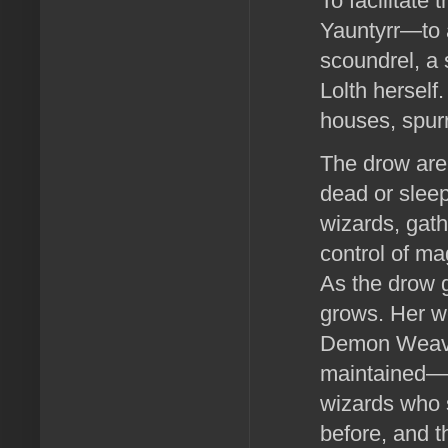
To facilitate
Yauntyrr—to al
scoundrel, a 
Lolth herself
houses, spurr
The drow are 
dead or sleep
wizards, gath
control of ma
As the drow g
grows. Her we
Demon Weave 
maintained—a 
wizards who 
before, and t