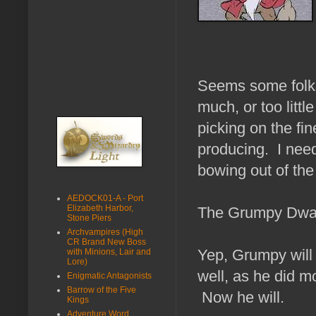
Seems some folks 
much, or too littl
picking on the fi
producing. I need
bowing out of th
AEDOCK01-A - Port
Elizabeth Harbor,
The Grumpy Dwarf
Stone Piers
Archvampires (High
CR Brand New Boss
Yep, Grumpy will 
with Minions, Lair and
Lore)
well, as he did mo
Enigmatic Antagonists
Barrow of the Five
Now he will.
Kings
Adventure Word