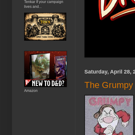
Tenkar If your campaign
lives and...
Saturday, April 28, 
The Grumpy 
Amazon