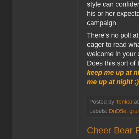
style can confide
his or her expecta
campaign.
There’s no poll at
eager to read wha
welcome in your
Does this sort of
keep me up at n
me up at night ;)
Posted by
Tenkar
a
Labels:
DnD5e
,
gru
Cheer Bear R