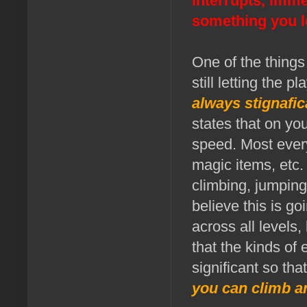
interrupts, imme
something you l
One of the things 
still letting the 
always stignafic
states that on yo
speed. Most everyt
magic items, etc.
climbing, jumpin
believe this is g
across all levels
that the kinds of
significant so tha
you can climb a