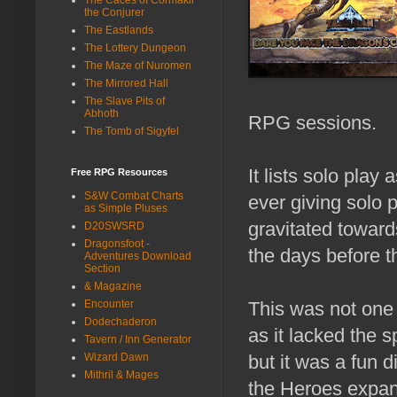
the Conjurer
The Eastlands
The Lottery Dungeon
The Maze of Nuromen
The Mirrored Hall
The Slave Pits of
Abhoth
RPG sessions.
The Tomb of Sigyfel
It lists solo play 
Free RPG Resources
S&W Combat Charts
ever giving solo p
as Simple Pluses
gravitated towar
D20SWSRD
Dragonsfoot -
the days before th
Adventures Download
Section
& Magazine
Encounter
This was not one
Dodechaderon
as it lacked the 
Tavern / Inn Generator
Wizard Dawn
but it was a fun 
Mithril & Mages
the Heroes expa