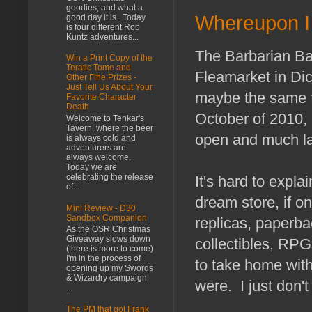
goodies, and what a
Whereupon I 
good day it is. Today
is four different Rob
Kuntz adventures...
The Barbarian Baz
Win a Print Copy of the
Teratic Tome and
Fleamarket in Di
Other Fine Prizes -
Just Tell Us About Your
maybe the same f
Favorite Character
Death
October of 2010, b
Welcome to Tenkar's
Tavern, where the beer
open and much la
is always cold and
adventurers are
always welcome.
Today we are
celebrating the release
It's hard to explain
of...
dream store, if o
Mini Review - D30
Sandbox Companion
replicas, paperb
As the OSR Christmas
Giveaway slows down
collectibles, RPGs
(there is more to come)
I'm in the process of
to take home with
opening up my Swords
& Wizardry campaign
were. I just don'
...
The PM that got Frank