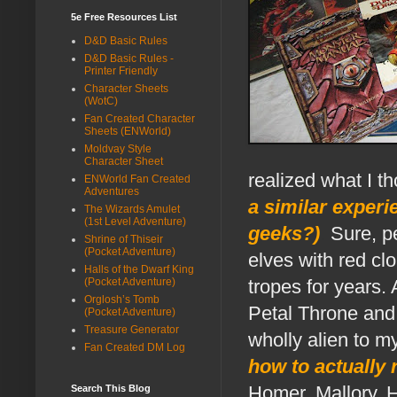
5e Free Resources List
D&D Basic Rules
D&D Basic Rules -
Printer Friendly
Character Sheets
(WotC)
Fan Created Character
Sheets (ENWorld)
Moldvay Style
Character Sheet
realized what I t
ENWorld Fan Created
Adventures
a similar experi
The Wizards Amulet
(1st Level Adventure)
geeks?)
.
Sure, p
Shrine of Thiseir
(Pocket Adventure)
elves with red clo
Halls of the Dwarf King
(Pocket Adventure)
tropes for years.
Orglosh’s Tomb
Petal Throne and 
(Pocket Adventure)
Treasure Generator
wholly alien to my
Fan Created DM Log
how to actually 
Homer, Mallory, 
Search This Blog