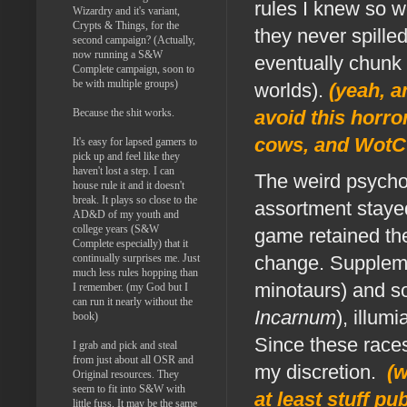
rules I knew so 
Wizardry and it's variant,
Crypts & Things, for the
they never spille
second campaign? (Actually,
now running a S&W
eventually chunk 
Complete campaign, soon to
be with multiple groups)
worlds).
(yeah, a
Because the shit works.
avoid this horro
cows, and WotC 
It's easy for lapsed gamers to
pick up and feel like they
haven't lost a step. I can
The weird psychol
house rule it and it doesn't
break. It plays so close to the
assortment stayed
AD&D of my youth and
college years (S&W
game retained th
Complete especially) that it
continually surprises me. Just
change. Suppleme
much less rules hopping than
minotaurs) and s
I remember. (my God but I
can run it nearly without the
Incarnum
), illumi
book)
Since these races
I grab and pick and steal
from just about all OSR and
my discretion.
(w
Original resources. They
seem to fit into S&W with
at least stuff p
little fuss. It may be the same