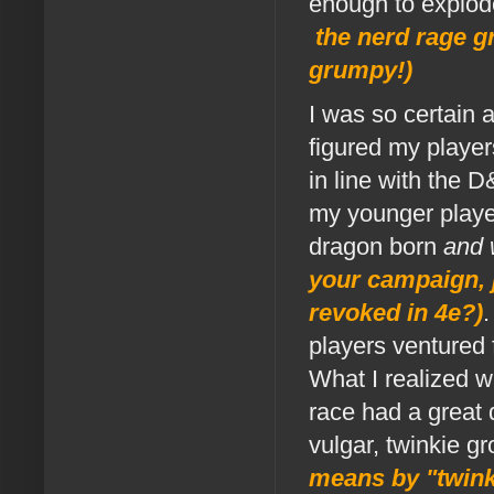
enough to explod
the nerd rage gr
grumpy!)
I was so certain 
figured my player
in line with the 
my younger player
dragon born
and 
your campaign, j
revoked in 4e?)
players ventured f
What I realized w
race had a great
vulgar, twinkie g
means by "twink