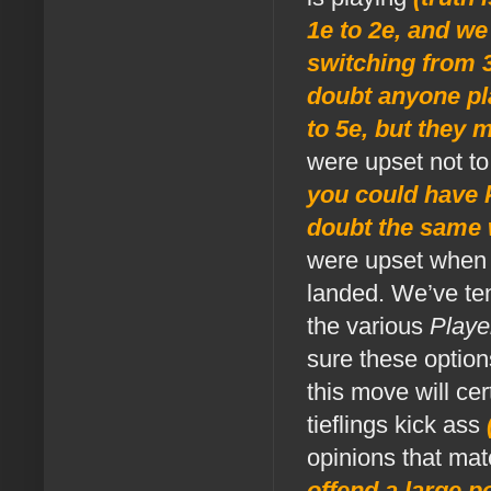
1e to 2e, and we
switching from 3x
doubt anyone pl
to 5e, but they 
were upset not to
you could have k
doubt the same w
were upset when t
landed. We’ve te
the various
Playe
sure these option
this move will ce
tieflings kick ass
opinions that ma
offend a large po