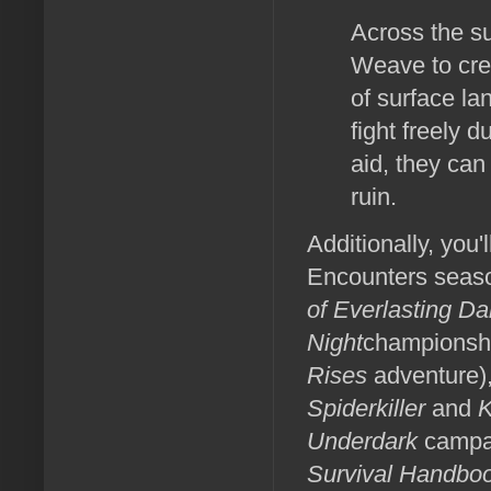
Across the su
Weave to cre
of surface la
fight freely 
aid, they can
ruin.
Additionally, you'
Encounters seaso
of Everlasting D
Night
championshi
Rises
adventure),
Spiderkiller
and
K
Underdark
campai
Survival Handboo