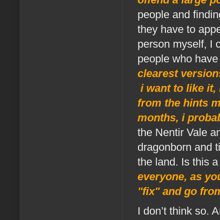
people and finding
they have to appe
person myself, I 
people who have 
clearest version
i want to like it
from the hints 
months, i probabl
the Nentir Vale a
dragonborn and ti
the land. Is this 
everyone, as you
"fix" and go fro
I don’t think so. 