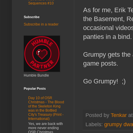
Sequences #10
As for me, Erik T
Subscribe
the Basement, R
Subscribe in a reader
occasional videos
panties in a bind.
Grumpy gets the a
game posts.
Humble Bundle
Go Grumpy! ;)
Popular Posts
Day 10 of OSR
Christmas - The Blood
of the Skeleton King
was in the Bottled
Posted by
Tenkar
a
City's Treasury (Print -
International)
Labels:
grumpy dwa
Yes, we are back with
more never ending
OSR Christmas