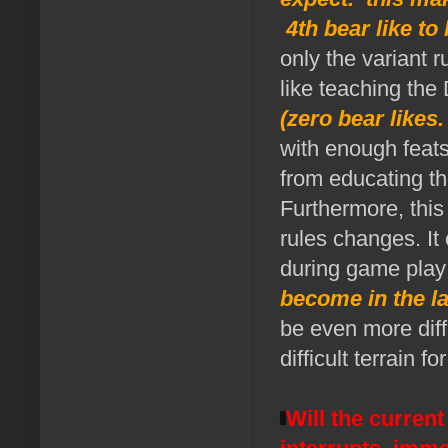
4th bear like to
only the variant 
like teaching th
(zero bear likes
with enough feat
from educating t
Furthermore, this
rules changes. It
during game pla
become in the la
be even more diffi
difficult terrain fo
Will the curren