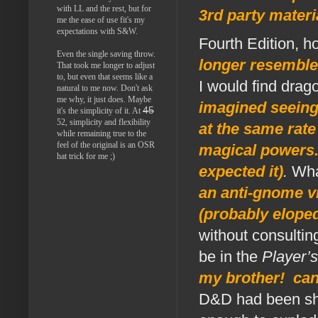
with LL and the rest, but for
3rd party materi
me the ease of use fit's my
expectations with S&W.
Fourth Edition, 
Even the single saving throw.
longer resemble
That took me longer to adjust
to, but even that seems like a
I would find drag
natural to me now. Don't ask
me why, it just does. Maybe
imagined seeing 
45
it's the simplicity of it. At
52, simplicity and flexibility
at the same rate
while remaining true to the
feel of the original is an OSR
magical powers. n
hat trick for me ;)
expected it)
.
Wha
an anti-gnome vi
(probably elope
without consulti
be in the
Player’
my brother! can
D&D had been sha