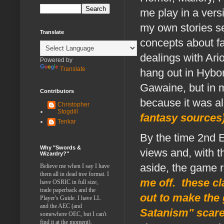
me play in a versi
my own stories s
Translate
concepts about fa
dealings with Ari
Powered by
Translate
hang out in Hybo
Gawaine, but in m
Contributors
because it was al
Christopher
Stogdill
fantasy sources
Tenkar
By the time 2nd E
Why "Swords &
views and, with t
Wizardry?"
aside, the game r
Believe me when I say I have
them all in dead tree format. I
me off. these c
have OSRIC in full size,
trade paperback and the
out to make the
Player's Guide. I have LL
and the AEC (and
Satanism" scare
somewhere OEC, but I can't
find it at the moment).