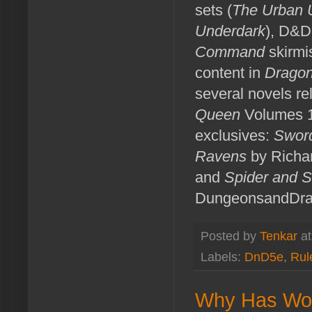
sets (
The Urban 
Underdark
), D&D
Command
skirmi
content in
Drago
several novels rel
Queen
Volumes 1
exclusives:
Sword
Ravens
by Richa
and
Spider and S
DungeonsandDra
Posted by
Tenkar
a
Labels:
DnD5e
,
Rul
Why Has Wot