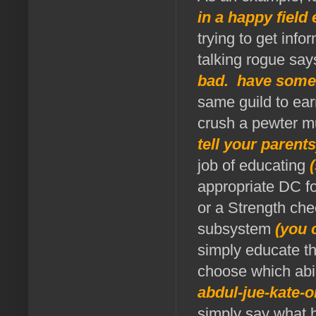
in a happy fiel
trying to get inf
talking rogue say
bad. have some
same guild to ear
crush a pewter m
tell your parent
job of educating
appropriate DC fo
or a Strength che
subsystem
(you 
simply educate t
choose which abil
abdul-jue-kate-o
simply say what h