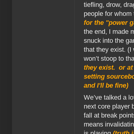
tiefling, drow, d
people for whom
for the "power g
the end, I made 
snuck into the g
that they exist. (
won’t stoop to th
they exist. or at
setting sourceb
and I'll be fine)
We’ve talked a lo
next core player 
fall at break poi
means invalidatin
is playing
(truth