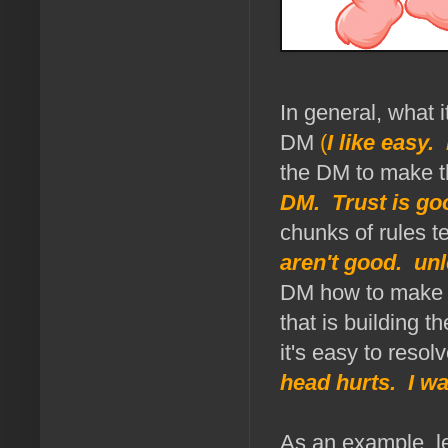
In general, what 
DM
(
I like easy.
the DM to make the
DM. Trust is goo
chunks of rules t
aren't good. unl
DM how to make t
that is building t
it's easy to resol
head hurts. I wa
As an example, le