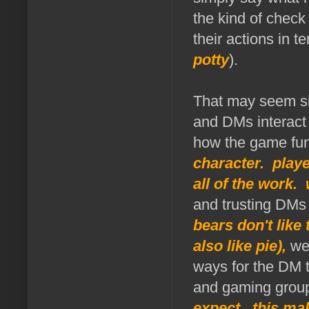
the kind of check
their actions in 
potty
).
That may seem sim
and DMs interact 
how the game fu
character. play
all of the work.
and trusting DMs 
bears don't like
also like pie),
we 
ways for the DM t
and gaming grou
expect. this ma