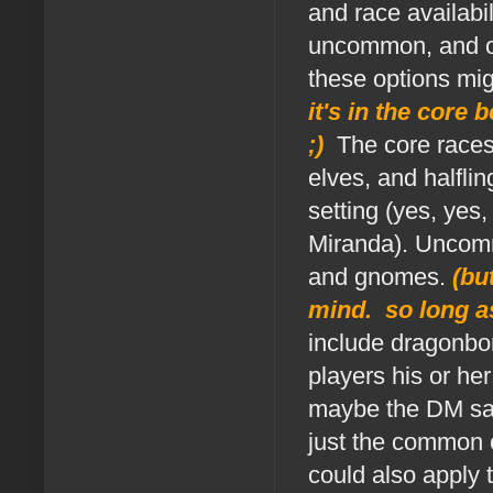
and race availabi
uncommon, and ot
these options migh
it's in the core 
;)
.
The core races
elves, and halfli
setting (yes, yes
Miranda). Uncommo
and gnomes.
(bu
mind. so long as
include dragonbor
players his or h
maybe the DM sa
just the common 
could also apply 