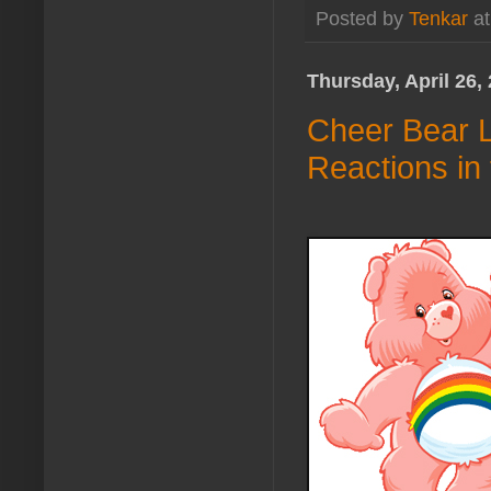
Posted by
Tenkar
a
Thursday, April 26,
Cheer Bear L
Reactions in