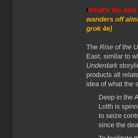
What's the deal
wanders off aiml
grok 4e)
The
Rise of the 
East, similar to 
Underdark
storyli
products all rela
idea of what the s
Deep in the 
Lolth is spin
to seize cont
since the dea