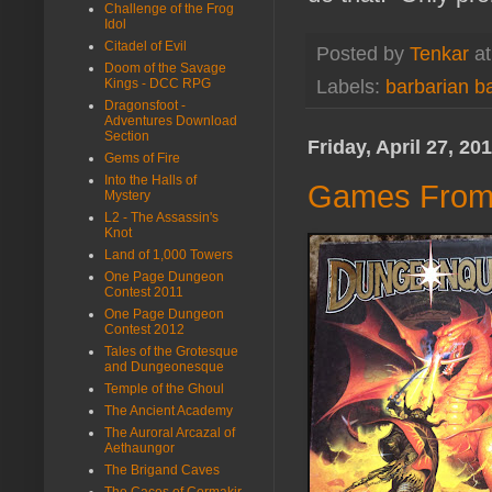
Challenge of the Frog
Idol
Citadel of Evil
Posted by
Tenkar
a
Doom of the Savage
Kings - DCC RPG
Labels:
barbarian b
Dragonsfoot -
Adventures Download
Section
Friday, April 27, 20
Gems of Fire
Into the Halls of
Games From 
Mystery
L2 - The Assassin's
Knot
Land of 1,000 Towers
One Page Dungeon
Contest 2011
One Page Dungeon
Contest 2012
Tales of the Grotesque
and Dungeonesque
Temple of the Ghoul
The Ancient Academy
The Auroral Arcazal of
Aethaungor
The Brigand Caves
The Caces of Cormakir