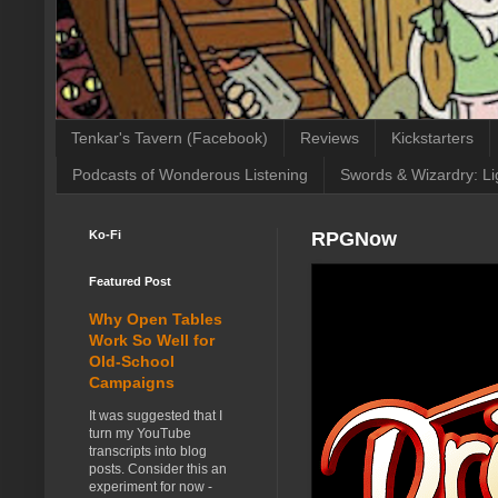
Tenkar's Tavern (Facebook)
Reviews
Kickstarters
Podcasts of Wonderous Listening
Swords & Wizardry: Li
Ko-Fi
RPGNow
Featured Post
Why Open Tables
Work So Well for
Old-School
Campaigns
It was suggested that I
turn my YouTube
transcripts into blog
posts. Consider this an
experiment for now -