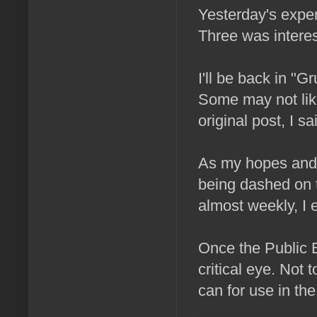
Yesterday's expe
Three was interest
I'll be back in 
Some may not like
original post, I sa
As my hopes and 
being dashed on t
almost weekly, I
Once the Public Be
critical eye. Not 
can for use in th