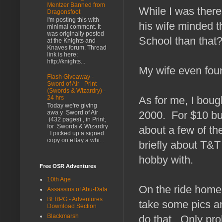
Mentzer Banned from
While I was there
Dragonsfoot
I'm posting this with
his wife minded 
minimal comment. It
was originally posted
School than that
at the Knights and
Knaves forum. Thread
link is here:
http://knights...
My wife even foun
Flash Giveaway -
Sword of Air - Print
(Swords & Wizardry) -
As for me, I bou
24 hrs
Today we're giving
2000. For $10 buc
awa y Sword of Air
(432 pages) , in Print,
for Swords & Wizardry
about a few of th
. I picked up a signed
copy on eBay a whi...
briefly about T&T
hobby with.
Free OSR Adventures
10th Age
On the ride home,
Assassins of Abu-Dala
BFRPG - Adventures
take some pics an
Download Section
Blackmarsh
do that. Only prob