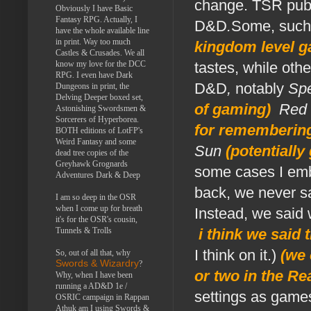
change. TSR publi
Obviously I have Basic
Fantasy RPG. Actually, I
D&D
.
Some, suc
have the whole available line
in print. Way too much
kingdom level g
Castles & Crusades. We all
know my love for the DCC
tastes, while oth
RPG. I even have Dark
D&D
,
notably
Spe
Dungeons in print, the
Delving Deeper boxed set,
of gaming)
,
Red
Astonishing Swordsmen &
Sorcerers of Hyperborea.
for remembering 
BOTH editions of LotFP's
Weird Fantasy and some
Sun
(potentially
dead tree copies of the
Greyhawk Grognards
some cases I embr
Adventures Dark & Deep
back, we never 
I am so deep in the OSR
when I come up for breath
Instead, we said
it's for the OSR's cousin,
Tunnels & Trolls
i think we said 
I think on it.)
(we 
So, out of all that, why
Swords & Wizardry
?
or two in the R
Why, when I have been
running a AD&D 1e /
settings as game
OSRIC campaign in Rappan
Athuk am I using Swords &