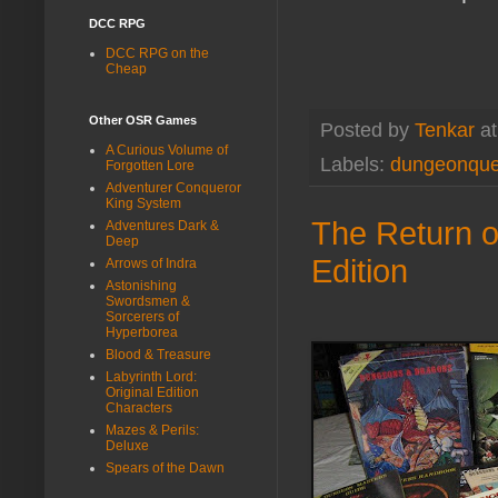
DCC RPG
DCC RPG on the
Cheap
Other OSR Games
Posted by
Tenkar
a
A Curious Volume of
Labels:
dungeonque
Forgotten Lore
Adventurer Conqueror
King System
The Return o
Adventures Dark &
Deep
Edition
Arrows of Indra
Astonishing
Swordsmen &
Sorcerers of
Hyperborea
Blood & Treasure
Labyrinth Lord:
Original Edition
Characters
Mazes & Perils:
Deluxe
Spears of the Dawn