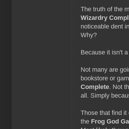
The truth of the m
Wizardry Compl
noticeable dent 
Why?
Because it isn't a 
Not many are goin
bookstore or gam
Complete
. Not t
all. Simply becaus
Those that find it
the
Frog God G