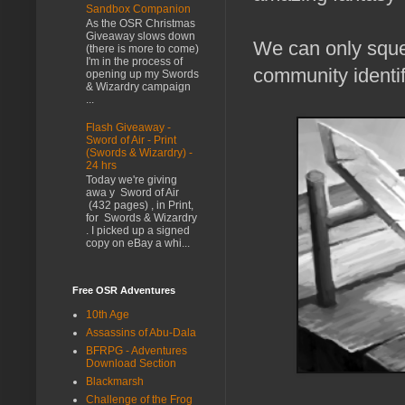
Sandbox Companion
As the OSR Christmas
Giveaway slows down
We can only squee
(there is more to come)
I'm in the process of
community identif
opening up my Swords
& Wizardry campaign
...
Flash Giveaway -
Sword of Air - Print
(Swords & Wizardry) -
24 hrs
Today we're giving
awa y Sword of Air
(432 pages) , in Print,
for Swords & Wizardry
. I picked up a signed
copy on eBay a whi...
Free OSR Adventures
10th Age
Assassins of Abu-Dala
BFRPG - Adventures
Download Section
Blackmarsh
Challenge of the Frog