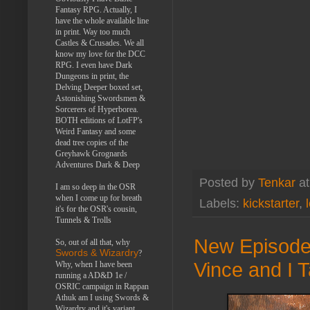
Fantasy RPG. Actually, I
have the whole available line
in print. Way too much
Castles & Crusades. We all
know my love for the DCC
RPG. I even have Dark
Dungeons in print, the
Delving Deeper boxed set,
Astonishing Swordsmen &
Sorcerers of Hyperborea.
BOTH editions of LotFP's
Weird Fantasy and some
dead tree copies of the
Greyhawk Grognards
Adventures Dark & Deep
Posted by
Tenkar
a
I am so deep in the OSR
when I come up for breath
Labels:
kickstarter
,
it's for the OSR's cousin,
Tunnels & Trolls
New Episode 
So, out of all that, why
Swords & Wizardry
?
Vince and I T
Why, when I have been
running a AD&D 1e /
OSRIC campaign in Rappan
Athuk am I using Swords &
Wizardry and it's variant,