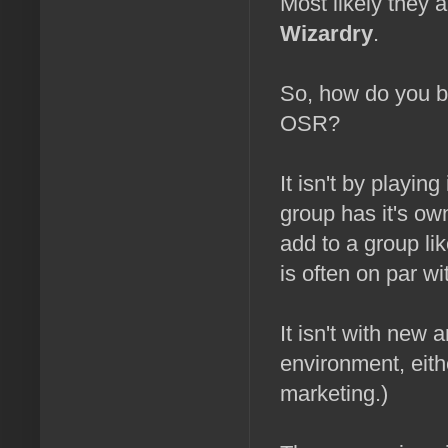
Most likely they 
Wizardry
.
So, how do you br
OSR?
It isn't by playin
group has it's own
add to a group li
is often on par wi
It isn't with new a
environment, either
marketing.)