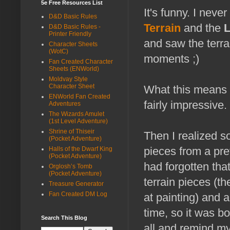
5e Free Resources List
It's funny. I nev
D&D Basic Rules
Terrain
and the
D&D Basic Rules -
Printer Friendly
and saw the terra
Character Sheets
(WotC)
moments ;)
Fan Created Character
Sheets (ENWorld)
Moldvay Style
Character Sheet
What this means is
ENWorld Fan Created
fairly impressive.
Adventures
The Wizards Amulet
(1st Level Adventure)
Shrine of Thiseir
Then I realized 
(Pocket Adventure)
pieces from a pr
Halls of the Dwarf King
(Pocket Adventure)
had forgotten th
Orglosh’s Tomb
(Pocket Adventure)
terrain pieces (t
Treasure Generator
Fan Created DM Log
at painting) and 
time, so it was bo
Search This Blog
all and remind my