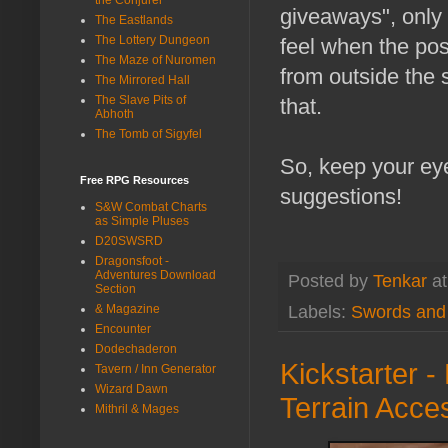
giveaways", only 
The Eastlands
The Lottery Dungeon
feel when the post
The Maze of Nuromen
from outside the
The Mirrored Hall
The Slave Pits of
that.
Abhoth
The Tomb of Sigyfel
So, keep your eye
Free RPG Resources
suggestions!
S&W Combat Charts
as Simple Pluses
D20SWSRD
Dragonsfoot -
Adventures Download
Posted by
Tenkar
a
Section
Labels:
Swords and
& Magazine
Encounter
Dodechaderon
Kickstarter 
Tavern / Inn Generator
Wizard Dawn
Terrain Acce
Mithril & Mages