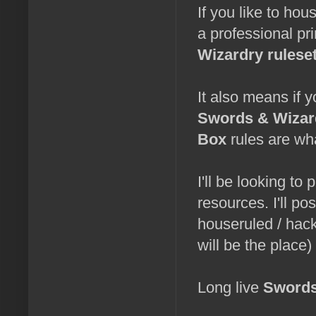
If you like to hous
a professional pr
Wizardry rulese
It also means if 
Swords & Wizar
Box
rules are wh
I'll be looking to
resources. I'll pos
houseruled / hac
will be the place)
Long live
Swords