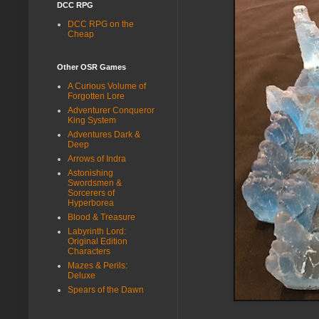
DCC RPG
DCC RPG on the
Cheap
Other OSR Games
A Curious Volume of
Forgotten Lore
Adventurer Conqueror
King System
Adventures Dark &
Deep
Arrows of Indra
Astonishing
Swordsmen &
Sorcerers of
Hyperborea
Blood & Treasure
Labyrinth Lord:
Original Edition
Characters
Mazes & Perils:
Deluxe
Spears of the Dawn