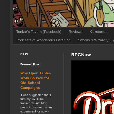
Tenkar's Tavern (Facebook)
Reviews
Kickstarters
Podcasts of Wonderous Listening
Swords & Wizardry: Li
Ko-Fi
RPGNow
Featured Post
Why Open Tables
Work So Well for
Old-School
Campaigns
It was suggested that I
turn my YouTube
transcripts into blog
posts. Consider this an
experiment for now -