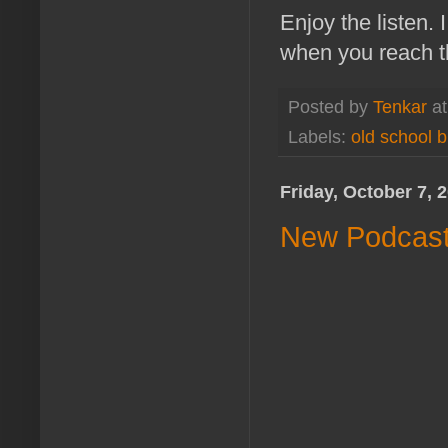
Enjoy the listen.
when you reach th
Posted by
Tenkar
a
Labels:
old school b
Friday, October 7, 
New Podcast