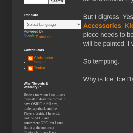
Translate
But I digress. Ye
Accessories
Ki
Powered by
piece needs to be
Translate
will be painted. 
Contributors
Christopher
So tempting.
Stogdill
Tenkar
Why is Ice, Ice 
Why "Swords &
Wizardry?"
Believe me when I say I have
them all in dead tree format. I
have OSRIC in full size,
trade paperback and the
Player's Guide. I have LL
and the AEC (and
somewhere OEC, but I can't
find it at the moment).
Obviously I have Basic