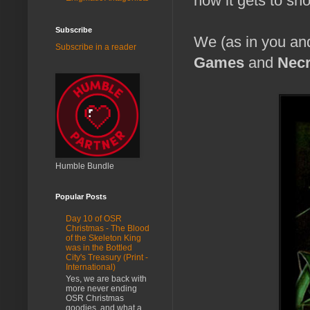
how it gets to show
Subscribe
We (as in you an
Subscribe in a reader
Games
and
Nec
Humble Bundle
Popular Posts
Day 10 of OSR
Christmas - The Blood
of the Skeleton King
was in the Bottled
City's Treasury (Print -
International)
Yes, we are back with
more never ending
OSR Christmas
goodies, and what a