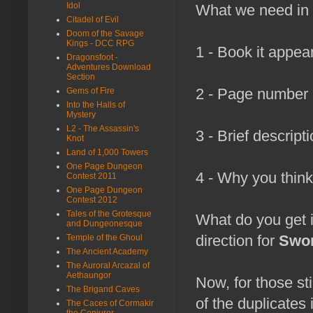
Idol
What we need in 
Citadel of Evil
Doom of the Savage
Kings - DCC RPG
1 - Book it appear
Dragonsfoot -
Adventures Download
Section
2 - Page number i
Gems of Fire
Into the Halls of
Mystery
L2 - The Assassin's
3 - Brief descript
Knot
Land of 1,000 Towers
One Page Dungeon
4 - Why you think
Contest 2011
One Page Dungeon
Contest 2012
Tales of the Grotesque
What do you get i
and Dungeonesque
direction for
Swor
Temple of the Ghoul
The Ancient Academy
The Auroral Arcazal of
Aethaungor
Now, for those st
The Brigand Caves
of the duplicates
The Caces of Cormakir
the Conjurer