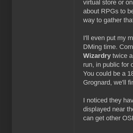
virtual store or 
about RPGs to be
way to gather that
I'll even put my 
DMing time. Come 
Wizardry
twice a
run, in public for
You could be a 18
Grognard, we'll fi
I noticed they h
displayed near th
can get other OS