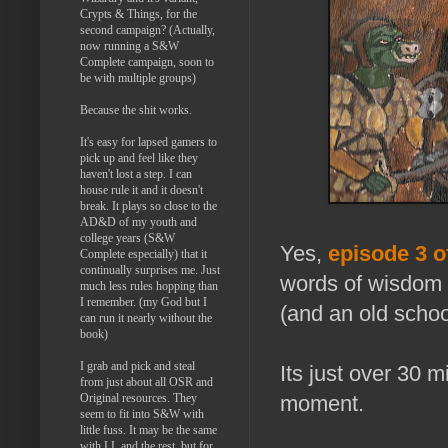
Crypts & Things, for the
second campaign? (Actually,
now running a S&W
Complete campaign, soon to
be with multiple groups)
Because the shit works.
It's easy for lapsed gamers to
pick up and feel like they
haven't lost a step. I can
house rule it and it doesn't
break. It plays so close to the
AD&D of my youth and
college years (S&W
Yes,
episode 3 o
Complete especially) that it
continually surprises me. Just
words of wisdom 
much less rules hopping than
I remember. (my God but I
(and an old school
can run it nearly without the
book)
I grab and pick and steal
Its just over 30 
from just about all OSR and
moment.
Original resources. They
seem to fit into S&W with
little fuss. It may be the same
with LL and the rest, but for