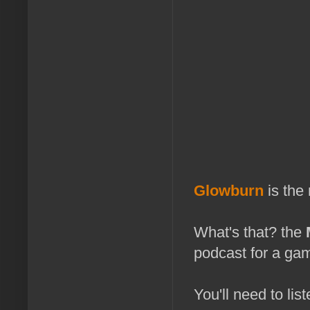
Glowburn
is the
What's that? the
podcast for a gam
You'll need to list