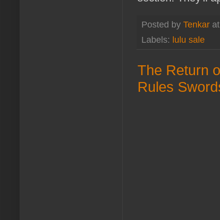
Posted by
Tenkar
a
Labels:
lulu sale
The Return o
Rules Sword