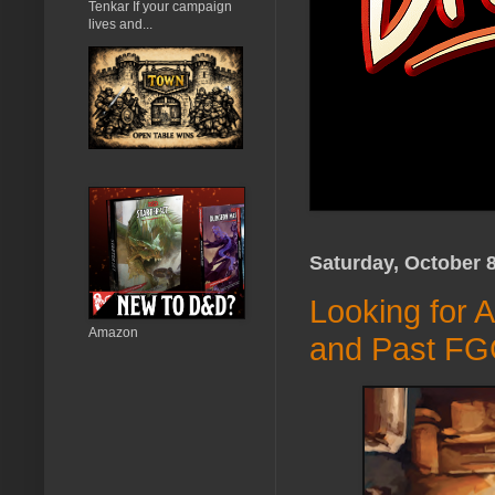
Tenkar If your campaign
lives and...
Saturday, October 8
Looking for 
Amazon
and Past FG