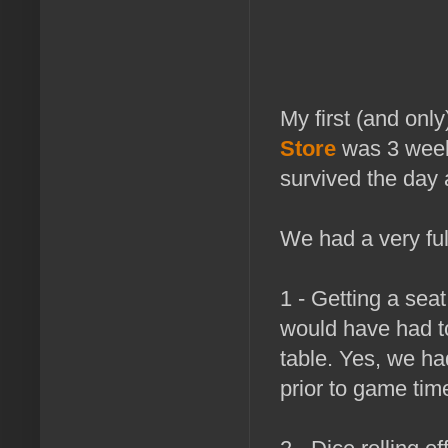
My first (and onl
Store
was 3 weeks
survived the day 
We had a very full
1 - Getting a sea
would have had to
table. Yes, we ha
prior to game time