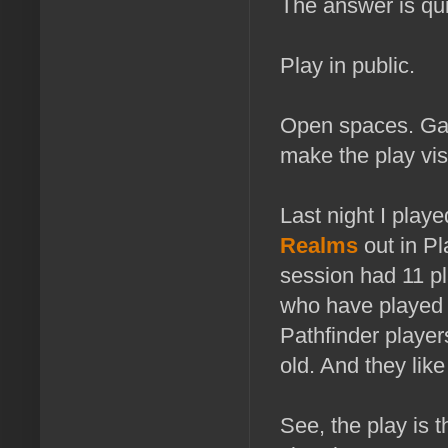
The answer is qui
Play in public.
Open spaces. Gam
make the play vis
Last night I play
Realms
out in Pl
session had 11 pla
who have played t
Pathfinder player
old. And they like 
See, the play is 