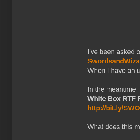
I've been asked o
SwordsandWiza
When I have an upd
In the meantime, 
White Box RTF F
http://bit.ly/S
What does this m