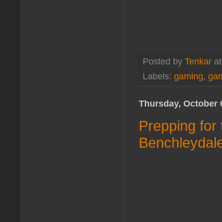
Posted by
Tenkar
a
Labels:
gaming
,
gam
Thursday, October 
Prepping for
Benchleydal