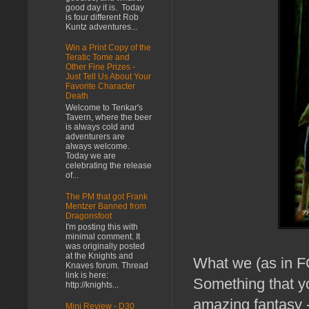
good day it is. Today
is four different Rob
Kuntz adventures...
Win a Print Copy of the
Teratic Tome and
Other Fine Prizes -
Just Tell Us About Your
Favorite Character
Death
Welcome to Tenkar's
Tavern, where the beer
is always cold and
adventurers are
always welcome.
Today we are
celebrating the release
of...
The PM that got Frank
Mentzer Banned from
Dragonsfoot
I'm posting this with
minimal comment. It
was originally posted
at the Knights and
What we (as in F
Knaves forum. Thread
link is here:
Something that y
http://knights...
amazing fantasy -
Mini Review - D30