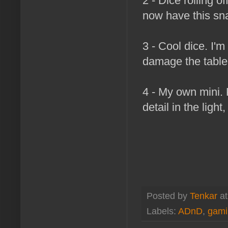
2 - Dice rolling of
now have this snaz
3 - Cool dice. I'm
damage the table.
4 - My own mini. 
detail in the light
Posted by
Tenkar
a
Labels:
ADnD
,
gami