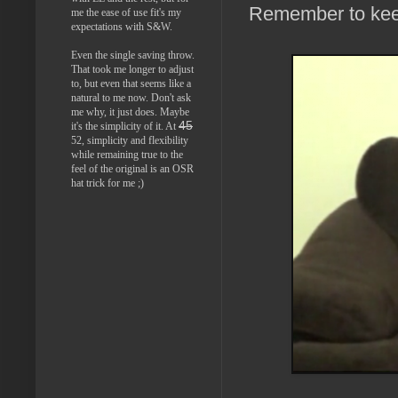
Remember to keep 
me the ease of use fit's my
expectations with S&W.
Even the single saving throw.
That took me longer to adjust
to, but even that seems like a
natural to me now. Don't ask
me why, it just does. Maybe
45
it's the simplicity of it. At
52, simplicity and flexibility
while remaining true to the
feel of the original is an OSR
hat trick for me ;)