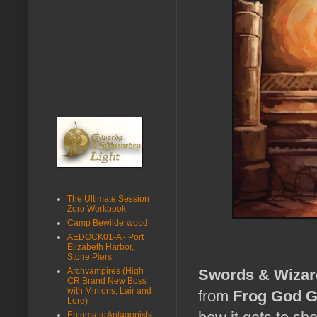
The Ultimate Session
Zero Workbook
Camp Bewilderwood
AEDOCK01-A - Port
Elizabeth Harbor,
Stone Piers
Archvampires (High
Swords & Wizar
CR Brand New Boss
with Minions, Lair and
from
Frog God 
Lore)
Enigmatic Antagonists