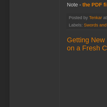
Note -
the PDF fi
Posted by
Tenkar
a
Labels:
Swords and
Getting New 
on a Fresh C