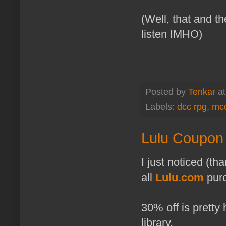
(Well, that and th
listen IMHO)
Posted by
Tenkar
a
Labels:
dcc rpg
,
mcc
Lulu Coupon A
I just noticed (th
all
Lulu.com
purc
30% off is pretty
library.