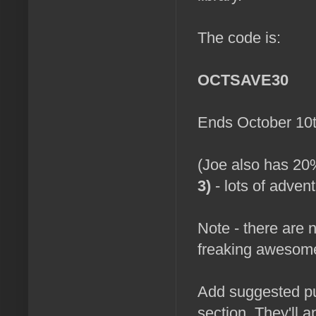
The code is:
OCTSAVE30
Ends October 10t
(Joe also has 20
3)
- lots of advent
Note - there are no
freaking awesome
Add suggested pu
section. They'll ap