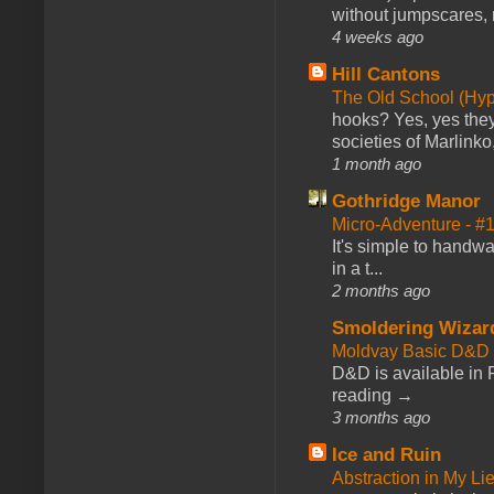
without jumpscares, m
4 weeks ago
Hill Cantons
The Old School (Hy
hooks? Yes, yes they 
societies of Marlinko
1 month ago
Gothridge Manor
Micro-Adventure - 
It's simple to handwa
in a t...
2 months ago
Smoldering Wizar
Moldvay Basic D&D n
D&D is available in
reading →
3 months ago
Ice and Ruin
Abstraction in My Li