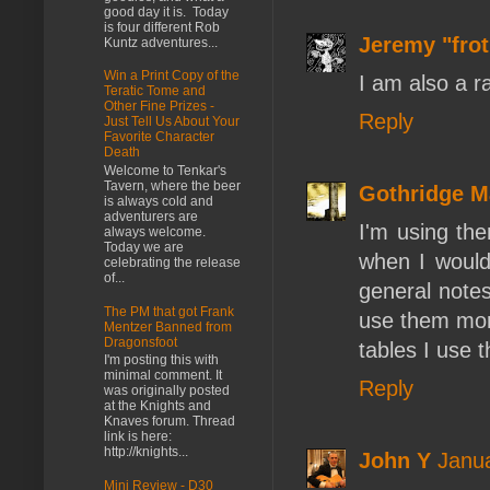
good day it is. Today
is four different Rob
Jeremy "fro
Kuntz adventures...
Win a Print Copy of the
I am also a r
Teratic Tome and
Other Fine Prizes -
Reply
Just Tell Us About Your
Favorite Character
Death
Welcome to Tenkar's
Tavern, where the beer
Gothridge M
is always cold and
adventurers are
I'm using the
always welcome.
Today we are
when I would
celebrating the release
of...
general note
The PM that got Frank
use them more
Mentzer Banned from
Dragonsfoot
tables I use 
I'm posting this with
minimal comment. It
Reply
was originally posted
at the Knights and
Knaves forum. Thread
link is here:
http://knights...
John Y
Janua
Mini Review - D30