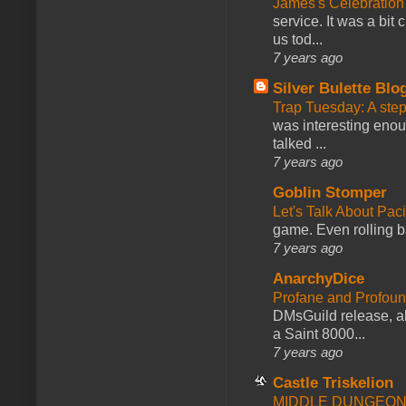
James's Celebration 
service. It was a bit 
us tod...
7 years ago
Silver Bulette Blo
Trap Tuesday: A ste
was interesting enou
talked ...
7 years ago
Goblin Stomper
Let's Talk About Pac
game. Even rolling ba
7 years ago
AnarchyDice
Profane and Profoun
DMsGuild release, al
a Saint 8000...
7 years ago
Castle Triskelion
MIDDLE DUNGEONS