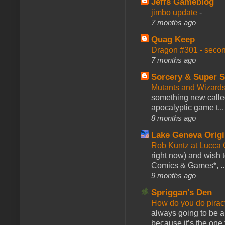
Jeffs Gameblog
jimbo update
-
7 months ago
Quag Keep
Dragon #301 - seco
7 months ago
Sorcery & Super S
Mutants and Wizard
something new calle
apocalyptic game t...
8 months ago
Lake Geneva Orig
Rob Kuntz at Lucc
right now) and wish 
Comics & Games*, ..
9 months ago
Spriggan's Den
How do you do pir
always going to be a
because it’s the one f