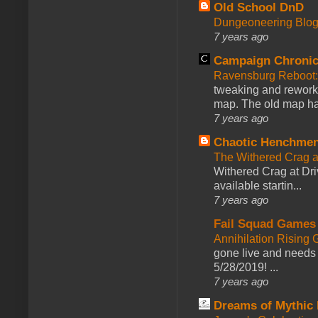
Old School DnD
Dungeoneering Blo
7 years ago
Campaign Chronic
Ravensburg Reboot:
tweaking and reworki
map. The old map had
7 years ago
Chaotic Henchmen
The Withered Crag 
Withered Crag at Dri
available startin...
7 years ago
Fail Squad Games
Annihilation Rising 
gone live and needs 
5/28/2019! ...
7 years ago
Dreams of Mythic 