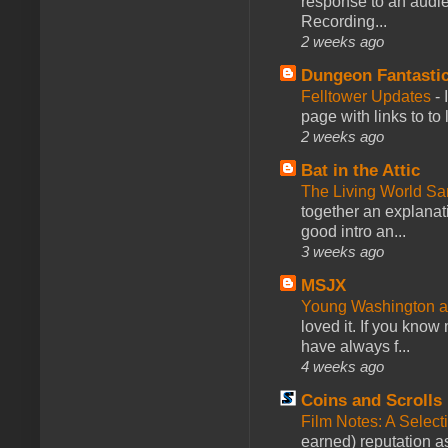
response to an audie
Recording...
2 weeks ago
Dungeon Fantasti
Felltower Updates
-
page with links to to
2 weeks ago
Bat in the Attic
The Living World 
together an explanati
good intro an...
3 weeks ago
MSJX
Young Washington 
loved it. If you know
have always f...
4 weeks ago
Coins and Scrolls
Film Notes: A Select
earned) reputation as