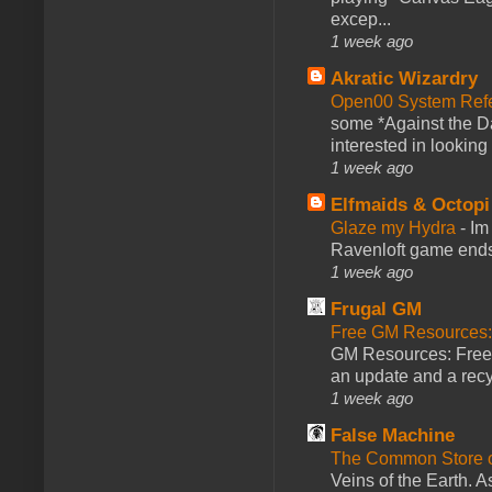
excep...
1 week ago
Akratic Wizardry
Open00 System Refe
some *Against the Da
interested in looking
1 week ago
Elfmaids & Octopi
Glaze my Hydra
-
Im
Ravenloft game ends a
1 week ago
Frugal GM
Free GM Resources: 
GM Resources: Free P
an update and a recyc
1 week ago
False Machine
The Common Store 
Veins of the Earth. As