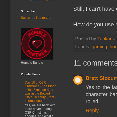
Still, I can't ha
Subscribe
Subscribe in a reader
How do you use ra
Posted by
Tenkar
a
Labels:
gaming tho
11 comments
Humble Bundle
Popular Posts
Brett Slocu
Day 10 of OSR
Yes to the la
Christmas - The Blood
of the Skeleton King
character bac
was in the Bottled
City's Treasury (Print -
rolled.
International)
Yes, we are back with
more never ending
Reply
OSR Christmas
goodies, and what a