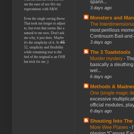
spann...
me the ease of use fit's my
3 days ago
expectations with S&W.
Monsters and Man
Even the single saving throw.
That took me longer to adjust
The Interdimension
to, but even that seems like a
most perillous mome
natural to me now. Don't ask
Continuum Bait-and-Sw
me why, it just does. Maybe
3 days ago
45
it's the simplicity of it. At
52, simplicity and flexibility
The 3 Toadstools
while remaining true to the
feel of the original is an OSR
Murder mystery
-
The
hat trick for me ;)
basically a sleuthin
wel...
6 days ago
Methods & Madne
One (single magic ite
excessive multiplica
official modules, play
6 days ago
Shouting Into The
More Wee Planes
-
playing *Canvas Eagl