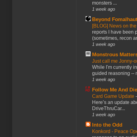
monsters ...
1 week ago
Beyond Fomalhau
[BLOG] News on the
reports I have been 
(sometimes, recon an
1 week ago
Monstrous Matter
Just call me Jonny-o
While I'm currently i
guided reasoning -- 
1 week ago
Follow Me And Die
Card Game Update
Here’s an update abo
DriveThruCar...
1 week ago
Into the Odd
Konkord - Peace Op