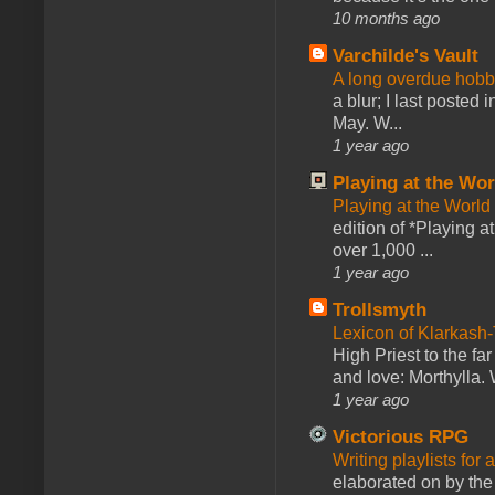
10 months ago
Varchilde's Vault
A long overdue hobb
a blur; I last posted
May. W...
1 year ago
Playing at the Wor
Playing at the World
edition of *Playing a
over 1,000 ...
1 year ago
Trollsmyth
Lexicon of Klarkash-
High Priest to the far
and love: Morthylla. 
1 year ago
Victorious RPG
Writing playlists for
elaborated on by the 