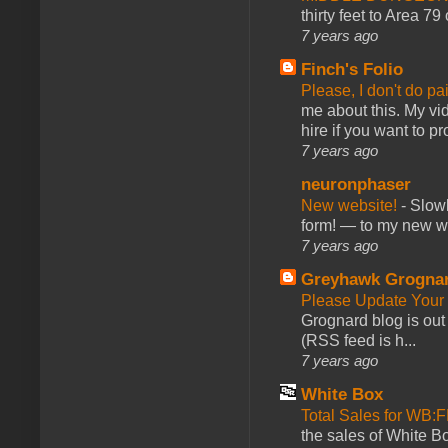
thirty feet to Area 79
7 years ago
Finch's Folio
Please, I don't do pa
me about this. My vid
hire if you want to pr
7 years ago
neuronphaser
New website!
-
Slowl
form! — to my new web
7 years ago
Greyhawk Grogna
Please Update Your 
Grognard blog is ou
(RSS feed is h...
7 years ago
White Box
Total Sales for WB
the sales of White 