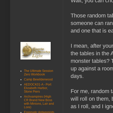
Wait, you can cho
Those random tab
someone can rando
and one that is ea
I mean, after you
the tables in th
monster tables? 
up against a room
The Ultimate Session
Zero Workbook
days.
Camp Bewilderwood
AEDOCK01-A - Port
Elizabeth Harbor,
For me, random t
Stone Piers
Archvampires (High
will roll on them,
CR Brand New Boss
with Minions, Lair and
as I roll, and I i
Lore)
Enigmatic Antagonists