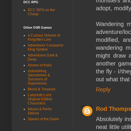
monsters and 
DCC RPG
adopt, modify,
DCC RPG on the
Cheap
Wandering mon
Other OSR Games
adventure/loc
A Curious Volume of
modified, an
Forgotten Lore
Adventurer Conqueror
wandering mo
King System
might draw 
Adventures Dark &
Deep
another game 
Arrows of Indra
the fly - I/t
Astonishing
Swordsmen &
out what that 
Sorcerers of
Hyperborea
Reply
Blood & Treasure
Labyrinth Lord:
Original Edition
Characters
Rod Thomp
Mazes & Perils:
Deluxe
Absolutely in
Spears of the Dawn
neat little ut