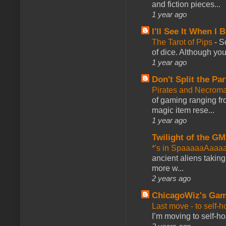
and fiction pieces...
1 year ago
I'll See It When I B
The Tarot of Pips
-
So
of dice. Although you 
1 year ago
Don't Split the Par
Pirates and Necroma
of gaming ranging fro
magic item rese...
1 year ago
Twilight of the GM
*'s in SpaaaaaAaaa
ancient aliens takin
more w...
2 years ago
ChicagoWiz's Ga
Last move - to self-h
I’m moving to self-hos