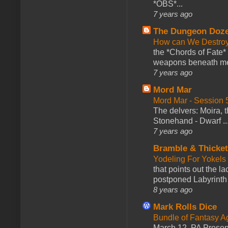
*OBS*...
7 years ago
The Dungeon Doz
How can We Destroy
the *Chords of Fate* 
weapons beneath me
7 years ago
Mord Mar
Mord Mar - Session
The delvers: Moira,
Stonehand - Dwarf ..
7 years ago
Bramble & Thicke
Yodeling For Yokels
that points out the l
postponed Labyrinth 
8 years ago
Mark Rolls Dice
Bundle of Fantasy 
March 12. PA Presen