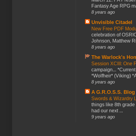
Fantasy Age RPG ma
8 years ago
Unvisible Citadel
New Free PDF Modu
celebration of OSRI
Johnson, Matthew Rie
8 years ago
The Warlock's Ho
Session XCIII: One 
campaign... *Curren
*Wolfheir* (Viking) *A
8 years ago
A G.R.O.S.S. Blog
Swords & Wizardry L
things like 8th grade 
had our next ...
9 years ago