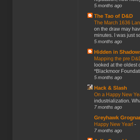
5 months ago
The Tao of D&D
The March 1636 Lant
on the draw may have 
minutes. I was just so
5 months ago
Hidden in Shadow
Mapping the pre D&
looked at the oldest
*Blackmoor Foundati
5 months ago
Hack & Slash
On a Happy New Ye
industrialization. What
7 months ago
Greyhawk Grogna
Happy New Year!
-
7 months ago