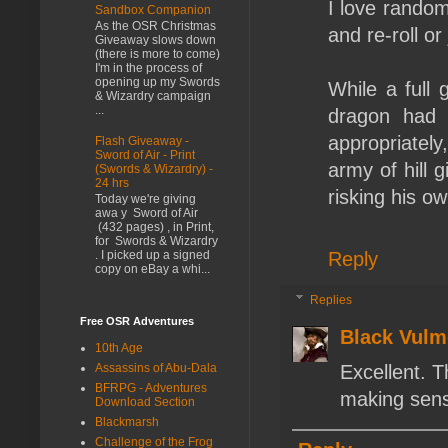
I love random 
Sandbox Companion
As the OSR Christmas
and re-roll or
Giveaway slows down
(there is more to come)
I'm in the process of
opening up my Swords
While a full
& Wizardry campaign
...
dragon had 
appropriately
Flash Giveaway -
Sword of Air - Print
army of hill g
(Swords & Wizardry) -
24 hrs
risking his own
Today we're giving
awa y Sword of Air
(432 pages) , in Print,
for Swords & Wizardry
Reply
. I picked up a signed
copy on eBay a whi...
Replies
Free OSR Adventures
Black Vulm
10th Age
Assassins of Abu-Dala
Excellent. T
BFRPG - Adventures
making sens
Download Section
Blackmarsh
Challenge of the Frog