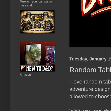
Tenkar If your campaign
lives and...
Tuesday, January 1
Random Table
Amazon
I love random tab
adventure design,
allowed to choose