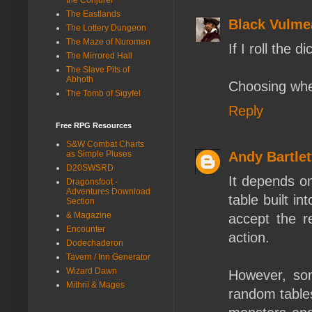
The Eastlands
Black Vulme
The Lottery Dungeon
The Maze of Nuromen
If I roll the d
The Mirrored Hall
The Slave Pits of
Abhoth
Choosing when 
The Tomb of Sigyfel
Reply
Free RPG Resources
S&W Combat Charts
as Simple Pluses
Andy Bartlet
D20SWSRD
It depends on
Dragonsfoot -
Adventures Download
table built in
Section
& Magazine
accept the re
Encounter
action.
Dodechaderon
Tavern / Inn Generator
Wizard Dawn
However, som
Mithril & Mages
random tables