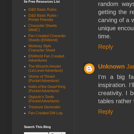
5e Free Resources List
random ways
D&D Basic Rules
getting the r
D&D Basic Rules -
carving of a 
Printer Friendly
Character Sheets
unique encoun
(WotC)
time.
Fan Created Character
Sheets (ENWorld)
Reply
Moldvay Style
Character Sheet
ENWorld Fan Created
Adventures
Unknown
Ja
The Wizards Amulet
(1st Level Adventure)
I'm a big f
Shrine of Thiseir
(Pocket Adventure)
inspiration. 
Halls of the Dwarf King
(Pocket Adventure)
creativity. I
Orglosh’s Tomb
tables rather
(Pocket Adventure)
Treasure Generator
Reply
Fan Created DM Log
Search This Blog