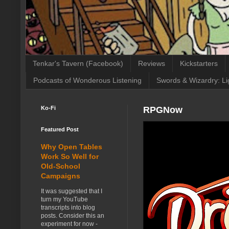
Tenkar's Tavern (Facebook)
Reviews
Kickstarters
Podcasts of Wonderous Listening
Swords & Wizardry: Li
Ko-Fi
RPGNow
Featured Post
Why Open Tables
Work So Well for
Old-School
Campaigns
It was suggested that I
turn my YouTube
transcripts into blog
posts. Consider this an
experiment for now -