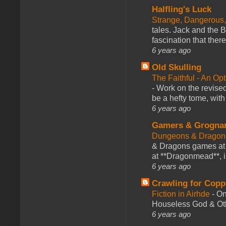
Halfling's Luck
Strange, Dangerous,
tales. Jack and the B
fascination that there
6 years ago
Old Skulling
The Faithful - An Op
-
Work on the revised
be a hefty tome, with
6 years ago
Gamers & Grogna
Dungeons & Dragon
& Dragons games at 
at **Dragonmead**, i
6 years ago
Crawling for Copp
Fiction in Airhde
-
On
Houseless God & Othe
6 years ago