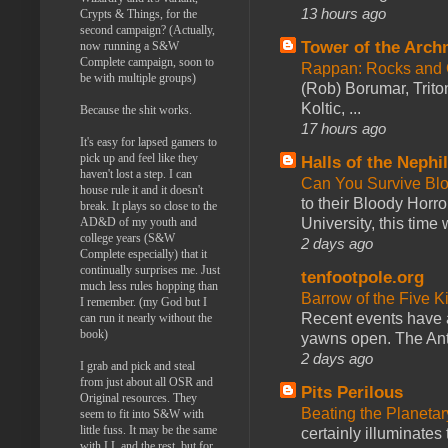
13 hours ago
Crypts & Things, for the
second campaign? (Actually,
Tower of the Arc
now running a S&W
Complete campaign, soon to
Rappan: Rocks and
be with multiple groups)
(Rob) Borumar, Triton
Koltic, ...
Because the shit works.
17 hours ago
It's easy for lapsed gamers to
pick up and feel like they
Halls of the Nephi
haven't lost a step. I can
Can You Survive Bl
house rule it and it doesn't
to their Bloody Hor
break. It plays so close to the
AD&D of my youth and
University, this time w
college years (S&W
2 days ago
Complete especially) that it
continually surprises me. Just
tenfootpole.org
much less rules hopping than
Barrow of the Five 
I remember. (my God but I
Recent events have 
can run it nearly without the
book)
yawns open. The Antl
2 days ago
I grab and pick and steal
from just about all OSR and
Pits Perilous
Original resources. They
Beating the Planetar
seem to fit into S&W with
little fuss. It may be the same
certainly illuminates
with LL and the rest, but for