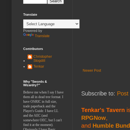
Translate
Powered by
Translate
Contributors
Christopher
Stogdill
Tenkar
Newer Post
Why "Swords &
Wizardry?"
Believe me when I say I have
Subscribe to:
Post
them all in dead tree format. I
have OSRIC in full size,
trade paperback and the
Tenkar's Tavern
is
Player's Guide. I have LL
and the AEC (and
RPGNow
,
somewhere OEC, but I can't
and
Humble Bund
find it at the moment).
Obviously I have Basic