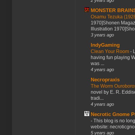
2 years ago
MONSTER BRAIN
Osamu Tezuka (1928
1970]Shonen Magazi
Illustration 1970]Sh
3 years ago
IndyGaming
Clean Your Room
-
L
having fun playing 
was ...
4 years ago
Necropraxis
The Worm Ourobor
novel by E. R. Eddiso
tradi...
4 years ago
Necrotic Gnome P
-
This blog is no lon
website: necroticgn
5 years ago