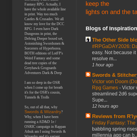
keep the
Fantasy RPG. Actually, I
have the whole available line
lights on and the t
in print. Way too much
Castles & Crusades. We all
know my love for the DCC
Blogs of Inspiratio
RPG. I even have Dark
Dungeons in print, the
Delving Deeper boxed set,
The Other Side bl
Astonishing Swordsmen &
#RPGaDAY2026: Da
Sorcerers of Hyperborea.
easy. Not because it
BOTH editions of LotFP's
Weird Fantasy and some
resolve m...
dead tree copies of the
1 hour ago
Greyhawk Grognards
Adventures Dark & Deep
Swords & Stitcher
Victor von Doom (D
I am so deep in the OSR
Rpg Games
-
Victor
when I come up for breath
it's for the OSR's cousin,
streamlined 2d6 sup
Tunnels & Trolls
Supe...
12 hours ago
So, out of all that, why
Swords & Wizardry
?
Reviews from R'ly
Why, when I have been
running a AD&D 1e /
Friday Fantasy: The
OSRIC campaign in Rappan
babbling spring rises
Athuk am I using Swords &
millennia ago can b..
Wizardry and it's variant,