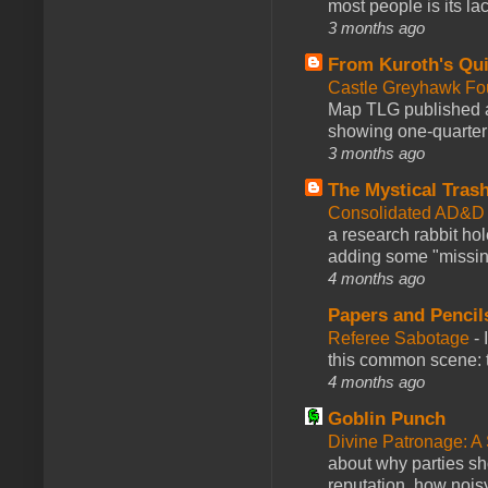
most people is its lac
3 months ago
From Kuroth's Qui
Castle Greyhawk F
Map TLG published a
showing one-quarter o
3 months ago
The Mystical Tras
Consolidated AD&D 
a research rabbit ho
adding some "missing
4 months ago
Papers and Pencil
Referee Sabotage
-
this common scene: t
4 months ago
Goblin Punch
Divine Patronage: A
about why parties sh
reputation, how noisy