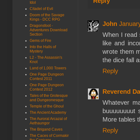
Reply
Idol
Citadel of Evil
Doom of the Savage
Kings - DCC RPG
John
January
Dragonsfoot -
Adventures Download
When I read s
Section
Gems of Fire
like and inc
Into the Halls of
wrote them my
Mystery
L2 - The Assassin's
the dice fall 
Knot
Land of 1,000 Towers
Reply
One Page Dungeon
Contest 2011
One Page Dungeon
Contest 2012
Reverend D
Tales of the Grotesque
and Dungeonesque
Whatever mak
Temple of the Ghoul
buuuuuuuut so
The Ancient Academy
More tables t
The Auroral Arcazal of
Aethaungor
Reply
The Brigand Caves
The Caces of Cormakir
the Conjurer