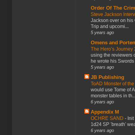
Order Of The Cri
Steve Jackson Inter
Jackson over on his 
Trip and upcomi...
5 years ago
Omens and Porten
The Hero’s Journey 2
using the reviewers
he wrote his Swords 
5 years ago
JB Publishing
ToAD Monster of th
would use Tome of A
monster tables in th..
6 years ago
Appendix M
OCHRE SAND
-
Ini
1d24 SP 'breath' weap
6 years ago