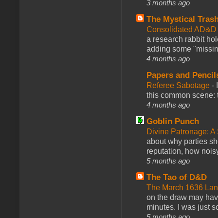
3 months ago
The Mystical Tras
Consolidated AD&D 
a research rabbit ho
adding some "missing
4 months ago
Papers and Pencil
Referee Sabotage
-
this common scene: t
4 months ago
Goblin Punch
Divine Patronage: A
about why parties sh
reputation, how noisy
5 months ago
The Tao of D&D
The March 1636 Lant
on the draw may have 
minutes. I was just so
5 months ago