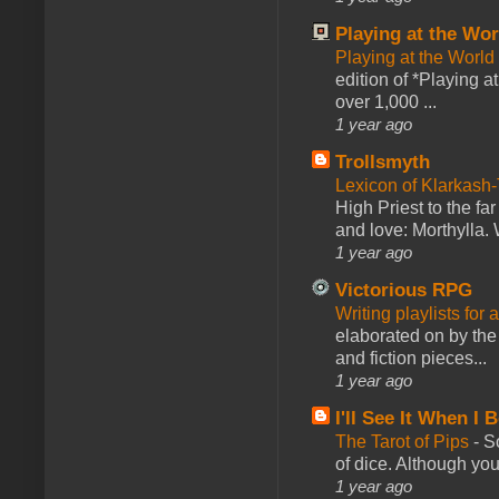
Playing at the Wor
Playing at the World
edition of *Playing a
over 1,000 ...
1 year ago
Trollsmyth
Lexicon of Klarkash-
High Priest to the far
and love: Morthylla. 
1 year ago
Victorious RPG
Writing playlists for
elaborated on by the 
and fiction pieces...
1 year ago
I'll See It When I B
The Tarot of Pips
-
So
of dice. Although you 
1 year ago