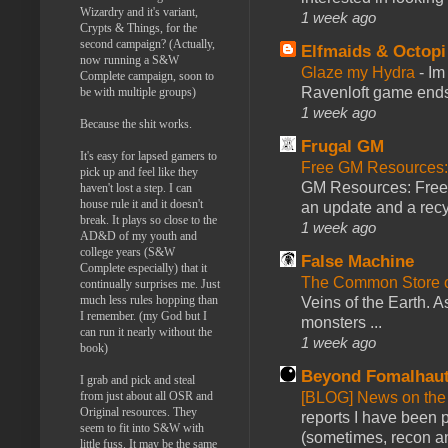
Wizardry and it's variant,
1 week ago
Crypts & Things, for the
second campaign? (Actually,
Elfmaids & Octopi
now running a S&W
Glaze my Hydra
-
Im
Complete campaign, soon to
Ravenloft game ends a
be with multiple groups)
1 week ago
Because the shit works.
Frugal GM
It's easy for lapsed gamers to
Free GM Resources: 
pick up and feel like they
GM Resources: Free P
haven't lost a step. I can
house rule it and it doesn't
an update and a recyc
break. It plays so close to the
1 week ago
AD&D of my youth and
college years (S&W
False Machine
Complete especially) that it
The Common Store 
continually surprises me. Just
much less rules hopping than
Veins of the Earth. As
I remember. (my God but I
monsters ...
can run it nearly without the
1 week ago
book)
Beyond Fomalhau
I grab and pick and steal
[BLOG] News on the
from just about all OSR and
Original resources. They
reports I have been 
seem to fit into S&W with
(sometimes, recon an
little fuss. It may be the same