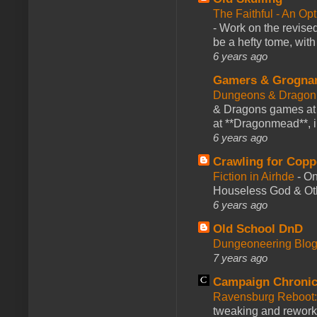
The Faithful - An Op
-
Work on the revised
be a hefty tome, with
6 years ago
Gamers & Grogna
Dungeons & Dragon
& Dragons games at 
at **Dragonmead**, i
6 years ago
Crawling for Copp
Fiction in Airhde
-
On
Houseless God & Othe
6 years ago
Old School DnD
Dungeoneering Blo
7 years ago
Campaign Chronic
Ravensburg Reboot:
tweaking and reworki