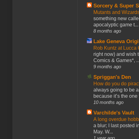
Sorcery & Super S
Mutants and Wizard
something new calle
apocalyptic game t...
8 months ago
Lake Geneva Orig
Rob Kuntz at Lucc
right now) and wish 
Comics & Games*, ..
9 months ago
Spriggan's Den
How do you do pir
always going to be a
because it’s the one f
10 months ago
Varchilde's Vault
A long overdue hobb
a blur; I last posted
May. W...
1 year ago