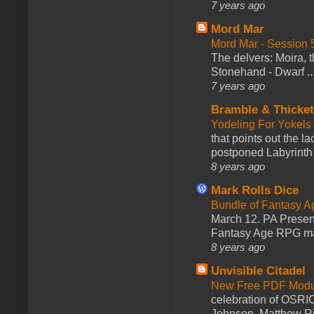
7 years ago
Mord Mar
Mord Mar - Session
The delvers: Moira,
Stonehand - Dwarf ..
7 years ago
Bramble & Thicke
Yodeling For Yokels
that points out the l
postponed Labyrinth 
8 years ago
Mark Rolls Dice
Bundle of Fantasy 
March 12. PA Presen
Fantasy Age RPG ma
8 years ago
Unvisible Citadel
New Free PDF Modu
celebration of OSRI
Johnson, Matthew Rie