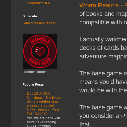
Sequences #10
Worra Realms - 
of books and maps
Subscribe
compatible with 
Subscribe in a reader
I actually watched
decks of cards ba
adventure mapping,
The base game is 
Humble Bundle
means you'd have 
Popular Posts
would be with the 
Day 10 of OSR
Christmas - The Blood
of the Skeleton King
was in the Bottled
The base game wit
City's Treasury (Print -
International)
you consider a P
Yes, we are back with
more never ending
that.
OSR Christmas