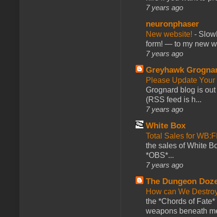
7 years ago
neuronphaser
New website!
-
Slowl
form! — to my new web
7 years ago
Greyhawk Grogna
Please Update Your 
Grognard blog is ou
(RSS feed is h...
7 years ago
White Box
Total Sales for WB
the sales of White 
*OBS*...
7 years ago
The Dungeon Doz
How can We Destroy
the *Chords of Fate* 
weapons beneath me