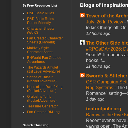
Blogs of Inspiratio
5e Free Resources List
D&D Basic Rules
Tower of the Arc
D&D Basic Rules -
July ‘26 In Review
-
Printer Friendly
to kick things off. O
Character Sheets
(WotC)
13 hours ago
Fan Created Character
The Other Side bl
Sheets (ENWorld)
Moldvay Style
#RPGaDAY2026: Da
Character Sheet
*reach*. It reaches a
ENWorld Fan Created
books, f...
Adventures
21 hours ago
The Wizards Amulet
(1st Level Adventure)
Swords & Stitcher
Shrine of Thiseir
(Pocket Adventure)
OSR Campaign Setti
Halls of the Dwarf King
Rpg Systems
-
The L
(Pocket Adventure)
Romance" setting—ble
Orglosh’s Tomb
1 day ago
(Pocket Adventure)
Treasure Generator
tenfootpole.org
Fan Created DM Log
Barrow of the Five 
Recent events have 
Search This Blog
yawns open. The Antl