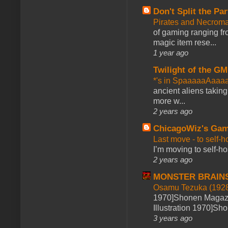
Don't Split the Par
Pirates and Necroma
of gaming ranging fro
magic item rese...
1 year ago
Twilight of the GM
*'s in SpaaaaaAaaa
ancient aliens takin
more w...
2 years ago
ChicagoWiz's Ga
Last move - to self-h
I’m moving to self-hos
2 years ago
MONSTER BRAIN
Osamu Tezuka (1928
1970]Shonen Magazi
Illustration 1970]Sh
3 years ago