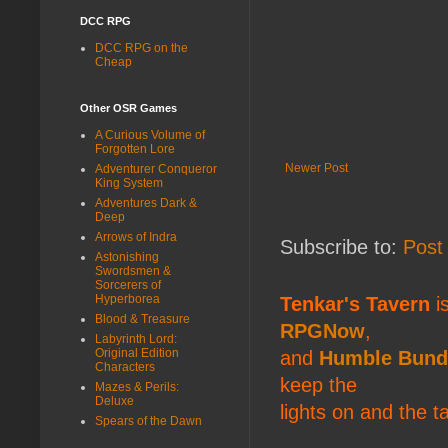
DCC RPG
DCC RPG on the
Cheap
Other OSR Games
A Curious Volume of
Forgotten Lore
Newer Post
Adventurer Conqueror
King System
Adventures Dark &
Deep
Arrows of Indra
Subscribe to:
Post
Astonishing
Swordsmen &
Sorcerers of
Hyperborea
Tenkar's Tavern
is
Blood & Treasure
RPGNow
,
Labyrinth Lord:
Original Edition
and
Humble Bund
Characters
keep the
Mazes & Perils:
Deluxe
lights on and the t
Spears of the Dawn