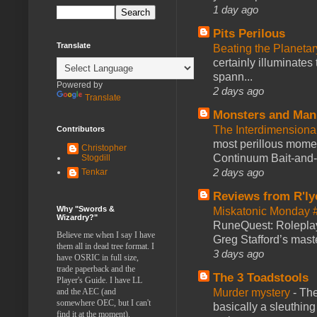
1 day ago
Pits Perilous
Translate
Beating the Planetar
certainly illuminates
spann...
Powered by
2 days ago
Translate
Monsters and Man
The Interdimension
Contributors
most perillous mome
Christopher
Continuum Bait-and-Sw
Stogdill
2 days ago
Tenkar
Reviews from R'ly
Why "Swords &
Miskatonic Monday 
Wizardry?"
RuneQuest: Roleplayi
Believe me when I say I have
Greg Stafford’s maste
them all in dead tree format. I
3 days ago
have OSRIC in full size,
trade paperback and the
The 3 Toadstools
Player's Guide. I have LL
Murder mystery
-
The
and the AEC (and
somewhere OEC, but I can't
basically a sleuthin
find it at the moment).