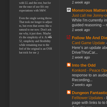
1 week ago
with LL and the rest, but for
me the ease of use fit's my
Monstrous Matter
expectations with S&W.
Just call me Jonny-o
Even the single saving throw.
While I'm currently i
That took me longer to adjust
guided reasoning -- 
to, but even that seems like a
1 week ago
natural to me now. Don't ask
me why, it just does. Maybe
45
Follow Me And Die
it's the simplicity of it. At
52, simplicity and flexibility
Card Game Update
while remaining true to the
Here’s an update abo
feel of the original is an OSR
DriveThruCar...
hat trick for me ;)
1 week ago
Into the Odd
Konkord - Peace Op
response to an audie
Recording...
2 weeks ago
Dungeon Fantasti
Felltower Updates
-
page with links to to