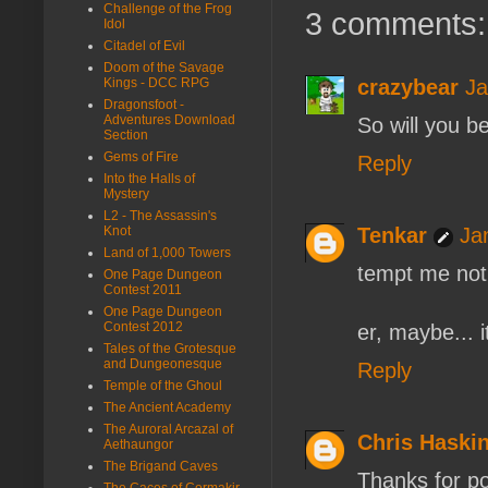
Challenge of the Frog
3 comments:
Idol
Citadel of Evil
Doom of the Savage
crazybear
Ja
Kings - DCC RPG
Dragonsfoot -
Adventures Download
So will you be
Section
Gems of Fire
Reply
Into the Halls of
Mystery
L2 - The Assassin's
Tenkar
Ja
Knot
Land of 1,000 Towers
tempt me not
One Page Dungeon
Contest 2011
One Page Dungeon
Contest 2012
er, maybe... i
Tales of the Grotesque
and Dungeonesque
Reply
Temple of the Ghoul
The Ancient Academy
The Auroral Arcazal of
Chris Haski
Aethaungor
The Brigand Caves
Thanks for po
The Caces of Cormakir