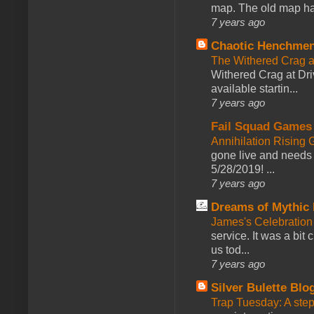
map. The old map had
7 years ago
Chaotic Henchmen
The Withered Crag 
Withered Crag at Dri
available startin...
7 years ago
Fail Squad Games
Annihilation Rising 
gone live and needs 
5/28/2019! ...
7 years ago
Dreams of Mythic 
James's Celebration 
service. It was a bit 
us tod...
7 years ago
Silver Bulette Blo
Trap Tuesday: A ste