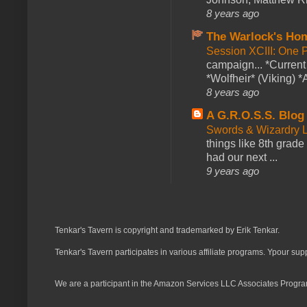
8 years ago
The Warlock's Ho
Session XCIII: One 
campaign... *Curren
*Wolfheir* (Viking) *A
8 years ago
A G.R.O.S.S. Blog
Swords & Wizardry L
things like 8th grade 
had our next ...
9 years ago
Tenkar's Tavern is copyright and trademarked by Erik Tenkar.
Tenkar's Tavern participates in various affiliate programs. Ypour sup
We are a participant in the Amazon Services LLC Associates Program,