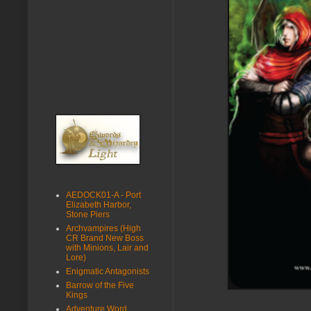
AEDOCK01-A - Port
Elizabeth Harbor,
Stone Piers
Archvampires (High
CR Brand New Boss
with Minions, Lair and
Lore)
Enigmatic Antagonists
Barrow of the Five
Kings
Adventure Word