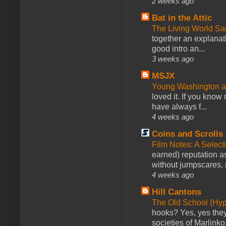
2 weeks ago
Bat in the Attic
The Living World 
together an explanati
good intro an...
3 weeks ago
MSJX
Young Washington 
loved it. If you know
have always f...
4 weeks ago
Coins and Scrolls
Film Notes: A Select
earned) reputation as
without jumpscares, m
4 weeks ago
Hill Cantons
The Old School (Hy
hooks? Yes, yes they 
societies of Marlinko