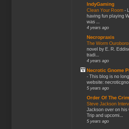
IndyGaming
Clean Your Room
-
L
having fun playing 
was ...
4 years ago
Necropraxis
The Worm Ourobor
novel by E. R. Eddiso
tradi...
4 years ago
Necrotic Gnome P
-
This blog is no lon
website: necroticgn
5 years ago
Order Of The Cri
Steve Jackson Inter
Jackson over on his 
Trip and upcomi...
5 years ago