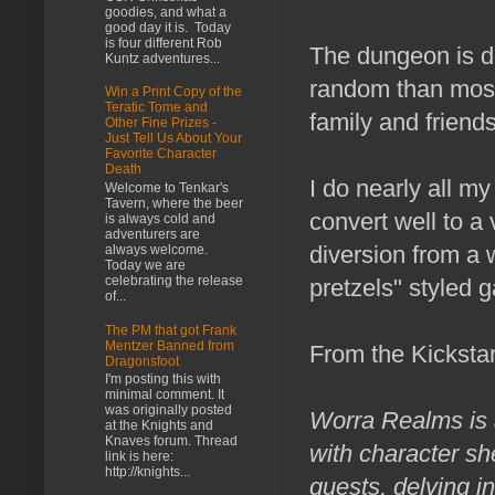
goodies, and what a
good day it is. Today
is four different Rob
The dungeon is d
Kuntz adventures...
random than most
Win a Print Copy of the
Teratic Tome and
family and friend
Other Fine Prizes -
Just Tell Us About Your
Favorite Character
Death
I do nearly all m
Welcome to Tenkar's
Tavern, where the beer
convert well to a
is always cold and
adventurers are
diversion from a 
always welcome.
Today we are
celebrating the release
pretzels" styled 
of...
The PM that got Frank
Mentzer Banned from
From the Kickstar
Dragonsfoot
I'm posting this with
minimal comment. It
was originally posted
Worra Realms is 
at the Knights and
Knaves forum. Thread
with character sh
link is here:
http://knights...
quests, delving i