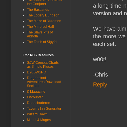
the Conjurer
a long time n
The Eastlands
version and n
The Lottery Dungeon
The Maze of Nuromen
The Mirrored Hall
We have almos
The Slave Pits of
the more we 
Abhoth
The Tomb of Sigyfel
each set.
Free RPG Resources
w00t!
S&W Combat Charts
as Simple Pluses
D20SWSRD
-Chris
Dragonsfoot -
Adventures Download
Reply
Section
& Magazine
Encounter
Dodechaderon
Tavern / Inn Generator
Wizard Dawn
Mithril & Mages