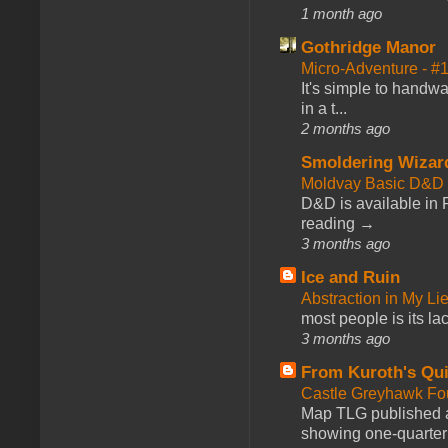
1 month ago
Gothridge Manor
Micro-Adventure - 
It's simple to handwa
in a t...
2 months ago
Smoldering Wizar
Moldvay Basic D&D n
D&D is available in
reading →
3 months ago
Ice and Ruin
Abstraction in My Li
most people is its lac
3 months ago
From Kuroth's Qui
Castle Greyhawk F
Map TLG published a
showing one-quarter o