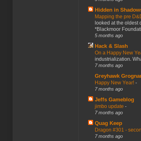
Hidden in Shadow
Mapping the pre D&
looked at the oldest
*Blackmoor Foundati
5 months ago
Hack & Slash
On a Happy New Ye
industrialization. What
7 months ago
Greyhawk Grogna
Happy New Year!
-
7 months ago
Jeffs Gameblog
jimbo update
-
7 months ago
Quag Keep
Dragon #301 - seco
7 months ago