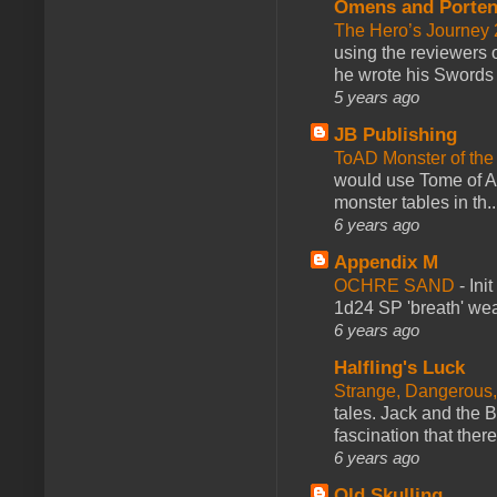
Omens and Porten
The Hero’s Journey 2
using the reviewers
he wrote his Swords 
5 years ago
JB Publishing
ToAD Monster of th
would use Tome of A
monster tables in th..
6 years ago
Appendix M
OCHRE SAND
-
Ini
1d24 SP 'breath' weap
6 years ago
Halfling's Luck
Strange, Dangerous,
tales. Jack and the B
fascination that there
6 years ago
Old Skulling