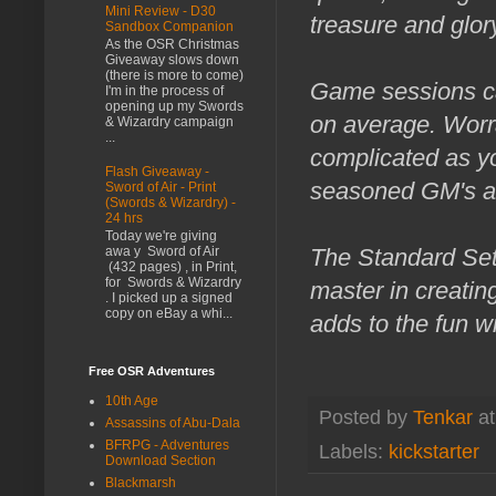
Mini Review - D30
treasure and glor
Sandbox Companion
As the OSR Christmas
Giveaway slows down
(there is more to come)
Game sessions ca
I'm in the process of
opening up my Swords
on average. Worra
& Wizardry campaign
...
complicated as yo
Flash Giveaway -
seasoned GM's al
Sword of Air - Print
(Swords & Wizardry) -
24 hrs
Today we're giving
The Standard Set
awa y Sword of Air
(432 pages) , in Print,
for Swords & Wizardry
master in creatin
. I picked up a signed
copy on eBay a whi...
adds to the fun wi
Free OSR Adventures
10th Age
Posted by
Tenkar
a
Assassins of Abu-Dala
BFRPG - Adventures
Labels:
kickstarter
Download Section
Blackmarsh