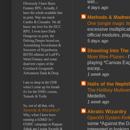
wel...
Obviously I have Basic
4 days ago
Fantasy RPG. Actually, I
have the whole available line
Methods & Madne
in print. Way too much
Castles & Crusades. We all
One (single magic ite
know my love for the DCC
excessive multiplica
RPG. I even have Dark
official modules, play
Dungeons in print, the
5 days ago
Delving Deeper boxed set,
Astonishing Swordsmen &
Shouting Into The
Sorcerers of Hyperborea.
BOTH editions of LotFP's
More Wee Planes
-
Weird Fantasy and some
playing *Canvas Eagl
dead tree copies of the
excep...
Greyhawk Grognards
Adventures Dark & Deep
1 week ago
I am so deep in the OSR
Halls of the Nephi
when I come up for breath
The Hellboy Multive
it's for the OSR's cousin,
Medellin.
Tunnels & Trolls
1 week ago
So, out of all that, why
Swords & Wizardry
?
Akratic Wizardry
Why, when I have been
Open00 System Refe
running a AD&D 1e /
some *Against the Da
OSRIC campaign in Rappan
interested in looking
Athuk am I using Swords &