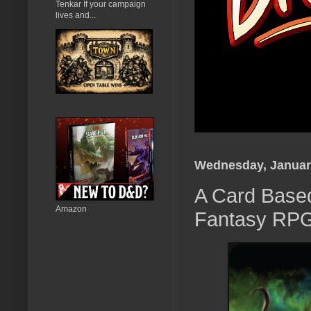
Tenkar If your campaign
lives and...
Wednesday, Januar
A Card Based
Amazon
Fantasy RP