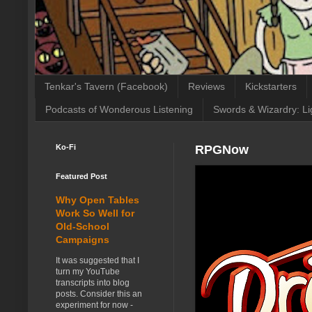
Tenkar's Tavern (Facebook)
Reviews
Kickstarters
Podcasts of Wonderous Listening
Swords & Wizardry: Li
Ko-Fi
RPGNow
Featured Post
Why Open Tables
Work So Well for
Old-School
Campaigns
It was suggested that I
turn my YouTube
transcripts into blog
posts. Consider this an
experiment for now -