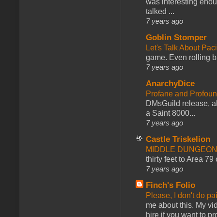
was interesting enou
talked ...
7 years ago
Goblin Stomper
Let's Talk About Pac
game. Even rolling ba
7 years ago
AnarchyDice
Profane and Profoun
DMsGuild release, al
a Saint 8000...
7 years ago
Castle Triskelion
MIDDLE DUNGEONS
thirty feet to Area 79
7 years ago
Finch's Folio
Please, I don't do pa
me about this. My vid
hire if you want to pr